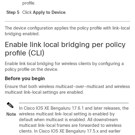
profile.
Step 5
Click
Apply to Device
.
The device configuration applies the policy profile with link-local
bridging enabled.
Enable link local bridging per policy
profile (CLI)
Enable link local bridging for wireless clients by configuring a
policy profile on the device.
Before you begin
Ensure that both wireless multicast-over-multicast and wireless
multicast link-local settings are enabled.
In Cisco IOS XE Bengaluru 17.6.1 and later releases, the
wireless multicast link-local setting is enabled by
Note
default when multicast is enabled. All downstream
multicast link-local frames are forwarded to wireless
clients. In Cisco IOS XE Bengaluru 17.5.x and earlier