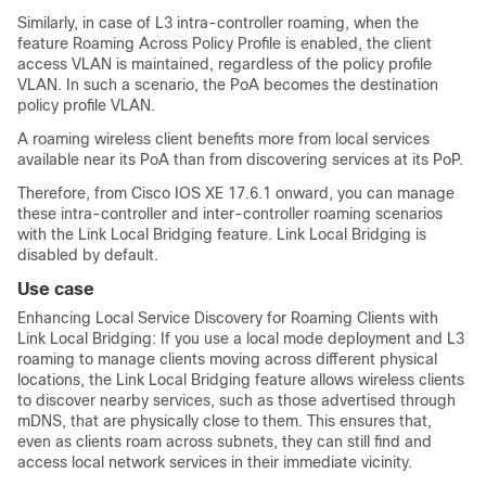
Similarly, in case of L3 intra-controller roaming, when the
feature Roaming Across Policy Profile is enabled, the client
access VLAN is maintained, regardless of the policy profile
VLAN. In such a scenario, the PoA becomes the destination
policy profile VLAN.
A roaming wireless client benefits more from local services
available near its PoA than from discovering services at its PoP.
Therefore, from Cisco IOS XE 17.6.1 onward, you can manage
these intra-controller and inter-controller roaming scenarios
with the Link Local Bridging feature. Link Local Bridging is
disabled by default.
Use case
Enhancing Local Service Discovery for Roaming Clients with
Link Local Bridging: If you use a local mode deployment and L3
roaming to manage clients moving across different physical
locations, the Link Local Bridging feature allows wireless clients
to discover nearby services, such as those advertised through
mDNS, that are physically close to them. This ensures that,
even as clients roam across subnets, they can still find and
access local network services in their immediate vicinity.