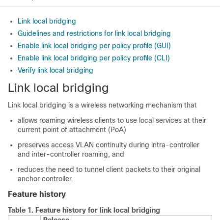
Link local bridging
Guidelines and restrictions for link local bridging
Enable link local bridging per policy profile (GUI)
Enable link local bridging per policy profile (CLI)
Verify link local bridging
Link local bridging
Link local bridging is a wireless networking mechanism that
allows roaming wireless clients to use local services at their
current point of attachment (PoA)
preserves access VLAN continuity during intra-controller
and inter-controller roaming, and
reduces the need to tunnel client packets to their original
anchor controller.
Feature history
Table 1.
Feature history for link local bridging