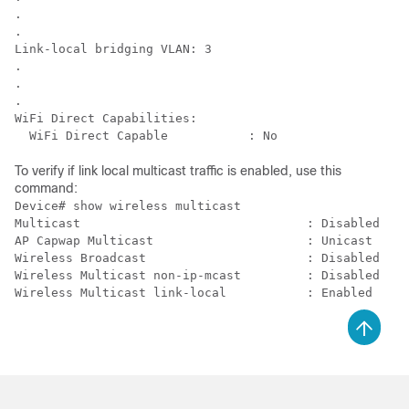
.

.

Link-local bridging VLAN: 3

.

.

.

WiFi Direct Capabilities:

To verify if link local multicast traffic is enabled, use this
command:
Device# show wireless multicast

Multicast                               : Disabled

AP Capwap Multicast                     : Unicast

Wireless Broadcast                      : Disabled

Wireless Multicast non-ip-mcast         : Disabled
