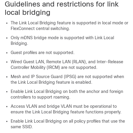
Guidelines and restrictions for link
local bridging
The Link Local Bridging feature is supported in local mode or
FlexConnect central switching.
Only mDNS bridge mode is supported with Link Local
Bridging.
Guest profiles are not supported.
Wired Guest LAN, Remote LAN (RLAN), and Inter-Release
Controller Mobility (IRCM) are not supported.
Mesh and IP Source Guard (IPSG) are not supported when
the Link Local Bridging feature is enabled.
Enable Link Local Bridging on both the anchor and foreign
controllers to support roaming.
Access VLAN and bridge VLAN must be operational to
ensure the Link Local Bridging feature functions properly.
Enable Link Local Bridging on all policy profiles that use the
same SSID.