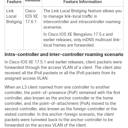
Release
Feature
Feature Information
Link
Cisco
The Link Local Bridging feature allows you
Local
IOS XE
to manage link-local traffic in
Bridging
17.6.1
intercontroller and intracontroller roaming
scenarios.
In Cisco IOS XE Bengaluru 17.5.x and
earlier releases, only mDNS multicast link-
local frames are forwarded.
Intra-controller and inter-controller roaming scenario
In Cisco IOS XE 17.5.1 and earlier releases, client packets were
forwarded through the access VLAN of a client. The client also
received all the IPv4 packets or all the IPv6 packets from its
assigned access VLAN.
When an L3 client roamed from one controller to another
controller, the point-of-presence (PoP) remained with the first
controller, also known as the anchor controller or the home
controller, and the point-of-attachment (PoA) moved to the
second controller, also known as the foreign controller or the
visited controller. In this anchor-foreign scenario, the client
packets were tunneled back to the anchor controller to be
forwarded on the access VLAN of the client.