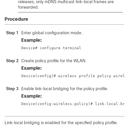
releases, only mDNS multicast link-local frames are
forwarded.
Procedure
Step 1
Enter global configuration mode.
Example:
Device# configure terminal
Step 2
Create policy profile for the WLAN.
Example:
Device(config)# wireless profile policy 
wirele
Step 3
Enable link-local bridging for the policy profile.
Example:
Device(config-wireless-policy)# link-local-bri
Link-local bridging is enabled for the specified policy profile.