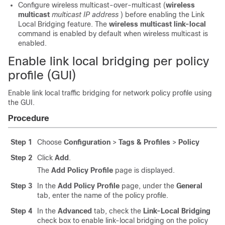
Configure wireless multicast-over-multicast (
wireless
multicast
multicast IP address
) before enabling the Link
Local Bridging feature. The
wireless multicast link-local
command is enabled by default when wireless multicast is
enabled.
Enable link local bridging per policy
profile (GUI)
Enable link local traffic bridging for network policy profile using
the GUI.
Procedure
Step 1
Choose
Configuration
>
Tags & Profiles
>
Policy
Step 2
Click
Add
.
The
Add Policy Profile
page is displayed.
Step 3
In the
Add Policy Profile
page, under the
General
tab, enter the name of the policy profile.
Step 4
In the
Advanced
tab, check the
Link-Local Bridging
check box to enable link-local bridging on the policy