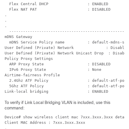
  Flex Central DHCP                 : ENABLED

  Flex NAT PAT                      : DISABLED

.

.

.

  ----------------------------------------------------
mDNS Gateway

  mDNS Service Policy name          : default-mdns-ser
User Defined (Private) Network              : Disabled

User Defined (Private) Network Unicast Drop  : Disable
Policy Proxy Settings

  ARP Proxy State                   : DISABLED

  IPv6 Proxy State                  : None

Airtime-fairness Profile

  2.4Ghz ATF Policy                 : default-atf-poli
  5Ghz ATF Policy                   : default-atf-poli
Link-local bridging                 : ENABLED
To verify if Link Local Bridging VLAN is included, use this
command:
Device# show wireless client mac 7xxx.3xxx.3xxx detail

Client MAC Address : 7xxx.3xxx.3xxx

.
