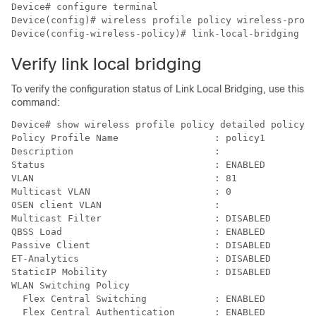
Device# configure terminal

Device(config)# wireless profile policy 
wireless-profi
Device(config-wireless-policy)# link-local-bridging
Verify link local bridging
To verify the configuration status of Link Local Bridging, use this
command:
Device# show wireless profile policy detailed policy1

Policy Profile Name                 : policy1

Description                         :

Status                              : ENABLED

VLAN                                : 81

Multicast VLAN                      : 0

OSEN client VLAN                    :

Multicast Filter                    : DISABLED

QBSS Load                           : ENABLED

Passive Client                      : DISABLED

ET-Analytics                        : DISABLED

StaticIP Mobility                   : DISABLED

WLAN Switching Policy

  Flex Central Switching            : ENABLED

  Flex Central Authentication       : ENABLED
