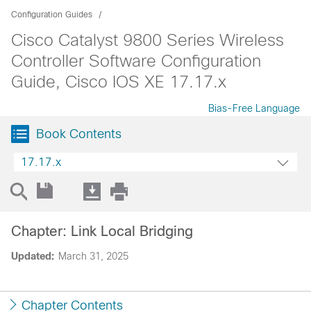
Configuration Guides
Cisco Catalyst 9800 Series Wireless
Controller Software Configuration
Guide, Cisco IOS XE 17.17.x
Bias-Free Language
Book Contents
17.17.x
Chapter: Link Local Bridging
Updated:
March 31, 2025
Chapter Contents