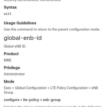
Syntax
exit
Usage Guidelines
Use this command to return to the parent configuration mode.
global-enb-id
Global eNB ID.
Product
MME
Privilege
Administrator
Mode
Exec > Global Configuration > LTE Policy Configuration > eNB
Group
configure > lte-policy > enb-group