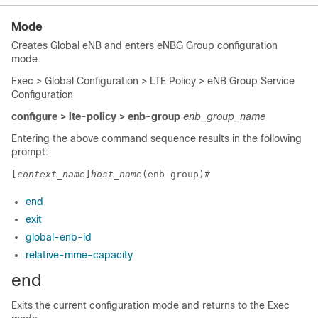
Mode
Creates Global eNB and enters eNBG Group configuration
mode.
Exec > Global Configuration > LTE Policy > eNB Group Service
Configuration
configure > lte-policy
> enb-group
enb_group_name
Entering the above command sequence results in the following
prompt:
[
context_name
]
host_name
(enb-group)# 
end
exit
global-enb-id
relative-mme-capacity
end
Exits the current configuration mode and returns to the Exec