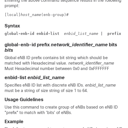
Entering the above command sequence results in the following
prompt:
[local]
host_name
(enb-group)# 
Syntax
global-enb-id 
enbid-list 
 enbid_list_name 
| 
 prefix
 ne
global-enb-id prefix
network_identifier_name
bits
bits
Global eNB ID prefix contains bit string which should be
matched with Hexadecimal value.
network_identifier_name
Must Hexadecimal number between 0x0 and 0xFFFFFFF
enbid-list
enbid_list_name
Specifies eNB ID list with discrete eNB IDs.
enbid_list_name
must be a string of size string of size 1 to 64.
Usage Guidelines
Use this command to create group of eNBs based on eNB ID
"prefix" to match with 'bits' of eNBs.
Example