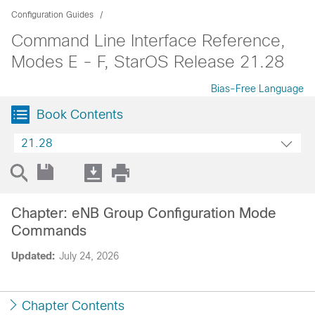
Configuration Guides
Command Line Interface Reference,
Modes E - F, StarOS Release 21.28
Bias-Free Language
Book Contents
21.28
Chapter: eNB Group Configuration Mode
Commands
Updated:
July 24, 2026
Chapter Contents