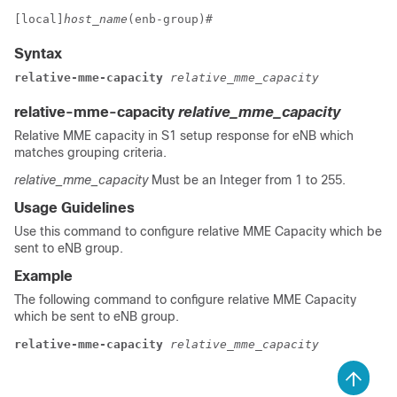
[local]
host_name
(enb-group)# 
Syntax
relative-mme-capacity
 relative_mme_capacity
relative-mme-capacity
relative_mme_capacity
Relative MME capacity in S1 setup response for eNB which
matches grouping criteria.
relative_mme_capacity
Must be an Integer from 1 to 255.
Usage Guidelines
Use this command to configure relative MME Capacity which be
sent to eNB group.
Example
The following command to configure relative MME Capacity
which be sent to eNB group.
relative-mme-capacity 
relative_mme_capacity