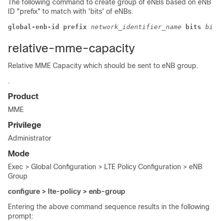
The following command to create group of eNBs based on eNB
ID "prefix" to match with 'bits' of eNBs.
global-enb-id prefix
 network_identifier_name 
bits
bits
relative-mme-capacity
Relative MME Capacity which should be sent to eNB group.
.
Product
MME
Privilege
Administrator
Mode
Exec > Global Configuration > LTE Policy Configuration > eNB
Group
configure > lte-policy > enb-group
Entering the above command sequence results in the following
prompt: