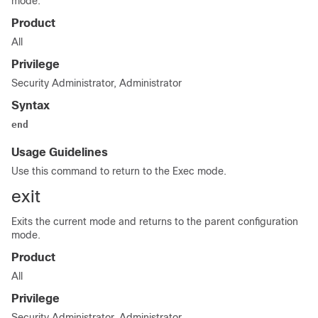
mode.
Product
All
Privilege
Security Administrator, Administrator
Syntax
end
Usage Guidelines
Use this command to return to the Exec mode.
exit
Exits the current mode and returns to the parent configuration
mode.
Product
All
Privilege
Security Administrator, Administrator