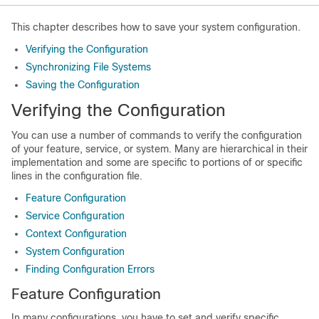
This chapter describes how to save your system configuration.
Verifying the Configuration
Synchronizing File Systems
Saving the Configuration
Verifying the Configuration
You can use a number of commands to verify the configuration
of your feature, service, or system. Many are hierarchical in their
implementation and some are specific to portions of or specific
lines in the configuration file.
Feature Configuration
Service Configuration
Context Configuration
System Configuration
Finding Configuration Errors
Feature Configuration
In many configurations, you have to set and verify specific