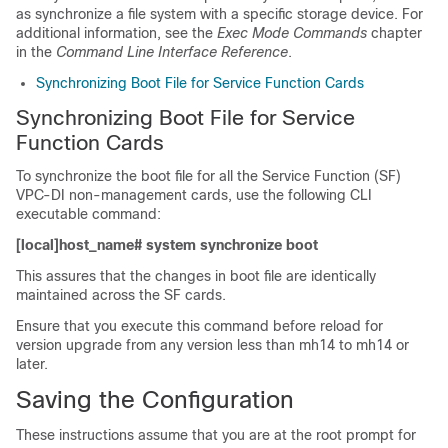
as synchronize a file system with a specific storage device. For
additional information, see the
Exec Mode Commands
chapter
in the
Command Line Interface Reference
.
Synchronizing Boot File for Service Function Cards
Synchronizing Boot File for Service
Function Cards
To synchronize the boot file for all the Service Function (SF)
VPC-DI non-management cards, use the following CLI
executable command:
[local]host_name# system synchronize boot
This assures that the changes in boot file are identically
maintained across the SF cards.
Ensure that you execute this command before reload for
version upgrade from any version less than mh14 to mh14 or
later.
Saving the Configuration
These instructions assume that you are at the root prompt for