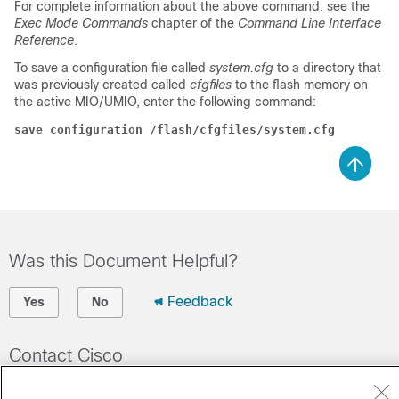
For complete information about the above command, see the
Exec Mode Commands
chapter of the
Command Line Interface
Reference
.
To save a configuration file called
system.cfg
to a directory that
was previously created called
cfgfiles
to the flash memory on
the active MIO/UMIO, enter the following command:
save configuration /flash/cfgfiles/system.cfg
Was this Document Helpful?
Feedback
Yes
No
Contact Cisco
Open a Support Case