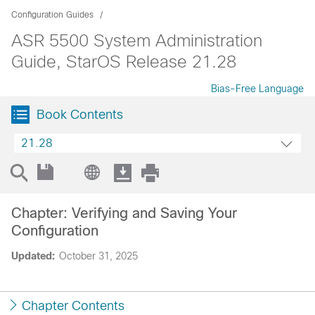
Configuration Guides
ASR 5500 System Administration
Guide, StarOS Release 21.28
Bias-Free Language
Book Contents
21.28
Chapter: Verifying and Saving Your
Configuration
Updated:
October 31, 2025
Chapter Contents