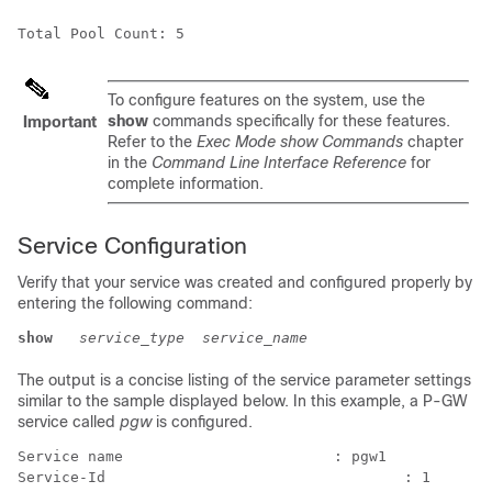
Total Pool Count: 5
To configure features on the system, use the
show
commands specifically for these features.
Important
Refer to the
Exec Mode show Commands
chapter
in the
Command Line Interface Reference
for
complete information.
Service Configuration
Verify that your service was created and configured properly by
entering the following command:
show 
service_type
service_name
The output is a concise listing of the service parameter settings
similar to the sample displayed below. In this example, a P-GW
service called
pgw
is configured.
Service name                        : pgw1 
Service-Id                                  : 1 