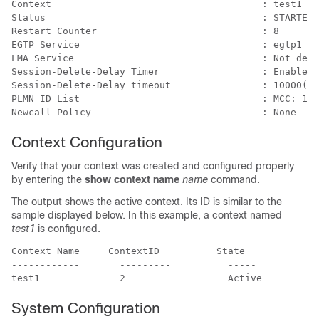
Context                                     : test1 
Status                                      : STARTED 
Restart Counter                             : 8 
EGTP Service                                : egtp1  
LMA Service                                 : Not defi
Session-Delete-Delay Timer                  : Enabled 
Session-Delete-Delay timeout                : 10000(ms
PLMN ID List                                : MCC: 100
Newcall Policy                              : None 
Context Configuration
Verify that your context was created and configured properly
by entering the
show context name
name
command.
The output shows the active context. Its ID is similar to the
sample displayed below. In this example, a context named
test1
is configured.
Context Name     ContextID          State 
------------       ---------          -----  
test1              2                  Active 
System Configuration