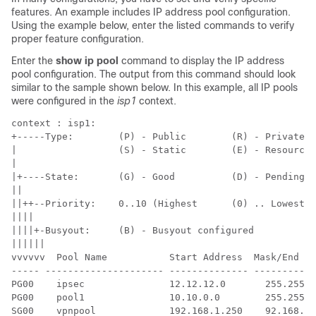
features. An example includes IP address pool configuration.
Using the example below, enter the listed commands to verify
proper feature configuration.
Enter the
show ip pool
command to display the IP address
pool configuration. The output from this command should look
similar to the sample shown below. In this example, all IP pools
were configured in the
isp1
context.
context : isp1:  
+-----Type:        (P) - Public        (R) - Private  
|                  (S) - Static        (E) - Resource 
| 
|+----State:       (G) - Good          (D) - Pending D
|| 
||++--Priority:    0..10 (Highest      (0) .. Lowest (
|||| 
||||+-Busyout:     (B) - Busyout configured  
|||||| 
vvvvvv  Pool Name           Start Address  Mask/End Ad
----- --------------------- -------------- -----------
PG00    ipsec               12.12.12.0       255.255.2
PG00    pool1               10.10.0.0        255.255.0
SG00    vpnpool             192.168.1.250    92.168.1.