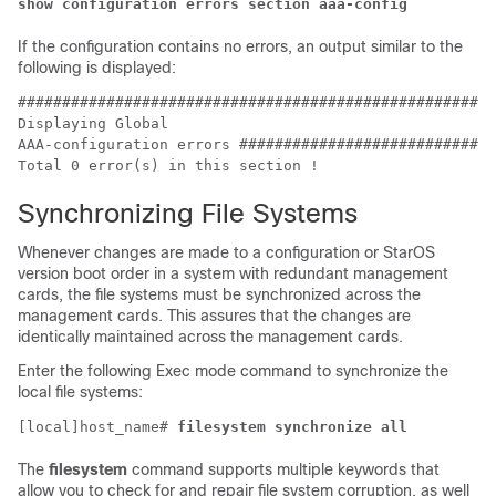
show configuration errors section aaa-config
If the configuration contains no errors, an output similar to the
following is displayed:
######################################################
Displaying Global

Total 0 error(s) in this section ! 
Synchronizing File Systems
Whenever changes are made to a configuration or StarOS
version boot order in a system with redundant management
cards, the file systems must be synchronized across the
management cards. This assures that the changes are
identically maintained across the management cards.
Enter the following Exec mode command to synchronize the
local file systems:
[local]host_name# 
filesystem synchronize all
The
filesystem
command supports multiple keywords that
allow you to check for and repair file system corruption, as well