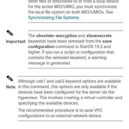
other files or directories to or from a local device
for the active MIO/UMIO, you must synchronize
the local file system on both MIO/UMIOs. See
Synchronizing File Systems
.
The
obsolete-encryption
and
showsecrets
keywords have been removed from the
save
Important
configuration
command in StarOS 19.2 and
higher. If you run a script or configuration that
contains the removed keyword, a warning
message is generated.
Although usb1 and usb2 keyword options are available
in this command, this options are only available if the
Note
devices have been configured for the server via the
hypervisor. This involves creating a virtual controller and
specifying the available devices.
The recommended procedure is to save VPC
configurations to an external network device.