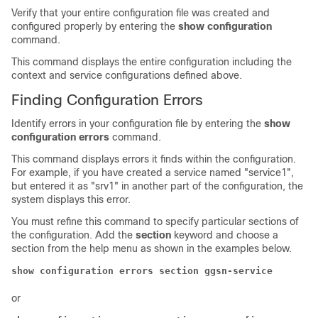
Verify that your entire configuration file was created and
configured properly by entering the
show configuration
command.
This command displays the entire configuration including the
context and service configurations defined above.
Finding Configuration Errors
Identify errors in your configuration file by entering the
show
configuration errors
command.
This command displays errors it finds within the configuration.
For example, if you have created a service named "service1",
but entered it as "srv1" in another part of the configuration, the
system displays this error.
You must refine this command to specify particular sections of
the configuration. Add the
section
keyword and choose a
section from the help menu as shown in the examples below.
show configuration errors section ggsn-service
or