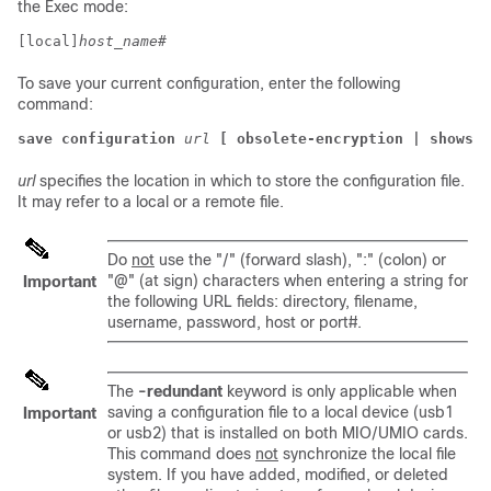
the Exec mode:
[local]
host_name
# 
To save your current configuration, enter the following
command:
save configuration
url
[ obsolete-encryption | showsec
url
specifies the location in which to store the configuration file.
It may refer to a local or a remote file.
Do
not
use the "/" (forward slash), ":" (colon) or
"@" (at sign) characters when entering a string for
Important
the following URL fields: directory, filename,
username, password, host or port#.
The
-redundant
keyword is only applicable when
saving a configuration file to a local device (usb1
Important
or usb2) that is installed on both MIO/UMIO cards.
This command does
not
synchronize the local file
system. If you have added, modified, or deleted