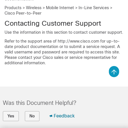
Products > Wireless > Mobile Internet > In-Line Services >
Cisco Peer-to-Peer
Contacting Customer Support
Use the information in this section to contact customer support.
Refer to the support area of http://www.cisco.com for up-to-
date product documentation or to submit a service request. A
valid username and password are required to access this site.
Please contact your Cisco sales or service representative for
additional information.
Was this Document Helpful?
Feedback
Yes
No