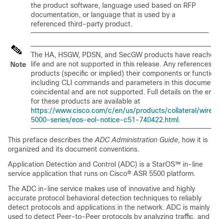
the product software, language used based on RFP
documentation, or language that is used by a
referenced third-party product.
The HA, HSGW, PDSN, and SecGW products have reached
life and are not supported in this release. Any references t
Note
products (specific or implied) their components or function
including CLI commands and parameters in this document 
coincidental and are not supported. Full details on the end o
for these products are available at
https://www.cisco.com/c/en/us/products/collateral/wirele
5000-series/eos-eol-notice-c51-740422.html
.
This preface describes the
ADC Administration Guide
, how it is
organized and its document conventions.
Application Detection and Control (ADC) is a StarOS™ in-line
service application that runs on Cisco® ASR 5500 platform.
The ADC in-line service makes use of innovative and highly
accurate protocol behavioral detection techniques to reliably
detect protocols and applications in the network. ADC is mainly
used to detect Peer-to-Peer protocols by analyzing traffic, and