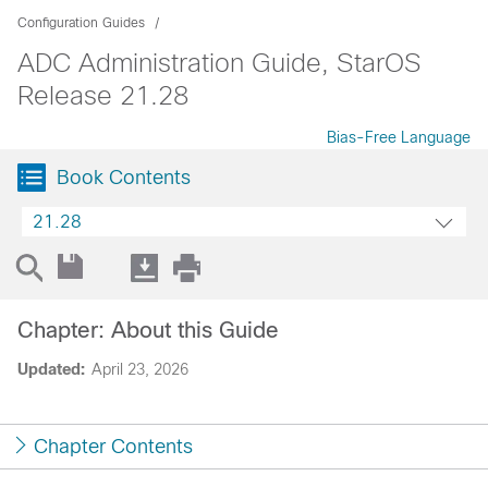
Configuration Guides
ADC Administration Guide, StarOS
Release 21.28
Bias-Free Language
Book Contents
21.28
Chapter: About this Guide
Updated:
April 23, 2026
Chapter Contents