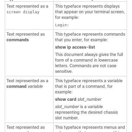
Text represented as a
This typeface represents displays
that appear on your terminal screen,
screen display
for example:
Login:
Text represented as
This typeface represents commands
commands
that you enter, for example:
show ip access-list
This document always gives the full
form of a command in lowercase
letters. Commands are not case
sensitive.
Text represented as a
This typeface represents a variable
command
variable
that is part of a command, for
example:
show card
slot_number
slot_number
is a variable
representing the desired chassis
slot number.
Text represented as
This typeface represents menus and