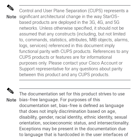
Control and User Plane Separation (CUPS) represents a
significant architectural change in the way StarOS-
Note
based products are deployed in the 3G, 4G, and 5G
networks. Unless otherwise specified, it should not be
assumed that any constructs (including, but not limited
to, commands, statistics, attributes, MIB objects, alarms,
logs, services) referenced in this document imply
functional parity with CUPS products. References to any
CUPS products or features are for informational
purposes only. Please contact your Cisco Account or
Support representative for any questions about parity
between this product and any CUPS products.
The documentation set for this product strives to use
bias-free language. For purposes of this
Note
documentation set, bias-free is defined as language
that does not imply discrimination based on age,
disability, gender, racial identity, ethnic identity, sexual
orientation, socioeconomic status, and intersectionality.
Exceptions may be present in the documentation due
to language that is hardcoded in the user interfaces of