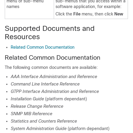
menu or sub-menu
sub-menus that you access within a
names
software application, for example:
Click the
File
menu, then click
New
Supported Documents and
Resources
Related Common Documentation
Related Common Documentation
The following common documents are available:
AAA Interface Administration and Reference
Command Line Interface Reference
GTPP Interface Administration and Reference
Installation Guide
(platform dependant)
Release Change Reference
SNMP MIB Reference
Statistics and Counters Reference
System Administration Guide
(platform dependant)