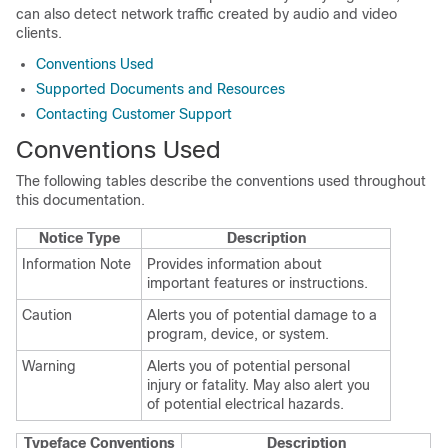
can also detect network traffic created by audio and video
clients.
Conventions Used
Supported Documents and Resources
Contacting Customer Support
Conventions Used
The following tables describe the conventions used throughout
this documentation.
Notice Type
Description
Information Note
Provides information about
important features or instructions.
Caution
Alerts you of potential damage to a
program, device, or system.
Warning
Alerts you of potential personal
injury or fatality. May also alert you
of potential electrical hazards.
Typeface Conventions
Description