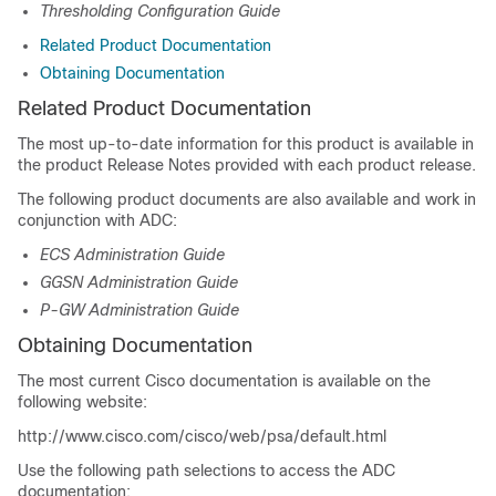
Thresholding Configuration Guide
Related Product Documentation
Obtaining Documentation
Related Product Documentation
The most up-to-date information for this product is available in
the product Release Notes provided with each product release.
The following product documents are also available and work in
conjunction with ADC:
ECS Administration Guide
GGSN Administration Guide
P-GW Administration Guide
Obtaining Documentation
The most current Cisco documentation is available on the
following website:
http://www.cisco.com/cisco/web/psa/default.html
Use the following path selections to access the ADC
documentation: