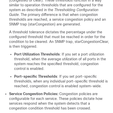
(congested or clear). These thresholds function in a way
similar to operation thresholds that are configured for the
system as described in the
Thresholding Configuration
Guide
. The primary difference is that when congestion
thresholds are reached, a service congestion policy and an
SNMP trap (starCongestion) are generated.
A threshold tolerance dictates the percentage under the
configured threshold that must be reached in order for the
condition to be cleared. An SNMP trap, starCongestionClear,
is then triggered.
Port Utilization Thresholds
: If you set a port utilization
threshold, when the average utilization of all ports in the
system reaches the specified threshold, congestion
control is enabled.
Port-specific Thresholds
: If you set port-specific
thresholds, when any individual port-specific threshold is
reached, congestion control is enabled system-wide.
Service Congestion Policies:
Congestion policies are
configurable for each service. These policies dictate how
services respond when the system detects that a
congestion condition threshold has been crossed.