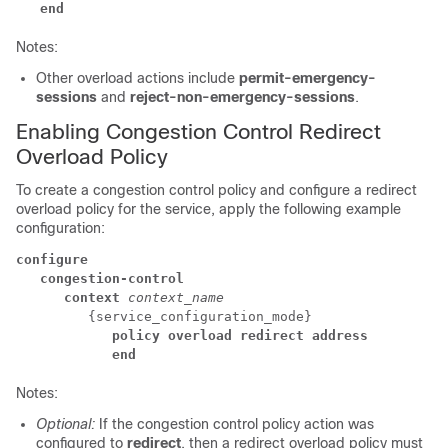
   end
Notes:
Other overload actions include
permit-emergency-
sessions
and
reject-non-emergency-sessions
.
Enabling Congestion Control Redirect
Overload Policy
To create a congestion control policy and configure a redirect
overload policy for the service, apply the following example
configuration:
configure
   congestion-control
      context
context_name
         {service_configuration_mode} 
            policy overload redirect address
            end
Notes:
Optional:
If the congestion control policy action was
configured to
redirect
, then a redirect overload policy must