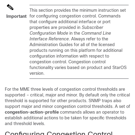
This section provides the minimum instruction set
for configuring congestion control. Commands
Important
that configure additional interface or port
properties are provided in
Subscriber
Configuration Mode
in the
Command Line
Interface Reference
. Always refer to the
Administration Guides for all of the licensed
products running on this platform for additional
configuration information with respect to
congestion control. Congestion control
functionality varies based on product and StarOS
version.
For the MME three levels of congestion control thresholds are
supported – critical, major and minor. By default only the critical
threshold is supported for other products. SNMP traps also
support major and minor congestion control thresholds. A set of
congestion-action-profile
commands allows an operator to
establish additional actions to be taken for specific thresholds
and threshold levels.
Configuring Congestion Control