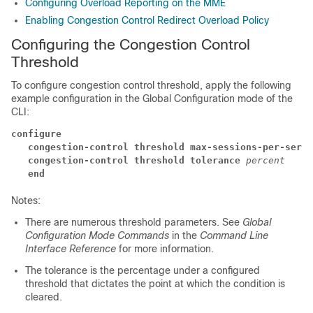
Configuring Overload Reporting on the MME
Enabling Congestion Control Redirect Overload Policy
Configuring the Congestion Control
Threshold
To configure congestion control threshold, apply the following
example configuration in the Global Configuration mode of the
CLI:
configure
   congestion-control threshold max-sessions-per-servi
   congestion-control threshold tolerance
percent
   end
Notes:
There are numerous threshold parameters. See
Global
Configuration Mode Commands
in the
Command Line
Interface Reference
for more information.
The tolerance is the percentage under a configured
threshold that dictates the point at which the condition is
cleared.