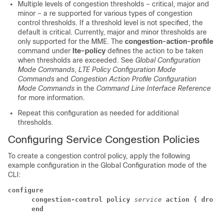
Multiple levels of congestion thresholds – critical, major and
minor – a re supported for various types of congestion
control thresholds. If a threshold level is not specified, the
default is critical. Currently, major and minor thresholds are
only supported for the MME. The
congestion-action-profile
command under
lte-policy
defines the action to be taken
when thresholds are exceeded. See
Global Configuration
Mode Commands
,
LTE Policy Configuration Mode
Commands
and
Congestion Action Profile Configuration
Mode Commands
in the
Command Line Interface Reference
for more information.
Repeat this configuration as needed for additional
thresholds.
Configuring Service Congestion Policies
To create a congestion control policy, apply the following
example configuration in the Global Configuration mode of the
CLI:
configure
      congestion-control policy
service
action { drop 
      end