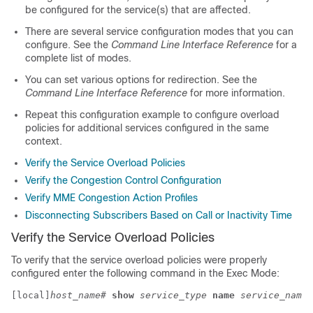
be configured for the service(s) that are affected.
There are several service configuration modes that you can
configure. See the
Command Line Interface Reference
for a
complete list of modes.
You can set various options for redirection. See the
Command Line Interface Reference
for more information.
Repeat this configuration example to configure overload
policies for additional services configured in the same
context.
Verify the Service Overload Policies
Verify the Congestion Control Configuration
Verify MME Congestion Action Profiles
Disconnecting Subscribers Based on Call or Inactivity Time
Verify the Service Overload Policies
To verify that the service overload policies were properly
configured enter the following command in the Exec Mode:
[local]
host_name
# 
show
service_type
name
service_name