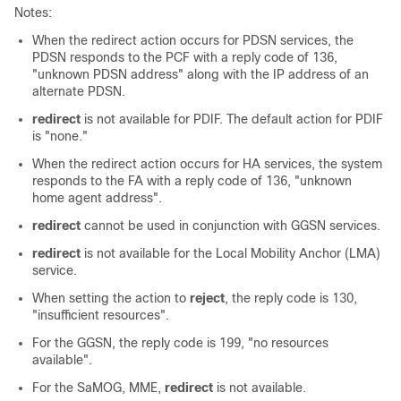
Notes:
When the redirect action occurs for PDSN services, the
PDSN responds to the PCF with a reply code of 136,
"unknown PDSN address" along with the IP address of an
alternate PDSN.
redirect
is not available for PDIF. The default action for PDIF
is "none."
When the redirect action occurs for HA services, the system
responds to the FA with a reply code of 136, "unknown
home agent address".
redirect
cannot be used in conjunction with GGSN services.
redirect
is not available for the Local Mobility Anchor (LMA)
service.
When setting the action to
reject
, the reply code is 130,
"insufficient resources".
For the GGSN, the reply code is 199, "no resources
available".
For the
SaMOG,
MME,
redirect
is not available.