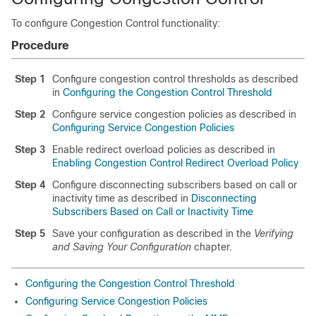
To configure Congestion Control functionality:
Procedure
Step 1
Configure congestion control thresholds as described
in
Configuring the Congestion Control Threshold
Step 2
Configure service congestion policies as described in
Configuring Service Congestion Policies
Step 3
Enable redirect overload policies as described in
Enabling Congestion Control Redirect Overload Policy
Step 4
Configure disconnecting subscribers based on call or
inactivity time as described in
Disconnecting
Subscribers Based on Call or Inactivity Time
Step 5
Save your configuration as described in the
Verifying
and Saving Your Configuration
chapter.
Configuring the Congestion Control Threshold
Configuring Service Congestion Policies