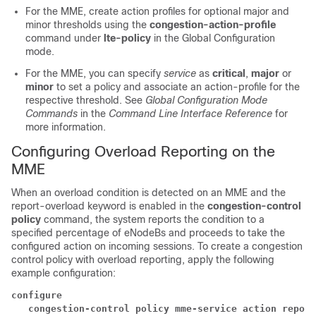
For the MME, create action profiles for optional major and
minor thresholds using the
congestion-action-profile
command under
lte-policy
in the Global Configuration
mode.
For the MME, you can specify
service
as
critical
,
major
or
minor
to set a policy and associate an action-profile for the
respective threshold. See
Global Configuration Mode
Commands
in the
Command Line Interface Reference
for
more information.
Configuring Overload Reporting on the
MME
When an overload condition is detected on an MME and the
report-overload keyword is enabled in the
congestion-control
policy
command, the system reports the condition to a
specified percentage of eNodeBs and proceeds to take the
configured action on incoming sessions. To create a congestion
control policy with overload reporting, apply the following
example configuration:
configure
   congestion-control policy mme-service action report