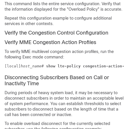
This command lists the entire service configuration. Verify that
the information displayed for the "Overload Policy" is accurate.
Repeat this configuration example to configure additional
services in other contexts.
Verify the Congestion Control Configuration
Verify MME Congestion Action Profiles
To verify MME multilevel congestion action profiles, run the
following Exec mode command:
[local]
host_name
# 
show lte-policy congestion-action-pr
Disconnecting Subscribers Based on Call or
Inactivity Time
During periods of heavy system load, it may be necessary to
disconnect subscribers in order to maintain an acceptable level
of system performance. You can establish thresholds to select
subscribers to disconnect based on the length of time that a
call has been connected or inactive.
To enable overload disconnect for the currently selected