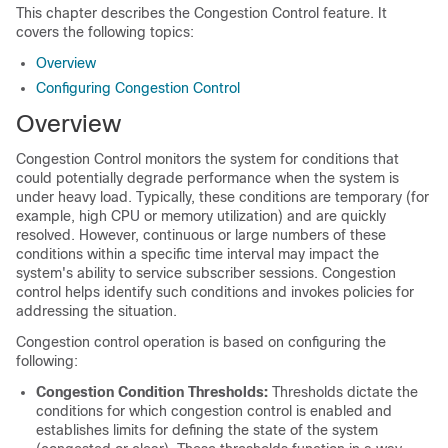
This chapter describes the Congestion Control feature. It
covers the following topics:
Overview
Configuring Congestion Control
Overview
Congestion Control monitors the system for conditions that
could potentially degrade performance when the system is
under heavy load. Typically, these conditions are temporary (for
example, high CPU or memory utilization) and are quickly
resolved. However, continuous or large numbers of these
conditions within a specific time interval may impact the
system's ability to service subscriber sessions. Congestion
control helps identify such conditions and invokes policies for
addressing the situation.
Congestion control operation is based on configuring the
following:
Congestion Condition Thresholds:
Thresholds dictate the
conditions for which congestion control is enabled and
establishes limits for defining the state of the system