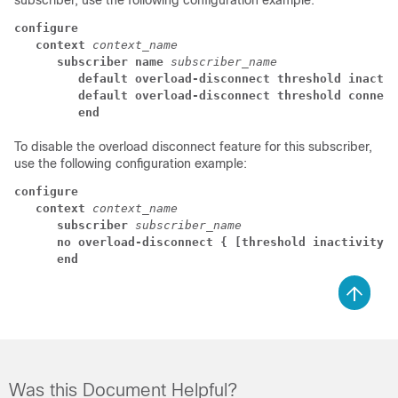
subscriber, use the following configuration example:
configure
   context
context_name
      subscriber name
subscriber_name
         default overload-disconnect threshold inactiv
         default overload-disconnect threshold connect
         end
To disable the overload disconnect feature for this subscriber,
use the following configuration example:
configure
context
context_name
subscriber
subscriber_name
no overload-disconnect { [threshold inactivity-t
end
Was this Document Helpful?