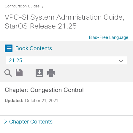
Configuration Guides
VPC-SI System Administration Guide,
StarOS Release 21.25
Bias-Free Language
Book Contents
21.25
Chapter: Congestion Control
Updated:
October 21, 2021
Chapter Contents