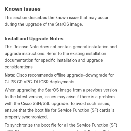
Known issues
This section describes the known issue that may occur
during the upgrade of the StarOS image.
Install and Upgrade Notes
This Release Note does not contain general installation and
upgrade instructions. Refer to the existing installation
documentation for specific installation and upgrade
considerations.
Note
: Cisco recommends offline upgrade-downgrade for
CUPS CP VPC-DI ICSR deployments.
When upgrading the StarOS image from a previous version
to the latest version, issues may arise if there is a problem
with the Cisco SSH/SSL upgrade. To avoid such issues,
ensure that the boot file for Service Function (SF) cards is
properly synchronized.
To synchronize the boot file for all the Service Function (SF)