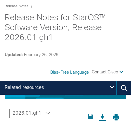
Release Notes
Release Notes for StarOS™
Software Version, Release
2026.01.gh1
Updated:
February 26, 2026
Contact Cisco
Bias-Free Language
Related resources
2026.01.gh1