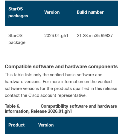
StarOS
Version
Build number
packages
StarOS
2026.01.gh1
21.28.mh35.99837
package
Compatible software and hardware components
This table lists only the verified basic software and
hardware versions. For more information on the verified
software versions for the products qualified in this release
contact the Cisco account representative.
Table 6.
Compatibility software and hardware
information, Release 2026.01.gh1
Product
Version