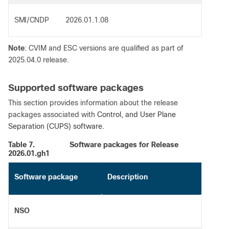
SMI/CNDP
2026.01.1.08
Note
: CVIM and ESC versions are qualified as part of
2025.04.0 release.
Supported software packages
This section provides information about the release
packages associated with
Control, and User Plane
Separation (CUPS) software.
Table 7.
Software packages for Release
2026.01.gh1
Software package
Description
NSO