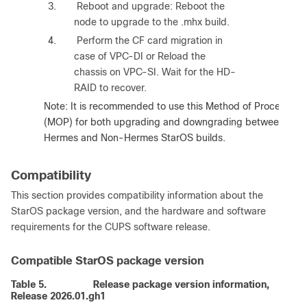
3.
Reboot and upgrade: Reboot the
node to upgrade to the .mhx build.
4.
Perform the CF card migration in
case of VPC-DI or Reload the
chassis on VPC-SI. Wait for the HD-
RAID to recover.
Note
: It is recommended to use this Method of Procedure
(MOP) for both upgrading and downgrading between
Hermes and Non-Hermes StarOS builds.
Compatibility
This section provides compatibility information about the
StarOS package version, and the hardware and software
requirements for the CUPS software release.
Compatible StarOS package version
Table 5.
Release package version information,
Release 2026.01.gh1