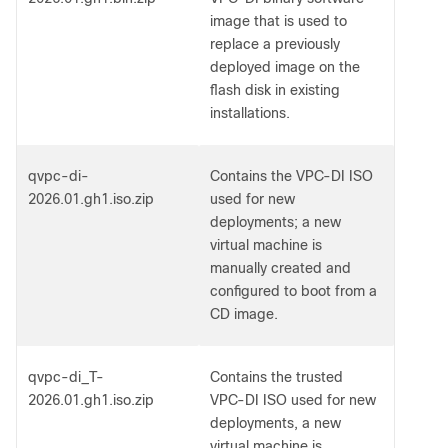
image that is used to
replace a previously
deployed image on the
flash disk in existing
installations.
qvpc-di-
Contains the VPC-DI ISO
2026.01.gh1.iso.zip
used for new
deployments; a new
virtual machine is
manually created and
configured to boot from a
CD image.
qvpc-di_T-
Contains the trusted
2026.01.gh1.iso.zip
VPC-DI ISO used for new
deployments, a new
virtual machine is