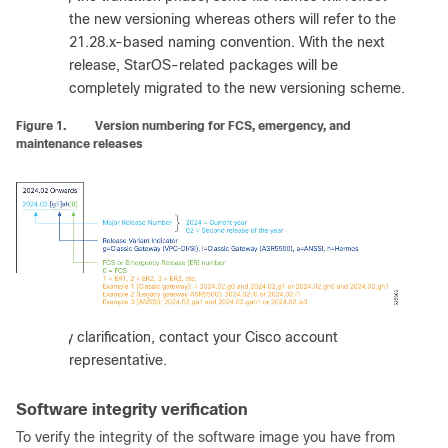
the new versioning whereas others will refer to the
21.28.x-based naming convention. With the next
release, StarOS-related packages will be
completely migrated to the new versioning scheme.
Figure 1.
Version numbering for FCS, emergency, and
maintenance releases
:
For any clarification, contact your Cisco account
representative.
Software integrity verification
To verify the integrity of the software image you have from