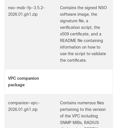
nso-mob-fp-3.5.2-
Contains the signed NSO
2026.01.gh1.zip
software image, the
signature file, a
verification script, the
x509 certificate, and a
README file containing
information on how to
use the script to validate
the certificate.
VPC companion
package
companion-vpc-
Contains numerous files
2026.01.gh1.zip
pertaining to this version
of the VPC including
SNMP MIBs, RADIUS