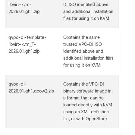
libvirt-kvm-
DI ISO identified above
2026.01.gh1.zip
and additional installation
files for using it on KVM.
qvpc-di-template-
Contains the same
libvirt-kvm_T-
trusted VPC-DI ISO
2026.01.gh1.zip
identified above and
additional installation files
for using it on KVM.
qvpc-di-
Contains the VPC-DI
2026.01.gh1.qcow2.zip
binary software image in
a format that can be
loaded directly with KVM
using an XML definition
file, or with OpenStack.