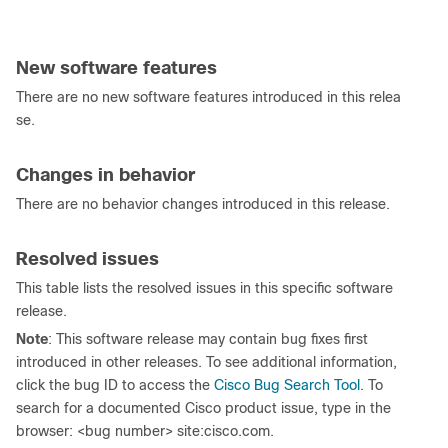
New software features
There are no new software features introduced in this relea
se.
Changes in behavior
There are no behavior changes introduced in this release.
Resolved issues
This table lists the resolved issues in this specific software
release.
Note
: This software release may contain bug fixes first
introduced in other releases. To see additional information,
click the bug ID to access the
Cisco Bug Search Tool
. To
search for a documented Cisco product issue, type in the
browser: <bug number> site:cisco.com.