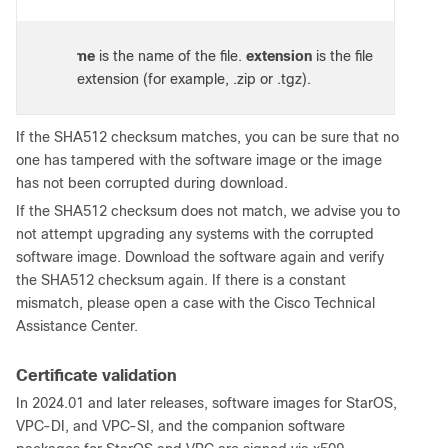
e:
filename
is the name of the file.
extension
is the file
extension (for example, .zip or .tgz).
If the SHA512 checksum matches, you can be sure that no
one has tampered with the software image or the image
has not been corrupted during download.
If the SHA512 checksum does not match, we advise you to
not attempt upgrading any systems with the corrupted
software image. Download the software again and verify
the SHA512 checksum again. If there is a constant
mismatch, please open a case with the Cisco Technical
Assistance Center.
Certificate validation
In 2024.01 and later releases, software images for StarOS,
VPC-DI, and VPC-SI, and the companion software