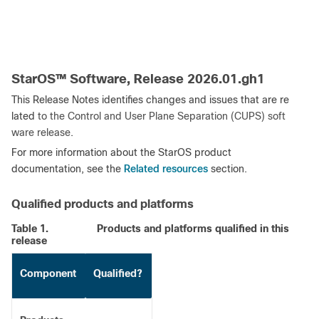
StarOS™ Software, Release 2026.01.gh1
This Release Notes identifies changes and issues that are re
lated
to the Control and User Plane Separation (CUPS) soft
ware release
.
For more information about the StarOS product
Related resources
documentation, see the
section.
Qualified products and platforms
Table 1.
Products and platforms qualified in this
release
Component
Qualified?