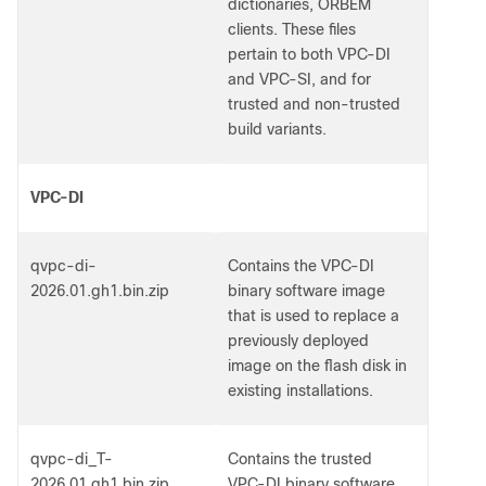
dictionaries, ORBEM
clients. These files
pertain to both VPC-DI
and VPC-SI, and for
trusted and non-trusted
build variants.
VPC-DI
qvpc-di-
Contains the VPC-DI
2026.01.gh1.bin.zip
binary software image
that is used to replace a
previously deployed
image on the flash disk in
existing installations.
qvpc-di_T-
Contains the trusted
2026.01.gh1.bin.zip
VPC-DI binary software