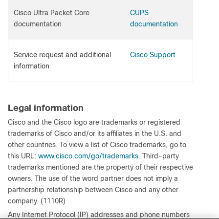
Cisco Ultra Packet Core
CUPS
documentation
documentation
Service request and additional
Cisco Support
information
Legal information
Cisco and the Cisco logo are trademarks or registered
trademarks of Cisco and/or its affiliates in the U.S. and
other countries. To view a list of Cisco trademarks, go to
this URL:
www.cisco.com/go/trademarks
. Third-party
trademarks mentioned are the property of their respective
owners. The use of the word partner does not imply a
partnership relationship between Cisco and any other
company. (1110R)
Any Internet Protocol (IP) addresses and phone numbers