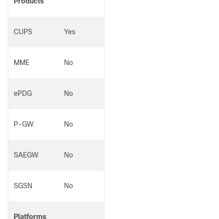
Products
CUPS
Yes
MME
No
ePDG
No
P-GW
No
SAEGW
No
SGSN
No
Platforms