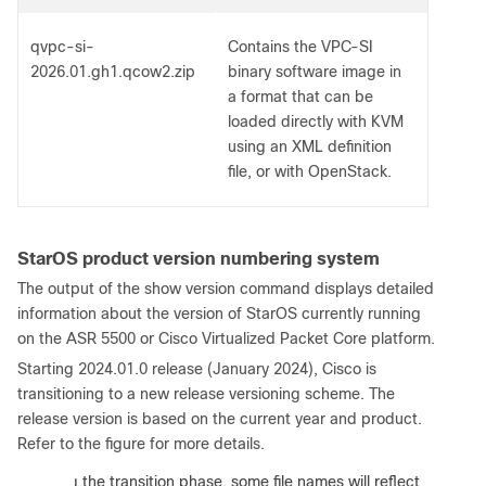
qvpc-si-
Contains the VPC-SI
2026.01.gh1.qcow2.zip
binary software image in
a format that can be
loaded directly with KVM
using an XML definition
file, or with OpenStack.
StarOS product version numbering system
The output of the show version command displays detailed
information about the version of StarOS currently running
on the ASR 5500 or Cisco Virtualized Packet Core platform.
Starting 2024.01.0 release (January 2024), Cisco is
transitioning to a new release versioning scheme. The
release version is based on the current year and product.
Refer to the figure for more details.
:
During the transition phase, some file names will reflect