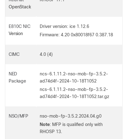
OpenStack
E810C
NIC
Driver version: ice 1.12.6
Version
Firmware: 4.20 0x80018f67 0.387.18
CIMC
4.0 (4)
NED
ncs-6.1.11.2-nso-mob-fp-3.5.2-
Package
ad74d4f-2024-10-18T1052
ncs-6.1.11.2-nso-mob-fp-3.5.2-
ad74d4f-2024-10-18T1052.tar.gz
NSO/MFP
nso-mob-fp-3.5.2.2024.04.g0
Note
: MFP is qualified only with
RHOSP 13.