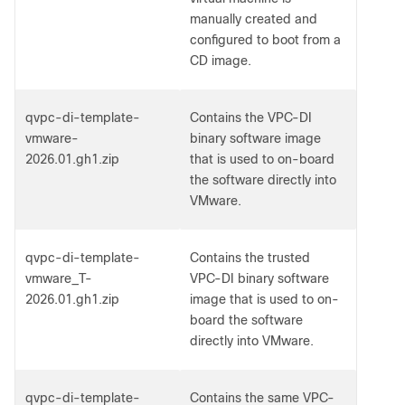
manually created and
configured to boot from a
CD image.
qvpc-di-template-
Contains the VPC-DI
vmware-
binary software image
2026.01.gh1.zip
that is used to on-board
the software directly into
VMware.
qvpc-di-template-
Contains the trusted
vmware_T-
VPC-DI binary software
2026.01.gh1.zip
image that is used to on-
board the software
directly into VMware.
qvpc-di-template-
Contains the same VPC-