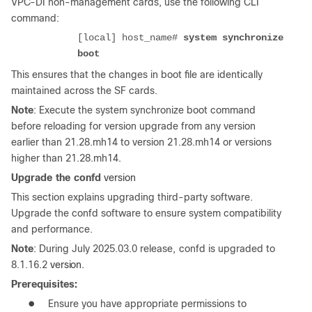
VPC-DI non-management cards, use the following CLI
command:
[local] host_name#
system synchronize
boot
This ensures that the changes in boot file are identically
maintained across the SF cards.
Note
: Execute the system synchronize boot command
before reloading for version upgrade from any version
earlier than 21.28.mh14 to version 21.28.mh14 or versions
higher than 21.28.mh14.
Upgrade
the
confd
version
This section explains upgrading third-party software.
Upgrade the confd software to ensure system compatibility
and performance.
Note
:
During
July
2025.03.0
release,
confd
is
upgraded
to
8.1.16.2
version.
Prerequisites:
●
Ensure you have appropriate permissions to