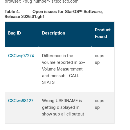
browser: <bug number> site:cisco.com.
Table 4.
Open issues for StarOS™ Software,
Release 2026.01.gh1
Product
Bug ID
Description
Found
CSCwq07274
Difference in the
cups-
volume reported in Sx-
up
Volume Measurement
and monsub- CALL
STATS
CSCws98127
Wrong USERNAME is
cups-
getting displayed in
up
show sub all cli output