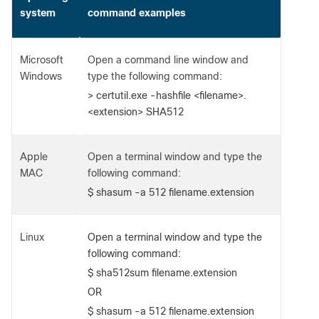
system
command examples
Microsoft
Open a command line window and
Windows
type the following command:
> certutil.exe -hashfile <filename>.
<extension> SHA512
Apple
Open a terminal window and type the
MAC
following command:
$ shasum -a 512 filename.extension
Linux
Open a terminal window and type the
following command:
$ sha512sum filename.extension
OR
$ shasum -a 512 filename.extension