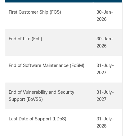
First Customer Ship (FCS)
30-Jan-
2026
End of Life (EoL)
30-Jan-
2026
End of Software Maintenance (EoSM)
31-July-
2027
End of Vulnerability and Security
31-July-
Support (EoVSS)
2027
Last Date of Support (LDoS)
31-July-
2028