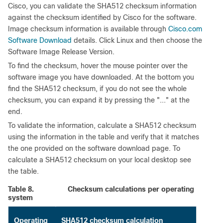
Cisco, you can validate the SHA512 checksum information
against the checksum identified by Cisco for the software.
Image checksum information is available through
Cisco.com
Software Download
details. Click Linux and then choose the
Software Image Release Version.
To find the checksum, hover the mouse pointer over the
software image you have downloaded. At the bottom you
find the SHA512 checksum, if you do not see the whole
checksum, you can expand it by pressing the "..." at the
end.
To validate the information, calculate a SHA512 checksum
using the information in the table and verify that it matches
the one provided on the software download page. To
calculate a SHA512 checksum on your local desktop see
the table.
Table 8.
Checksum calculations per operating
system
Operating
SHA512 checksum calculation