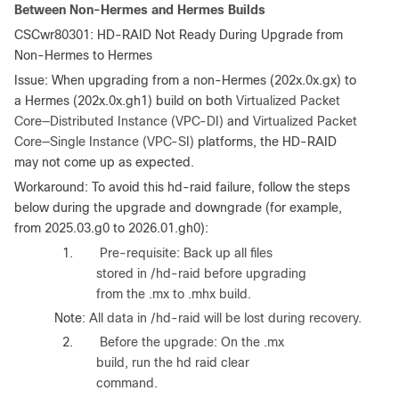
Between Non-Hermes and Hermes Builds
CSCwr80301: HD-RAID Not Ready During Upgrade from
Non-Hermes to Hermes
Issue
: When upgrading from a non-Hermes (202x.0x.gx) to
a Hermes (202x.0x.gh1) build on both
Virtualized Packet
Core—Distributed Instance (VPC-DI)
and
Virtualized Packet
Core—Single Instance (VPC-SI)
platforms, the HD-RAID
may not come up as expected.
Workaround
: To avoid this hd-raid failure, follow the steps
below during the upgrade and downgrade (for example,
from 2025.03.g0 to 2026.01.gh0):
1.
Pre-requisite: Back up all files
stored in /hd-raid before upgrading
from the .mx to .mhx build.
Note
: All data in /hd-raid will be lost during recovery.
2.
Before the upgrade: On the .mx
build, run the hd raid clear
command.