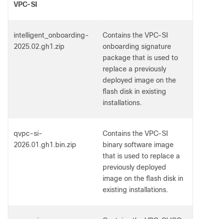
VPC-SI
intelligent_onboarding-
Contains the VPC-SI
2025.02.gh1.zip
onboarding signature
package that is used to
replace a previously
deployed image on the
flash disk in existing
installations.
qvpc-si-
Contains the VPC-SI
2026.01.gh1.bin.zip
binary software image
that is used to replace a
previously deployed
image on the flash disk in
existing installations.