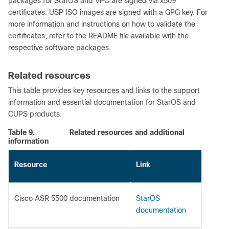
packages for StarOS and VPC are signed via x509
certificates. USP ISO images are signed with a GPG key. For
more information and instructions on how to validate the
certificates, refer to the README file available with the
respective software packages.
Related resources
This table provides key resources and links to the support
information and essential documentation for StarOS and
CUPS products.
Table 9.
Related resources and additional
information
Resource
Link
Cisco ASR 5500 documentation
StarOS
documentation