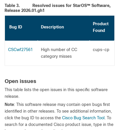
Table 3.
Resolved issues for StarOS™ Software,
Release 2026.01.gh1
Product
Bug ID
Description
Found
CSCwf27561
High number of CC
cups-cp
category misses
Open issues
This table lists the open issues in this specific software
release.
Note
: This software release may contain open bugs first
identified in other releases. To see additional information,
click the bug ID to access the
Cisco Bug Search Tool
. To
search for a documented Cisco product issue, type in the