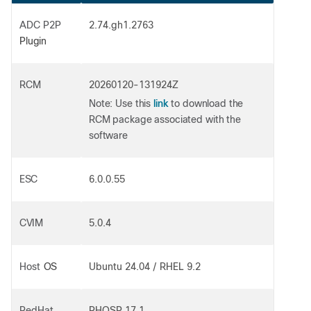
ADC P2P
2.74.gh1.2763
Plugin
RCM
20260120-131924Z
link
Note
: Use this
to download the
RCM package associated with the
software
ESC
6.0.0.55
CVIM
5.0.4
Host
OS
Ubuntu 24.04 / RHEL 9.2
RedHat
RHOSP 17.1