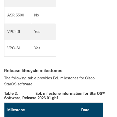
ASR 5500
No
VPC-DI
Yes
VPC-SI
Yes
Release lifecycle milestones
The following table provides EoL milestones for Cisco
StarOS software:
Table 2.
EoL milestone information for StarOS™
Software, Release 2026.01.gh1
Milestone
Date