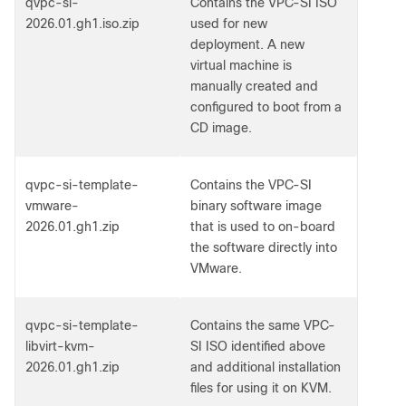
qvpc-si-
Contains the VPC-SI ISO
2026.01.gh1.iso.zip
used for new
deployment. A new
virtual machine is
manually created and
configured to boot from a
CD image.
qvpc-si-template-
Contains the VPC-SI
vmware-
binary software image
2026.01.gh1.zip
that is used to on-board
the software directly into
VMware.
qvpc-si-template-
Contains the same VPC-
libvirt-kvm-
SI ISO identified above
2026.01.gh1.zip
and additional installation
files for using it on KVM.