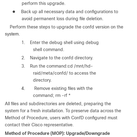
perform this upgrade.
●
Back up all necessary data and configurations to
avoid permanent loss during file deletion.
Perform these steps
to upgrade the
confd
version on the
system.
1. Enter the debug shell using debug
shell command.
2. Navigate to the confd directory.
3. Run the command:cd /mnt/hd-
raid/meta/confd/ to access the
directory.
4.
Remove existing files with the
command; rm -rf *
All files and subdirectories are deleted, preparing the
system for a fresh installation. To preserve data across the
Method of Procedure, users with ConfD configured must
contact their Cisco representative.
Method of Procedure (MOP): Upgrade/Downgrade