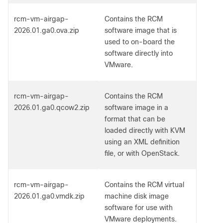
rcm-vm-airgap-
Contains the RCM
2026.01.ga0.ova.zip
software image that is
used to on-board the
software directly into
VMware.
rcm-vm-airgap-
Contains the RCM
2026.01.ga0.qcow2.zip
software image in a
format that can be
loaded directly with KVM
using an XML definition
file, or with OpenStack.
rcm-vm-airgap-
Contains the RCM virtual
2026.01.ga0.vmdk.zip
machine disk image
software for use with
VMware deployments.