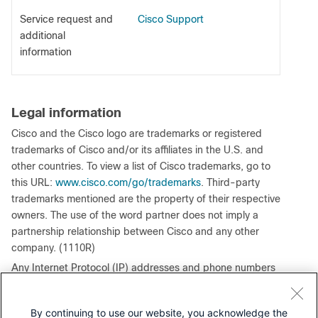
Service request and
Cisco Support
additional
information
Legal information
Cisco and the Cisco logo are trademarks or registered
trademarks of Cisco and/or its affiliates in the U.S. and
other countries. To view a list of Cisco trademarks, go to
this URL:
www.cisco.com/go/trademarks
. Third-party
trademarks mentioned are the property of their respective
owners. The use of the word partner does not imply a
partnership relationship between Cisco and any other
company. (1110R)
Any Internet Protocol (IP) addresses and phone numbers
used in this document are not intended to be actual
addresses and phone numbers. Any examples, command
By continuing to use our website, you acknowledge the
display output, network topology diagrams, and other