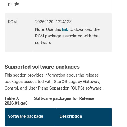
plugin
RCM
20260120-132412Z
link
Note
: Use this
to download the
RCM package associated with the
software.
Supported software packages
This section provides information about the release
packages associated with StarOS
Legacy Gateway,
Control, and User Plane Separation (CUPS) software.
Table 7.
Software packages for Release
2026.01.ga0
Software package
Description