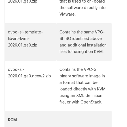
2026.01.ga0.zip
that is used to on-board
the software directly into
VMware.
qvpc-si-template-
Contains the same VPC-
libvirt-kvm-
SI ISO identified above
2026.01.ga0.zip
and additional installation
files for using it on KVM.
qvpc-si-
Contains the VPC-SI
2026.01.ga0.qcow2.zip
binary software image in
a format that can be
loaded directly with KVM
using an XML definition
file, or with OpenStack.
RCM