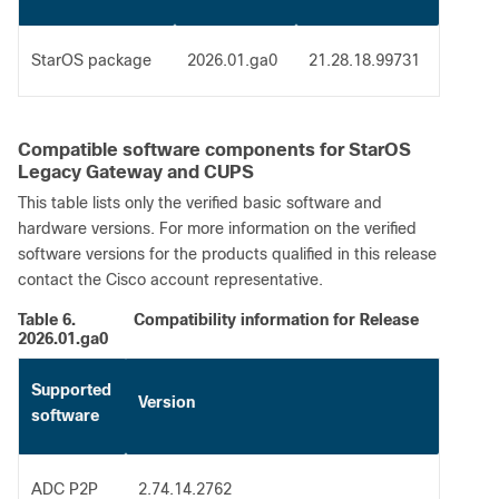
StarOS package
2026.01.ga0
21.28.18.99731
Compatible software components for StarOS
Legacy Gateway and CUPS
This table lists only the verified basic software and
hardware versions. For more information on the verified
software versions for the products qualified in this release
contact the Cisco account representative.
Table 6.
Compatibility information for Release
2026.01.ga0
Supported
Version
software
ADC P2P
2.74.14.2762