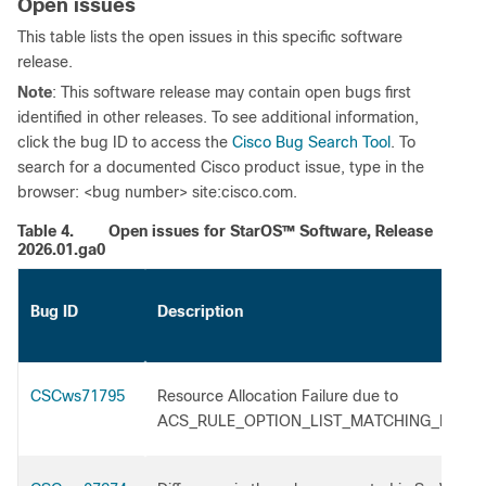
Open issues
This table lists the open issues in this specific software
release.
Note
: This software release may contain open bugs first
identified in other releases. To see additional information,
click the bug ID to access the
Cisco Bug Search Tool
. To
search for a documented Cisco product issue, type in the
browser: <bug number> site:cisco.com.
Table 4.
Open issues for StarOS™ Software, Release
2026.01.ga0
Bug ID
Description
CSCws71795
Resource Allocation Failure due to
ACS_RULE_OPTION_LIST_MATCHING_FLO