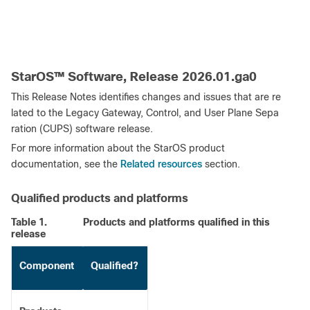
StarOS™ Software, Release 2026.01.ga0
This Release Notes identifies changes and issues that are re
lated to the Legacy Gateway, Control, and User Plane Sepa
ration (CUPS) software release.
For more information about the StarOS product
Related resources
documentation, see the
section.
Qualified products and platforms
Table 1.
Products and platforms qualified in this
release
Component
Qualified?