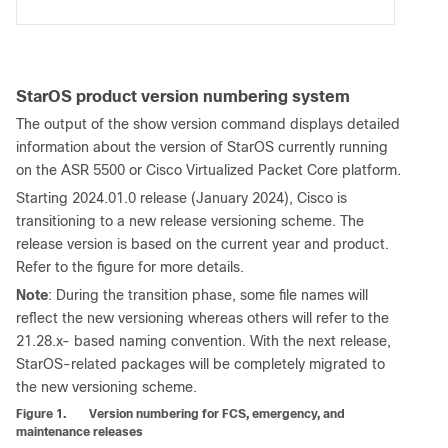
StarOS product version numbering system
The output of the show version command displays detailed
information about the version of StarOS currently running
on the ASR 5500 or Cisco Virtualized Packet Core platform.
Starting 2024.01.0 release (January 2024), Cisco is
transitioning to a new release versioning scheme. The
release version is based on the current year and product.
Refer to the figure for more details.
Note
: During the transition phase, some file names will
reflect the new versioning whereas others will refer to the
21.28.x- based naming convention. With the next release,
StarOS-related packages will be completely migrated to
the new versioning scheme.
Figure 1.
Version numbering for FCS, emergency, and
maintenance releases