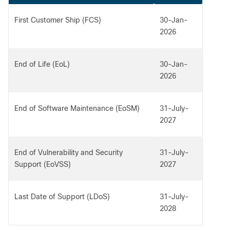
First Customer Ship (FCS)
30-Jan-
2026
End of Life (EoL)
30-Jan-
2026
End of Software Maintenance (EoSM)
31-July-
2027
End of Vulnerability and Security
31-July-
Support (EoVSS)
2027
Last Date of Support (LDoS)
31-July-
2028