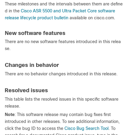
These milestones and the intervals between them are define
d in the
Cisco ASR 5500 and Ultra Packet Core software
release lifecycle product bulletin
available on cisco.com.
New software features
There are no new software features introduced in this relea
se.
Changes in behavior
There are no behavior changes introduced in this release.
Resolved issues
This table lists the resolved issues in this specific software
release.
Note
: This software release may contain bug fixes first
introduced in other releases. To see additional information,
click the bug ID to access the
Cisco Bug Search Tool
. To