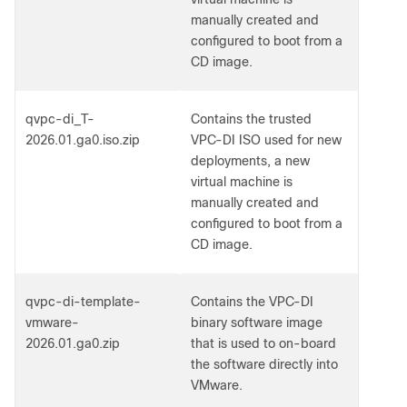
manually created and
configured to boot from a
CD image.
qvpc-di_T-
Contains the trusted
2026.01.ga0.iso.zip
VPC-DI ISO used for new
deployments, a new
virtual machine is
manually created and
configured to boot from a
CD image.
qvpc-di-template-
Contains the VPC-DI
vmware-
binary software image
2026.01.ga0.zip
that is used to on-board
the software directly into
VMware.