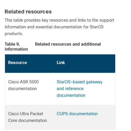
Related resources
This table provides key resources and links to the support
information and essential documentation for StarOS
products.
Table 9.
Related resources and additional
information
Resource
Link
Cisco ASR 5500
StarOS-based gateway
documentation
and reference
documentation
Cisco Ultra Packet
CUPS documentation
Core documentation