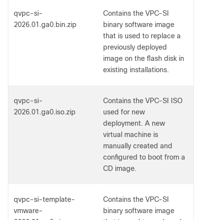
qvpc-si-
Contains the VPC-SI
2026.01.ga0.bin.zip
binary software image
that is used to replace a
previously deployed
image on the flash disk in
existing installations.
qvpc-si-
Contains the VPC-SI ISO
2026.01.ga0.iso.zip
used for new
deployment. A new
virtual machine is
manually created and
configured to boot from a
CD image.
qvpc-si-template-
Contains the VPC-SI
vmware-
binary software image