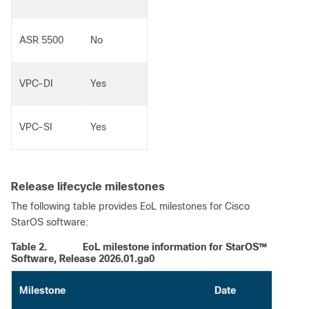
ASR 5500
No
VPC-DI
Yes
VPC-SI
Yes
Release lifecycle milestones
The following table provides EoL milestones for Cisco
StarOS software:
Table 2.
EoL milestone information for StarOS™
Software, Release 2026.01.ga0
Milestone
Date