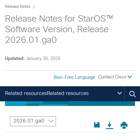
Release Notes
Release Notes for StarOS™
Software Version, Release
2026.01.ga0
Updated:
January 30, 2026
Contact Cisco
Bias-Free Language
Related resourcesRelated resources
2026.01.ga0