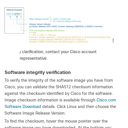
:
For any clarification, contact your Cisco account
representative.
Software integrity verification
To verify the integrity of the software image you have from
Cisco, you can validate the SHA512 checksum information
against the checksum identified by Cisco for the software.
Image checksum information is available through
Cisco.com
Software Download
details. Click Linux and then choose the
Software Image Release Version.
To find the checksum, hover the mouse pointer over the
software image you have downloaded. At the bottom you