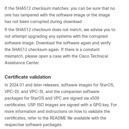
If the SHA512 checksum matches, you can be sure that no
one has tampered with the software image or the image
has not been corrupted during download.
If the SHA512 checksum does not match, we advise you to
not attempt upgrading any systems with the corrupted
software image. Download the software again and verify
the SHA512 checksum again. If there is a constant
mismatch, please open a case with the Cisco Technical
Assistance Center.
Certificate validation
In 2024.01 and later releases, software images for StarOS,
VPC-DI, and VPC-SI, and the companion software
packages for StarOS and VPC are signed via x509
certificates. USP ISO images are signed with a GPG key. For
more information and instructions on how to validate the
certificates, refer to the README file available with the
respective software packages.