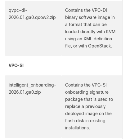
qvpc-di-
Contains the VPC-DI
2026.01.ga0.qcow2.zip
binary software image in
a format that can be
loaded directly with KVM
using an XML definition
file, or with OpenStack.
VPC-SI
intelligent_onboarding-
Contains the VPC-SI
2026.01.ga0.zip
onboarding signature
package that is used to
replace a previously
deployed image on the
flash disk in existing
installations.