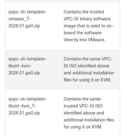
qvpc-di-template-
Contains the trusted
vmware_T-
VPC-DI binary software
2026.01.ga0.zip
image that is used to on-
board the software
directly into VMware.
qvpc-di-template-
Contains the same VPC-
libvirt-kvm-
DI ISO identified above
2026.01.ga0.zip
and additional installation
files for using it on KVM.
qvpc-di-template-
Contains the same
libvirt-kvm_T-
trusted VPC-DI ISO
2026.01.ga0.zip
identified above and
additional installation files
for using it on KVM.