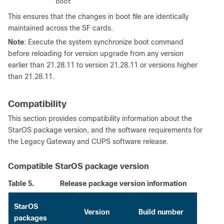
boot
This ensures that the changes in boot file are identically
maintained across the SF cards.
Note
: Execute the system synchronize boot command
before reloading for version upgrade from any version
earlier than 21.28.11 to version 21.28.11 or versions higher
than 21.28.11.
Compatibility
This section provides compatibility information about the
StarOS package version, and the software requirements for
the Legacy Gateway and CUPS software release.
Compatible StarOS package version
Table 5.
Release package version information
StarOS
Version
Build number
packages