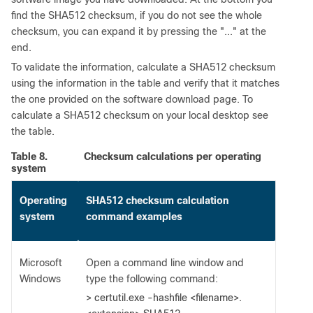
find the SHA512 checksum, if you do not see the whole
checksum, you can expand it by pressing the "..." at the
end.
To validate the information, calculate a SHA512 checksum
using the information in the table and verify that it matches
the one provided on the software download page. To
calculate a SHA512 checksum on your local desktop see
the table.
Table 8.
Checksum calculations per operating
system
Operating
SHA512 checksum calculation
system
command examples
Microsoft
Open a command line window and
Windows
type the following command:
> certutil.exe -hashfile <filename>.