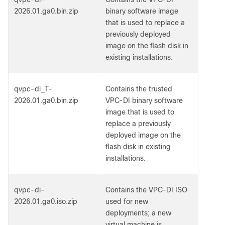
2026.01.ga0.bin.zip
binary software image
that is used to replace a
previously deployed
image on the flash disk in
existing installations.
qvpc-di_T-
Contains the trusted
2026.01.ga0.bin.zip
VPC-DI binary software
image that is used to
replace a previously
deployed image on the
flash disk in existing
installations.
qvpc-di-
Contains the VPC-DI ISO
2026.01.ga0.iso.zip
used for new
deployments; a new
virtual machine is