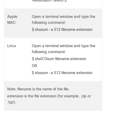
<extension> SHA512
Apple
Open a terminal window and type the
MAC
following command:
$ shasum -a 512 filename.extension
Linux
Open a terminal window and type the
following command:
$ sha512sum filename.extension
OR
$ shasum -a 512 filename.extension
Note: filename is the name of the file.
extension is the file extension (for example, .zip or
.tgz).