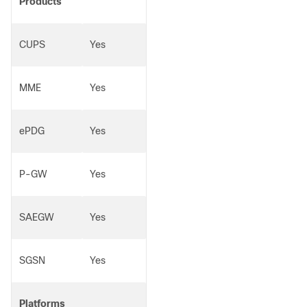
Products
CUPS
Yes
MME
Yes
ePDG
Yes
P-GW
Yes
SAEGW
Yes
SGSN
Yes
Platforms