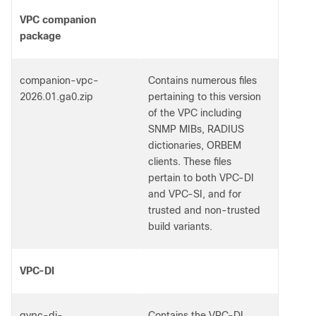
VPC companion
package
companion-vpc-
Contains numerous files
2026.01.ga0.zip
pertaining to this version
of the VPC including
SNMP MIBs, RADIUS
dictionaries, ORBEM
clients. These files
pertain to both VPC-DI
and VPC-SI, and for
trusted and non-trusted
build variants.
VPC-DI
qvpc-di-
Contains the VPC-DI