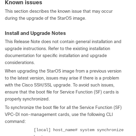
Known issues
This section describes the known issue that may occur
during the upgrade of the StarOS image.
Install and Upgrade Notes
This Release Note does not contain general installation and
upgrade instructions. Refer to the existing installation
documentation for specific installation and upgrade
considerations.
When upgrading the StarOS image from a previous version
to the latest version, issues may arise if there is a problem
with the Cisco SSH/SSL upgrade. To avoid such issues,
ensure that the boot file for Service Function (SF) cards is
properly synchronized.
To synchronize the boot file for all the Service Function (SF)
VPC-DI non-management cards, use the following CLI
command:
[local] host_name# system synchronize