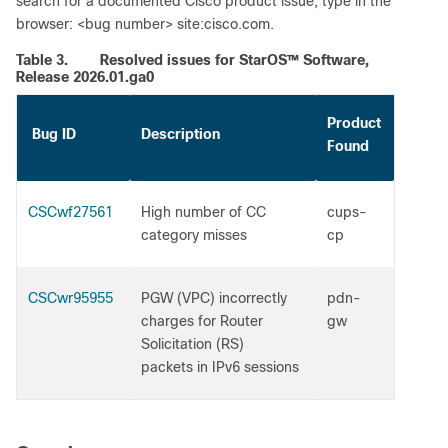
search for a documented Cisco product issue, type in the
browser: <bug number> site:cisco.com.
Table 3.
Resolved issues for StarOS™ Software,
Release 2026.01.ga0
Product
Bug ID
Description
Found
CSCwf27561
High number of CC
cups-
category misses
cp
CSCwr95955
PGW (VPC) incorrectly
pdn-
charges for Router
gw
Solicitation (RS)
packets in IPv6 sessions