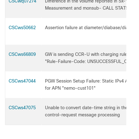
CSCwq07274
Difference in the volume reported in Sx-Volum
Measurement and monsub- CALL STATS
CSCws50662
Assertion failure at diameter/diabase/diabase
CSCws66809
GW is sending CCR-U with charging rule repor
"Rule-Failure-Code: UNSUCCESSFUL_QOS_
CSCws47044
PGW Session Setup Failure: Static IPv4 Addr
for APN "nemo-cust101"
CSCws47075
Unable to convert date-time string in the Diam
control-request message processing