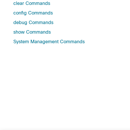
clear Commands
config Commands
debug Commands
show Commands
System Management Commands