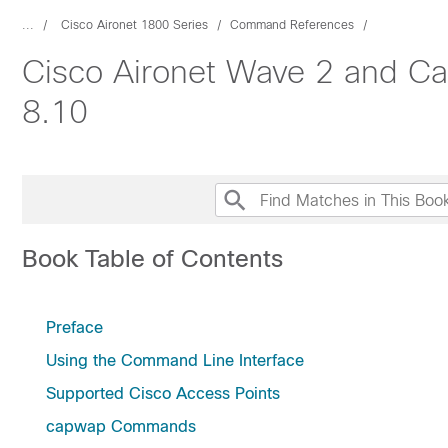
...
Cisco Aironet 1800 Series
Command References
Cisco Aironet Wave 2 and Ca
8.10
Book Table of Contents
Preface
Using the Command Line Interface
Supported Cisco Access Points
capwap Commands