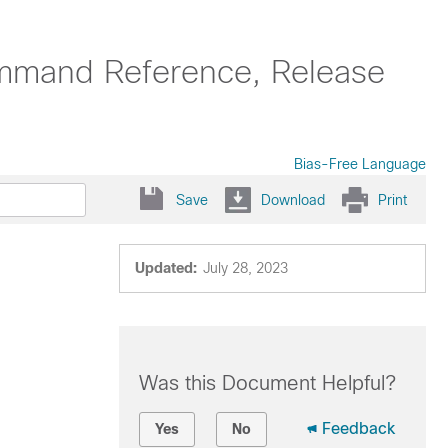
ommand Reference, Release
Bias-Free Language
Save
Download
Print
Updated:
July 28, 2023
Was this Document Helpful?
Feedback
Yes
No