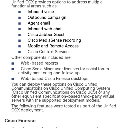
Unified CCX provides options to address multiple
functional areas such as:
■
Inbound voice
■
Outbound campaign
■
Agent email
■
Inbound web chat
■
Cisco Jabber Guest
■
Cisco MediaSense recording
■
Mobile and Remote Access
■
Cisco Context Service
Other components included are:
■
Web-based reports
■
Cisco SocialMiner user licenses for social forum
activity monitoring and follow-up
■
Web-based Cisco Finesse desktops
You can deploy these options on Cisco Unified
Communications on Cisco Unified Computing System
(Cisco Unified Communications on Cisco UCS) or any
other equivalent specification-based third-party virtual
servers with the supported deployment models.
The following features were tested as part of the Unified
CCX deployment.
Cisco Finesse