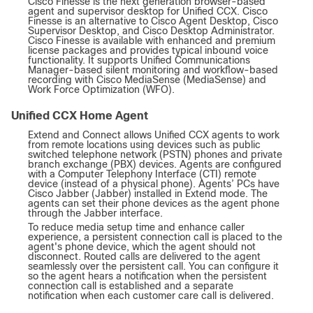
Cisco Finesse is the next generation browser-based
agent and supervisor desktop for Unified CCX. Cisco
Finesse is an alternative to Cisco Agent Desktop, Cisco
Supervisor Desktop, and Cisco Desktop Administrator.
Cisco Finesse is available with enhanced and premium
license packages and provides typical inbound voice
functionality. It supports Unified Communications
Manager-based silent monitoring and workflow-based
recording with Cisco MediaSense (MediaSense) and
Work Force Optimization (WFO).
Unified CCX Home Agent
Extend and Connect allows Unified CCX agents to work
from remote locations using devices such as public
switched telephone network (PSTN) phones and private
branch exchange (PBX) devices. Agents are configured
with a Computer Telephony Interface (CTI) remote
device (instead of a physical phone). Agents’ PCs have
Cisco Jabber (Jabber) installed in Extend mode. The
agents can set their phone devices as the agent phone
through the Jabber interface.
To reduce media setup time and enhance caller
experience, a persistent connection call is placed to the
agent's phone device, which the agent should not
disconnect. Routed calls are delivered to the agent
seamlessly over the persistent call. You can configure it
so the agent hears a notification when the persistent
connection call is established and a separate
notification when each customer care call is delivered.