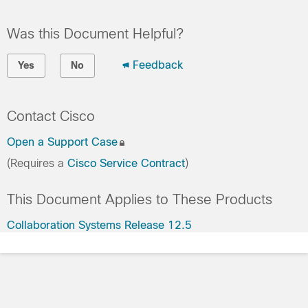
Was this Document Helpful?
Feedback
Yes
No
Contact Cisco
Open a Support Case
(Requires a
Cisco Service Contract
)
This Document Applies to These Products
Collaboration Systems Release 12.5