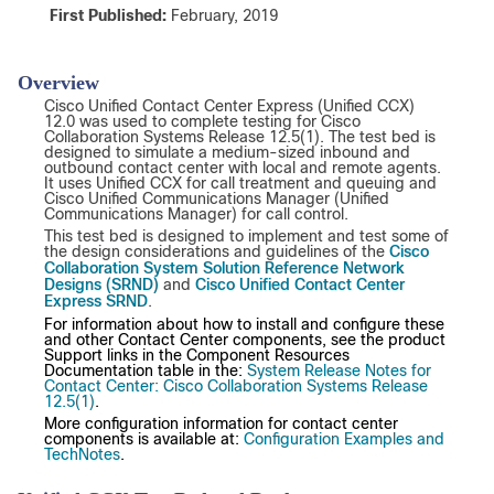
First
Published
:
February, 2019
Overview
Cisco Unified Contact Center Express (Unified CCX)
12.0 was used to complete testing for Cisco
Collaboration Systems Release 12.5(1). The test bed is
designed to simulate a medium-sized inbound and
outbound contact center with local and remote agents.
It uses Unified CCX for call treatment and queuing and
Cisco Unified Communications Manager (Unified
Communications Manager) for call control.
This test bed is designed to implement and test some of
Cisco
the design considerations and guidelines of the
Collaboration System Solution Reference Network
Designs (SRND)
Cisco Unified Contact Center
and
Express SRND
.
For information about how to install and configure these
and other Contact Center components, see the product
Support links in the Component Resources
Documentation table in the:
System Release Notes for
Contact Center: Cisco Collaboration Systems Release
12.5(1)
.
More configuration information for contact center
components is available at:
Configuration Examples and
TechNotes
.