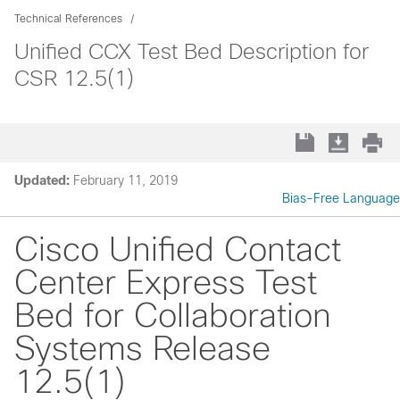
Technical References
Unified CCX Test Bed Description for
CSR 12.5(1)
Updated:
February 11, 2019
Bias-Free Language
Cisco Unified Contact
Center Express Test
Bed for Collaboration
Systems Release
12.5(1)