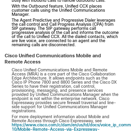
busy with inbound calls to handle outbound calls.
With the Outbound feature, Unified CCX places
customer calls using the Unified Communications
Manager.
The Agent Predictive and Progressive Dialer leverages
the call control and Call Progress Analysis (CPA) from
SIP gateway. The SIP gateway performs call
progressive analysis of the call and informs the outcome
of the call to Unified CCX. All the dialed contacts, which
are live voice, are connected to an agent and the
remaining calls are disconnected.
Cisco Unified Communications Mobile and
Remote Access
Cisco Unified Communications Mobile and Remote
Access (MRA) is a core part of the Cisco Collaboration
Edge Architecture. It allows endpoints such as the
Cisco IP Phone 7800 and 8800 Series and the Cisco DX
Series to have their registration, call control,
provisioning, messaging, and presence services
provided by Unified Communications Manager when the
endpoint is not within the enterprise network. Cisco
Expressway provides secure firewall traversal and line-
side support for Unified Communications Manager
registrations.
For more deployment information about Mobile and
Remote Access through Cisco Expressway, see
https://www.cisco.com/c/dam/en/us/td/docs/voice_ip_comm
10/Mobile-Remote-Access-via-Expressway-