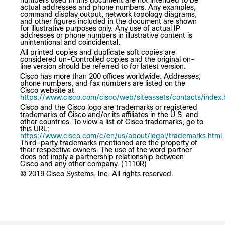
numbers used in this document are not intended to be
actual addresses and phone numbers. Any examples,
command display output, network topology diagrams,
and other figures included in the document are shown
for illustrative purposes only. Any use of actual IP
addresses or phone numbers in illustrative content is
unintentional and coincidental.
All printed copies and duplicate soft copies are
considered un-Controlled copies and the original on-
line version should be referred to for latest version.
Cisco has more than 200 offices worldwide. Addresses,
phone numbers, and fax numbers are listed on the
Cisco website at
https://www.cisco.com/cisco/web/siteassets/contacts/index.
Cisco and the Cisco logo are trademarks or registered
trademarks of Cisco and/or its affiliates in the U.S. and
other countries. To view a list of Cisco trademarks, go to
this URL:
https://www.cisco.com/c/en/us/about/legal/trademarks.html
.
Third-party trademarks mentioned are the property of
their respective owners. The use of the word partner
does not imply a partnership relationship between
Cisco and any other company. (1110R)
© 2019 Cisco Systems, Inc. All rights reserved.