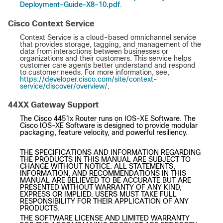
Deployment-Guide-X8-10.pdf
.
Cisco Context Service
Context Service is a cloud-based omnichannel service
that provides storage, tagging, and management of the
data from interactions between businesses or
organizations and their customers. This service helps
customer care agents better understand and respond
to customer needs. For more information, see,
https://developer.cisco.com/site/context-
service/discover/overview/
.
44XX Gateway Support
The Cisco 4451x Router runs on IOS-XE Software. The
Cisco IOS-XE Software is designed to provide modular
packaging, feature velocity, and powerful resiliency.
THE SPECIFICATIONS AND INFORMATION REGARDING
THE PRODUCTS IN THIS MANUAL ARE SUBJECT TO
CHANGE WITHOUT NOTICE. ALL STATEMENTS,
INFORMATION, AND RECOMMENDATIONS IN THIS
MANUAL ARE BELIEVED TO BE ACCURATE BUT ARE
PRESENTED WITHOUT WARRANTY OF ANY KIND,
EXPRESS OR IMPLIED. USERS MUST TAKE FULL
RESPONSIBILITY FOR THEIR APPLICATION OF ANY
PRODUCTS.
THE SOFTWARE LICENSE AND LIMITED WARRANTY