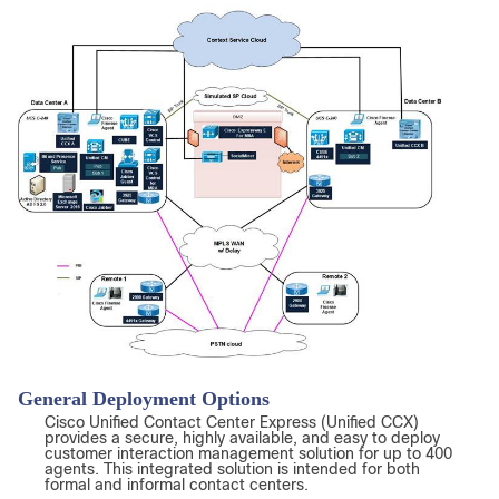
General Deployment Options
Cisco Unified Contact Center Express (Unified CCX)
provides a secure, highly available, and easy to deploy
customer interaction management solution for up to 400
agents. This integrated solution is intended for both
formal and informal contact centers.