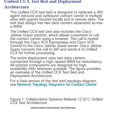
Unified CCX Test Bed and Deployment
Architecture
This Unified CCX test bed is designed to replicate a 400
agent inbound and outbound contact center in multiple
sites with agents located locally and in remote sites. The
test bed design has two data centers separated across
a WAN.
The Unified CCX test bed also includes the Cisco
Jabber Guest solution, which allows customers to call
the contact center using a browser. The call is routed
through the Cisco VCS Expressway and Cisco VCS
Control to the Cisco Jabber Guest server. Cisco Jabber
Guest converts the call to SIP and sends it to Unified
CCX for further processing.
The entire deployment uses two data centers
connected through a high-speed WAN for redundancy.
All solution components are designed for high
availability (HA) wherever possible. The figure provides
an overview of the Unified CCX Test Bed and
Deployment Architecture.
For a Visio version of the test bed topology diagram,
Network Topology Diagrams for Contact Center
see
.
Figure 1: Collaboration Systems Release 12.5(1): Unified
CCX Test Architecture