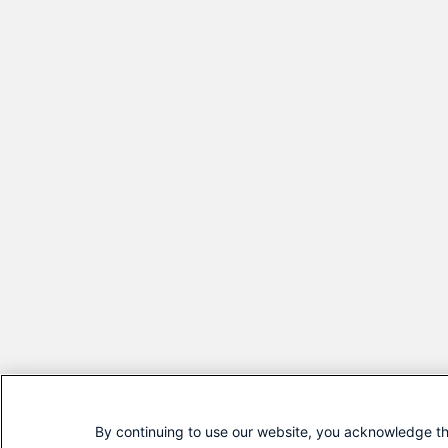
By continuing to use our website, you acknowledge th