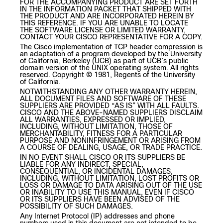
FOR THE ACCOMPANYING PRODUCT ARE SET FORTH
IN THE INFORMATION PACKET THAT SHIPPED WITH
THE PRODUCT AND ARE INCORPORATED HEREIN BY
THIS REFERENCE. IF YOU ARE UNABLE TO LOCATE
THE SOFTWARE LICENSE OR LIMITED WARRANTY,
CONTACT YOUR CISCO REPRESENTATIVE FOR A COPY.
The Cisco implementation of TCP header compression is
an adaptation of a program developed by the University
of California, Berkeley (UCB) as part of UCB’s public
domain version of the UNIX operating system. All rights
reserved. Copyright © 1981, Regents of the University
of California.
NOTWITHSTANDING ANY OTHER WARRANTY HEREIN,
ALL DOCUMENT FILES AND SOFTWARE OF THESE
SUPPLIERS ARE PROVIDED “AS IS” WITH ALL FAULTS.
CISCO AND THE ABOVE-NAMED SUPPLIERS DISCLAIM
ALL WARRANTIES, EXPRESSED OR IMPLIED,
INCLUDING, WITHOUT LIMITATION, THOSE OF
MERCHANTABILITY, FITNESS FOR A PARTICULAR
PURPOSE AND NONINFRINGEMENT OR ARISING FROM
A COURSE OF DEALING, USAGE, OR TRADE PRACTICE.
IN NO EVENT SHALL CISCO OR ITS SUPPLIERS BE
LIABLE FOR ANY INDIRECT, SPECIAL,
CONSEQUENTIAL, OR INCIDENTAL DAMAGES,
INCLUDING, WITHOUT LIMITATION, LOST PROFITS OR
LOSS OR DAMAGE TO DATA ARISING OUT OF THE USE
OR INABILITY TO USE THIS MANUAL, EVEN IF CISCO
OR ITS SUPPLIERS HAVE BEEN ADVISED OF THE
POSSIBILITY OF SUCH DAMAGES.
Any Internet Protocol (IP) addresses and phone