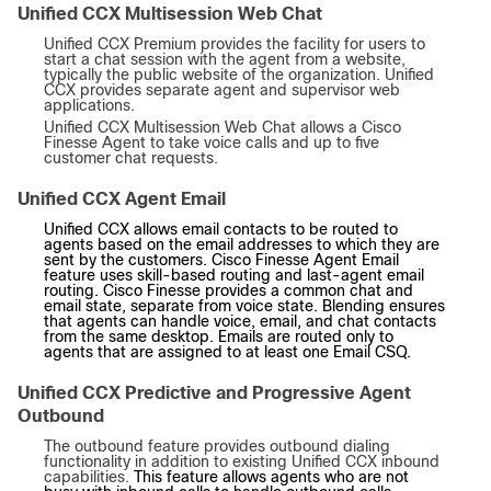
Unified CCX Multisession Web Chat
Unified CCX Premium provides the facility for users to
start a chat session with the agent from a website,
typically the public website of the organization. Unified
CCX provides separate agent and supervisor web
applications.
Unified CCX Multisession Web Chat allows a Cisco
Finesse Agent to take voice calls and up to five
customer chat requests.
Unified CCX Agent Email
Unified CCX allows email contacts to be routed to
agents based on the email addresses to which they are
sent by the customers. Cisco Finesse Agent Email
feature uses skill-based routing and last-agent email
routing. Cisco Finesse provides a common chat and
email state, separate from voice state. Blending ensures
that agents can handle voice, email, and chat contacts
from the same desktop. Emails are routed only to
agents that are assigned to at least one Email CSQ.
Unified CCX Predictive and Progressive Agent
Outbound
The outbound feature provides outbound dialing
functionality in addition to existing Unified CCX inbound
capabilities.
This feature allows agents who are not