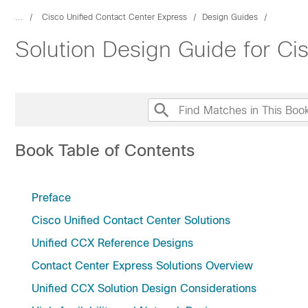
...
Cisco Unified Contact Center Express
Design Guides
Solution Design Guide for Ci
Book Table of Contents
Preface
Cisco Unified Contact Center Solutions
Unified CCX Reference Designs
Contact Center Express Solutions Overview
Unified CCX Solution Design Considerations