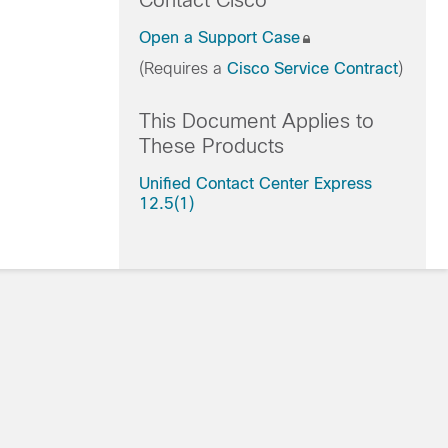
Contact Cisco
Open a Support Case
(Requires a
Cisco Service Contract
)
This Document Applies to
These Products
Unified Contact Center Express
12.5(1)