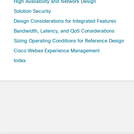
High Availability and Network Design
Solution Security
Design Considerations for Integrated Features
Bandwidth, Latency, and QoS Considerations
Sizing Operating Conditions for Reference Design
Cisco Webex Experience Management
Index