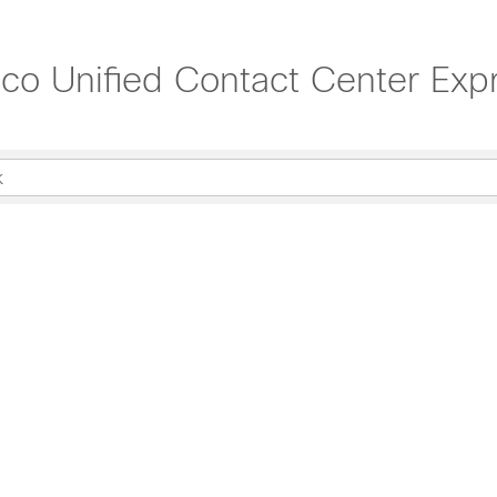
sco Unified Contact Center Exp