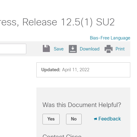
ress, Release 12.5(1) SU2
Bias-Free Language
Save
Download
Print
Updated:
April 11, 2022
Was this Document Helpful?
Feedback
Yes
No