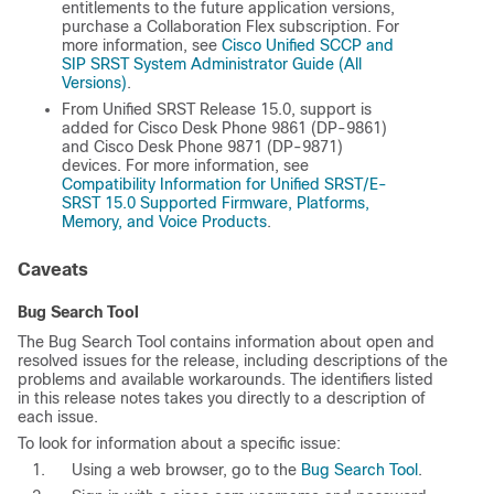
entitlements to the future application versions,
purchase a Collaboration Flex subscription. For
more information, see
Cisco Unified SCCP and
SIP SRST System Administrator Guide (All
Versions)
.
From Unified SRST Release 15.0, support is
added for Cisco Desk Phone 9861 (DP-9861)
and Cisco Desk Phone 9871 (DP-9871)
devices. For more information, see
Compatibility Information for Unified SRST/E-
SRST 15.0 Supported Firmware, Platforms,
Memory, and Voice Products
.
Caveats
Bug Search Tool
The Bug Search Tool contains information about open and
resolved issues for the release, including descriptions of the
problems and available workarounds. The identifiers listed
in this release notes takes you directly to a description of
each issue.
To look for information about a specific issue:
Using a web browser, go to the
Bug Search Tool
.