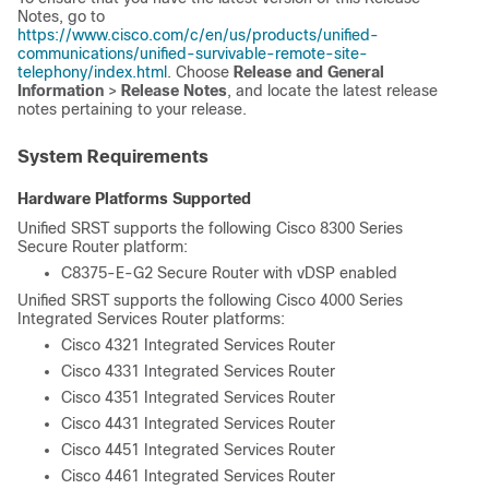
Notes, go to
https://www.cisco.com/c/en/us/products/unified-
communications/unified-survivable-remote-site-
telephony/index.html
. Choose
Release and General
Information
>
Release Notes
, and locate the latest release
notes pertaining to your release.
System Requirements
Hardware Platforms Supported
Unified SRST supports the following Cisco 8300 Series
Secure Router platform:
C8375-E-G2 Secure Router with vDSP enabled
Unified SRST supports the following Cisco 4000 Series
Integrated Services Router platforms:
Cisco 4321 Integrated Services Router
Cisco 4331 Integrated Services Router
Cisco 4351 Integrated Services Router
Cisco 4431 Integrated Services Router
Cisco 4451 Integrated Services Router
Cisco 4461 Integrated Services Router