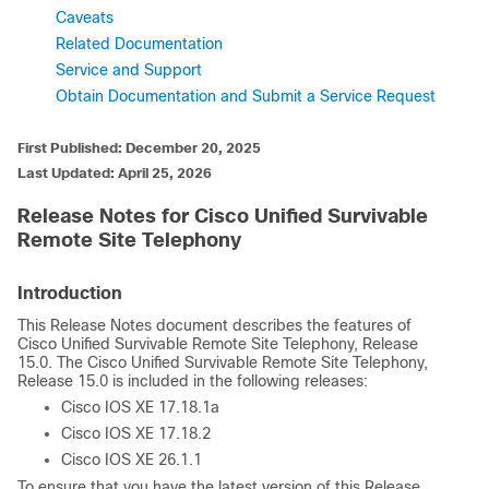
Caveats
Related Documentation
Service and Support
Obtain Documentation and Submit a Service Request
First Published: December 20, 2025
Last Updated: April 25, 2026
Release Notes for Cisco Unified Survivable
Remote Site Telephony
Introduction
This Release Notes document describes the features of
Cisco Unified Survivable Remote Site Telephony, Release
15.0. The Cisco Unified Survivable Remote Site Telephony,
Release 15.0 is included in the following releases:
Cisco IOS XE 17.18.1a
Cisco IOS XE 17.18.2
Cisco IOS XE 26.1.1
To ensure that you have the latest version of this Release