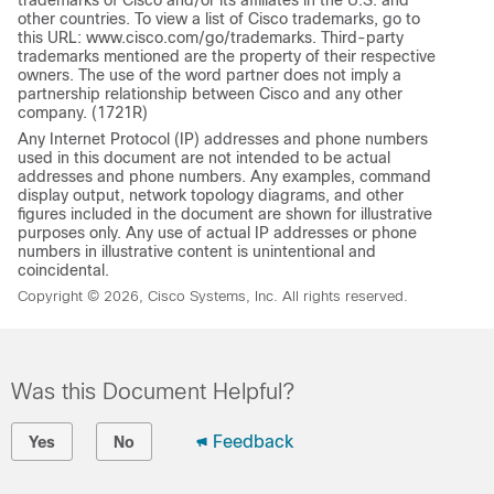
other countries. To view a list of Cisco trademarks, go to
this URL: www.cisco.com/go/trademarks. Third-party
trademarks mentioned are the property of their respective
owners. The use of the word partner does not imply a
partnership relationship between Cisco and any other
company. (1721R)
Any Internet Protocol (IP) addresses and phone numbers
used in this document are not intended to be actual
addresses and phone numbers. Any examples, command
display output, network topology diagrams, and other
figures included in the document are shown for illustrative
purposes only. Any use of actual IP addresses or phone
numbers in illustrative content is unintentional and
coincidental.
Copyright © 2026, Cisco Systems, Inc. All rights reserved.
Was this Document Helpful?
Feedback
Yes
No