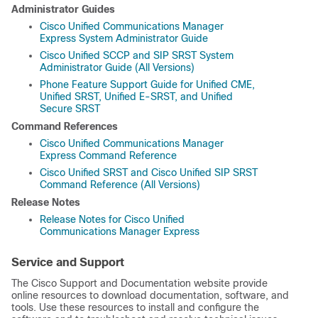
Administrator Guides
Cisco Unified Communications Manager
Express System Administrator Guide
Cisco Unified SCCP and SIP SRST System
Administrator Guide (All Versions)
Phone Feature Support Guide for Unified CME,
Unified SRST, Unified E-SRST, and Unified
Secure SRST
Command References
Cisco Unified Communications Manager
Express Command Reference
Cisco Unified SRST and Cisco Unified SIP SRST
Command Reference (All Versions)
Release Notes
Release Notes for Cisco Unified
Communications Manager Express
Service and Support
The Cisco Support and Documentation website provide
online resources to download documentation, software, and
tools. Use these resources to install and configure the