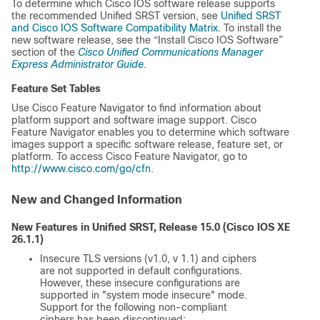
To determine which Cisco IOS software release supports
the recommended Unified SRST version, see
Unified SRST
and Cisco IOS Software Compatibility Matrix
. To install the
new software release, see the “Install Cisco IOS Software”
section of the
Cisco Unified Communications Manager
Express Administrator Guide
.
Feature Set Tables
Use Cisco Feature Navigator to find information about
platform support and software image support. Cisco
Feature Navigator enables you to determine which software
images support a specific software release, feature set, or
platform. To access Cisco Feature Navigator, go to
http://www.cisco.com/go/cfn
.
New and Changed Information
New Features in Unified SRST, Release 15.0 (
Cisco IOS XE
26.1.1
)
Insecure TLS versions (v1.0, v 1.1) and ciphers
are not supported in default configurations.
However, these insecure configurations are
supported in "system mode insecure" mode.
Support for the following non-compliant
ciphers has been discontinued: