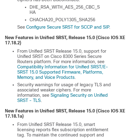
DHE_RSA_WITH_AES_256_CBC_S
HA
CHACHA20_POLY1305_SHA256
See
Configure Secure SRST for SCCP and SIP
.
New Features in Unified SRST, Release 15.0 (
Cisco IOS XE
17.18.2
)
From Unified SRST Release 15.0, support for
Unified SRST on Cisco 8300 Series Secure
Routers platform. For more information, see
Compatibility Information for Unified SRST/E-
SRST 15.0 Supported Firmware, Platforms,
Memory, and Voice Products
.
Security warnings for usage of legacy TLS and
associated weaker ciphers. For more
information, see
Signaling Security on Unified
SRST - TLS
.
New Features in Unified SRST, Release 15.0 (
Cisco IOS XE
17.18.1a
)
From Unified SRST Release 15.0, smart
licensing reports flex subscription entitlement
tag. To maintain the continued support and