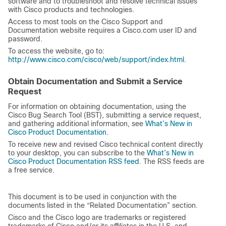
software and to troubleshoot and resolve technical issues
with Cisco products and technologies.
Access to most tools on the Cisco Support and
Documentation website requires a Cisco.com user ID and
password.
To access the website, go to:
http://www.cisco.com/cisco/web/support/index.html
.
Obtain Documentation and Submit a Service
Request
For information on obtaining documentation, using the
Cisco Bug Search Tool (BST), submitting a service request,
and gathering additional information, see
What’s New in
Cisco Product Documentation
.
To receive new and revised Cisco technical content directly
to your desktop, you can subscribe to the
What’s New in
Cisco Product Documentation RSS feed
. The RSS feeds are
a free service.
This document is to be used in conjunction with the
documents listed in the “Related Documentation” section.
Cisco and the Cisco logo are trademarks or registered
trademarks of Cisco and/or its affiliates in the U.S. and