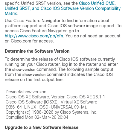
specific Unified SRST version, see the
Cisco Unified CME,
Unified SRST, and Cisco IOS Software Version Compatibility
Matrix
.
Use Cisco Feature Navigator to find information about
platform support and Cisco IOS software image support. To
access Cisco Feature Navigator, go to
http://www.cisco.com/go/cfn
. You do not need an account
on Cisco.com for access.
Determine the Software Version
To determine the release of Cisco IOS software currently
running on your Cisco router, log in to the router and enter
the
command. The following sample output
show version
from the
command indicates the Cisco IOS
show version
release on the first output line:
Device#show version

Cisco IOS XE Software, Version Cisco IOS XE 26.1.1

Cisco IOS Software [IOSXE], Virtual XE Software 
(X86_64_LINUX_IOSD-UNIVERSALK9-M),

Copyright (c) 1986-2026 by Cisco Systems, Inc.

Upgrade to a New Software Release