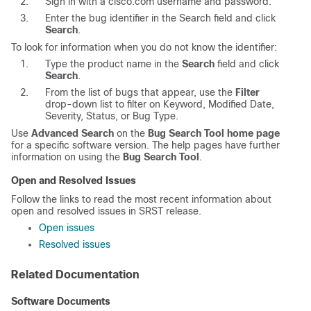
Sign in with a cisco.com username and password.
Enter the bug identifier in the Search field and click
Search
.
To look for information when you do not know the identifier:
Type the product name in the
Search
field and click
Search
.
From the list of bugs that appear, use the
Filter
drop-down list to filter on Keyword, Modified Date,
Severity, Status, or Bug Type.
Use
Advanced Search
on the
Bug Search Tool home page
for a specific software version. The help pages have further
information on using the
Bug Search Tool
.
Open and Resolved Issues
Follow the links to read the most recent information about
open and resolved issues in SRST release.
Open issues
Resolved issues
Related Documentation
Software Documents