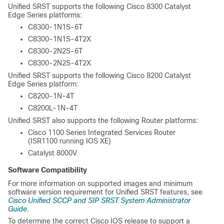
Unified SRST supports the following Cisco 8300 Catalyst
Edge Series platforms:
C8300-1N1S-6T
C8300-1N1S-4T2X
C8300-2N2S-6T
C8300-2N2S-4T2X
Unified SRST supports the following Cisco 8200 Catalyst
Edge Series platform:
C8200-1N-4T
C8200L-1N-4T
Unified SRST also supports the following Router platforms:
Cisco 1100 Series Integrated Services Router
(ISR1100 running IOS XE)
Catalyst 8000V
Software Compatibility
For more information on supported images and minimum
software version requirement for Unified SRST features, see
Cisco Unified SCCP and SIP SRST System Administrator
Guide
.
To determine the correct Cisco IOS release to support a