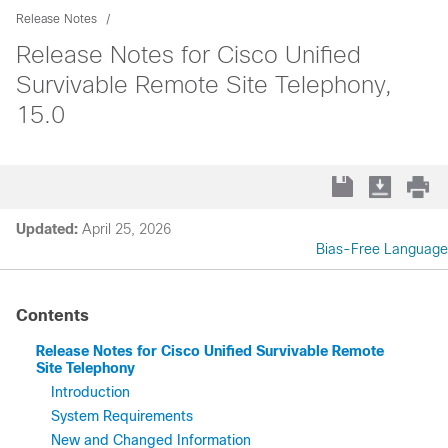
Release Notes
Release Notes for Cisco Unified
Survivable Remote Site Telephony,
15.0
Updated:
April 25, 2026
Bias-Free Language
Contents
Release Notes for Cisco Unified Survivable Remote
Site Telephony
Introduction
System Requirements
New and Changed Information