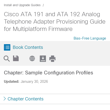
Install and Upgrade Guides
Cisco ATA 191 and ATA 192 Analog
Telephone Adapter Provisioning Guide
for Multiplatform Firmware
Bias-Free Language
Book Contents
Chapter: Sample Configuration Profiles
Updated:
January 30, 2026
Chapter Contents