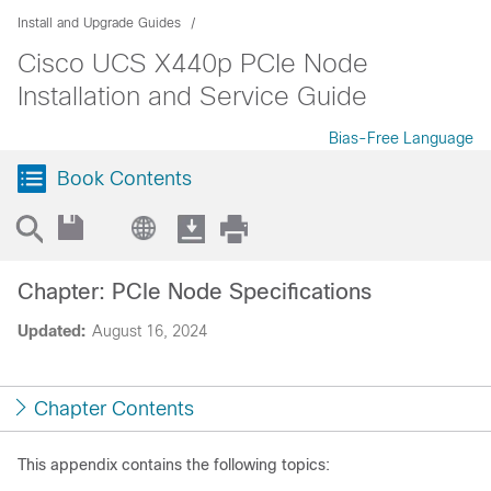
Install and Upgrade Guides
Cisco UCS X440p PCIe Node
Installation and Service Guide
Bias-Free Language
Book Contents
Chapter: PCIe Node Specifications
Updated:
August 16, 2024
Chapter Contents
This appendix contains the following topics: