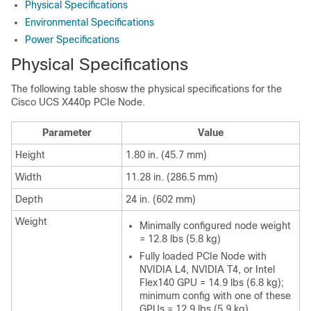
Physical Specifications
Environmental Specifications
Power Specifications
Physical Specifications
The following table shosw the physical specifications for the
Cisco UCS X440p PCIe Node.
Parameter
Value
Height
1.80 in. (45.7 mm)
Width
11.28 in. (286.5 mm)
Depth
24 in. (602 mm)
Weight
Minimally configured node weight
= 12.8 lbs (5.8 kg)
Fully loaded PCIe Node with
NVIDIA L4, NVIDIA T4, or Intel
Flex140 GPU = 14.9 lbs (6.8 kg);
minimum config with one of these
GPUs = 12.9 lbs (5.9 kg)