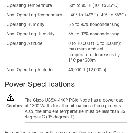
Operating Temperature
50° to 95°F (10° to 35°C)
Non-Operating Temperature
-40° to 149°F (–40° to 65°C)
Operating Humidity
5% to 90% noncondensing
Non-Operating Humidity
5% to 93% noncondensing
Operating Altitude
0 to 10,000 ft (0 to 3000m);
maximum ambient
temperature decreases by
1°C per 300m
Non-Operating Altitude
40,000 ft (12,000m)
Power Specifications
The Cisco UCSX-440P PCIe Node has a power cap
of 1300 Watts for all combinations of components.
Caution
Also, the ambient temperature must be less than 35
degrees C (95 degrees F).
For configuration-specific power specifications, use the Cisco