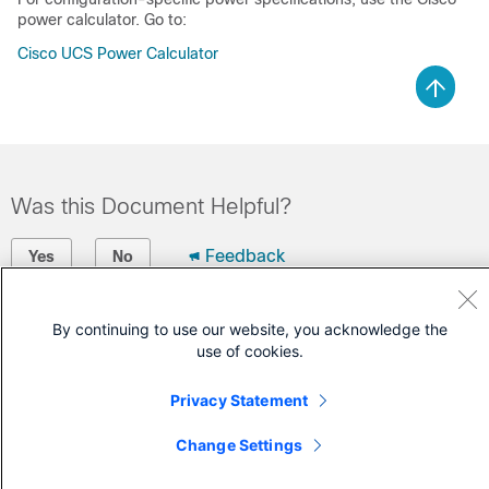
power calculator. Go to:
Cisco UCS Power Calculator
Was this Document Helpful?
Feedback
Yes
No
Contact Cisco
By continuing to use our website, you acknowledge the
use of cookies.
Open a Support Case
(Requires a
Cisco Service Contract
)
Privacy Statement
Change Settings