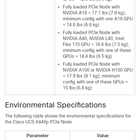
Fully loaded PCIe Node with
NVIDIA A16 = 17.1 lbs (7.8 kg);
minimum config with one A16 GPU
= 14.6 lbs (6.6 kg)
Fully loaded PCIe Node with
NVIDIA A40, NVIDIA L40, Intel
Flex 170 GPU = 16.6 lbs (7.5 kg);
minimum config with one of these
GPUs = 14.4 lbs (6.5 kg)
Fully loaded PCIe Node with
NVIDIA A100 or NVIDIA H100 GPU
= 17.9 lbs (8.1 kg); minimum
config with one of these GPUs =
15 lbs (6.8 kg)
Environmental Specifications
The following table shosw the environmental specifications for
the Cisco UCS X440p PCIe Node.
Parameter
Value