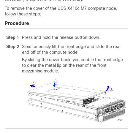
To remove the cover of the UCS X410c M7 compute node,
follow these steps:
Procedure
Step 1
Press and hold the release button down.
Step 2
Simultaneously lift the front edge and slide the rear
end off of the compute node.
By sliding the cover back, you enable the front edge
to clear the metal lip on the rear of the front
mezzanine module.