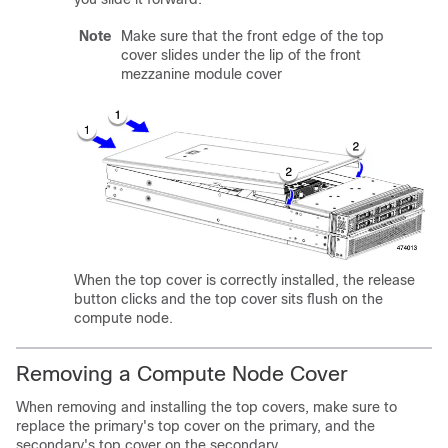
Note
Make sure that the front edge of the top
cover slides under the lip of the front
mezzanine module cover
When the top cover is correctly installed, the release
button clicks and the top cover sits flush on the
compute node.
Removing a Compute Node Cover
When removing and installing the top covers, make sure to
replace the primary's top cover on the primary, and the
secondary's top cover on the secondary.