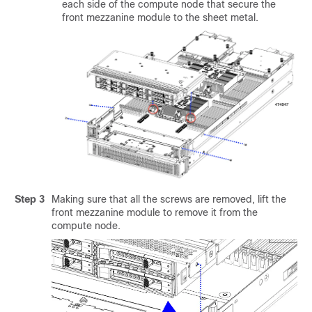
each side of the compute node that secure the
front mezzanine module to the sheet metal.
Step 3
Making sure that all the screws are removed, lift the
front mezzanine module to remove it from the
compute node.