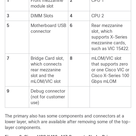
1
Front mezzanine
2
CPU 1
module slot
3
DIMM Slots
4
CPU 2
5
Motherboard USB
6
Rear mezzanine
connector
slot, which
supports X-Series
mezzanine cards,
such as VIC 15422.
7
Bridge Card slot,
8
mLOM/VIC slot
which connects
that supports zero
rear mezzanine
or one Cisco VIC or
slot and the
Cisco X-Series 100
mLOM/VIC slot
Gbps mLOM
9
Debug connector
(not for customer
use)
The primary also has some components and connectors at a
lower layer, which are available after removing some of the top-
layer components.