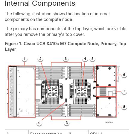
Internal Components
The following illustration shows the location of internal
components on the compute node.
The primary has components at the top layer, which are visible
after you remove the primary's top cover.
Figure 1.
Cisco UCS X410c M7 Compute Node, Primary, Top
Layer