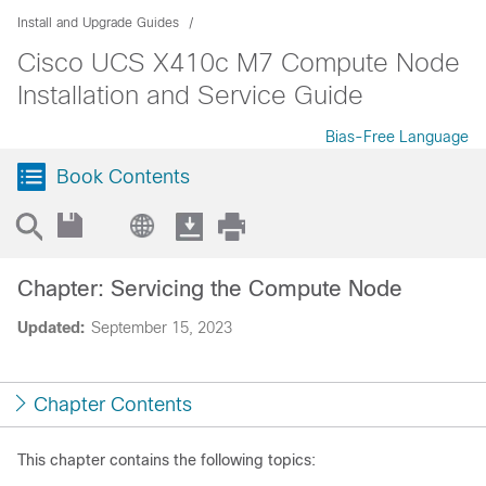
Install and Upgrade Guides
Cisco UCS X410c M7 Compute Node
Installation and Service Guide
Bias-Free Language
Book Contents
Chapter: Servicing the Compute Node
Updated:
September 15, 2023
Chapter Contents
This chapter contains the following topics: