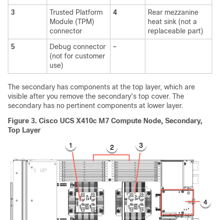
3
Trusted Platform
4
Rear mezzanine
Module (TPM)
heat sink (not a
connector
replaceable part)
5
Debug connector
-
(not for customer
use)
The secondary has components at the top layer, which are
visible after you remove the secondary's top cover. The
secondary has no pertinent components at lower layer.
Figure 3.
Cisco UCS X410c M7 Compute Node, Secondary,
Top Layer