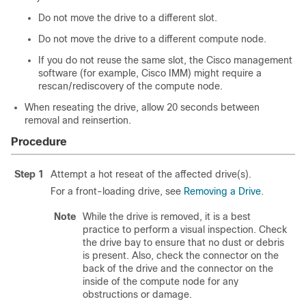
Do not move the drive to a different slot.
Do not move the drive to a different compute node.
If you do not reuse the same slot, the Cisco management
software (for example, Cisco IMM) might require a
rescan/rediscovery of the compute node.
When reseating the drive, allow 20 seconds between
removal and reinsertion.
Procedure
Step 1
Attempt a hot reseat of the affected drive(s).
For a front-loading drive, see
Removing a Drive
.
Note
While the drive is removed, it is a best
practice to perform a visual inspection. Check
the drive bay to ensure that no dust or debris
is present. Also, check the connector on the
back of the drive and the connector on the
inside of the compute node for any
obstructions or damage.