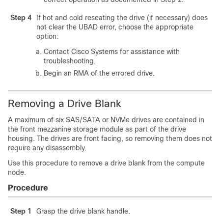
Step 4
If hot and cold reseating the drive (if necessary) does
not clear the
UBAD
error, choose the appropriate
option:
Contact Cisco Systems for assistance with
troubleshooting.
Begin an RMA of the errored drive.
Removing a Drive Blank
A maximum of six SAS/SATA or NVMe drives are contained in
the front mezzanine storage module as part of the drive
housing. The drives are front facing, so removing them does not
require any disassembly.
Use this procedure to remove a drive blank from the compute
node.
Procedure
Step 1
Grasp the drive blank handle.