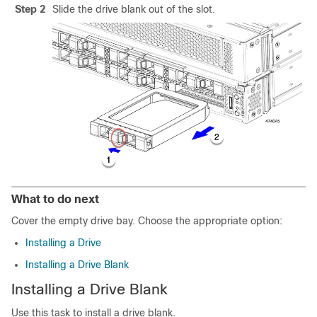
Step 2
Slide the drive blank out of the slot.
What to do next
Cover the empty drive bay. Choose the appropriate option:
Installing a Drive
Installing a Drive Blank
Installing a Drive Blank
Use this task to install a drive blank.