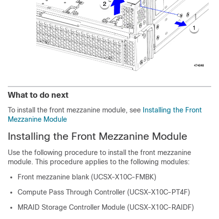
What to do next
To install the front mezzanine module, see
Installing the Front
Mezzanine Module
Installing the Front Mezzanine Module
Use the following procedure to install the front mezzanine
module. This procedure applies to the following modules:
Front mezzanine blank (UCSX-X10C-FMBK)
Compute Pass Through Controller (UCSX-X10C-PT4F)
MRAID Storage Controller Module (UCSX-X10C-RAIDF)