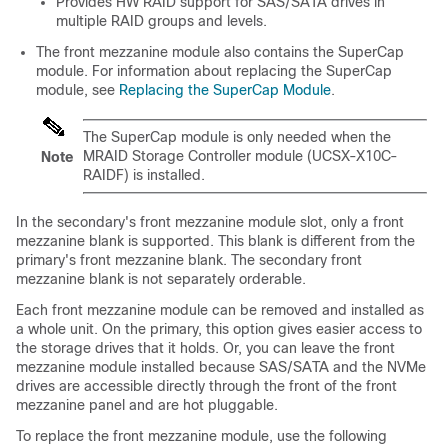
Provides HW RAID support for SAS/SATA drives in
multiple RAID groups and levels.
The front mezzanine module also contains the SuperCap
module. For information about replacing the SuperCap
module, see
Replacing the SuperCap Module
.
The SuperCap module is only needed when the
MRAID Storage Controller module (UCSX-X10C-
Note
RAIDF) is installed.
In the secondary's front mezzanine module slot, only a front
mezzanine blank is supported. This blank is different from the
primary's front mezzanine blank. The secondary front
mezzanine blank is not separately orderable.
Each front mezzanine module can be removed and installed as
a whole unit. On the primary, this option gives easier access to
the storage drives that it holds. Or, you can leave the front
mezzanine module installed because SAS/SATA and the NVMe
drives are accessible directly through the front of the front
mezzanine panel and are hot pluggable.
To replace the front mezzanine module, use the following