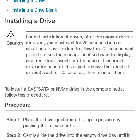
Installing a Drive
Installing a Drive Blank
Installing a Drive
For hot installation of drives, after the original drive is
removed, you must wait for 20 seconds before
Caution
installing a drive. Failure to allow this 20-second wait
period causes the management software to display
incorrect drive inventory information. If incorrect
drive information is displayed, remove the affected
drive(s), wait for 20 seconds, then reinstall them.
To install a SAS/SATA or NVMe drive in the compute node,
follow this procedure:
Procedure
Step 1
Place the drive ejector into the open position by
pushing the release button.
Step 2
Gently slide the drive into the empty drive bay until it