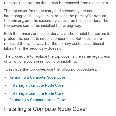
releases the cover so that it can be removed from the chassis.
The top cover for the primary and secondary are not
interchangeable, so you must replace the primary's cover on
the primary, and the secondary's cover on the secondary. The
top covers cannot be installed the wrong way.
Both the primary and secondary have sheetmetal top covers to
protect the compute node's components. Both covers are
removed the same way, but the primary contains additional
labels that the secondary does not.
The procedure to replace the top cover is the same regardless
of which one you are removing or installing.
To replace the top cover, use the following procedures.
Removing a Compute Node Cover
Installing a Compute Node Cover
Installing a Compute Node Cover
Removing a Compute Node Cover
Installing a Compute Node Cover