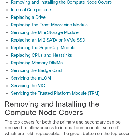
Removing and Installing the Compute Node Covers
Internal Components
Replacing a Drive
Replacing the Front Mezzanine Module
Servicing the Mini Storage Module
Replacing an M.2 SATA or NVMe SSD
Replacing the SuperCap Module
Replacing CPUs and Heatsinks
Replacing Memory DIMMs
Servicing the Bridge Card
Servicing the mLOM
Servicing the VIC
Servicing the Trusted Platform Module (TPM)
Removing and Installing the
Compute Node Covers
The top covers for both the primary and secondary can be
removed to allow access to internal components, some of
which are field-replaceable. The green button on the top cover