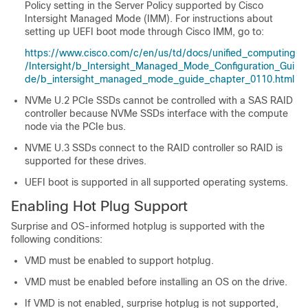
Policy setting in the Server Policy supported by Cisco
Intersight Managed Mode (IMM). For instructions about
setting up UEFI boot mode through Cisco IMM, go to:
https://www.cisco.com/c/en/us/td/docs/unified_computing
/Intersight/b_Intersight_Managed_Mode_Configuration_Gui
de/b_intersight_managed_mode_guide_chapter_0110.html
NVMe U.2 PCIe SSDs cannot be controlled with a SAS RAID
controller because NVMe SSDs interface with the compute
node via the PCIe bus.
NVME U.3 SSDs connect to the RAID controller so RAID is
supported for these drives.
UEFI boot is supported in all supported operating systems.
Enabling Hot Plug Support
Surprise and OS-informed hotplug is supported with the
following conditions:
VMD must be enabled to support hotplug.
VMD must be enabled before installing an OS on the drive.
If VMD is not enabled, surprise hotplug is not supported,