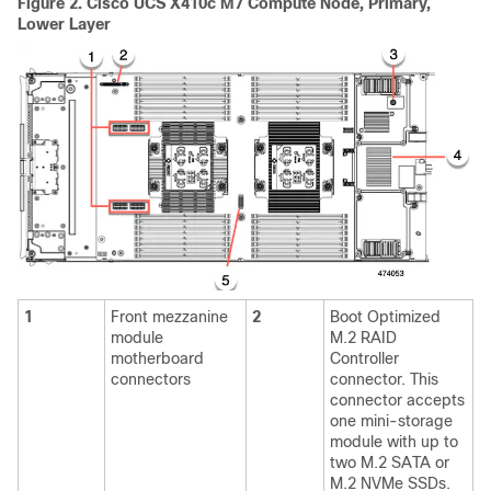
Figure 2.
Cisco UCS X410c M7 Compute Node, Primary,
Lower Layer
1
Front mezzanine
2
Boot Optimized
module
M.2 RAID
motherboard
Controller
connectors
connector. This
connector accepts
one mini-storage
module with up to
two M.2 SATA or
M.2 NVMe SSDs.