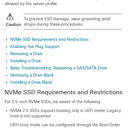
allowed by the server profile.
To prevent ESD damage, wear grounding wrist
straps during these procedures.
Caution
NVMe SSD Requirements and Restrictions
Enabling Hot Plug Support
Removing a Drive
Installing a Drive
Basic Troubleshooting: Reseating a SAS/SATA Drive
Removing a Drive Blank
Installing a Drive Blank
NVMe SSD Requirements and Restrictions
For 2.5-inch NVMe SSDs, be aware of the following:
NVMe 2.5 SSDs support booting only in UEFI mode. Legacy
boot is not supported.
UEFI boot mode can be configured through the Boot Order