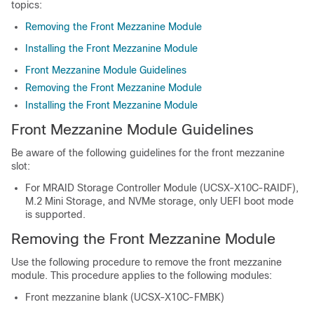
topics:
Removing the Front Mezzanine Module
Installing the Front Mezzanine Module
Front Mezzanine Module Guidelines
Removing the Front Mezzanine Module
Installing the Front Mezzanine Module
Front Mezzanine Module Guidelines
Be aware of the following guidelines for the front mezzanine
slot:
For MRAID Storage Controller Module (UCSX-X10C-RAIDF),
M.2 Mini Storage, and NVMe storage, only UEFI boot mode
is supported.
Removing the Front Mezzanine Module
Use the following procedure to remove the front mezzanine
module. This procedure applies to the following modules:
Front mezzanine blank (UCSX-X10C-FMBK)