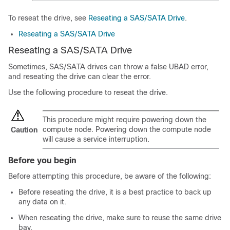
To reseat the drive, see
Reseating a SAS/SATA Drive
.
Reseating a SAS/SATA Drive
Reseating a SAS/SATA Drive
Sometimes, SAS/SATA drives can throw a false
UBAD
error,
and reseating the drive can clear the error.
Use the following procedure to reseat the drive.
This procedure might require powering down the
compute node. Powering down the compute node
Caution
will cause a service interruption.
Before you begin
Before attempting this procedure, be aware of the following:
Before reseating the drive, it is a best practice to back up
any data on it.
When reseating the drive, make sure to reuse the same drive
bay.