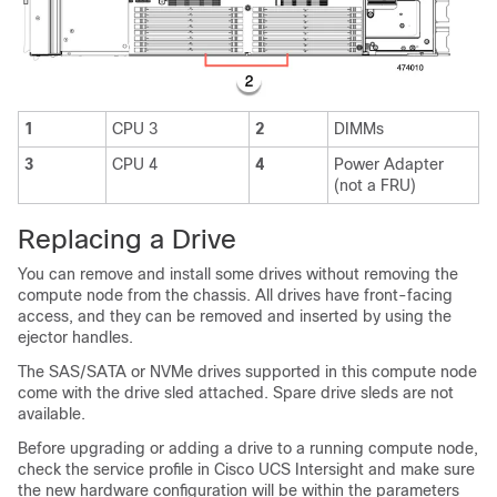
1
CPU 3
2
DIMMs
3
CPU 4
4
Power Adapter
(not a FRU)
Replacing a Drive
You can remove and install some drives without removing the
compute node from the chassis. All drives have front-facing
access, and they can be removed and inserted by using the
ejector handles.
The SAS/SATA or NVMe drives supported in this compute node
come with the drive sled attached. Spare drive sleds are not
available.
Before upgrading or adding a drive to a running compute node,
check the service profile in Cisco UCS Intersight and make sure
the new hardware configuration will be within the parameters