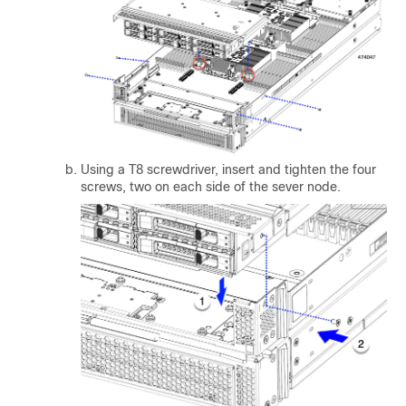
Using a T8 screwdriver, insert and tighten the four
screws, two on each side of the sever node.