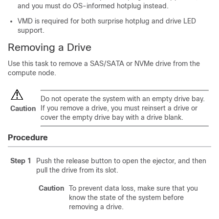
and you must do OS-informed hotplug instead.
VMD is required for both surprise hotplug and drive LED
support.
Removing a Drive
Use this task to remove a SAS/SATA or NVMe drive from the
compute node.
Do not operate the system with an empty drive bay.
If you remove a drive, you must reinsert a drive or
Caution
cover the empty drive bay with a drive blank.
Procedure
Step 1
Push the release button to open the ejector, and then
pull the drive from its slot.
Caution
To prevent data loss, make sure that you
know the state of the system before
removing a drive.