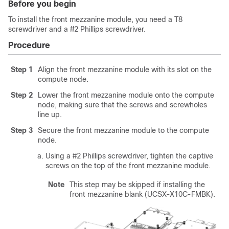
Before you begin
To install the front mezzanine module, you need a T8
screwdriver and a #2 Phillips screwdriver.
Procedure
Step 1
Align the front mezzanine module with its slot on the
compute node.
Step 2
Lower the front mezzanine module onto the compute
node, making sure that the screws and screwholes
line up.
Step 3
Secure the front mezzanine module to the compute
node.
Using a #2 Phillips screwdriver, tighten the captive
screws on the top of the front mezzanine module.
Note
This step may be skipped if installing the
front mezzanine blank (UCSX-X10C-FMBK).