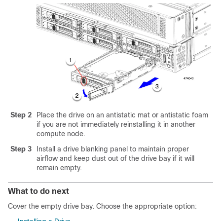
Step 2
Place the drive on an antistatic mat or antistatic foam
if you are not immediately reinstalling it in another
compute node.
Step 3
Install a drive blanking panel to maintain proper
airflow and keep dust out of the drive bay if it will
remain empty.
What to do next
Cover the empty drive bay. Choose the appropriate option: