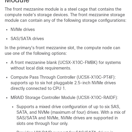
The front mezzanine module is a steel cage that contains the
compute node's storage devices. The front mezzanine storage
module can contain any of the following storage configurations:
NVMe drives
SAS/SATA drives
In the primary's front mezzanine slot, the compute node can
use one of the following options:
A front mezzanine blank (UCSX-X10C-FMBK) for systems
without local disk requirements.
Compute Pass Through Controller (UCSX-X10C-PT4F):
supports up to six hot pluggable 2.5-inch NVMe drives
directly connected to CPU 1.
MRAID Storage Controller Module (UCSX-X10C-RAIDF):
Supports a mixed drive configuration of up to six SAS,
SATA, and NVMe (maximum of four) drives. With a mix of
SAS/SATA and NVMe, NVMe drives are supported in
slots one through four only.