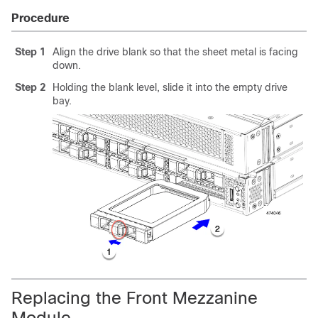
Procedure
Step 1
Align the drive blank so that the sheet metal is facing
down.
Step 2
Holding the blank level, slide it into the empty drive
bay.
Replacing the Front Mezzanine
Module