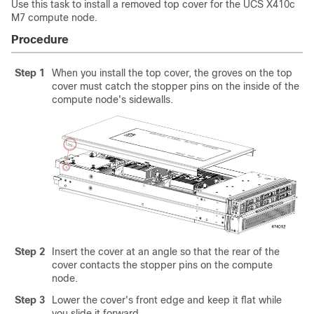
Use this task to install a removed top cover for the UCS X410c
M7 compute node.
Procedure
Step 1
When you install the top cover, the groves on the top
cover must catch the stopper pins on the inside of the
compute node's sidewalls.
Step 2
Insert the cover at an angle so that the rear of the
cover contacts the stopper pins on the compute
node.
Step 3
Lower the cover's front edge and keep it flat while
you slide it forward.