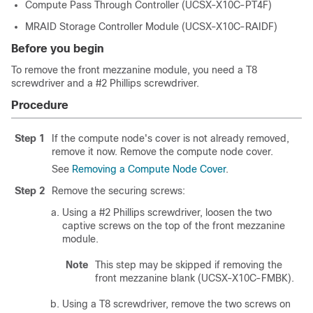
Compute Pass Through Controller (UCSX-X10C-PT4F)
MRAID Storage Controller Module (UCSX-X10C-RAIDF)
Before you begin
To remove the front mezzanine module, you need a T8
screwdriver and a #2 Phillips screwdriver.
Procedure
Step 1
If the compute node's cover is not already removed,
remove it now. Remove the compute node cover.
See
Removing a Compute Node Cover
.
Step 2
Remove the securing screws:
Using a #2 Phillips screwdriver, loosen the two
captive screws on the top of the front mezzanine
module.
Note
This step may be skipped if removing the
front mezzanine blank (UCSX-X10C-FMBK).
Using a T8 screwdriver, remove the two screws on