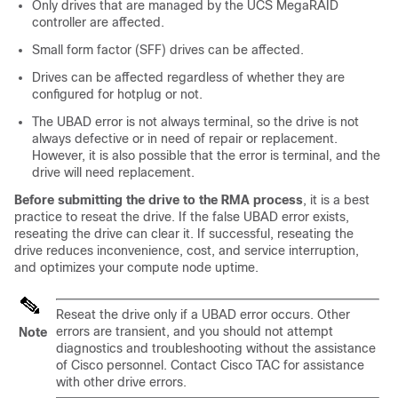
Only drives that are managed by the UCS MegaRAID
controller are affected.
Small form factor (SFF) drives can be affected.
Drives can be affected regardless of whether they are
configured for hotplug or not.
The
UBAD
error is not always terminal, so the drive is not
always defective or in need of repair or replacement.
However, it is also possible that the error is terminal, and the
drive will need replacement.
Before submitting the drive to the RMA process
, it is a best
practice to reseat the drive. If the false
UBAD
error exists,
reseating the drive can clear it. If successful, reseating the
drive reduces inconvenience, cost, and service interruption,
and optimizes your compute node uptime.
Reseat the drive only if a
UBAD
error occurs. Other
errors are transient, and you should not attempt
Note
diagnostics and troubleshooting without the assistance
of Cisco personnel. Contact Cisco TAC for assistance
with other drive errors.