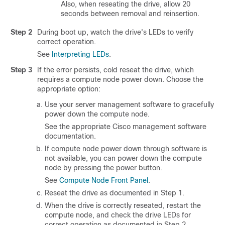
Also, when reseating the drive, allow 20
seconds between removal and reinsertion.
Step 2
During boot up, watch the drive's LEDs to verify
correct operation.
See
Interpreting LEDs
.
Step 3
If the error persists, cold reseat the drive, which
requires a compute node power down. Choose the
appropriate option:
Use your server management software to gracefully
power down the compute node.
See the appropriate Cisco management software
documentation.
If compute node power down through software is
not available, you can power down the compute
node by pressing the power button.
See
Compute Node Front Panel
.
Reseat the drive as documented in Step 1.
When the drive is correctly reseated, restart the
compute node, and check the drive LEDs for
correct operation as documented in Step 2.