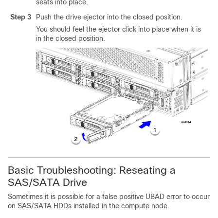
seats into place.
Step 3
Push the drive ejector into the closed position.
You should feel the ejector click into place when it is
in the closed position.
Basic Troubleshooting: Reseating a
SAS/SATA Drive
Sometimes it is possible for a false positive
UBAD
error to occur
on SAS/SATA HDDs installed in the compute node.