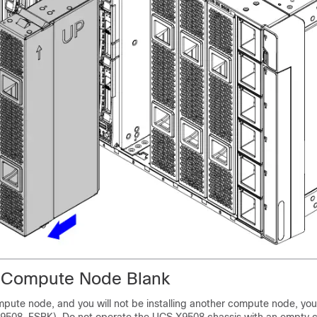
 a Compute Node Blank
pute node, and you will not be installing another compute node, you 