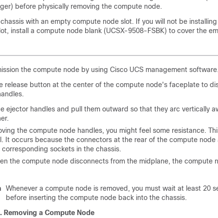
er) before physically removing the compute node.
chassis with an empty compute node slot. If you will not be installi
lot, install a compute node blank (UCSX-9508-FSBK) to cover the emp
ssion the compute node by using Cisco UCS management software
e release button at the center of the compute node's faceplate to d
handles.
e ejector handles and pull them outward so that they arc vertically 
er.
ving the compute node handles, you might feel some resistance. Thi
l. It occurs because the connectors at the rear of the compute node
 corresponding sockets in the chassis.
hen the compute node disconnects from the midplane, the compute
n
Whenever a compute node is removed, you must wait at least 20 
before inserting the compute node back into the chassis.
3.
Removing a Compute Node