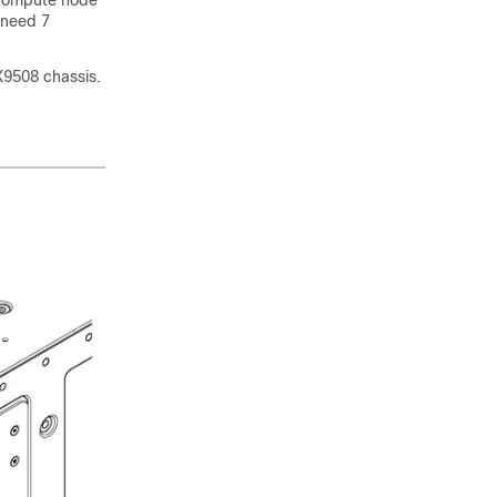
 compute node
 need 7
X9508 chassis.