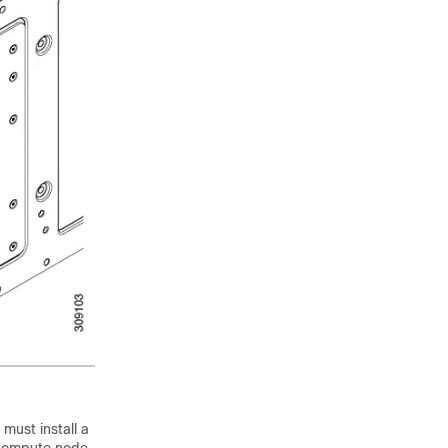
must install a