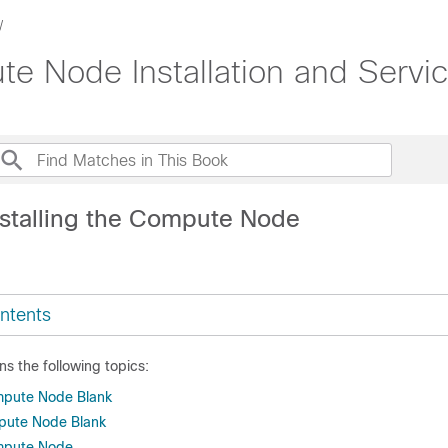
 Node Installation and Servi
nstalling the Compute Node
ntents
ns the following topics:
pute Node Blank
mpute Node Blank
mpute Node