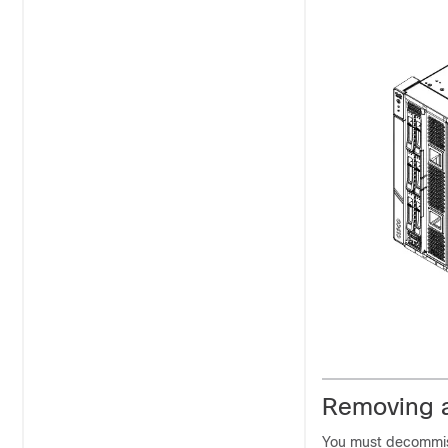
Removing 
You must decommis