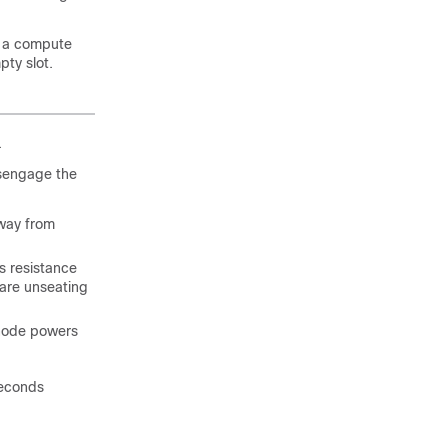
ng a compute
ty slot.
.
isengage the
away from
s resistance
 are unseating
 node powers
seconds