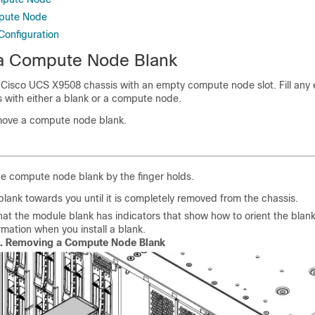
mpute Node
onfiguration
a Compute Node Blank
 Cisco UCS X9508 chassis with an empty compute node slot. Fill any
 with either a blank or a compute node.
emove a compute node blank.
e compute node blank by the finger holds.
 blank towards you until it is completely removed from the chassis.
hat the module blank has indicators that show how to orient the blank
ormation when you install a blank.
1.
Removing a Compute Node Blank