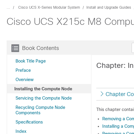
...
Cisco UCS X-Series Modular System
Install and Upgrade Guides
Cisco UCS X215c M8 Compute
Book Contents
Book Title Page
Chapter: I
Preface
Overview
Installing the Compute Node
Chapter Co
Servicing the Compute Node
Recycling Compute Node
This chapter contai
Components
Removing a Com
Specifications
Installing a Co
Index
Removing a Co