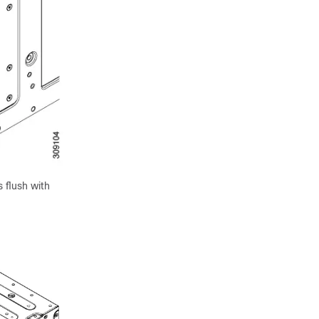
s flush with