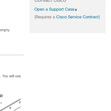
Contact Cisco
Open a Support Case
(Requires a
Cisco Service Contract
)
 empty
. You will use