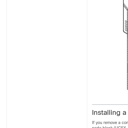
Installing
If you remove a com