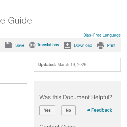
ce Guide
Bias-Free Language
Translations
Save
Download
Print
Updated:
March 19, 2026
Was this Document Helpful?
Feedback
Yes
No