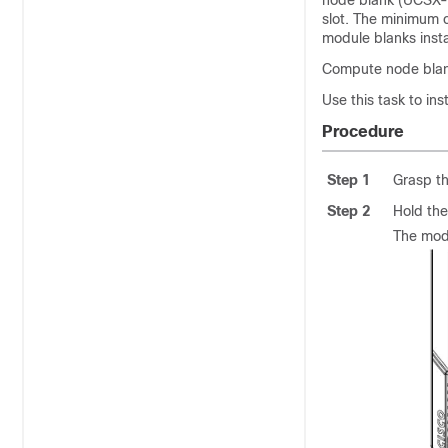
node blank (UCSX-
slot. The minimum c
module blanks insta
Compute node blank
Use this task to in
Procedure
Step 1
Grasp th
Step 2
Hold the
The modu