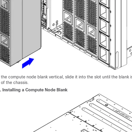
the compute node blank vertical, slide it into the slot until the blank i
 of the chassis.
2.
Installing a Compute Node Blank