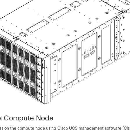
a Compute Node
sion the compute node using Cisco UCS management software (Cisc