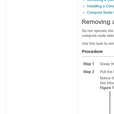
Installing a Co
Compute Node C
Removing 
Do not operate the
compute node slots
Use this task to r
Procedure
Step 1
Grasp th
Step 2
Pull the
Notice t
this inf
Figure 