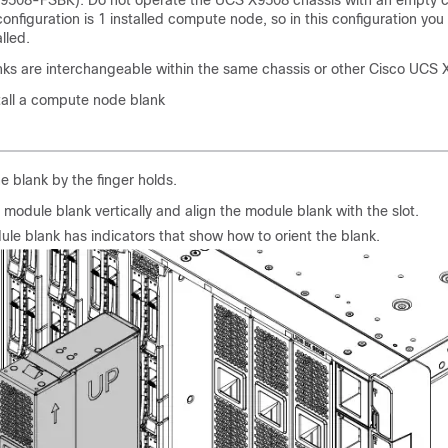
9508-FSBK). Do not operate the UCS X9508 chassis with an empty
onfiguration is 1 installed compute node, so in this configuration you
lled.
s are interchangeable within the same chassis or other Cisco UCS 
stall a compute node blank
e blank by the finger holds.
 module blank vertically and align the module blank with the slot.
le blank has indicators that show how to orient the blank.