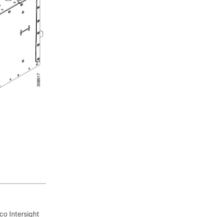
o Intersight