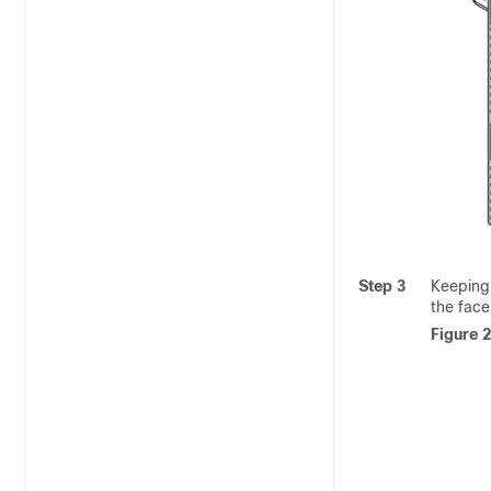
Step 3
Keeping 
the face
Figure 