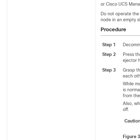
or Cisco UCS Manag
Do not operate the 
node in an empty s
Procedure
Step 1
Decommi
Step 2
Press th
ejector 
Step 3
Grasp th
each oth
While mo
is norma
from the
Also, w
off.
Cautio
Figure 