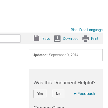
Bias-Free Language
Save
Download
Print
Updated:
September 9, 2014
Was this Document Helpful?
Feedback
Yes
No