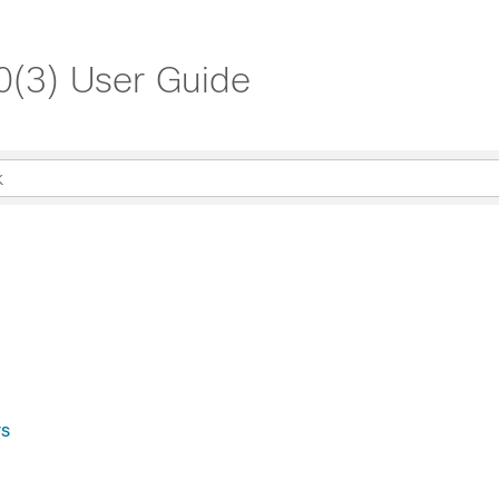
.0(3) User Guide
rs