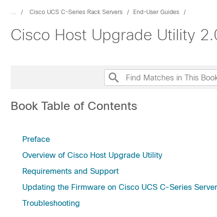
...
Cisco UCS C-Series Rack Servers
End-User Guides
Cisco Host Upgrade Utility 2
Book Table of Contents
Preface
Overview of Cisco Host Upgrade Utility
Requirements and Support
Updating the Firmware on Cisco UCS C-Series Serve
Troubleshooting