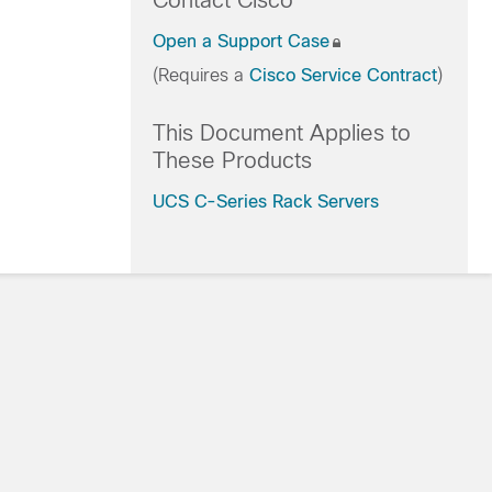
Contact Cisco
Open a Support Case
(Requires a
Cisco Service Contract
)
This Document Applies to
These Products
UCS C-Series Rack Servers