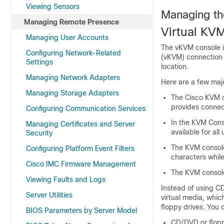
Viewing Sensors
Managing th
Managing Remote Presence
Virtual KV
Managing User Accounts
The vKVM console i
Configuring Network-Related
(vKVM) connection 
Settings
location.
Managing Network Adapters
Here are a few maj
Managing Storage Adapters
The Cisco KVM 
provides connec
Configuring Communication Services
In the KVM Cons
Managing Certificates and Server
available for all 
Security
The KVM console
Configuring Platform Event Filters
characters while
Cisco IMC Firmware Management
The KVM console
Viewing Faults and Logs
Instead of using C
Server Utilities
virtual media, whic
floppy drives. You c
BIOS Parameters by Server Model
CD/DVD or flopp