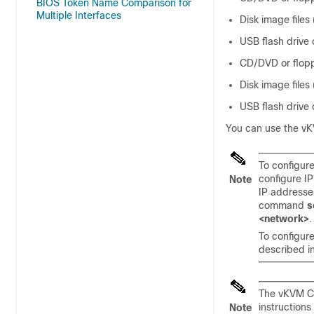
BIOS Token Name Comparison for
Multiple Interfaces
Disk image files
USB flash drive
CD/DVD or flopp
Disk image files
USB flash drive
You can use the vKV
To configur
configure I
Note
IP addresse
command
s
<network>
.
To configur
described i
The vKVM Co
instructions
Note