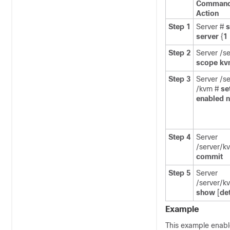
Command
Action
Step 1
Server #
server
{
1
Step 2
Server /se
scope
kv
Step 3
Server /se
/kvm #
se
enabled
Step 4
Server
/server/k
commit
Step 5
Server
/server/k
show
[
det
Example
This example enabl