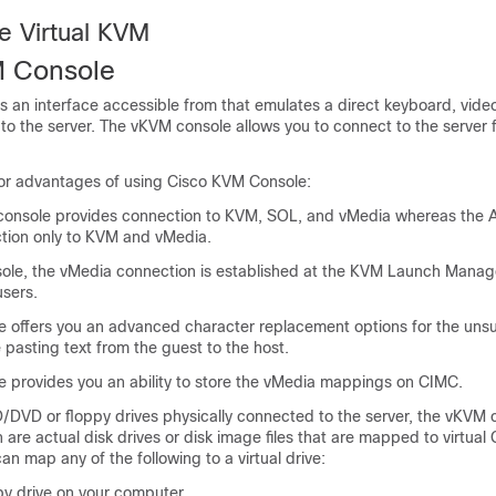
e Virtual KVM
M Console
s an interface accessible from
that emulates a direct keyboard, vid
to the server. The vKVM console allows you to connect to the server
or advantages of using Cisco KVM Console:
console provides connection to KVM, SOL, and vMedia whereas the
tion only to KVM and vMedia.
ole, the vMedia connection is established at the KVM Launch Manag
users.
 offers you an advanced character replacement options for the uns
 pasting text from the guest to the host.
 provides you an ability to store the vMedia mappings on CIMC.
D/DVD or floppy drives physically connected to the server, the vKVM 
h are actual disk drives or disk image files that are mapped to virtua
an map any of the following to a virtual drive:
y drive on your computer