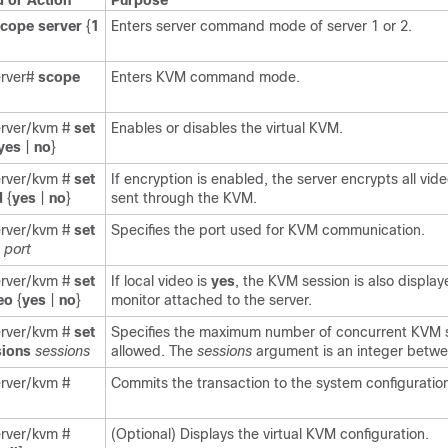
or Action
Purpose
scope
server
{
1
Enters server command mode of server 1 or 2.
erver#
scope
Enters KVM command mode.
erver/kvm #
set
Enables or disables the virtual KVM.
yes
|
no
}
erver/kvm #
set
If encryption is enabled, the server encrypts all vid
d
{
yes
|
no
}
sent through the KVM.
erver/kvm #
set
Specifies the port used for KVM communication.
port
erver/kvm #
set
If local video is
yes
, the KVM session is also displa
eo
{
yes
|
no
}
monitor attached to the server.
erver/kvm #
set
Specifies the maximum number of concurrent KVM 
ions
sessions
allowed. The
sessions
argument is an integer betwe
erver/kvm #
Commits the transaction to the system configuratio
erver/kvm #
(Optional) Displays the virtual KVM configuration.