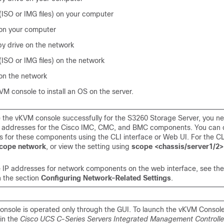
 (ISO or IMG files) on your computer
 on your computer
y drive on the network
 (ISO or IMG files) on the network
 on the network
M console to install an OS on the server.
e the vKVM console successfully for the S3260 Storage Server, you n
P addresses for the Cisco IMC, CMC, and BMC components. You can c
s for these components using the CLI interface or Web UI. For the CL
cope network
, or view the setting using
scope <chassis/server1/
e IP addresses for network components on the web interface, see the
n the section
Configuring Network-Related Settings
.
nsole is operated only through the GUI. To launch the vKVM Console
 in the
Cisco UCS C-Series Servers Integrated Management Controlle