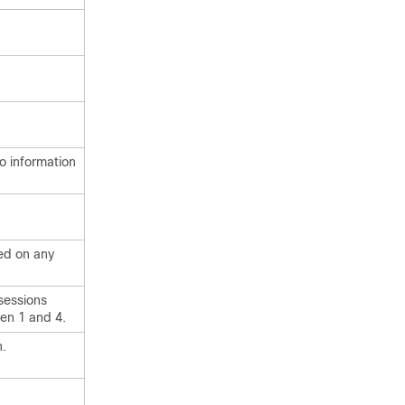
eo information
yed on any
sessions
en 1 and 4.
n.