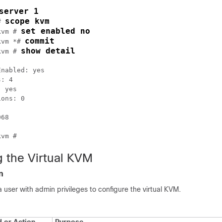
server 1
scope kvm
# 
set enabled no
kvm # 
commit
kvm *# 
show detail
kvm # 
nabled: yes

: 4

 yes

ons: 0

68

g the Virtual KVM
n
a user with admin privileges to configure the virtual KVM.