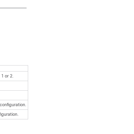
1 or 2.
configuration.
iguration.