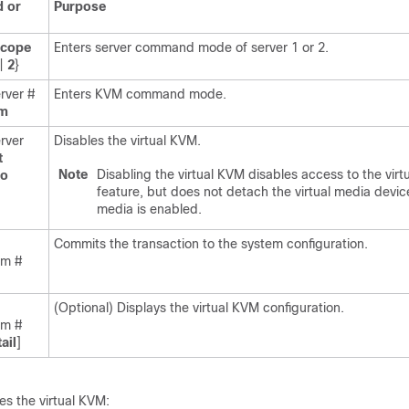
 or
Purpose
scope
Enters server command mode of server 1 or 2.
|
2
}
rver #
Enters KVM command mode.
m
rver
Disables the virtual KVM.
t
Note
Disabling the virtual KVM disables access to the virt
no
feature, but does not detach the virtual media devices
media is enabled.
Commits the transaction to the system configuration.
vm #
(Optional) Displays the virtual KVM configuration.
vm #
ail
]
es the virtual KVM: