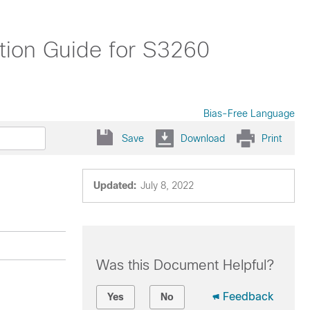
tion Guide for S3260
Bias-Free Language
Save
Download
Print
Updated:
July 8, 2022
Was this Document Helpful?
Feedback
Yes
No