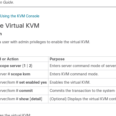
on Guide
.
S Using the KVM Console
he Virtual KVM
n
a user with admin privileges to enable the virtual KVM.
or Action
Purpose
scope
server
{
1
|
2
}
Enters server command mode of server 
erver #
scope
kvm
Enters KVM command mode.
erver/kvm #
set
enabled
yes
Enables the virtual KVM.
erver/kvm #
commit
Commits the transaction to the system 
erver/kvm #
show
[
detail
]
(Optional) Displays the virtual KVM conf
es the virtual KVM: