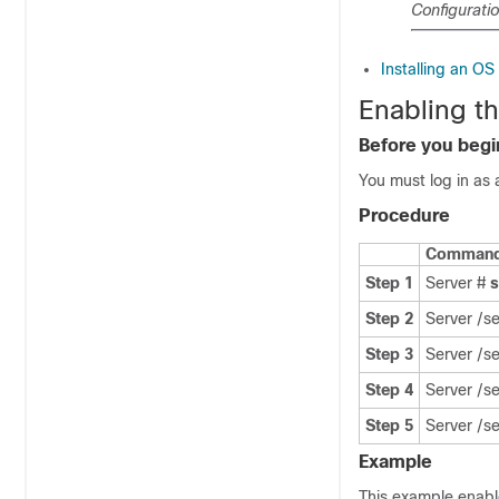
Configurati
Installing an O
Enabling t
Before you begi
You must log in as 
Procedure
Command 
Step 1
Server #
Step 2
Server /s
Step 3
Server /s
Step 4
Server /s
Step 5
Server /s
Example
This example enabl