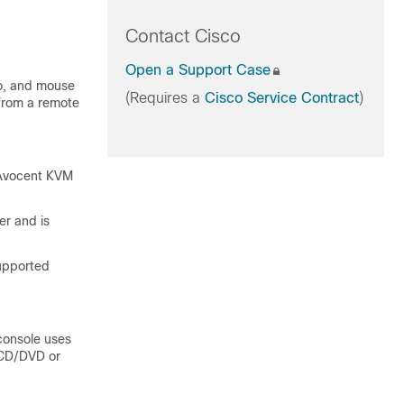
Contact Cisco
Open a Support Case
eo, and mouse
(Requires a
Cisco Service Contract
)
 from a remote
 Avocent KVM
er and is
upported
console uses
l CD/DVD or