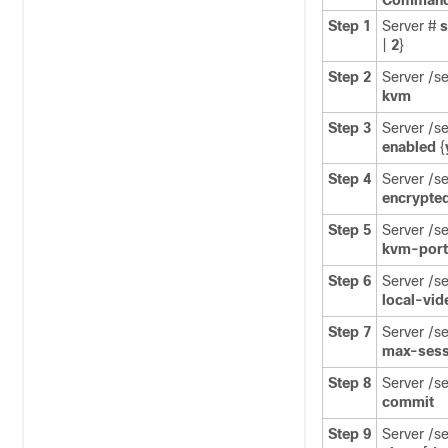
Command 
Step 1
Server #
|
2
}
Step 2
Server /s
kvm
Step 3
Server /s
enabled
{
Step 4
Server /s
encrypte
Step 5
Server /s
kvm-port
Step 6
Server /s
local-vid
Step 7
Server /s
max-sess
Step 8
Server /s
commit
Step 9
Server /s