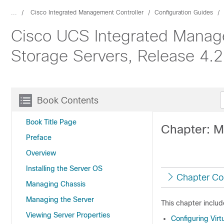
...
Cisco Integrated Management Controller
Configuration Guides
Cisco UCS Integrated Manage
Storage Servers, Release 4.2
Book Contents
Book Title Page
Chapter: 
Preface
Overview
Installing the Server OS
Chapter Co
Managing Chassis
Managing the Server
This chapter includ
Viewing Server Properties
Configuring Virt