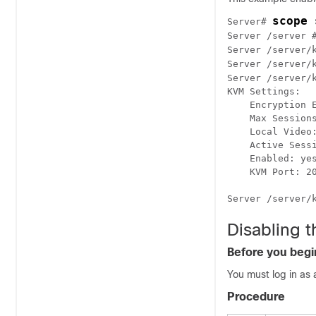
scope 
Server# 
Server /server 
Server /server/
Server /server/
Server /server/
KVM Settings:

    Encryption E
    Max Sessions
    Local Video:
    Active Sessi
    Enabled: yes
    KVM Port: 20
Disabling t
Before you begi
You must log in as 
Procedure