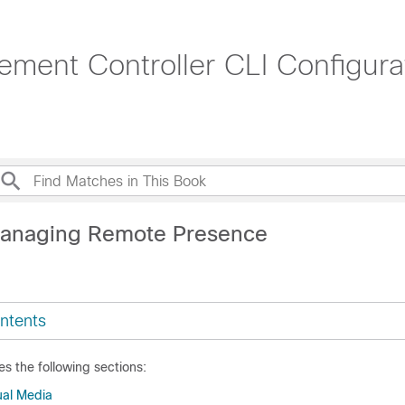
ment Controller CLI Configura
Managing Remote Presence
ntents
es the following sections:
ual Media