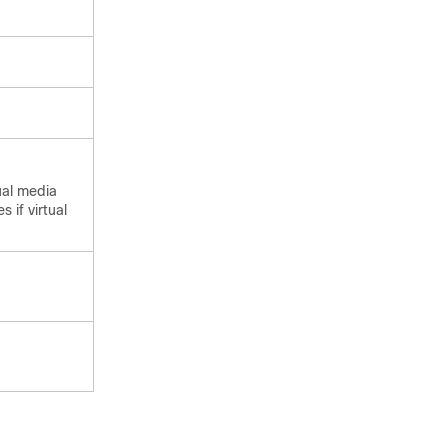
ual media
 if virtual