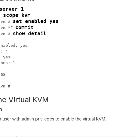
server 1
scope kvm
# 
set enabled yes
kvm # 
commit
kvm *# 
show detail
kvm # 
nabled: yes

: 4

 yes

ons: 1



68

he Virtual KVM
n
a user with admin privileges to enable the virtual KVM.