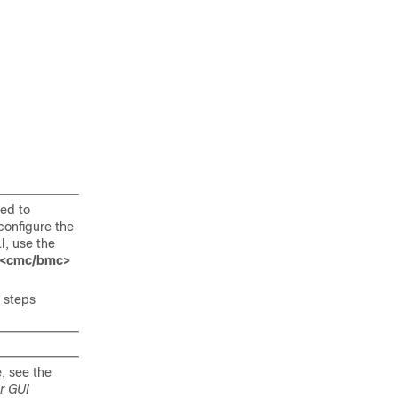
eed to
onfigure the
I, use the
2><cmc/bmc>
 steps
, see the
r GUI