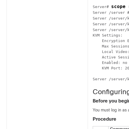
scope 
Server# 
Server /server 
Server /server/
Server /server/
Server /server/
KVM Settings:

    Encryption E
    Max Sessions
    Local Video:
    Active Sessi
    Enabled: no

    KVM Port: 20
Configurin
Before you begi
You must log in as 
Procedure