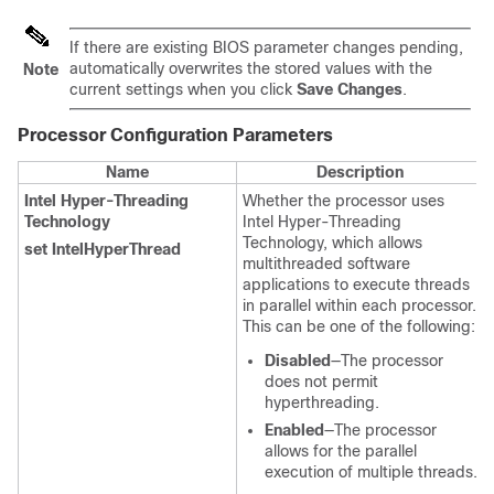
If there are existing BIOS parameter changes pending,
automatically overwrites the stored values with the
Note
current settings when you click
Save Changes
.
Processor Configuration
Parameters
Name
Description
Intel Hyper-Threading
Whether the processor uses
Technology
Intel Hyper-Threading
Technology, which allows
set IntelHyperThread
multithreaded software
applications to execute threads
in parallel within each processor.
This can be one of the following:
Disabled
—The processor
does not permit
hyperthreading.
Enabled
—The processor
allows for the parallel
execution of multiple threads.