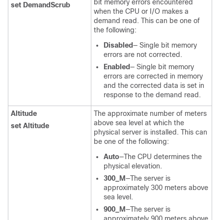
bit memory errors encountered
set DemandScrub
when the CPU or I/O makes a
demand read. This can be one of
the following:
Disabled
— Single bit memory
errors are not corrected.
Enabled
— Single bit memory
errors are corrected in memory
and the corrected data is set in
response to the demand read.
Altitude
The approximate number of meters
above sea level at which the
set Altitude
physical server is installed. This can
be one of the following:
Auto
—The CPU determines the
physical elevation.
300_M
—The server is
approximately 300 meters above
sea level.
900_M
—The server is
approximately 900 meters above