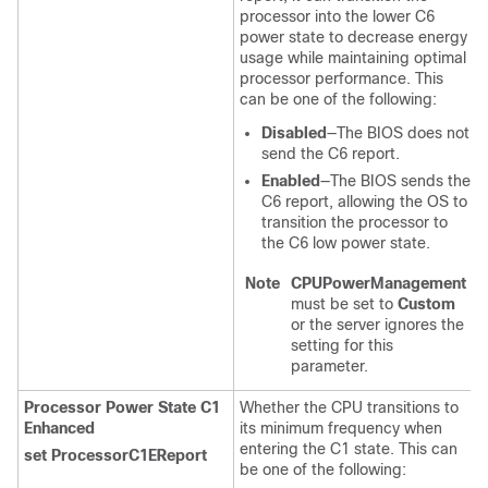
processor into the lower C6
power state to decrease energy
usage while maintaining optimal
processor performance. This
can be one of the following:
Disabled
—The BIOS does not
send the C6 report.
Enabled
—The BIOS sends the
C6 report, allowing the OS to
transition the processor to
the C6 low power state.
Note
CPUPowerManagement
must be set to
Custom
or the server ignores the
setting for this
parameter.
Processor Power State C1
Whether the CPU transitions to
Enhanced
its minimum frequency when
entering the C1 state. This can
set ProcessorC1EReport
be one of the following: