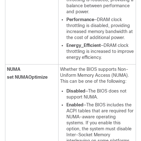
balance between performance
and power.
Performance
—DRAM clock
throttling is disabled, providing
increased memory bandwidth at
the cost of additional power.
Energy_Efficient
—DRAM clock
throttling is increased to improve
energy efficiency.
NUMA
Whether the BIOS supports Non-
Uniform Memory Access (NUMA).
set NUMAOptimize
This can be one of the following:
Disabled
—The BIOS does not
support NUMA.
Enabled
—The BIOS includes the
ACPI tables that are required for
NUMA-aware operating
systems. If you enable this
option, the system must disable
Inter-Socket Memory
interleaving on some platforms.