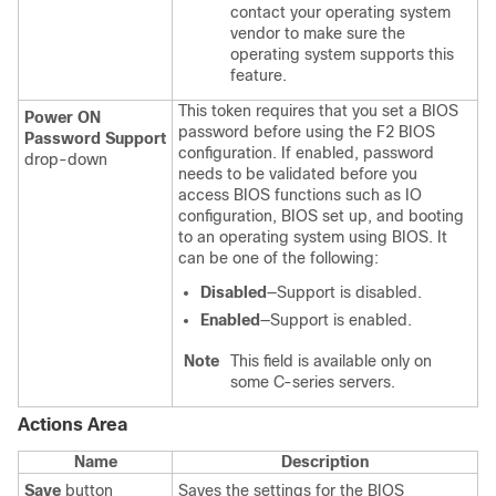
contact your operating system
vendor to make sure the
operating system supports this
feature.
This token requires that you set a BIOS
Power ON
password before using the F2 BIOS
Password Support
configuration. If enabled, password
drop-down
needs to be validated before you
access BIOS functions such as IO
configuration, BIOS set up, and booting
to an operating system using BIOS. It
can be one of the following:
Disabled
—Support is disabled.
Enabled
—Support is enabled.
Note
This field is available only on
some C-series servers.
Actions Area
Name
Description
Save
button
Saves the settings for the BIOS