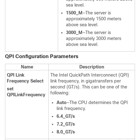
sea level.
1500_M
—The server is
approximately 1500 meters
above sea level.
3000_M
—The server is
approximately 3000 meters
above sea level.
QPI Configuration
Parameters
Name
Description
QPI Link
The Intel QuickPath Interconnect (QPI)
Frequency Select
link frequency, in gigatransfers per
second (GT/s). This can be one of the
set
following:
QPILinkFrequency
Auto
—The CPU determines the QPI
link frequency.
6.4_GT/s
7.2_GT/s
8.0_GT/s