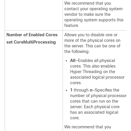
We recommend that you
contact your operating system
vendor to make sure the
operating system supports this
feature.
Number of Enabled Cores
Allows you to disable one or
more of the physical cores on
set CoreMultiProcessing
the server. This can be one of
the following:
All
—Enables all physical
cores. This also enables
Hyper Threading on the
associated logical processor
cores.
1
through
n
—Specifies the
number of physical processor
cores that can run on the
server. Each physical core
has an associated logical
core.
We recommend that you