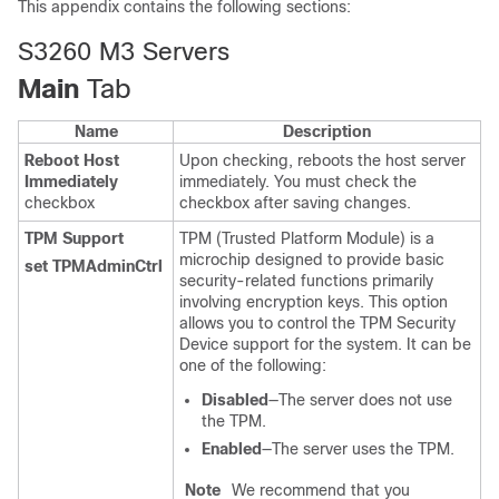
This appendix contains the following sections:
S3260 M3 Servers
Main
Tab
Name
Description
Reboot Host
Upon checking, reboots the host server
Immediately
immediately. You must check the
checkbox
checkbox after saving changes.
TPM Support
TPM (Trusted Platform Module) is a
microchip designed to provide basic
set TPMAdminCtrl
security-related functions primarily
involving encryption keys. This option
allows you to control the TPM Security
Device support for the system. It can be
one of the following:
Disabled
—The server does not use
the TPM.
Enabled
—The server uses the TPM.
Note
We recommend that you