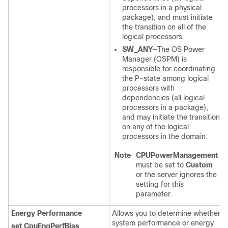
processors in a physical
package), and must initiate
the transition on all of the
logical processors.
SW_ANY
—The OS Power
Manager (OSPM) is
responsible for coordinating
the P-state among logical
processors with
dependencies (all logical
processors in a package),
and may initiate the transition
on any of the logical
processors in the domain.
Note
CPUPowerManagement
must be set to
Custom
or the server ignores the
setting for this
parameter.
Energy Performance
Allows you to determine whether
system performance or energy
set CpuEngPerfBias