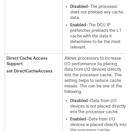
Disabled
—The processor
does not preload any cache
data.
Enabled
—The DCU IP
prefetcher preloads the L1
cache with the data it
determines to be the most
relevant.
Direct Cache Access
Allows processors to increase
Support
I/O performance by placing
data from I/O devices directly
set DirectCacheAccess
into the processor cache. This
setting helps to reduce cache
misses. This can be one of the
following:
Disabled
—Data from I/O
devices is not placed directly
into the processor cache.
Enabled
—Data from I/O
devices is placed directly into
the processor cache.