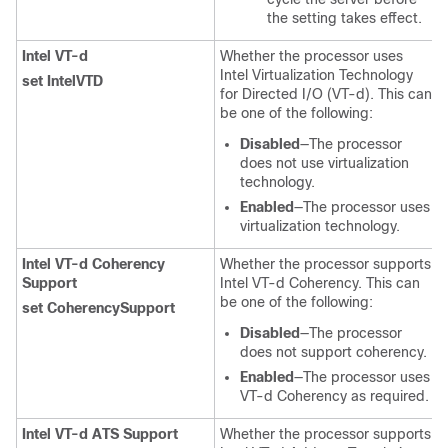
the setting takes effect.
Intel VT-d
Whether the processor uses
Intel Virtualization Technology
set IntelVTD
for Directed I/O (VT-d). This can
be one of the following:
Disabled
—The processor
does not use virtualization
technology.
Enabled
—The processor uses
virtualization technology.
Intel VT-d Coherency
Whether the processor supports
Support
Intel VT-d Coherency. This can
be one of the following:
set CoherencySupport
Disabled
—The processor
does not support coherency.
Enabled
—The processor uses
VT-d Coherency as required.
Intel VT-d ATS Support
Whether the processor supports