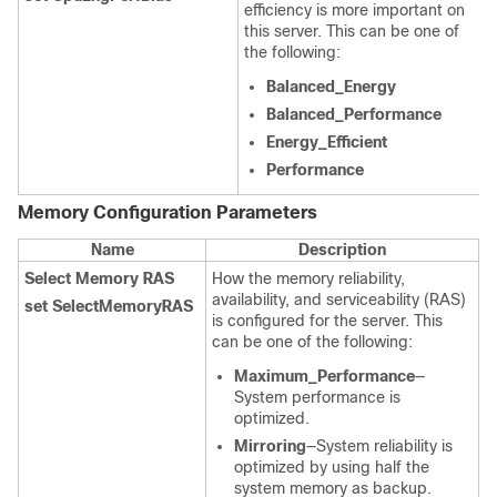
efficiency is more important on
this server. This can be one of
the following:
Balanced_Energy
Balanced_Performance
Energy_Efficient
Performance
Memory Configuration
Parameters
Name
Description
Select Memory RAS
How the memory reliability,
availability, and serviceability (RAS)
set SelectMemoryRAS
is configured for the server. This
can be one of the following:
Maximum_Performance
—
System performance is
optimized.
Mirroring
—System reliability is
optimized by using half the
system memory as backup.