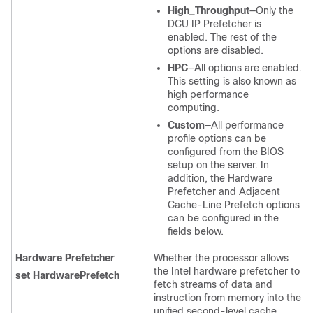
High_Throughput
—Only the
DCU IP Prefetcher is
enabled. The rest of the
options are disabled.
HPC
—All options are enabled.
This setting is also known as
high performance
computing.
Custom
—All performance
profile options can be
configured from the BIOS
setup on the server. In
addition, the Hardware
Prefetcher and Adjacent
Cache-Line Prefetch options
can be configured in the
fields below.
Hardware Prefetcher
Whether the processor allows
the Intel hardware prefetcher to
set HardwarePrefetch
fetch streams of data and
instruction from memory into the
unified second-level cache