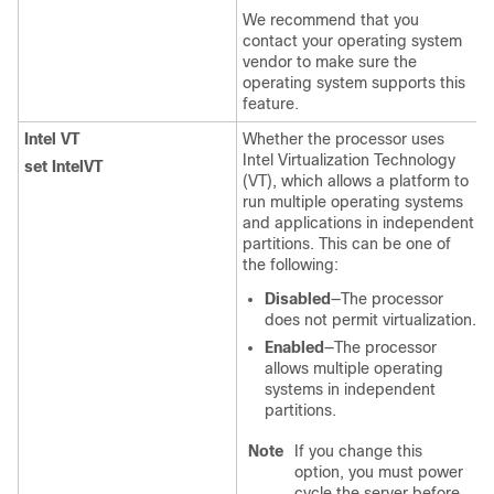
We recommend that you
contact your operating system
vendor to make sure the
operating system supports this
feature.
Intel VT
Whether the processor uses
Intel Virtualization Technology
set IntelVT
(VT), which allows a platform to
run multiple operating systems
and applications in independent
partitions. This can be one of
the following:
Disabled
—The processor
does not permit virtualization.
Enabled
—The processor
allows multiple operating
systems in independent
partitions.
Note
If you change this
option, you must power
cycle the server before