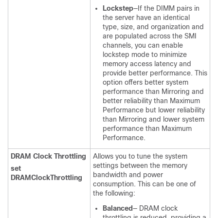
Lockstep
—If the DIMM pairs in
the server have an identical
type, size, and organization and
are populated across the SMI
channels, you can enable
lockstep mode to minimize
memory access latency and
provide better performance. This
option offers better system
performance than Mirroring and
better reliability than Maximum
Performance but lower reliability
than Mirroring and lower system
performance than Maximum
Performance.
DRAM Clock Throttling
Allows you to tune the system
settings between the memory
set
bandwidth and power
DRAMClockThrottling
consumption. This can be one of
the following:
Balanced
— DRAM clock
throttling is reduced, providing a