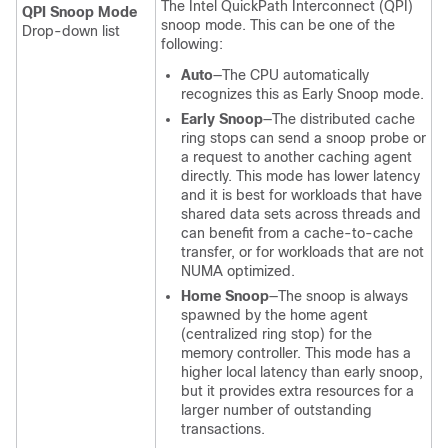
The Intel QuickPath Interconnect (QPI)
QPI Snoop Mode
snoop mode. This can be one of the
Drop-down list
following:
Auto
—The CPU automatically
recognizes this as Early Snoop mode.
Early Snoop
—The distributed cache
ring stops can send a snoop probe or
a request to another caching agent
directly. This mode has lower latency
and it is best for workloads that have
shared data sets across threads and
can benefit from a cache-to-cache
transfer, or for workloads that are not
NUMA optimized.
Home Snoop
—The snoop is always
spawned by the home agent
(centralized ring stop) for the
memory controller. This mode has a
higher local latency than early snoop,
but it provides extra resources for a
larger number of outstanding
transactions.