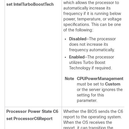
which allows the processor to
set IntelTurboBoostTech
automatically increase its
frequency if it is running below
power, temperature, or voltage
specifications. This can be one
of the following:
Disabled
—The processor
does not increase its
frequency automatically.
Enabled
—The processor
utilizes Turbo Boost
Technology if required.
Note
CPUPowerManagement
must be set to
Custom
or the server ignores the
setting for this
parameter.
Processor Power State C6
Whether the BIOS sends the C6
report to the operating system.
set ProcessorC6Report
When the OS receives the
report, it can transition the