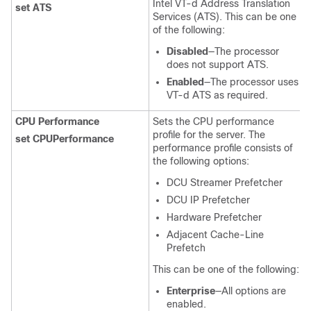
Intel VT-d Address Translation
set ATS
Services (ATS). This can be one
of the following:
Disabled
—The processor
does not support ATS.
Enabled
—The processor uses
VT-d ATS as required.
CPU Performance
Sets the CPU performance
profile for the server. The
set CPUPerformance
performance profile consists of
the following options:
DCU Streamer Prefetcher
DCU IP Prefetcher
Hardware Prefetcher
Adjacent Cache-Line
Prefetch
This can be one of the following:
Enterprise
—All options are
enabled.