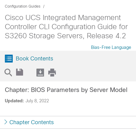
Configuration Guides
Cisco UCS Integrated Management
Controller CLI Configuration Guide for
S3260 Storage Servers, Release 4.2
Bias-Free Language
Book Contents
Chapter: BIOS Parameters by Server Model
Updated:
July 8, 2022
Chapter Contents