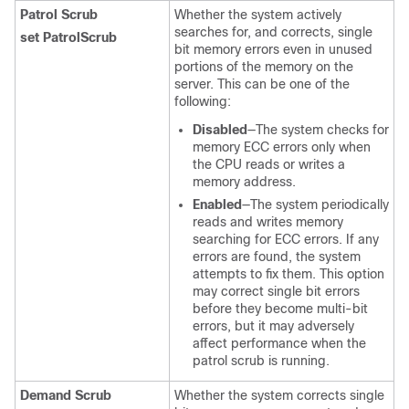
Patrol Scrub
Whether the system actively
searches for, and corrects, single
set PatrolScrub
bit memory errors even in unused
portions of the memory on the
server. This can be one of the
following:
Disabled
—The system checks for
memory ECC errors only when
the CPU reads or writes a
memory address.
Enabled
—The system periodically
reads and writes memory
searching for ECC errors. If any
errors are found, the system
attempts to fix them. This option
may correct single bit errors
before they become multi-bit
errors, but it may adversely
affect performance when the
patrol scrub is running.
Demand Scrub
Whether the system corrects single