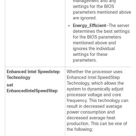
management and any
settings for the BIOS
parameters mentioned above
are ignored.
Energy_Efficient
—The server
determines the best settings
for the BIOS parameters
mentioned above and
ignores the individual
settings for these
parameters.
Enhanced Intel Speedstep
Whether the processor uses
Technology
Enhanced Intel SpeedStep
Technology, which allows the
set
system to dynamically adjust
EnhancedIntelSpeedStep
processor voltage and core
frequency. This technology can
result in decreased average
power consumption and
decreased average heat
production. This can be one of
the following: