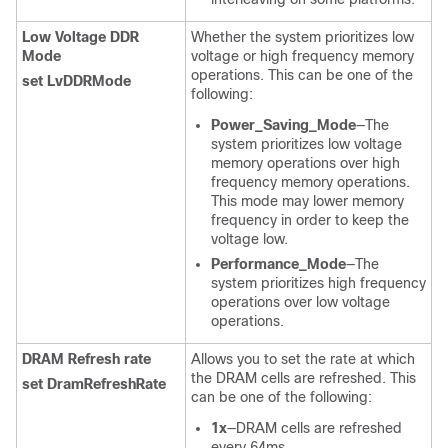
Low Voltage DDR
Whether the system prioritizes low
Mode
voltage or high frequency memory
operations. This can be one of the
set LvDDRMode
following:
Power_Saving_Mode
—The
system prioritizes low voltage
memory operations over high
frequency memory operations.
This mode may lower memory
frequency in order to keep the
voltage low.
Performance_Mode
—The
system prioritizes high frequency
operations over low voltage
operations.
DRAM Refresh rate
Allows you to set the rate at which
the DRAM cells are refreshed. This
set DramRefreshRate
can be one of the following:
1x
—DRAM cells are refreshed
every 64ms.