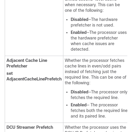
when necessary. This can be
one of the following:
Disabled
—The hardware
prefetcher is not used.
Enabled
—The processor uses
the hardware prefetcher
when cache issues are
detected.
Adjacent Cache Line
Whether the processor fetches
Prefetcher
cache lines in even/odd pairs
instead of fetching just the
set
required line. This can be one of
AdjacentCacheLinePrefetch
the following:
Disabled
—The processor only
fetches the required line.
Enabled
— The processor
fetches both the required line
and its paired line.
DCU Streamer Prefetch
Whether the processor uses the