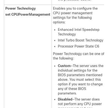
Power Technology
Enables you to configure the
CPU power management
set CPUPowerManagement
settings for the following
options:
Enhanced Intel Speedstep
Technology
Intel Turbo Boost Technology
Processor Power State C6
Power Technology can be one of
the following:
Custom
—The server uses the
individual settings for the
BIOS parameters mentioned
above. You must select this
option if you want to change
any of these BIOS
parameters.
Disabled
—The server does
not perform any CPU power