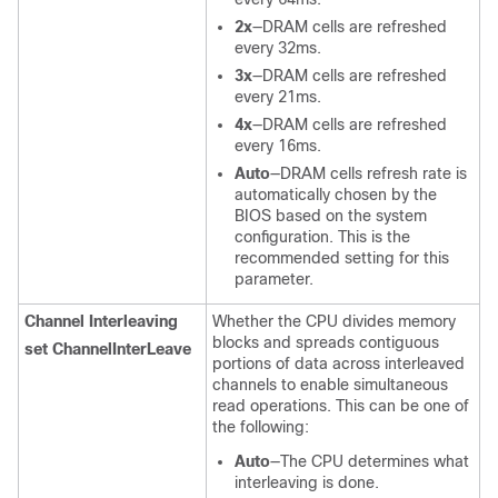
2x
—DRAM cells are refreshed
every 32ms.
3x
—DRAM cells are refreshed
every 21ms.
4x
—DRAM cells are refreshed
every 16ms.
Auto
—DRAM cells refresh rate is
automatically chosen by the
BIOS based on the system
configuration. This is the
recommended setting for this
parameter.
Channel Interleaving
Whether the CPU divides memory
blocks and spreads contiguous
set ChannelInterLeave
portions of data across interleaved
channels to enable simultaneous
read operations. This can be one of
the following:
Auto
—The CPU determines what
interleaving is done.