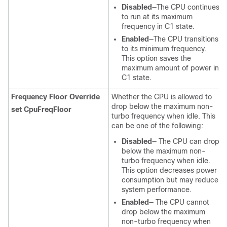
Disabled
—The CPU continues
to run at its maximum
frequency in C1 state.
Enabled
—The CPU transitions
to its minimum frequency.
This option saves the
maximum amount of power in
C1 state.
Frequency Floor Override
Whether the CPU is allowed to
drop below the maximum non-
set CpuFreqFloor
turbo frequency when idle. This
can be one of the following:
Disabled
— The CPU can drop
below the maximum non-
turbo frequency when idle.
This option decreases power
consumption but may reduce
system performance.
Enabled
— The CPU cannot
drop below the maximum
non-turbo frequency when