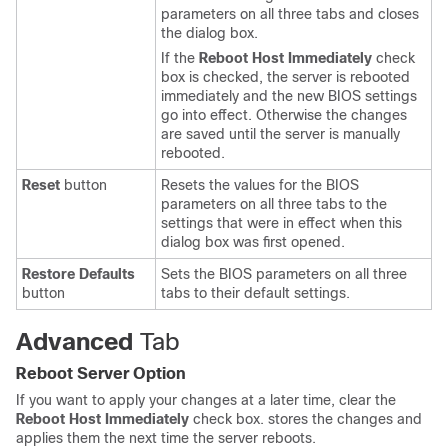
parameters on all three tabs and closes
the dialog box.
If the
Reboot Host Immediately
check
box is checked, the server is rebooted
immediately and the new BIOS settings
go into effect. Otherwise the changes
are saved until the server is manually
rebooted.
Reset
button
Resets the values for the BIOS
parameters on all three tabs to the
settings that were in effect when this
dialog box was first opened.
Restore Defaults
Sets the BIOS parameters on all three
button
tabs to their default settings.
Advanced
Tab
Reboot Server Option
If you want to apply your changes at a later time, clear the
Reboot Host Immediately
check box.
stores the changes and
applies them the next time the server reboots.