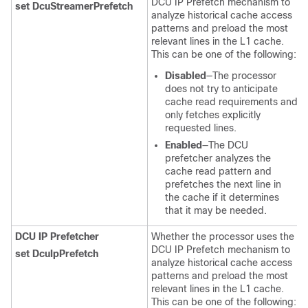
DCU IP Prefetch mechanism to
set DcuStreamerPrefetch
analyze historical cache access
patterns and preload the most
relevant lines in the L1 cache.
This can be one of the following:
Disabled
—The processor
does not try to anticipate
cache read requirements and
only fetches explicitly
requested lines.
Enabled
—The DCU
prefetcher analyzes the
cache read pattern and
prefetches the next line in
the cache if it determines
that it may be needed.
DCU IP Prefetcher
Whether the processor uses the
DCU IP Prefetch mechanism to
set DcuIpPrefetch
analyze historical cache access
patterns and preload the most
relevant lines in the L1 cache.
This can be one of the following: