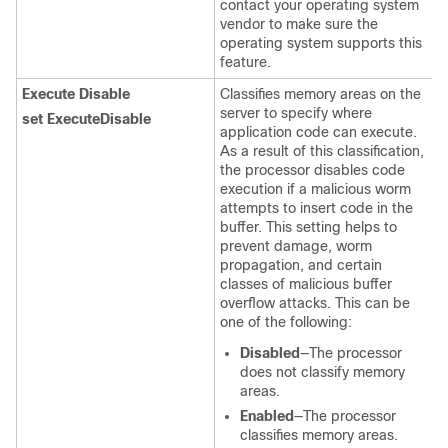
contact your operating system
vendor to make sure the
operating system supports this
feature.
Execute Disable
Classifies memory areas on the
server to specify where
set ExecuteDisable
application code can execute.
As a result of this classification,
the processor disables code
execution if a malicious worm
attempts to insert code in the
buffer. This setting helps to
prevent damage, worm
propagation, and certain
classes of malicious buffer
overflow attacks. This can be
one of the following:
Disabled
—The processor
does not classify memory
areas.
Enabled
—The processor
classifies memory areas.