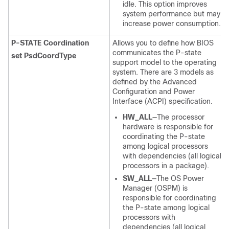
idle. This option improves
system performance but may
increase power consumption.
P-STATE Coordination
Allows you to define how BIOS
communicates the P-state
set PsdCoordType
support model to the operating
system. There are 3 models as
defined by the Advanced
Configuration and Power
Interface (ACPI) specification.
HW_ALL
—The processor
hardware is responsible for
coordinating the P-state
among logical processors
with dependencies (all logical
processors in a package).
SW_ALL
—The OS Power
Manager (OSPM) is
responsible for coordinating
the P-state among logical
processors with
dependencies (all logical