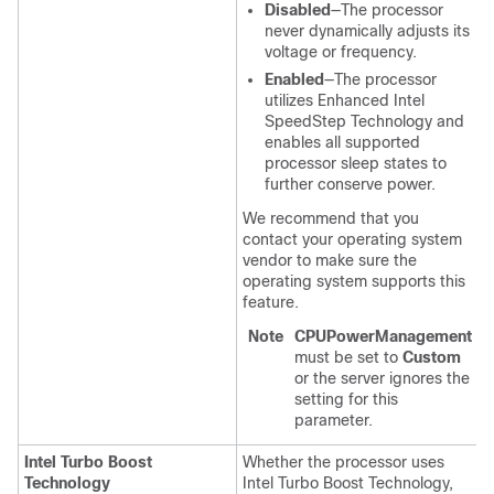
Disabled
—The processor
never dynamically adjusts its
voltage or frequency.
Enabled
—The processor
utilizes Enhanced Intel
SpeedStep Technology and
enables all supported
processor sleep states to
further conserve power.
We recommend that you
contact your operating system
vendor to make sure the
operating system supports this
feature.
Note
CPUPowerManagement
must be set to
Custom
or the server ignores the
setting for this
parameter.
Intel Turbo Boost
Whether the processor uses
Technology
Intel Turbo Boost Technology,