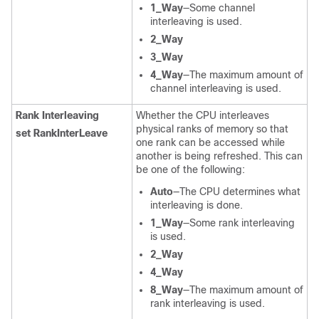
1_Way
—Some channel
interleaving is used.
2_Way
3_Way
4_Way
—The maximum amount of
channel interleaving is used.
Rank Interleaving
Whether the CPU interleaves
physical ranks of memory so that
set RankInterLeave
one rank can be accessed while
another is being refreshed. This can
be one of the following:
Auto
—The CPU determines what
interleaving is done.
1_Way
—Some rank interleaving
is used.
2_Way
4_Way
8_Way
—The maximum amount of
rank interleaving is used.