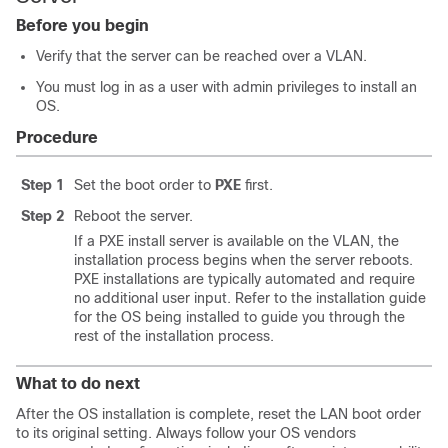
Before you begin
Verify that the server can be reached over a VLAN.
You must log in as a user with admin privileges to install an
OS.
Procedure
Step 1
Set the boot order to
PXE
first.
Step 2
Reboot the server.
If a PXE install server is available on the VLAN, the
installation process begins when the server reboots.
PXE installations are typically automated and require
no additional user input. Refer to the installation guide
for the OS being installed to guide you through the
rest of the installation process.
What to do next
After the OS installation is complete, reset the LAN boot order
to its original setting. Always follow your OS vendors