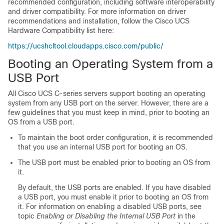
recommended configuration, including software interoperability
and driver compatibility. For more information on driver
recommendations and installation, follow the Cisco UCS
Hardware Compatibility list here:
https://ucshcltool.cloudapps.cisco.com/public/
Booting an Operating System from a
USB Port
All Cisco UCS C-series servers support booting an operating
system from any USB port on the server. However, there are a
few guidelines that you must keep in mind, prior to booting an
OS from a USB port.
To maintain the boot order configuration, it is recommended
that you use an internal USB port for booting an OS.
The USB port must be enabled prior to booting an OS from
it.
By default, the USB ports are enabled. If you have disabled
a USB port, you must enable it prior to booting an OS from
it. For information on enabling a disabled USB ports, see
topic
Enabling or Disabling the Internal USB Port
in the