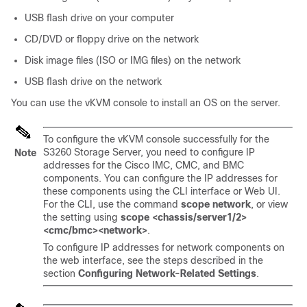
USB flash drive on your computer
CD/DVD or floppy drive on the network
Disk image files (ISO or IMG files) on the network
USB flash drive on the network
You can use the vKVM console to install an OS on the server.
To configure the vKVM console successfully for the
S3260 Storage Server, you need to configure IP
Note
addresses for the Cisco IMC, CMC, and BMC
components. You can configure the IP addresses for
these components using the CLI interface or Web UI.
For the CLI, use the command
scope network
, or view
the setting using
scope <chassis/server1/2>
<cmc/bmc><network>
.
To configure IP addresses for network components on
the web interface, see the steps described in the
section
Configuring Network-Related Settings
.