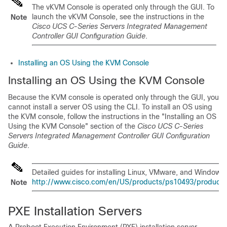
The vKVM Console is operated only through the GUI. To
launch the vKVM Console, see the instructions in the
Note
Cisco UCS C-Series Servers Integrated Management
Controller GUI Configuration Guide
.
Installing an OS Using the KVM Console
Installing an OS Using the KVM Console
Because the KVM console is operated only through the GUI, you
cannot install a server OS using the CLI. To install an OS using
the KVM console, follow the instructions in the "Installing an OS
Using the KVM Console" section of the
Cisco UCS C-Series
Servers Integrated Management Controller GUI Configuration
Guide
.
Detailed guides for installing Linux, VMware, and Windows 
http://www.cisco.com/en/US/products/ps10493/products_in
Note
PXE Installation Servers