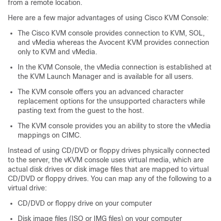
from a remote location.
Here are a few major advantages of using Cisco KVM Console:
The Cisco KVM console provides connection to KVM, SOL,
and vMedia whereas the Avocent KVM provides connection
only to KVM and vMedia.
In the KVM Console, the vMedia connection is established at
the KVM Launch Manager and is available for all users.
The KVM console offers you an advanced character
replacement options for the unsupported characters while
pasting text from the guest to the host.
The KVM console provides you an ability to store the vMedia
mappings on CIMC.
Instead of using CD/DVD or floppy drives physically connected
to the server, the vKVM console uses virtual media, which are
actual disk drives or disk image files that are mapped to virtual
CD/DVD or floppy drives. You can map any of the following to a
virtual drive:
CD/DVD or floppy drive on your computer
Disk image files (ISO or IMG files) on your computer