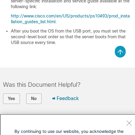
server-specific installation and service guide available at the
following link:
http://www.cisco.com/en/US/products/ps10493/prod_insta
llation_guides_list.html
.
After you boot the OS from the USB port, you must set the
second-level boot order so that the server boots from that
USB source every time.
Was this Document Helpful?
Feedback
Yes
No
Contact Cisco
Open a Support Case
By continuing to use our website, you acknowledge the