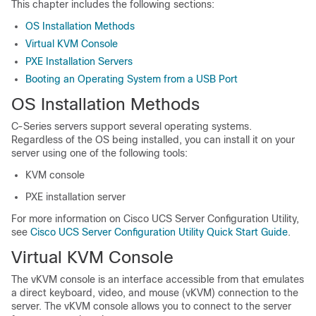
This chapter includes the following sections:
OS Installation Methods
Virtual KVM Console
PXE Installation Servers
Booting an Operating System from a USB Port
OS Installation Methods
C-Series servers support several operating systems.
Regardless of the OS being installed, you can install it on your
server using one of the following tools:
KVM console
PXE installation server
For more information on Cisco UCS Server Configuration Utility,
see
Cisco UCS Server Configuration Utility Quick Start Guide
.
Virtual KVM Console
The vKVM console is an interface accessible from
that emulates
a direct keyboard, video, and mouse (vKVM) connection to the
server. The vKVM console allows you to connect to the server