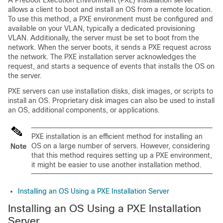
A Preboot Execution Environment (PXE) installation server
allows a client to boot and install an OS from a remote location.
To use this method, a PXE environment must be configured and
available on your VLAN, typically a dedicated provisioning
VLAN. Additionally, the server must be set to boot from the
network. When the server boots, it sends a PXE request across
the network. The PXE installation server acknowledges the
request, and starts a sequence of events that installs the OS on
the server.
PXE servers can use installation disks, disk images, or scripts to
install an OS. Proprietary disk images can also be used to install
an OS, additional components, or applications.
PXE installation is an efficient method for installing an
OS on a large number of servers. However, considering
Note
that this method requires setting up a PXE environment,
it might be easier to use another installation method.
Installing an OS Using a PXE Installation Server
Installing an OS Using a PXE Installation
Server