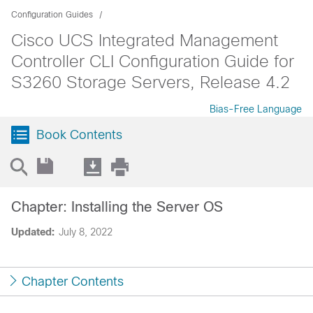
Configuration Guides
Cisco UCS Integrated Management
Controller CLI Configuration Guide for
S3260 Storage Servers, Release 4.2
Bias-Free Language
Book Contents
Chapter: Installing the Server OS
Updated:
July 8, 2022
Chapter Contents