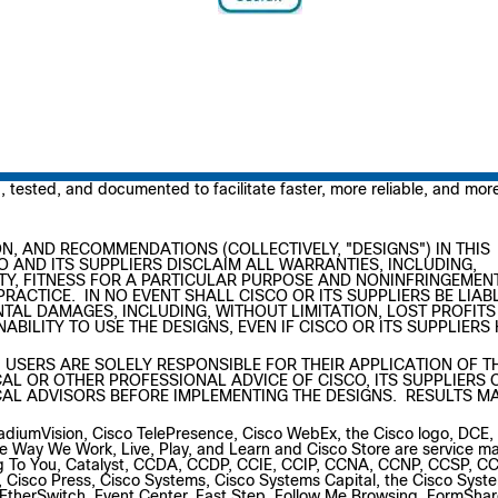
3, 2016
tested, and documented to facilitate faster, more reliable, and mor
N, AND RECOMMENDATIONS (COLLECTIVELY, "DESIGNS") IN THIS
O AND ITS SUPPLIERS DISCLAIM ALL WARRANTIES, INCLUDING,
TY, FITNESS FOR A PARTICULAR PURPOSE AND NONINFRINGEMEN
RACTICE. IN NO EVENT SHALL CISCO OR ITS SUPPLIERS BE LIAB
NTAL DAMAGES, INCLUDING, WITHOUT LIMITATION, LOST PROFITS
ABILITY TO USE THE DESIGNS, EVEN IF CISCO OR ITS SUPPLIERS
 USERS ARE SOLELY RESPONSIBLE FOR THEIR APPLICATION OF T
AL OR OTHER PROFESSIONAL ADVICE OF CISCO, ITS SUPPLIERS 
AL ADVISORS BEFORE IMPLEMENTING THE DESIGNS. RESULTS M
adiumVision, Cisco TelePresence, Cisco WebEx, the Cisco logo, DCE,
Way We Work, Live, Play, and Learn and Cisco Store are service ma
ng To You, Catalyst, CCDA, CCDP, CCIE, CCIP, CCNA, CCNP, CCSP, C
S, Cisco Press, Cisco Systems, Cisco Systems Capital, the Cisco Syst
t, EtherSwitch, Event Center, Fast Step, Follow Me Browsing, FormShar