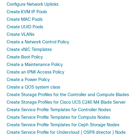
Configure Network Uplinks
Create KVM IP Pools
Create MAC Pools
Create UUID Pools
Create VLANs
Create a Network Control Policy
Create vNIC Templates
Create Boot Policy
Create a Maintenance Policy
Create an IPMI Access Policy
Create a Power Policy
Create a QOS system class
Create Storage Profiles for the Controller and Compute Blades
Create Storage Profiles for Cisco UCS C240 M4 Blade Server
Create Service Profile Templates for Controller Nodes
Create Service Profile Templates for Compute Nodes
Create Service Profile Templates for Ceph Storage Nodes
Create Service Profile for Undercloud ( OSP8 director ) Node