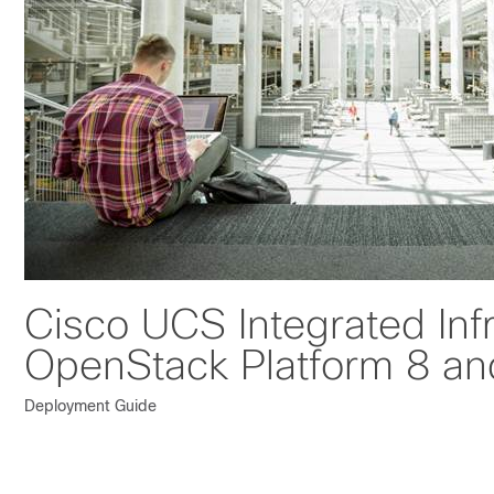
Cisco UCS Integrated Inf
OpenStack Platform 8 an
Deployment Guide