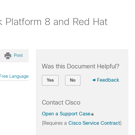
k Platform 8 and Red Hat
Print
Was this Document Helpful?
Free Language
Feedback
Yes
No
Contact Cisco
Open a Support Case
(Requires a
Cisco Service Contract
)