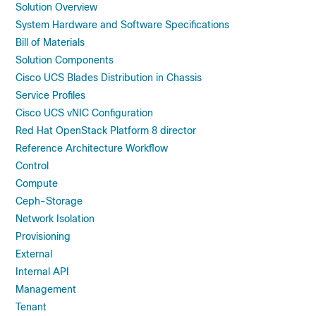
Solution Overview
System Hardware and Software Specifications
Bill of Materials
Solution Components
Cisco UCS Blades Distribution in Chassis
Service Profiles
Cisco UCS vNIC Configuration
Red Hat OpenStack Platform 8 director
Reference Architecture Workflow
Control
Compute
Ceph-Storage
Network Isolation
Provisioning
External
Internal API
Management
Tenant