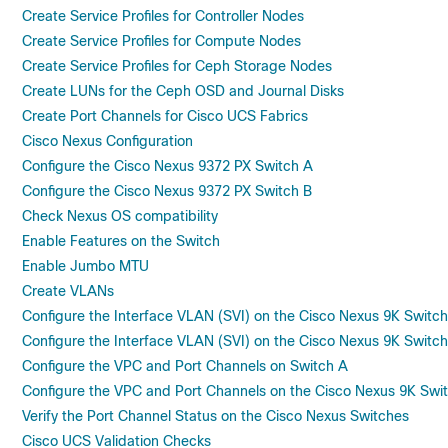
Create Service Profiles for Controller Nodes
Create Service Profiles for Compute Nodes
Create Service Profiles for Ceph Storage Nodes
Create LUNs for the Ceph OSD and Journal Disks
Create Port Channels for Cisco UCS Fabrics
Cisco Nexus Configuration
Configure the Cisco Nexus 9372 PX Switch A
Configure the Cisco Nexus 9372 PX Switch B
Check Nexus OS compatibility
Enable Features on the Switch
Enable Jumbo MTU
Create VLANs
Configure the Interface VLAN (SVI) on the Cisco Nexus 9K Switc
Configure the Interface VLAN (SVI) on the Cisco Nexus 9K Switch
Configure the VPC and Port Channels on Switch A
Configure the VPC and Port Channels on the Cisco Nexus 9K Swi
Verify the Port Channel Status on the Cisco Nexus Switches
Cisco UCS Validation Checks