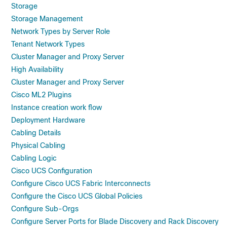
Storage
Storage Management
Network Types by Server Role
Tenant Network Types
Cluster Manager and Proxy Server
High Availability
Cluster Manager and Proxy Server
Cisco ML2 Plugins
Instance creation work flow
Deployment Hardware
Cabling Details
Physical Cabling
Cabling Logic
Cisco UCS Configuration
Configure Cisco UCS Fabric Interconnects
Configure the Cisco UCS Global Policies
Configure Sub-Orgs
Configure Server Ports for Blade Discovery and Rack Discovery