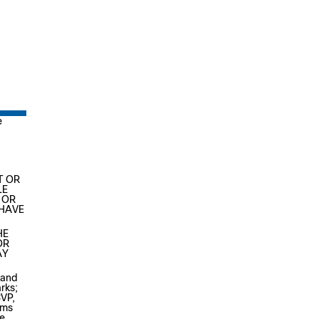
e
T OR
LE
 OR
 HAVE
HE
OR
AY
 and
rks;
CVP,
ems
e,