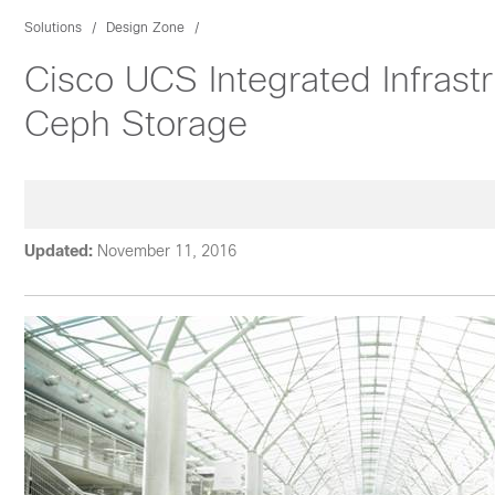
Solutions
Design Zone
Cisco UCS Integrated Infrast
Ceph Storage
Updated:
November 11, 2016