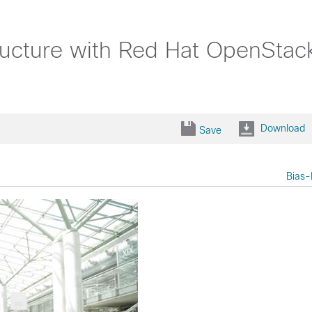
ructure with Red Hat OpenStac
Download
Save
Bias-