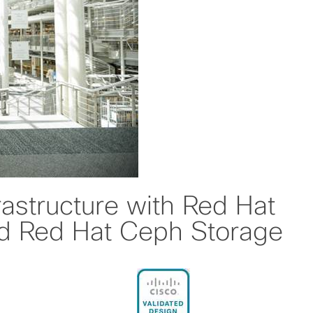
rastructure with Red Hat
d Red Hat Ceph Storage