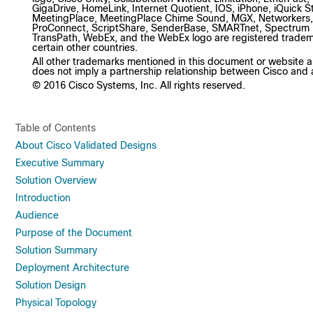
GigaDrive, HomeLink, Internet Quotient, IOS, iPhone, iQuick S
MeetingPlace, MeetingPlace Chime Sound, MGX, Networkers,
ProConnect, ScriptShare, SenderBase, SMARTnet, Spectrum Ex
TransPath, WebEx, and the WebEx logo are registered trademark
certain other countries.
All other trademarks mentioned in this document or website ar
does not imply a partnership relationship between Cisco and
© 2016 Cisco Systems, Inc. All rights reserved.
Table of Contents
About Cisco Validated Designs
Executive Summary
Solution Overview
Introduction
Audience
Purpose of the Document
Solution Summary
Deployment Architecture
Solution Design
Physical Topology