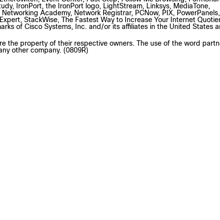
tudy, IronPort, the IronPort logo, LightStream, Linksys, MediaTone,
 Networking Academy, Network Registrar, PCNow, PIX, PowerPanels,
pert, StackWise, The Fastest Way to Increase Your Internet Quotie
s of Cisco Systems, Inc. and/or its affiliates in the United States 
e the property of their respective owners. The use of the word partn
 any other company. (0809R)