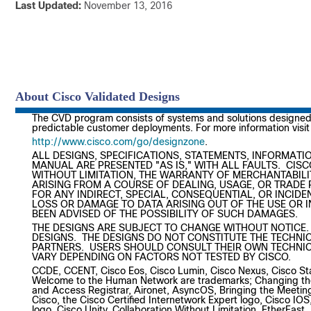
Last Updated:
November 1
About Cisco Validated Designs
The CVD program consists of systems and solutions designed, 
predictable customer deployments. For more information visit
http://www.cisco.com/go/designzone
.
ALL DESIGNS, SPECIFICATIONS, STATEMENTS, INFORMATIO
MANUAL ARE PRESENTED "AS IS," WITH ALL FAULTS. CISC
WITHOUT LIMITATION, THE WARRANTY OF MERCHANTABILI
ARISING FROM A COURSE OF DEALING, USAGE, OR TRADE P
FOR ANY INDIRECT, SPECIAL, CONSEQUENTIAL, OR INCIDE
LOSS OR DAMAGE TO DATA ARISING OUT OF THE USE OR IN
BEEN ADVISED OF THE POSSIBILITY OF SUCH DAMAGES.
THE DESIGNS ARE SUBJECT TO CHANGE WITHOUT NOTICE.
DESIGNS. THE DESIGNS DO NOT CONSTITUTE THE TECHNIC
PARTNERS. USERS SHOULD CONSULT THEIR OWN TECHNIC
VARY DEPENDING ON FACTORS NOT TESTED BY CISCO.
CCDE, CCENT, Cisco Eos, Cisco Lumin, Cisco Nexus, Cisco St
Welcome to the Human Network are trademarks; Changing the 
and Access Registrar, Aironet, AsyncOS, Bringing the Meeti
Cisco, the Cisco Certified Internetwork Expert logo, Cisco IO
logo, Cisco Unity, Collaboration Without Limitation, EtherFas