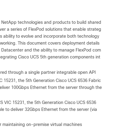
d NetApp technologies and products to build shared
er a series of FlexPod solutions that enable strateg
ts ability to evolve and incorporate both technology
tworking. This document covers deployment details
 Datacenter and the ability to manage FlexPod com
ntegrating Cisco UCS 5
th
generation components int
ered through a single partner integrable open API
C 15231, the 5
th
Generation Cisco UCS 6536 Fabric
eliver 100Gbps Ethernet from the server through the
S VIC 15231, the 5
th
Generation Cisco UCS 6536
e to deliver 32Gbps Ethernet from the server (via
r maintaining on-premise virtual machines