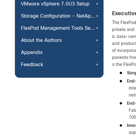
VMware vSphere 7.0U3 Setup
Executi
Storage Configuration – NetApp ONTAP NVMe Configuration and Finalizing NetApp ONTAP Storage
The FlexPod
FlexPod Management Tools Setup
private and 
ic data-cent
About the Authors
and product
of incorpor
Appendix
ponents fro
Feedback
o the FlexPo
●
Simp
●
End-
Int
net
●
End-
Fab
100
●
Inno
sup