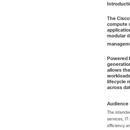
Introduct
The Cisco
compute s
applicatio
modular de
managemen
Powered b
generatio
allows the
workloads.
lifecycle
across da
Audience
The intended
services, IT
efficiency a