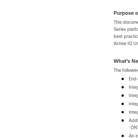
Purpose o
This docume
Series plat
best practi
Active IQ U
What’s Ne
The followin
●
End-
●
Inte
●
Inte
●
Inte
●
Inte
●
Addi
ONT
●
An i