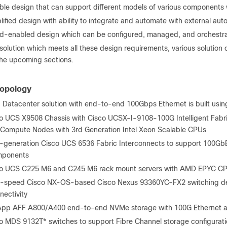
ible design that can support different models of various components
lified design with ability to integrate and automate with external aut
d-enabled design which can be configured, managed, and orchestrat
a solution which meets all these design requirements, various soluti
the upcoming sections.
Topology
 Datacenter solution with end-to-end 100Gbps Ethernet is built usi
o UCS X9508 Chassis with Cisco UCSX-I-9108-100G Intelligent Fabr
Compute Nodes with 3
rd
Generation Intel Xeon Scalable CPUs
h-generation Cisco UCS 6536 Fabric Interconnects to support 100Gb
mponents
o UCS C225 M6 and C245 M6 rack mount servers with AMD EPYC C
-speed Cisco NX-OS-based Cisco Nexus 93360YC-FX2 switching de
nectivity
pp AFF A800/A400 end-to-end NVMe storage with 100G Ethernet and
o MDS 9132T* switches to support Fibre Channel storage configurat