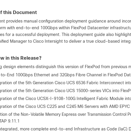
f this Document
nt provides manual configuration deployment guidance around inco
form with end-to-end 100Gbps within FlexPod Datacenter infrastruct
ces for a successful deployment. This deployment guide also highlig
nified Manager to Cisco Intersight to deliver a true cloud-based int
w in this Release?
g design elements distinguish this version of FlexPod from previous 
to-End 100Gbps Ethernet and 32Gbps Fibre Channel in FlexPod Dat
gration of the 5
th
Generation Cisco UCS 6536 Fabric Interconnect int
gration of the 5
th
Generation Cisco UCS 15000-series VICs into Flex
gration of the Cisco UCSX-I-9108-100G Intelligent Fabric Module int
gration of the Cisco UCS C225 and C245 M6 Servers with AMD EPY
tion of the Non-Volatile Memory Express over Transmission Control
AP 9.11.1
ntegrated, more complete end-to-end Infrastructure as Code (IaC) Da