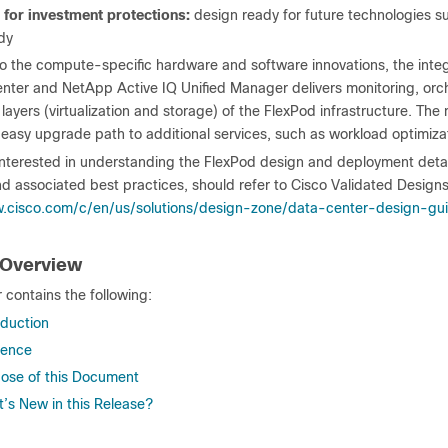
t for investment protections:
design ready for future technologies 
dy
to the compute-specific hardware and software innovations, the integr
ter and NetApp Active IQ Unified Manager delivers monitoring, orche
t layers (virtualization and storage) of the FlexPod infrastructure. The
 easy upgrade path to additional services, such as workload optimiza
nterested in understanding the FlexPod design and deployment details
d associated best practices, should refer to Cisco Validated Designs
.cisco.com/c/en/us/solutions/design-zone/data-center-design-gu
 Overview
 contains the following:
oduction
ience
ose of this Document
’s New in this Release?