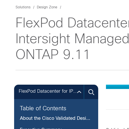
Solutions
Design Zone
FlexPod Datacente
Intersight Manag
ONTAP 9.11
FlexPod Datacenter for IP-based Storage Access
Table of Contents
About the Cisco Validated Design Program