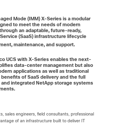
naged Mode (IMM) X-Series is a modular
signed to meet the needs of modern
e through an adaptable, future-ready,
ervice (SaaS) infrastructure lifecycle
yment, maintenance, and support.
sco UCS with X-Series enables the next-
mplifies data-center management but also
dern applications as well as traditional
benefits of SaaS delivery and the full
s and integrated NetApp storage systems
nments.
s, sales engineers, field consultants, professional
tage of an infrastructure built to deliver IT