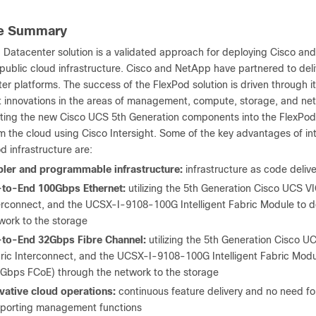
ve Summary
 Datacenter solution is a validated approach for deploying Cisco an
public cloud infrastructure. Cisco and NetApp have partnered to deliv
er platforms. The success of the FlexPod solution is driven through i
 innovations in the areas of management, compute, storage, and ne
ating the new Cisco UCS 5
th
Generation components into the FlexPod
m the cloud using Cisco Intersight. Some of the key advantages of i
d infrastructure are:
ler and programmable infrastructure:
infrastructure as code deliv
to-End 100Gbps Ethernet:
utilizing the 5
th
Generation Cisco UCS VI
erconnect, and the UCSX-I-9108-100G Intelligent Fabric Module to d
work to the storage
to-End 32Gbps Fibre Channel:
utilizing the 5
th
Generation Cisco UC
ric Interconnect, and the UCSX-I-9108-100G Intelligent Fabric Modul
Gbps FCoE) through the network to the storage
vative cloud operations:
continuous feature delivery and no need fo
porting management functions