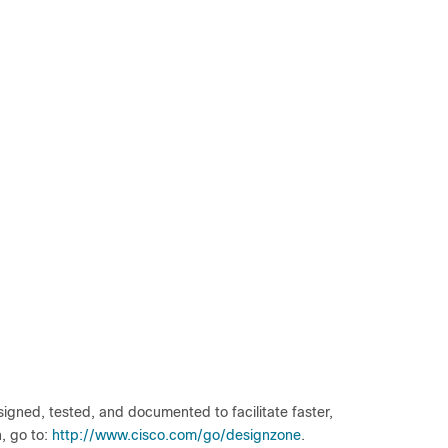
gned, tested, and documented to facilitate faster,
, go to:
http://www.cisco.com/go/designzone
.