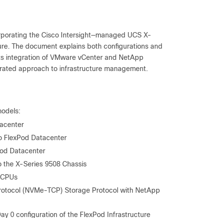
rporating the Cisco Intersight—managed UCS X-
ure. The document explains both configurations and
hts integration of VMware vCenter and NetApp
egrated approach to infrastructure management.
models:
acenter
o FlexPod Datacenter
Pod Datacenter
o the X-Series 9508 Chassis
C CPUs
 Protocol (NVMe-TCP) Storage Protocol with NetApp
y 0 configuration of the FlexPod Infrastructure