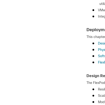
uti
●
VMwa
●
Inte
Deploym
This chapter
●
Desi
●
Phys
●
Soft
●
Flex
Design R
The FlexPod
●
Resi
●
Scal
●
Modu