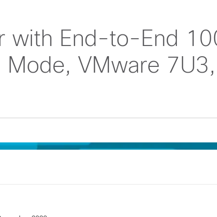
r with End-to-End 10
ed Mode, VMware 7U3