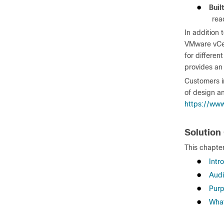
●
Buil
rea
In addition 
VMware vCen
for differen
provides an
Customers i
of design an
https://www
Solution
This chapter
●
Intr
●
Aud
●
Purp
●
What