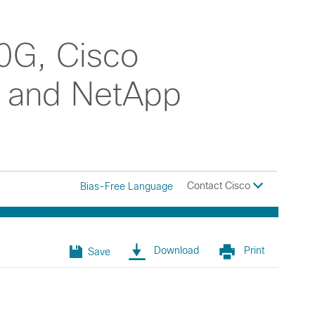
0G, Cisco
, and NetApp
Contact Cisco
Bias-Free Language
Download
Print
Save