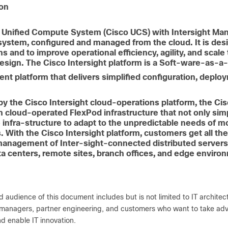
ion
 Unified Compute System (Cisco UCS) with Intersight Ma
ystem, configured and managed from the cloud. It is de
ns and to improve operational efficiency, agility, and scal
sign. The Cisco Intersight platform is a Soft-ware-as-a-S
t platform that delivers simplified configuration, deplo
y the Cisco Intersight cloud-operations platform, the Ci
n cloud-operated FlexPod infrastructure that not only si
 infra-structure to adapt to the unpredictable needs of mo
 With the Cisco Intersight platform, customers get all the 
 management of Inter-sight-connected distributed server
ta centers, remote sites, branch offices, and edge enviro
 audience of this document includes but is not limited to IT architect
 managers, partner engineering, and customers who want to take advan
nd enable IT innovation.