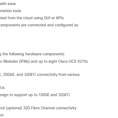
 with ease
omation tools
ed from the cloud using GUI or APIs
on components are connected and configured as
ng the following hardware components:
ic Modules (IFMs) and up to eight Cisco UCS X210c
E, 25GbE, and 32GFC connectivity from various
PUs
sign to support up to 100GE and 32GFC
 (optional) 32G Fibre Channel connectivity
ion