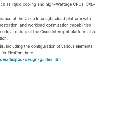
such as liquid cooling and high-Wattage CPUs; CXL-
ation of the Cisco Intersight cloud platform with
stration, and workload optimization capabilities
 modular nature of the Cisco Intersight platform also
tion.
, including the configuration of various elements
 for FlexPod, here:
ides/flexpod-design-guides.html
.