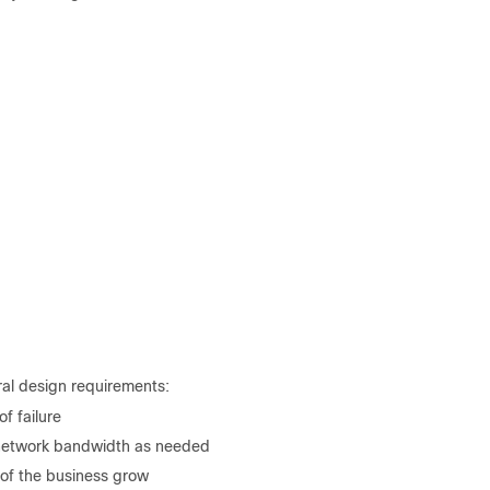
al design requirements:
of failure
r network bandwidth as needed
of the business grow