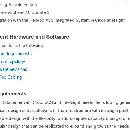
lizing Ansible Scripts
re vSphere 7.0 Update 3
gration with the FlexPod XCS Integrated System in Cisco Intersight
ent Hardware and Software
 contains the following:
gn Requirements
ical Topology
ware Revisions
Pod Cabling
equirements
 Datacenter with Cisco UCS and Intersight meets the following gener
lient design across all layers of the infrastructure with no single point 
able design with the flexibility to add compute capacity, storage, o
lar design that can be replicated to expand and grow as the needs 