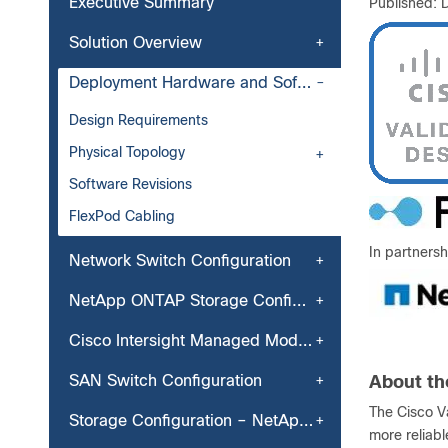
Executive Summary
Published:
Solution Overview
Deployment Hardware and Software
Design Requirements
Physical Topology
Software Revisions
FlexPod Cabling
In partnersh
Network Switch Configuration
NetApp ONTAP Storage Configuration
Cisco Intersight Managed Mode Configuration
SAN Switch Configuration
About th
The Cisco V
Storage Configuration – NetApp ONTAP Boot Storage Setup
more reliab