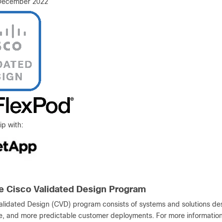
 December 2022
ip with:
e Cisco Validated Design Program
alidated Design (CVD) program consists of systems and solutions desi
le, and more predictable customer deployments. For more information