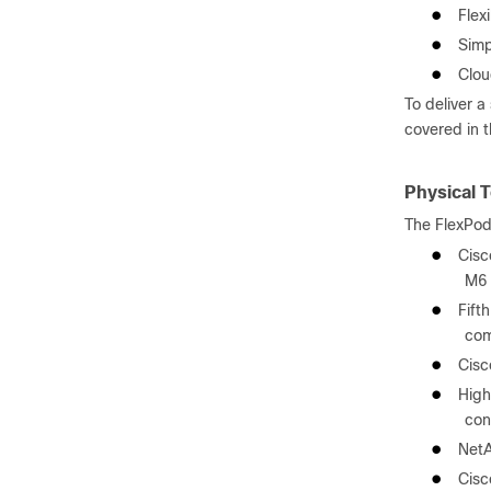
●
Flex
●
Simp
●
Clou
To deliver 
covered in 
Physical 
The FlexPod
●
Cisc
M6 
●
Fift
co
●
Cisc
●
High
con
●
NetA
●
Cisc