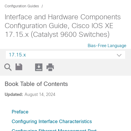
Configuration Guides
Interface and Hardware Components
Configuration Guide, Cisco IOS XE
17.15.x (Catalyst 9600 Switches)
Bias-Free Language
17.15.x
Book Table of Contents
Updated:
August 14, 2024
Preface
Configuring Interface Characteristics