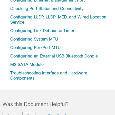
Configuring Ethernet Management Port
Checking Port Status and Connectivity
Configuring LLDP, LLDP-MED, and Wired Location
Service
Configuring Link Debounce Timer
Configuring System MTU
Configuring Per-Port MTU
Configuring an External USB Bluetooth Dongle
M2 SATA Module
Troubleshooting Interface and Hardware
Components
Was this Document Helpful?