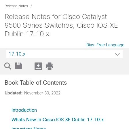
Release Notes
Release Notes for Cisco Catalyst
9500 Series Switches, Cisco IOS XE
Dublin 17.10.x
Bias-Free Language
17.10.x
Book Table of Contents
Updated:
November 30, 2022
Introduction
Whats New in Cisco IOS XE Dublin 17.10.x