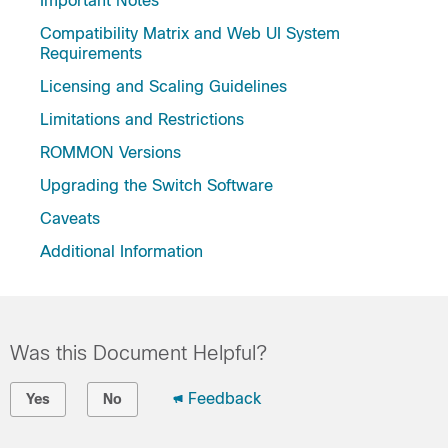
Important Notes
Compatibility Matrix and Web UI System
Requirements
Licensing and Scaling Guidelines
Limitations and Restrictions
ROMMON Versions
Upgrading the Switch Software
Caveats
Additional Information
Was this Document Helpful?
Feedback
Yes
No