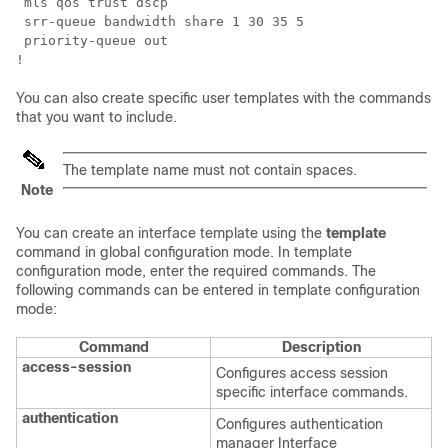
 mls qos trust dscp

 srr-queue bandwidth share 1 30 35 5

 priority-queue out 

!
You can also create specific user templates with the commands
that you want to include.
The template name must not contain spaces.
Note
You can create an interface template using the
template
command in global configuration mode. In template
configuration mode, enter the required commands. The
following commands can be entered in template configuration
mode:
Command
Description
access-session
Configures access session
specific interface commands.
authentication
Configures authentication
manager Interface