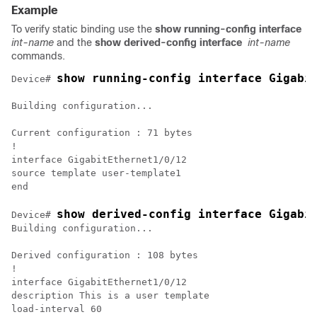
Example
To verify static binding use the
show running-config interface
int-name
and the
show derived-config interface
int-name
commands.
show running-config interface Gigabi
Device# 
Building configuration...

Current configuration : 71 bytes

!

interface GigabitEthernet1/0/12

source template user-template1

show derived-config interface Gigabi
Device# 
Building configuration...

Derived configuration : 108 bytes

!

interface GigabitEthernet1/0/12

description This is a user template

load-interval 60
