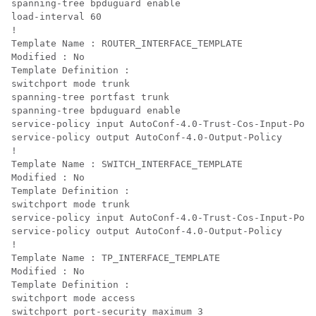
spanning-tree bpduguard enable

load-interval 60

!

Template Name : ROUTER_INTERFACE_TEMPLATE

Modified : No

Template Definition :

switchport mode trunk

spanning-tree portfast trunk

spanning-tree bpduguard enable

service-policy input AutoConf-4.0-Trust-Cos-Input-Poli
service-policy output AutoConf-4.0-Output-Policy

!

Template Name : SWITCH_INTERFACE_TEMPLATE

Modified : No

Template Definition :

switchport mode trunk

service-policy input AutoConf-4.0-Trust-Cos-Input-Poli
service-policy output AutoConf-4.0-Output-Policy

!

Template Name : TP_INTERFACE_TEMPLATE

Modified : No

Template Definition :

switchport mode access

switchport port-security maximum 3
