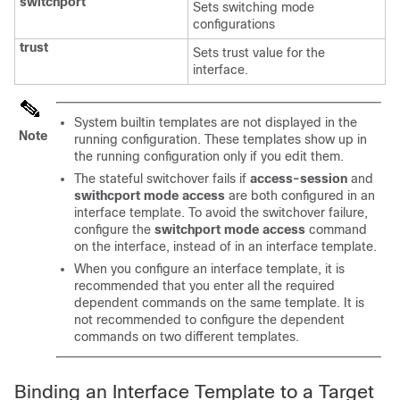
switchport
Sets switching mode
configurations
trust
Sets trust value for the
interface.
System builtin templates are not displayed in the
Note
running configuration. These templates show up in
the running configuration only if you edit them.
The stateful switchover fails if
access-session
and
swithcport
mode access
are both configured in an
interface template. To avoid the switchover failure,
configure the
switchport mode access
command
on the interface, instead of in an interface template.
When you configure an interface template, it is
recommended that you enter all the required
dependent commands on the same template. It is
not recommended to configure the dependent
commands on two different templates.
Binding an Interface Template to a Target