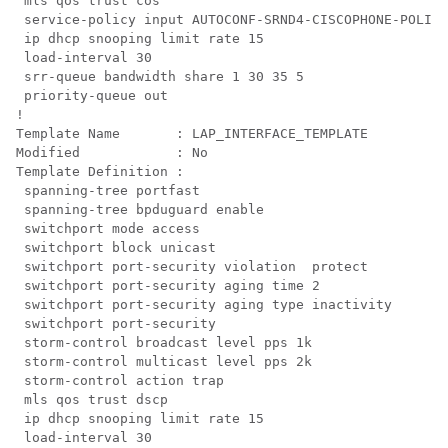
 mls qos trust cos

 service-policy input AUTOCONF-SRND4-CISCOPHONE-POLICY

 ip dhcp snooping limit rate 15

 load-interval 30

 srr-queue bandwidth share 1 30 35 5

 priority-queue out 

!

Template Name       : LAP_INTERFACE_TEMPLATE

Modified            : No

Template Definition :

 spanning-tree portfast

 spanning-tree bpduguard enable

 switchport mode access

 switchport block unicast

 switchport port-security violation  protect

 switchport port-security aging time 2

 switchport port-security aging type inactivity

 switchport port-security

 storm-control broadcast level pps 1k

 storm-control multicast level pps 2k

 storm-control action trap

 mls qos trust dscp

 ip dhcp snooping limit rate 15

 load-interval 30
