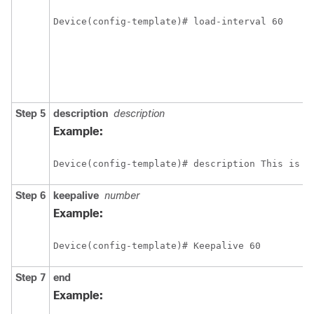
Device(config-template)# load-interval 60
Step 5
description
description
Example:
Device(config-template)# description This is a
Step 6
keepalive
number
Example:
Device(config-template)# Keepalive 60
Step 7
end
Example: