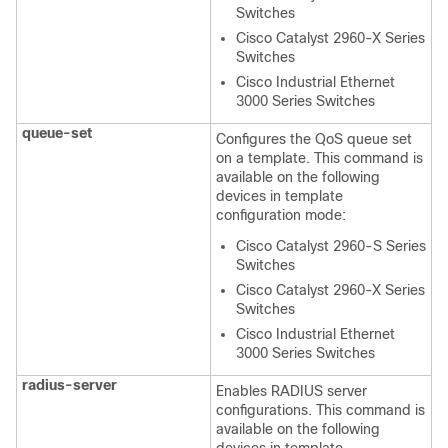
Switches
Cisco Catalyst 2960-X Series
Switches
Cisco Industrial Ethernet
3000 Series Switches
queue-set
Configures the QoS queue set
on a template. This command is
available on the following
devices in template
configuration mode:
Cisco Catalyst 2960-S Series
Switches
Cisco Catalyst 2960-X Series
Switches
Cisco Industrial Ethernet
3000 Series Switches
radius-server
Enables RADIUS server
configurations. This command is
available on the following