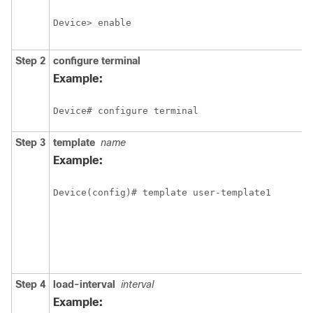
Device> enable
Step 2
configure
terminal
Example:
Device# configure terminal
Step 3
template
name
Example:
Device(config)# template user-template1
Step 4
load-interval
interval
Example: