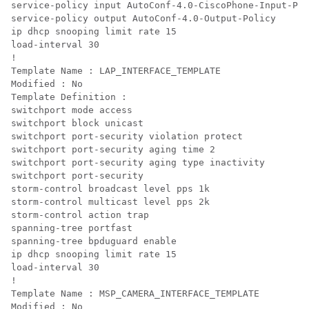
service-policy input AutoConf-4.0-CiscoPhone-Input-Pol
service-policy output AutoConf-4.0-Output-Policy

ip dhcp snooping limit rate 15

load-interval 30

!

Template Name : LAP_INTERFACE_TEMPLATE

Modified : No

Template Definition :

switchport mode access

switchport block unicast

switchport port-security violation protect

switchport port-security aging time 2

switchport port-security aging type inactivity

switchport port-security

storm-control broadcast level pps 1k

storm-control multicast level pps 2k

storm-control action trap

spanning-tree portfast

spanning-tree bpduguard enable

ip dhcp snooping limit rate 15

load-interval 30

! 

Template Name : MSP_CAMERA_INTERFACE_TEMPLATE

Modified : No
