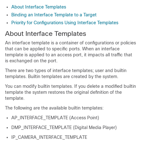
About Interface Templates
Binding an Interface Template to a Target
Priority for Configurations Using Interface Templates
About Interface Templates
An interface template is a container of configurations or policies
that can be applied to specific ports. When an interface
template is applied to an access port, it impacts all traffic that
is exchanged on the port.
There are two types of interface templates; user and builtin
templates. Builtin templates are created by the system.
You can modify builtin templates. If you delete a modified builtin
template the system restores the original definition of the
template.
The following are the available builtin templates:
AP_INTERFACE_TEMPLATE (Access Point)
DMP_INTERFACE_TEMPLATE (Digital Media Player)
IP_CAMERA_INTERFACE_TEMPLATE