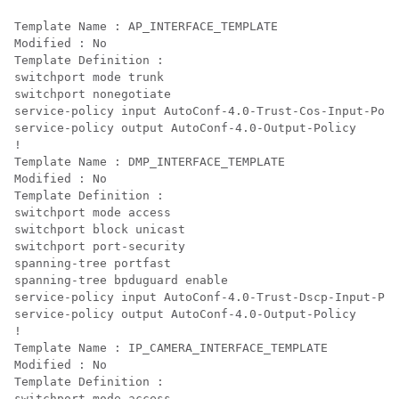
Template Name : AP_INTERFACE_TEMPLATE

Modified : No

Template Definition :

switchport mode trunk

switchport nonegotiate

service-policy input AutoConf-4.0-Trust-Cos-Input-Poli
service-policy output AutoConf-4.0-Output-Policy

!

Template Name : DMP_INTERFACE_TEMPLATE

Modified : No

Template Definition :

switchport mode access

switchport block unicast

switchport port-security

spanning-tree portfast

spanning-tree bpduguard enable

service-policy input AutoConf-4.0-Trust-Dscp-Input-Pol
service-policy output AutoConf-4.0-Output-Policy

!

Template Name : IP_CAMERA_INTERFACE_TEMPLATE

Modified : No

Template Definition :

switchport mode access
