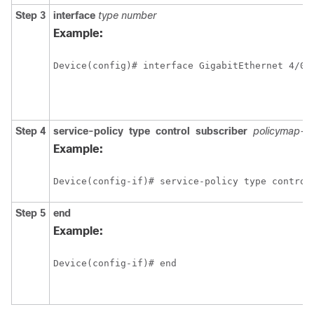
Step 3
interface
type
number
Example:
Step 4
service-policy
type
control
subscriber
policymap-
Example:
Device(config-if)# service-policy type control
Step 5
end
Example:
Device(config-if)# end