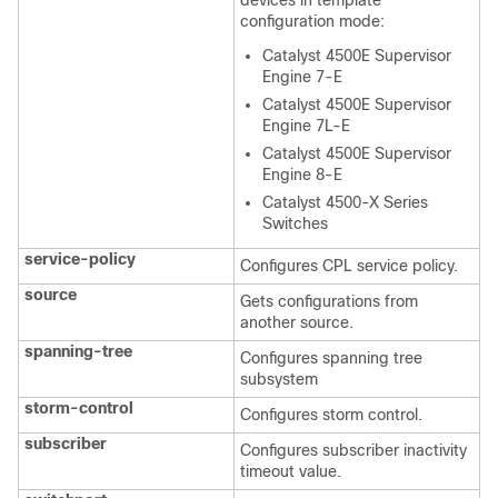
devices in template
configuration mode:
Catalyst 4500E Supervisor
Engine 7-E
Catalyst 4500E Supervisor
Engine 7L-E
Catalyst 4500E Supervisor
Engine 8-E
Catalyst 4500-X Series
Switches
service-policy
Configures CPL service policy.
source
Gets configurations from
another source.
spanning-tree
Configures spanning tree
subsystem
storm-control
Configures storm control.
subscriber
Configures subscriber inactivity
timeout value.