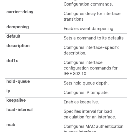
Configuration commands.
carrier-delay
Configures delay for interface
transitions.
dampening
Enables event dampening.
default
Sets a command to its defaults.
description
Configures interface-specific
description.
dot1x
Configures interface
configuration commands for
IEEE 802.1X.
hold-queue
Sets hold queue depth.
ip
Configures IP template.
keepalive
Enables keepalive.
load-interval
Specifies interval for load
calculation for an interface.
mab
Configures MAC authentication