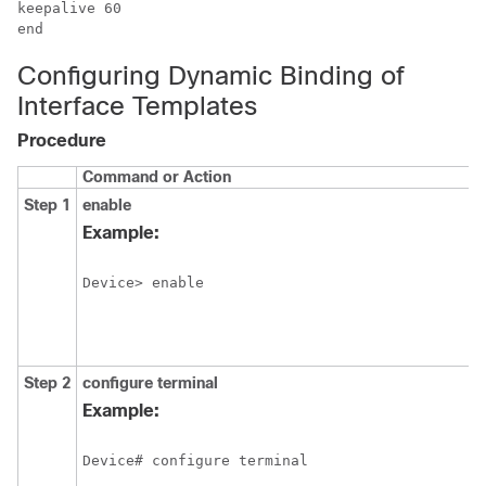
keepalive 60

Configuring Dynamic Binding of
Interface Templates
Procedure
Command or Action
Step 1
enable
Example:
Device> enable
Step 2
configure
terminal
Example:
Device# configure terminal