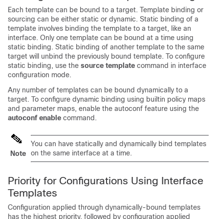
Each template can be bound to a target. Template binding or
sourcing can be either static or dynamic. Static binding of a
template involves binding the template to a target, like an
interface. Only one template can be bound at a time using
static binding. Static binding of another template to the same
target will unbind the previously bound template. To configure
static binding, use the
source template
command in interface
configuration mode.
Any number of templates can be bound dynamically to a
target. To configure dynamic binding using builtin policy maps
and parameter maps, enable the autoconf feature using the
autoconf enable
command.
You can have statically and dynamically bind templates
on the same interface at a time.
Note
Priority for Configurations Using Interface
Templates
Configuration applied through dynamically-bound templates
has the highest priority, followed by configuration applied