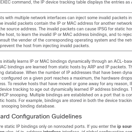
EXEC command, the IP device tracking table displays the entries as
s with multiple network interfaces can inject some invalid packets i
he invalid packets contain the IP or MAC address for another network
the source address. The invalid packets can cause IPSG for static ho
he host, to learn the invalid IP or MAC address bindings, and to rejec
onsult the vender of the corresponding operating system and the ne
 prevent the host from injecting invalid packets.
ts initially learns IP or MAC bindings dynamically through an ACL-ba
AC bindings are learned from static hosts by ARP and IP packets. T
king database. When the number of IP addresses that have been dyna
lly configured on a given port reaches a maximum, the hardware drop
ss. To resolve hosts that have moved or gone away for any reason, I
device tracking to age out dynamically learned IP address bindings. 
HCP snooping. Multiple bindings are established on a port that is co
ic hosts. For example, bindings are stored in both the device tracki
P snooping binding database.
ard Configuration Guidelines
e static IP bindings only on nonrouted ports. If you enter the
ip sour