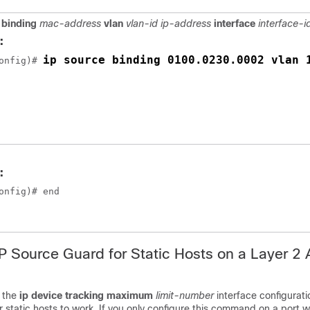
 binding
mac-address
vlan
vlan-id ip-address
interface
interface-i
:
ip source binding 0100.0230.0002 vlan 
onfig)# 
:
onfig)# end
IP Source Guard for Static Hosts on a Layer 2
 the
ip device tracking
maximum
limit-number
interface configura
or static hosts to work. If you only configure this command on a port w