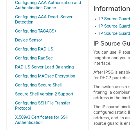
Configuring AAA Authorization and
Informatio
Authentication Cache
Configuring AAA Dead-Server
IP Source Guar
Detection
IP Source Guard 
Configuring TACACS+
IP Source Guard
Device Sensor
IP Source G
Configuring RADIUS
You can use IP sourc
neighbor and you c
Configuring RadSec
interface.
RADIUS Server Load Balancing
After IPSG is enable
Configuring MACsec Encryption
for DHCP packets 
Configuring Secure Shell
The switch uses a 
filtering, a combin
Secure Shell Version 2 Support
address in the bindi
Configuring SSH File Transfer
The IP source bind
Protocol
configured (static 
X.509v3 Certificates for SSH
address, and its a
Authentication
source guard is en