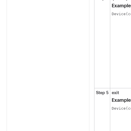
Example
Device(c
Step 5
exit
Example
Device(c