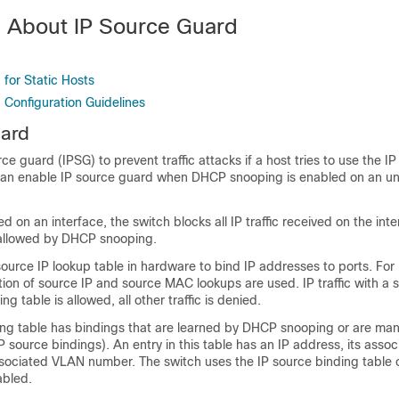
n About IP Source Guard
d
for Static Hosts
 Configuration Guidelines
uard
e guard (IPSG) to prevent traffic attacks if a host tries to use the IP
an enable IP source guard when DHCP snooping is enabled on an un
d on an interface, the switch blocks all IP traffic received on the int
allowed by DHCP snooping.
source IP lookup table in hardware to bind IP addresses to ports. Fo
ation of source IP and source MAC lookups are used. IP traffic with a 
ng table is allowed, all other traffic is denied.
ing table has bindings that are learned by DHCP snooping or are man
IP source bindings). An entry in this table has an IP address, its ass
ssociated VLAN number. The switch uses the IP source binding table 
abled.