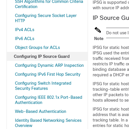
SSH Algorithms for Common Criteria
IPSG is supported o
Certification
with source IP addr
Configuring Secure Socket Layer
IP Source Gu
HTTP
IPv4 ACLs
Do not use I
IPv6 ACLs
Note
Object Groups for ACLs
IPSG for static ho
IPSG used the entr
Configuring IP Source Guard
traffic received fr
restricts IP traffic
Configuring Dynamic ARP Inspection
binding database a
Configuring IPv6 First Hop Security
required a DHCP en
Configuring Switch Integrated
IPSG for static hos
Security Features
tracking-table entr
other IP packets to 
Configuring IEEE 802.1x Port-Based
hosts allowed to sen
Authentication
IPSG for static ho
Web-Based Authentication
address that is ava
tracking table. In 
Identity Based Networking Services
Overview
entries for static 