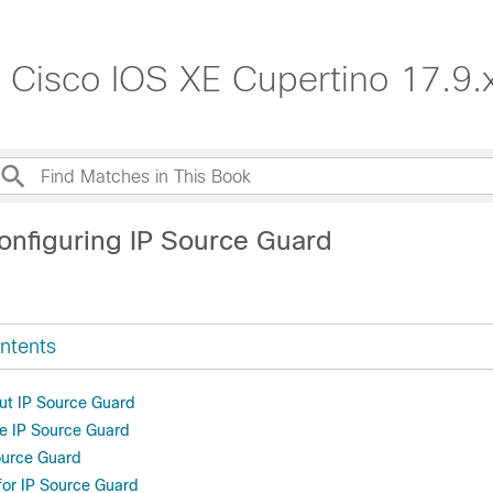
, Cisco IOS XE Cupertino 17.9.
onfiguring IP Source Guard
ntents
ut IP Source Guard
e IP Source Guard
ource Guard
 for IP Source Guard