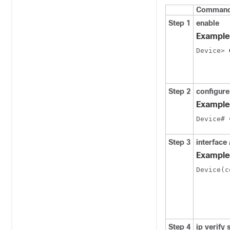
Command 
Step 1
enable
Example
Device> 
Step 2
configure
Example
Device# 
Step 3
interface
Example
Device(c
Step 4
ip verify