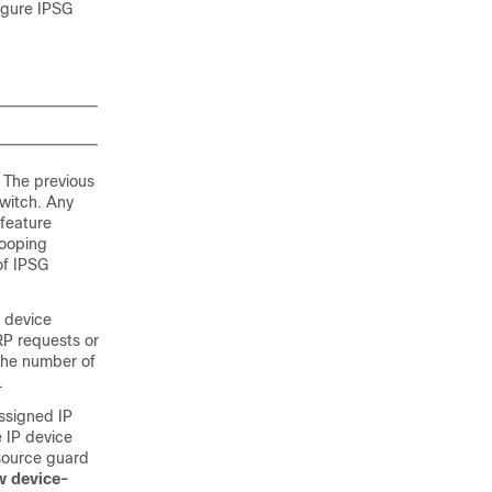
figure IPSG
 The previous
witch. Any
 feature
nooping
of IPSG
P device
RP requests or
 the number of
.
ssigned IP
e IP device
 source guard
w device-