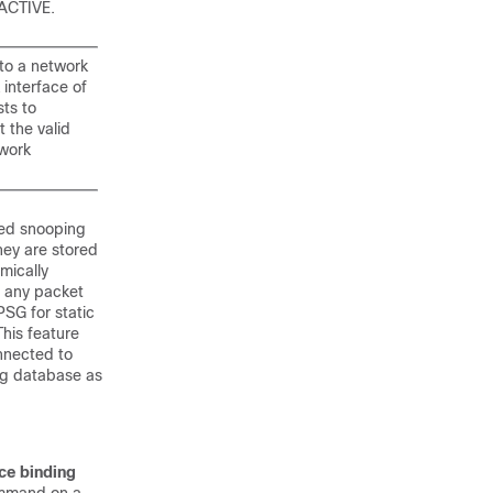
 ACTIVE.
nto a network
 interface of
sts to
t the valid
twork
sed snooping
hey are stored
mically
s any packet
PSG for static
This feature
nnected to
ng database as
ce binding