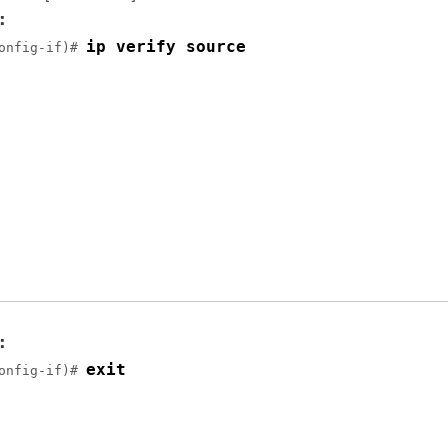
:
ip verify source
onfig-if)# 
:
exit
onfig-if)# 