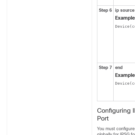
Step 6
ip source
Example
Device(c
Step 7
end
Example
Device(c
Configuring 
Port
You must configure
globally for IPSG f