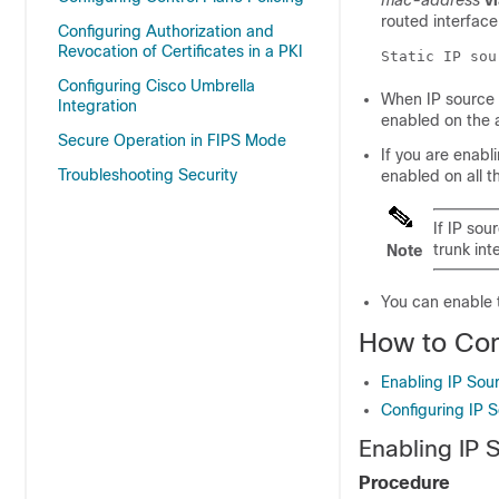
mac-address
v
routed interface
Configuring Authorization and
Revocation of Certificates in a PKI
Static IP sou
Configuring Cisco Umbrella
When IP source 
Integration
enabled on the 
Secure Operation in FIPS Mode
If you are enab
Troubleshooting Security
enabled on all t
If IP so
trunk int
Note
You can enable 
How to Con
Enabling IP Sou
Configuring IP 
Enabling IP 
Procedure