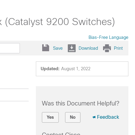
x (Catalyst 9200 Switches)
Bias-Free Language
Save
Download
Print
Updated:
August 1, 2022
Was this Document Helpful?
Feedback
Yes
No