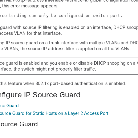
lan
vlan-id ip-address
interface
interface-id
global configuration c
, this error message appears:
rce binding can only be configured on switch port.
guard with source IP filtering is enabled on an interface, DHCP snoo
access VLAN for that interface.
ling IP source guard on a trunk interface with multiple VLANs and DH
he VLANs, the source IP address filter is applied on all the VLANs.
urce guard is enabled and you enable or disable DHCP snooping on a
erface, the switch might not properly filter traffic.
this feature when 802.1x port-based authentication is enabled.
figure IP Source Guard
rce Guard
Source Guard for Static Hosts on a Layer 2 Access Port
Source Guard