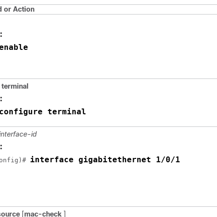
or Action
:
enable
 terminal
:
configure terminal
interface-id
:
interface gigabitethernet 1/0/1
onfig)# 
 source
[
mac-check
]