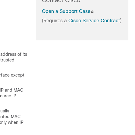
Contact Cisco
Open a Support Case
(Requires a
Cisco Service Contract
)
 address of its
trusted
erface except
r IP and MAC
source IP
ually
ociated MAC
only when IP