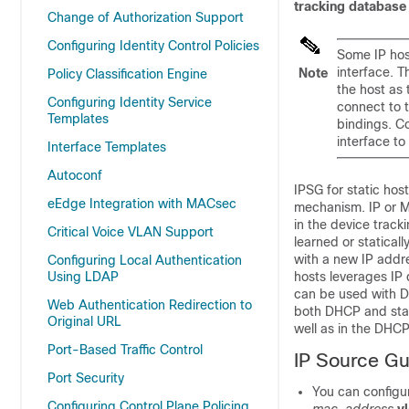
tracking database
Change of Authorization Support
Configuring Identity Control Policies
Some IP host
interface. T
Note
Policy Classification Engine
the host as 
Configuring Identity Service
connect to t
Templates
bindings. C
interface to
Interface Templates
Autoconf
IPSG for static hos
eEdge Integration with MACsec
mechanism. IP or M
in the device trac
Critical Voice VLAN Support
learned or statica
with a new IP addre
Configuring Local Authentication
Using LDAP
hosts leverages IP 
can be used with D
Web Authentication Redirection to
both DHCP and stat
Original URL
well as in the DHC
Port-Based Traffic Control
IP Source Gu
Port Security
You can configur
Configuring Control Plane Policing