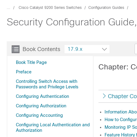
...
Cisco Catalyst 9200 Series Switches
Configuration Guides
Security Configuration Guide
Book Contents
17.9.x
Book Title Page
Chapter: C
Preface
Controlling Switch Access with
Passwords and Privilege Levels
Chapter Co
Configuring Authentication
Configuring Authorization
Information Abo
Configuring Accounting
How to Configur
Configuring Local Authentication and
Monitoring IP S
Authorization
Feature History