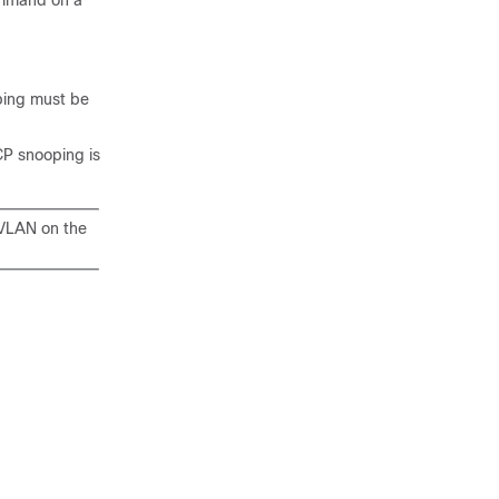
ommand on a
ping must be
CP snooping is
 VLAN on the