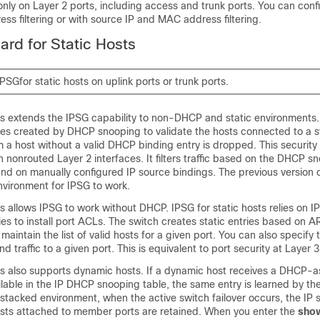
nly on Layer 2 ports, including access and trunk ports. You can con
ess filtering or with source IP and MAC address filtering.
ard for Static Hosts
PSGfor static hosts on uplink ports or trunk ports.
sts extends the IPSG capability to non-DHCP and static environments.
ies created by DHCP snooping to validate the hosts connected to a s
om a host without a valid DHCP binding entry is dropped. This security
 on nonrouted Layer 2 interfaces. It filters traffic based on the DHCP s
nd on manually configured IP source bindings. The previous version 
vironment for IPSG to work.
ts allows IPSG to work without DHCP. IPSG for static hosts relies on I
ies to install port ACLs. The switch creates static entries based on A
maintain the list of valid hosts for a given port. You can also specify
d traffic to a given port. This is equivalent to port security at Layer 3
sts also supports dynamic hosts. If a dynamic host receives a DHCP-a
ilable in the IP DHCP snooping table, the same entry is learned by th
a stacked environment, when the active switch failover occurs, the IP
hosts attached to member ports are retained. When you enter the
sho