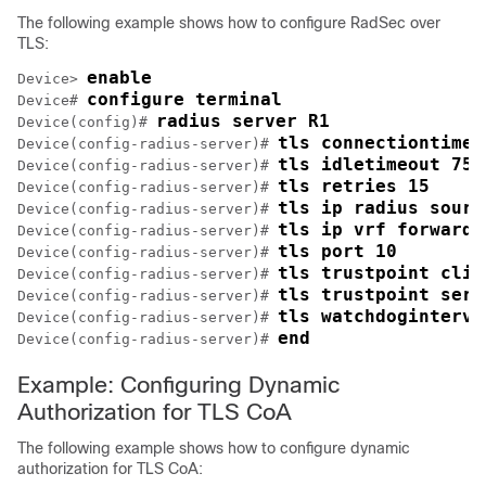
The following example shows how to configure RadSec over
TLS:
enable
Device> 
configure terminal
Device# 
radius server R1
Device(config)# 
tls connectiontimeo
Device(config-radius-server)# 
tls idletimeout 75
Device(config-radius-server)# 
tls retries 15
Device(config-radius-server)# 
tls ip radius sourc
Device(config-radius-server)# 
tls ip vrf forwardi
Device(config-radius-server)# 
tls port 10
Device(config-radius-server)# 
tls trustpoint clie
Device(config-radius-server)# 
tls trustpoint serv
Device(config-radius-server)# 
tls watchdoginterva
Device(config-radius-server)# 
end
Device(config-radius-server)# 
Example: Configuring Dynamic
Authorization for TLS CoA
The following example shows how to configure dynamic
authorization for TLS CoA: