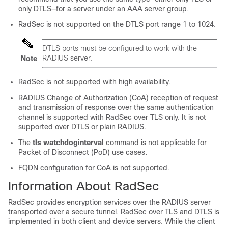
only DTLS—for a server under an AAA server group.
RadSec is not supported on the DTLS port range 1 to 1024.
DTLS ports must be configured to work with the
RADIUS server.
Note
RadSec is not supported with high availability.
RADIUS Change of Authorization (CoA) reception of request
and transmission of response over the same authentication
channel is supported with RadSec over TLS only. It is not
supported over DTLS or plain RADIUS.
The
tls watchdoginterval
command is not applicable for
Packet of Disconnect (PoD) use cases.
FQDN configuration for CoA is not supported.
Information About RadSec
RadSec provides encryption services over the RADIUS server
transported over a secure tunnel. RadSec over TLS and DTLS is
implemented in both client and device servers. While the client