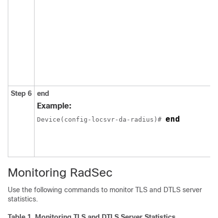
Step 6
end
Example:
end
Device(config-locsvr-da-radius)# 
Monitoring RadSec
Use the following commands to monitor TLS and DTLS server
statistics.
Table 1.
Monitoring TLS and DTLS Server Statistics