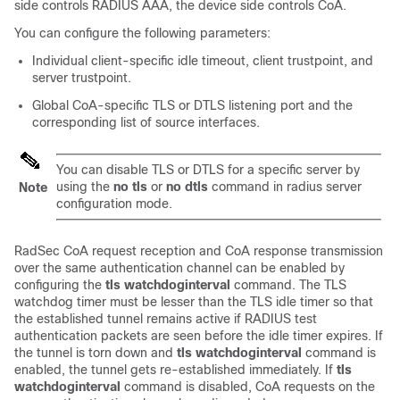
side controls RADIUS AAA, the device side controls CoA.
You can configure the following parameters:
Individual client-specific idle timeout, client trustpoint, and
server trustpoint.
Global CoA-specific TLS or DTLS listening port and the
corresponding list of source interfaces.
You can disable TLS or DTLS for a specific server by
using the
no tls
or
no dtls
command in radius server
Note
configuration mode.
RadSec CoA request reception and CoA response transmission
over the same authentication channel can be enabled by
configuring the
tls watchdoginterval
command. The TLS
watchdog timer must be lesser than the TLS idle timer so that
the established tunnel remains active if RADIUS test
authentication packets are seen before the idle timer expires. If
the tunnel is torn down and
tls watchdoginterval
command is
enabled, the tunnel gets re-established immediately. If
tls
watchdoginterval
command is disabled, CoA requests on the