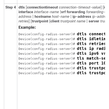
Step 4
dtls
[
connectiontimeout
connection-timeout-value
] [
id
interface
interface-name
|
vrf forwarding
forwarding-t
address
|
hostname
host-name
|
ip-address
ip-addres
retries
] [
trustpoint
{
client
trustpoint name
|
server
trust
Example:
dtls connecti
Device(config-radius-server)# 
dtls idletime
Device(config-radius-server)# 
dtls retries 
Device(config-radius-server)# 
dtls ip radiu
Device(config-radius-server)# 
dtls ipv6 vrf
Device(config-radius-server)# 
tls match-ser
Device(config-radius-server)# 
dtls port 10
Device(config-radius-server)# 
dtls trustpoi
Device(config-radius-server)# 
dtls trustpoi
Device(config-radius-server)# 