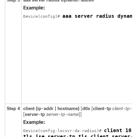
Step 3
aaa server radius dynamic-author
Example:
aaa server radius dynami
Device(config)# 
Step 4
client {ip-addr | hostname}
[
dtls
[
client-tp
client-tp-n
[
server-tp
server-tp-name
]]
Example:
client 10.1
Device(config-locsvr-da-radius)# 
tls_ise server-tp tls_client server-k