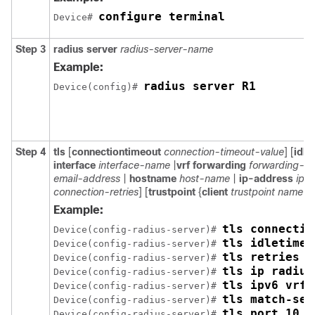
configure terminal
Device# 
Step 3
radius server
radius-server-name
Example:
radius server R1
Device(config)# 
Step 4
tls
[
connectiontimeout
connection-timeout-value
] [
idle
interface
interface-name
|
vrf forwarding
forwarding-t
email-address
|
hostname
host-name
|
ip-address
ip-
connection-retries
] [
trustpoint
{
client
trustpoint name
|
Example:
tls connectio
Device(config-radius-server)# 
tls idletimeo
Device(config-radius-server)# 
tls retries 1
Device(config-radius-server)# 
tls ip radius
Device(config-radius-server)# 
tls ipv6 vrf 
Device(config-radius-server)# 
tls match-ser
Device(config-radius-server)# 
tls port 10
Device(config-radius-server)# 