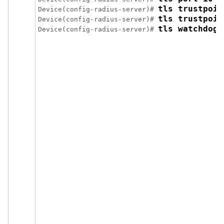
tls trustpoin
Device(config-radius-server)# 
tls trustpoin
Device(config-radius-server)# 
tls watchdogi
Device(config-radius-server)# 