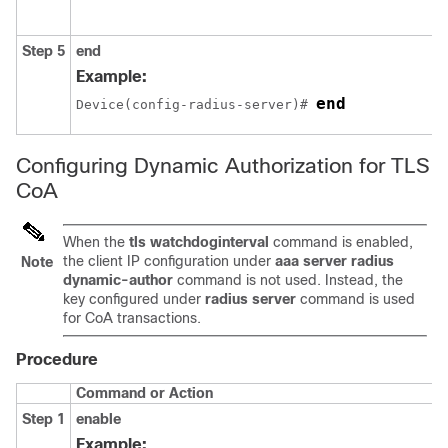
Step 5
end
Example:
end
Device(config-radius-server)# 
Configuring Dynamic Authorization for TLS
CoA
When the
tls watchdoginterval
command is enabled,
the client IP configuration under
aaa server radius
Note
dynamic-author
command is not used. Instead, the
key configured under
radius server
command is used
for CoA transactions.
Procedure
Command or Action
Step 1
enable
Example: