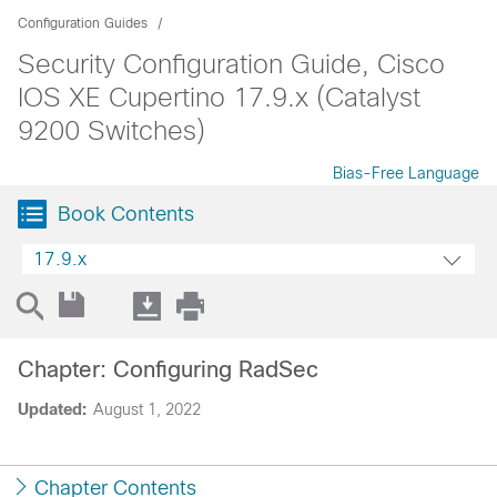
Configuration Guides
Security Configuration Guide, Cisco
IOS XE Cupertino 17.9.x (Catalyst
9200 Switches)
Bias-Free Language
Book Contents
17.9.x
Chapter: Configuring RadSec
Updated:
August 1, 2022
Chapter Contents