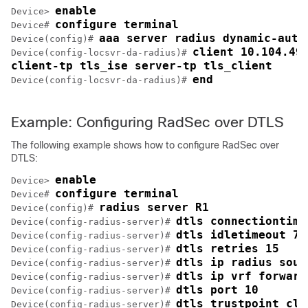
enable
Device> 
configure terminal
Device# 
aaa server radius dynamic-auth
Device(config)# 
client 10.104.49.
Device(config-locsvr-da-radius)# 
client-tp tls_ise server-tp tls_client
end
Device(config-locsvr-da-radius)# 
Example: Configuring RadSec over DTLS
The following example shows how to configure RadSec over
DTLS:
enable
Device> 
configure terminal
Device# 
radius server R1
Device(config)# 
dtls connectiontime
Device(config-radius-server)# 
dtls idletimeout 75
Device(config-radius-server)# 
dtls retries 15
Device(config-radius-server)# 
dtls ip radius sour
Device(config-radius-server)# 
dtls ip vrf forward
Device(config-radius-server)# 
dtls port 10
Device(config-radius-server)# 
dtls trustpoint cli
Device(config-radius-server)# 