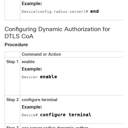
Example:
end
Device(config-radius-server)# 
Configuring Dynamic Authorization for
DTLS CoA
Procedure
Command or Action
Step 1
enable
Example:
enable
Device> 
Step 2
configure terminal
Example:
configure terminal
Device# 