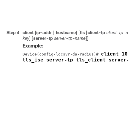
Step 4
client {ip-addr | hostname}
[
tls
[
client-tp
client-tp-na
key
] [
server-tp
server-tp-name
]]
Example:
client 10.1
Device(config-locsvr-da-radius)# 
tls_ise server-tp tls_client server-k