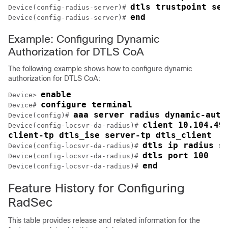
dtls trustpoint ser
Device(config-radius-server)# 
end
Device(config-radius-server)# 
Example: Configuring Dynamic
Authorization for DTLS CoA
The following example shows how to configure dynamic
authorization for DTLS CoA:
enable
Device> 
configure terminal
Device# 
aaa server radius dynamic-auth
Device(config)# 
client 10.104.49.
Device(config-locsvr-da-radius)# 
client-tp dtls_ise server-tp dtls_client
dtls ip radius s
Device(config-locsvr-da-radius)# 
dtls port 100
Device(config-locsvr-da-radius)# 
end
Device(config-locsvr-da-radius)# 
Feature History for Configuring
RadSec
This table provides release and related information for the