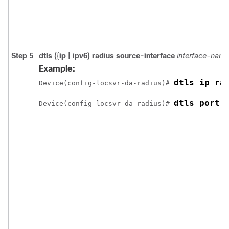
Step 5
dtls
{{
ip | ipv6
}
radius source-interface
interface-name
Example:
dtls ip ra
Device(config-locsvr-da-radius)# 
dtls port 
Device(config-locsvr-da-radius)# 