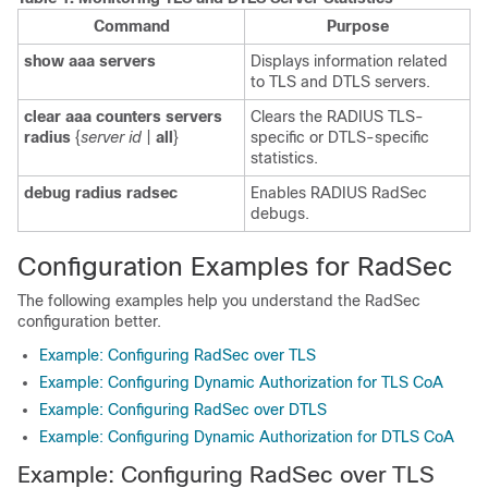
Command
Purpose
show aaa servers
Displays information related
to TLS and DTLS servers.
clear aaa counters servers
Clears the RADIUS TLS-
radius
{
server id
|
all
}
specific or DTLS-specific
statistics.
debug radius radsec
Enables RADIUS RadSec
debugs.
Configuration Examples for RadSec
The following examples help you understand the RadSec
configuration better.
Example: Configuring RadSec over TLS
Example: Configuring Dynamic Authorization for TLS CoA
Example: Configuring RadSec over DTLS
Example: Configuring Dynamic Authorization for DTLS CoA
Example: Configuring RadSec over TLS