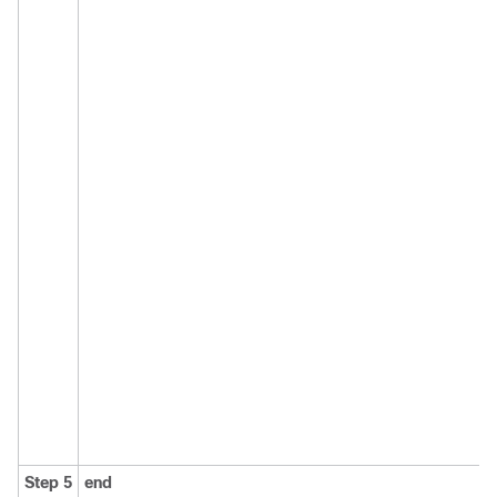
Step 5
end