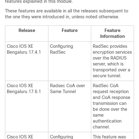
features explained in this module.
These features are available in all the releases subsequent to
the one they were introduced in, unless noted otherwise.
Release
Feature
Feature
Information
Cisco IOS XE
Configuring
RadSec provides
Bengaluru 17.4.1
RadSec
encryption services
over the RADIUS
server, which is
transported over a
secure tunnel.
Cisco IOS XE
Radsec CoA over
RadSec CoA
Bengaluru 17.6.1
Same Tunnel
request reception
and CoA response
transmission can
be done over the
same
authentication
channel.
Cisco IOS XE
Configuring
This feature was