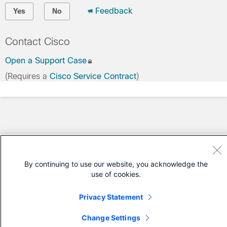
Feedback
Yes
No
Contact Cisco
Open a Support Case
(Requires a
Cisco Service Contract
)
By continuing to use our website, you acknowledge the
use of cookies.
Privacy Statement
Change Settings