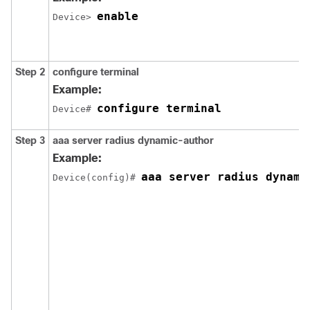
enable
Device> 
Step 2
configure terminal
Example:
configure terminal
Device# 
Step 3
aaa server radius dynamic-author
Example:
aaa server radius dynami
Device(config)# 