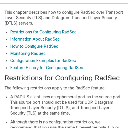
This chapter describes how to configure RadSec over Transport
Layer Security (TLS) and Datagram Transport Layer Security
(DTLS) servers.
Restrictions for Configuring RadSec
Information About RadSec
How to Configure RadSec
Monitoring RadSec
Configuration Examples for RadSec
Feature History for Configuring RadSec
Restrictions for Configuring RadSec
The following restrictions apply to the RadSec feature:
A RADIUS client uses an ephemeral port as the source port.
This source port should not be used for UDP, Datagram
Transport Layer Security (DTLS), and Transport Layer
Security (TLS) at the same time.
Although there is no configuration restriction, we
recommend that you use the same type—either only TLS or