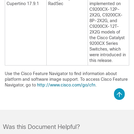
Cupertino 17.9.1
RadSec
implemented on
C9200CX-12P-
2X2G, C9200CX-
8P-2X2G, and
C9200CX-12T-
2X2G models of
the Cisco Catalyst
9200CX Series
Switches, which
were introduced in
this release.
Use the Cisco Feature Navigator to find information about
platform and software image support. To access Cisco Feature
Navigator, go to
http://www.cisco.com/go/cfn
.
Was this Document Helpful?