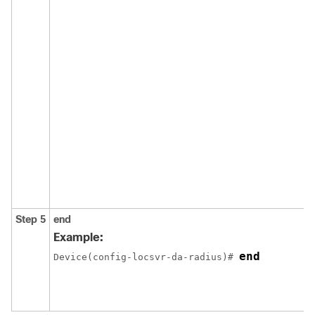
Step 5
end
Example:
end
Device(config-locsvr-da-radius)# 