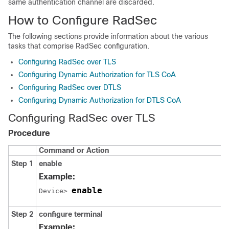
same authentication channel are discarded.
How to Configure RadSec
The following sections provide information about the various
tasks that comprise RadSec configuration.
Configuring RadSec over TLS
Configuring Dynamic Authorization for TLS CoA
Configuring RadSec over DTLS
Configuring Dynamic Authorization for DTLS CoA
Configuring RadSec over TLS
Procedure
Command or Action
Step 1
enable
Example:
enable
Device> 
Step 2
configure terminal
Example: