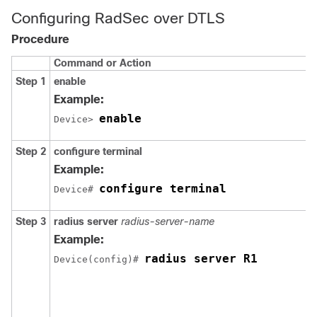
Configuring RadSec over DTLS
Procedure
Command or Action
Step 1
enable
Example:
enable
Device> 
Step 2
configure terminal
Example:
configure terminal
Device# 
Step 3
radius server
radius-server-name
Example:
radius server R1
Device(config)# 