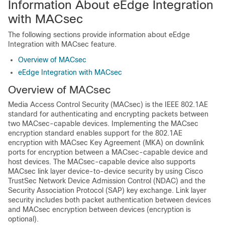
Information About eEdge Integration
with MACsec
The following sections provide information about eEdge
Integration with MACsec feature.
Overview of MACsec
eEdge Integration with MACsec
Overview of MACsec
Media Access Control Security (MACsec) is the IEEE 802.1AE
standard for authenticating and encrypting packets between
two MACsec-capable devices. Implementing the MACsec
encryption standard enables support for the 802.1AE
encryption with MACsec Key Agreement (MKA) on downlink
ports for encryption between a MACsec-capable device and
host devices. The MACsec-capable device also supports
MACsec link layer device-to-device security by using Cisco
TrustSec Network Device Admission Control (NDAC) and the
Security Association Protocol (SAP) key exchange. Link layer
security includes both packet authentication between devices
and MACsec encryption between devices (encryption is
optional).