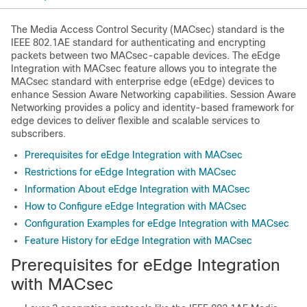
The Media Access Control Security (MACsec) standard is the
IEEE 802.1AE standard for authenticating and encrypting
packets between two MACsec-capable devices. The eEdge
Integration with MACsec feature allows you to integrate the
MACsec standard with enterprise edge (eEdge) devices to
enhance Session Aware Networking capabilities. Session Aware
Networking provides a policy and identity-based framework for
edge devices to deliver flexible and scalable services to
subscribers.
Prerequisites for eEdge Integration with MACsec
Restrictions for eEdge Integration with MACsec
Information About eEdge Integration with MACsec
How to Configure eEdge Integration with MACsec
Configuration Examples for eEdge Integration with MACsec
Feature History for eEdge Integration with MACsec
Prerequisites for eEdge Integration
with MACsec