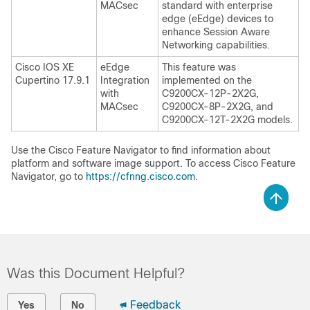
MACsec
standard with enterprise
edge (eEdge) devices to
enhance Session Aware
Networking capabilities.
Cisco IOS XE
eEdge
This feature was
Cupertino 17.9.1
Integration
implemented on the
with
C9200CX-12P-2X2G,
MACsec
C9200CX-8P-2X2G, and
C9200CX-12T-2X2G models.
Use the Cisco Feature Navigator to find information about
platform and software image support. To access Cisco Feature
Navigator, go to
https://cfnng.cisco.com
.
Was this Document Helpful?
Feedback
Yes
No