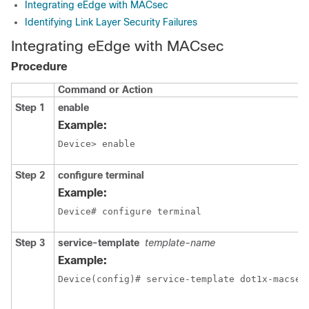
Integrating eEdge with MACsec
Identifying Link Layer Security Failures
Integrating eEdge with MACsec
Procedure
Command or Action
Step 1
enable
Example:
Device> enable
Step 2
configure
terminal
Example:
Device# configure terminal
Step 3
service-template
template-name
Example:
Device(config)# service-template dot1x-macsec