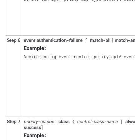
Step 6
event authentication-failure
match-all
|
match-any
]
[
Example:
Device(config-event-control-policymap)# event 
Step 7
priority-number
class
control-class-name
alway
{
|
success
]
Example: