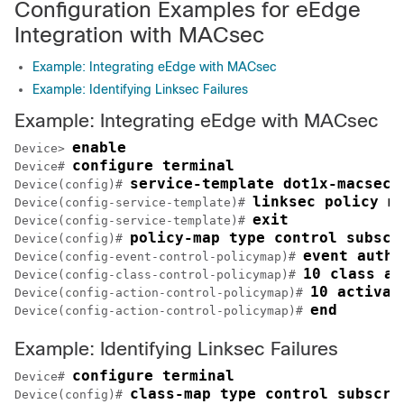
Configuration Examples for eEdge
Integration with MACsec
Example: Integrating eEdge with MACsec
Example: Identifying Linksec Failures
Example: Integrating eEdge with MACsec
enable
Device> 
configure terminal
Device# 
service-template dot1x-macsec-
Device(config)# 
linksec policy m
Device(config-service-template)# 
exit
Device(config-service-template)# 
policy-map type control subscr
Device(config)# 
event authe
Device(config-event-control-policymap)# 
10 class al
Device(config-class-control-policymap)# 
10 activat
Device(config-action-control-policymap)# 
end
Device(config-action-control-policymap)# 
Example: Identifying Linksec Failures
configure terminal
Device# 
class-map type control subscri
Device(config)# 