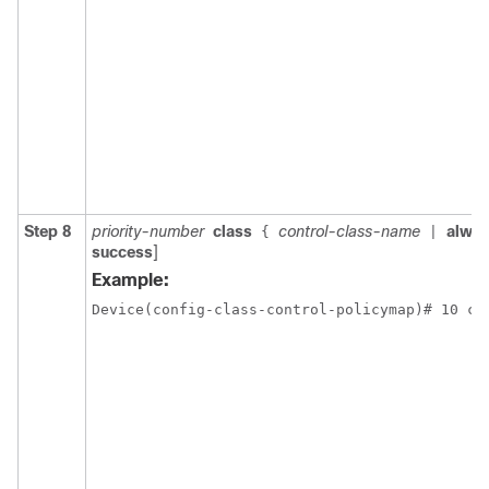
Step 8
priority-number
class
control-class-name
alwa
{
|
success
]
Example:
Device(config-class-control-policymap)# 10 cl