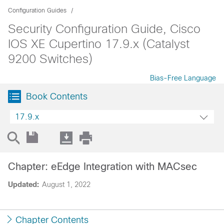
Configuration Guides
Security Configuration Guide, Cisco
IOS XE Cupertino 17.9.x (Catalyst
9200 Switches)
Bias-Free Language
Book Contents
17.9.x
Chapter: eEdge Integration with MACsec
Updated:
August 1, 2022
Chapter Contents