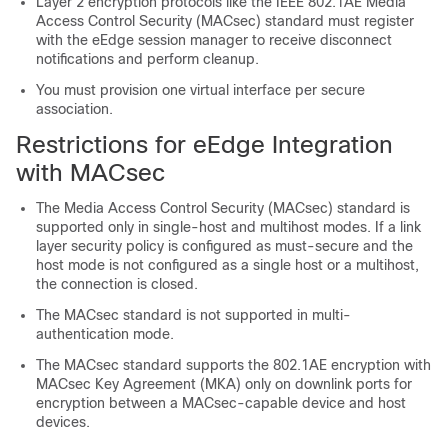
Layer 2 encryption protocols like the IEEE 802.1AE Media
Access Control Security (MACsec) standard must register
with the eEdge session manager to receive disconnect
notifications and perform cleanup.
You must provision one virtual interface per secure
association.
Restrictions for eEdge Integration
with MACsec
The Media Access Control Security (MACsec) standard is
supported only in single-host and multihost modes. If a link
layer security policy is configured as must-secure and the
host mode is not configured as a single host or a multihost,
the connection is closed.
The MACsec standard is not supported in multi-
authentication mode.
The MACsec standard supports the 802.1AE encryption with
MACsec Key Agreement (MKA) only on downlink ports for
encryption between a MACsec-capable device and host
devices.