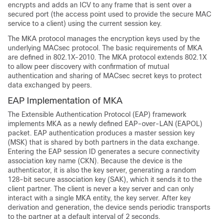
encrypts and adds an ICV to any frame that is sent over a
secured port (the access point used to provide the secure MAC
service to a client) using the current session key.
The MKA protocol manages the encryption keys used by the
underlying MACsec protocol. The basic requirements of MKA
are defined in 802.1X-2010. The MKA protocol extends 802.1X
to allow peer discovery with confirmation of mutual
authentication and sharing of MACsec secret keys to protect
data exchanged by peers.
EAP Implementation of MKA
The Extensible Authentication Protocol (EAP) framework
implements MKA as a newly defined EAP-over-LAN (EAPOL)
packet. EAP authentication produces a master session key
(MSK) that is shared by both partners in the data exchange.
Entering the EAP session ID generates a secure connectivity
association key name (CKN). Because the device is the
authenticator, it is also the key server, generating a random
128-bit secure association key (SAK), which it sends it to the
client partner. The client is never a key server and can only
interact with a single MKA entity, the key server. After key
derivation and generation, the device sends periodic transports
to the partner at a default interval of 2 seconds.