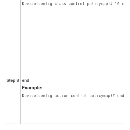
Device(config-class-control-policymap)# 10 cla
Step 8
end
Example:
Device(config-action-control-policymap)# end