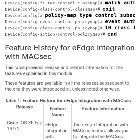
match autho
Device(config-filter-control-classmap)# 
exit
Device(config-class-control-classmap)# 
policy-map type control subscr
Device(config)# 
event authe
Device(config-event-control-policymap)# 
10 class li
Device(config-class-control-policymap)# 
end
Device(config-action-control-policymap)# 
Feature History for eEdge Integration
with MACsec
This table provides release and related information for the
features explained in this module.
These features are available in all the releases subsequent to
the one they were introduced in, unless noted otherwise.
Table 1.
Feature History for eEdge Integration with MACsec
Release
Feature
Feature Information
Name
Cisco IOS XE Fuji
eEdge
The eEdge Integration with
16.9.2
Integration
MACsec feature allows you
with
to integrate the MACsec