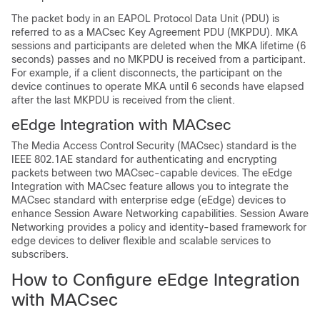
The packet body in an EAPOL Protocol Data Unit (PDU) is
referred to as a MACsec Key Agreement PDU (MKPDU). MKA
sessions and participants are deleted when the MKA lifetime (6
seconds) passes and no MKPDU is received from a participant.
For example, if a client disconnects, the participant on the
device continues to operate MKA until 6 seconds have elapsed
after the last MKPDU is received from the client.
eEdge Integration with MACsec
The Media Access Control Security (MACsec) standard is the
IEEE 802.1AE standard for authenticating and encrypting
packets between two MACsec-capable devices. The eEdge
Integration with MACsec feature allows you to integrate the
MACsec standard with enterprise edge (eEdge) devices to
enhance Session Aware Networking capabilities. Session Aware
Networking provides a policy and identity-based framework for
edge devices to deliver flexible and scalable services to
subscribers.
How to Configure eEdge Integration
with MACsec