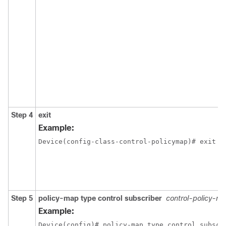
Step 4
exit
Example:
Device(config-class-control-policymap)# exit
Step 5
policy-map type control subscriber
control-policy-n
Example:
Device(config)# policy-map type control subscr