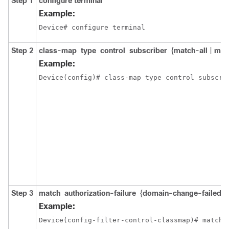
Step 1
configure
terminal
Example:
Device# configure terminal
Step 2
class-map
type
control
subscriber
{
match-all
|
mat
Example:
Device(config)# class-map type control subscri
Step 3
match
authorization-failure
{
domain-change-failed
|
Example:
Device(config-filter-control-classmap)# match 