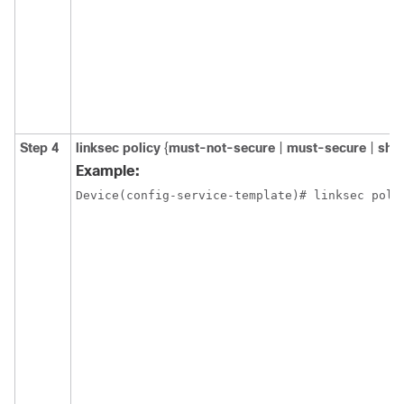
Step 4
linksec
policy
{
must-not-secure
|
must-secure
|
sho
Example:
Device(config-service-template)# linksec poli