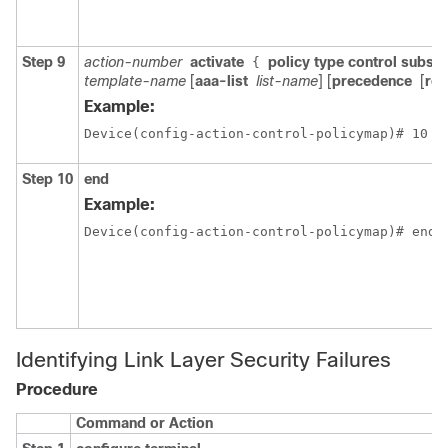
Step 9
action-number
activate
policy type control subscr
{
template-name
[
aaa-list
list-name
] [
precedence
[
rep
Example:
Device(config-action-control-policymap)# 10 a
Step 10
end
Example:
Device(config-action-control-policymap)# end
Identifying Link Layer Security Failures
Procedure
Command or Action