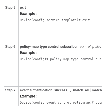
Step 5
exit
Example:
Device(config-service-template)# exit
Step 6
policy-map type control subscriber
control-policy-
Example:
Device(config)# policy-map type control subsc
Step 7
event authentication-success
match-all
|
match-a
[
Example:
Device(config-event-control-policymap)# event