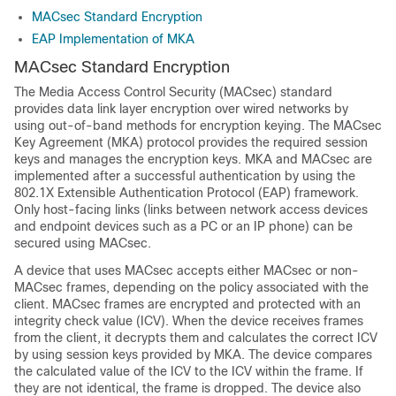
MACsec Standard Encryption
EAP Implementation of MKA
MACsec Standard Encryption
The Media Access Control Security (MACsec) standard
provides data link layer encryption over wired networks by
using out-of-band methods for encryption keying. The MACsec
Key Agreement (MKA) protocol provides the required session
keys and manages the encryption keys. MKA and MACsec are
implemented after a successful authentication by using the
802.1X Extensible Authentication Protocol (EAP) framework.
Only host-facing links (links between network access devices
and endpoint devices such as a PC or an IP phone) can be
secured using MACsec.
A device that uses MACsec accepts either MACsec or non-
MACsec frames, depending on the policy associated with the
client. MACsec frames are encrypted and protected with an
integrity check value (ICV). When the device receives frames
from the client, it decrypts them and calculates the correct ICV
by using session keys provided by MKA. The device compares
the calculated value of the ICV to the ICV within the frame. If
they are not identical, the frame is dropped. The device also