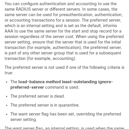
You can configure authentication and accounting to use the
same RADIUS server or different servers. In some cases, the
same server can be used for preauthentication, authentication,
or accounting transactions for a session. The preferred server,
which is an internal setting and is set as the default, informs
AAA to use the same server for the start and stop record for a
session regardless of the server cost. When using the preferred
server setting, ensure that the server that is used for the initial
transaction (for example, authentication), the preferred server,
is part of any other server group that is used for a subsequent
transaction (for example, accounting).
The preferred server is not used if one of the following criteria is
true:
The
load-balance method least-outstanding ignore-
preferred-server
command is used.
The preferred server is dead.
The preferred server is in quarantine.
The want server flag has been set, overriding the preferred
server setting.
The want server flag, an internal setting, is used when the same