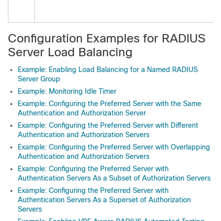
Configuration Examples for RADIUS
Server Load Balancing
Example: Enabling Load Balancing for a Named RADIUS
Server Group
Example: Monitoring Idle Timer
Example: Configuring the Preferred Server with the Same
Authentication and Authorization Server
Example: Configuring the Preferred Server with Different
Authentication and Authorization Servers
Example: Configuring the Preferred Server with Overlapping
Authentication and Authorization Servers
Example: Configuring the Preferred Server with
Authentication Servers As a Subset of Authorization Servers
Example: Configuring the Preferred Server with
Authentication Servers As a Superset of Authorization
Servers