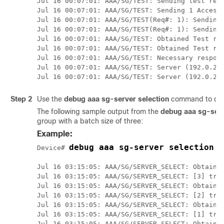
Jul 16 00:07:01: AAA/SG/TEST: Sending test requ
Jul 16 00:07:01: AAA/SG/TEST: Sending 1 Access-
Jul 16 00:07:01: AAA/SG/TEST(Req#: 1): Sending 
Jul 16 00:07:01: AAA/SG/TEST(Req#: 1): Sending 
Jul 16 00:07:01: AAA/SG/TEST: Obtained Test res
Jul 16 00:07:01: AAA/SG/TEST: Obtained Test res
Jul 16 00:07:01: AAA/SG/TEST: Necessary respons
Jul 16 00:07:01: AAA/SG/TEST: Server (192.0.2.2
Jul 16 00:07:01: AAA/SG/TEST: Server (192.0.2.
Step 2
Use the
debug
aaa
sg-server
selection
command to dete
The following sample output from the
debug aaa sg-serv
group with a batch size of three:
Example:
debug aaa sg-server selection
Device# 
Jul 16 03:15:05: AAA/SG/SERVER_SELECT: Obtainin
Jul 16 03:15:05: AAA/SG/SERVER_SELECT: [3] tran
Jul 16 03:15:05: AAA/SG/SERVER_SELECT: Obtainin
Jul 16 03:15:05: AAA/SG/SERVER_SELECT: [2] tran
Jul 16 03:15:05: AAA/SG/SERVER_SELECT: Obtainin
Jul 16 03:15:05: AAA/SG/SERVER_SELECT: [1] tran
Jul 16 03:15:05: AAA/SG/SERVER_SELECT: Obtainin