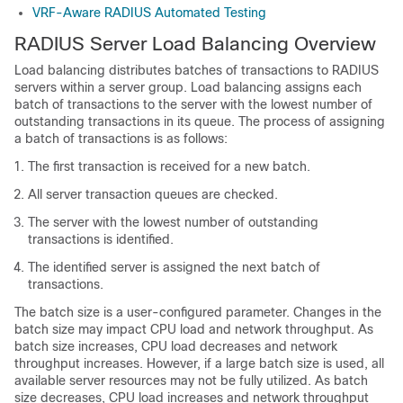
VRF-Aware RADIUS Automated Testing
RADIUS Server Load Balancing Overview
Load balancing distributes batches of transactions to RADIUS
servers within a server group. Load balancing assigns each
batch of transactions to the server with the lowest number of
outstanding transactions in its queue. The process of assigning
a batch of transactions is as follows:
The first transaction is received for a new batch.
All server transaction queues are checked.
The server with the lowest number of outstanding
transactions is identified.
The identified server is assigned the next batch of
transactions.
The batch size is a user-configured parameter. Changes in the
batch size may impact CPU load and network throughput. As
batch size increases, CPU load decreases and network
throughput increases. However, if a large batch size is used, all
available server resources may not be fully utilized. As batch
size decreases, CPU load increases and network throughput