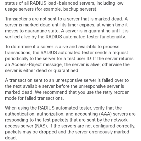
status of all RADIUS load-balanced servers, including low
usage servers (for example, backup servers).
Transactions are not sent to a server that is marked dead. A
server is marked dead until its timer expires, at which time it
moves to quarantine state. A server is in quarantine until it is
verified alive by the RADIUS automated tester functionality.
To determine if a server is alive and available to process
transactions, the RADIUS automated tester sends a request
periodically to the server for a test user ID. If the server returns
an Access-Reject message, the server is alive; otherwise the
server is either dead or quarantined.
A transaction sent to an unresponsive server is failed over to
the next available server before the unresponsive server is
marked dead. We recommend that you use the retry reorder
mode for failed transactions.
When using the RADIUS automated tester, verify that the
authentication, authorization, and accounting (AAA) servers are
responding to the test packets that are sent by the network
access server (NAS). If the servers are not configured correctly,
packets may be dropped and the server erroneously marked
dead.