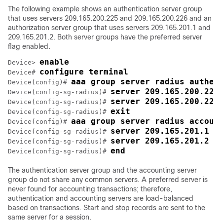
The following example shows an authentication server group
that uses servers 209.165.200.225 and 209.165.200.226 and an
authorization server group that uses servers 209.165.201.1 and
209.165.201.2. Both server groups have the preferred server
flag enabled.
enable
Device> 
configure terminal
Device# 
aaa group server radius authen
Device(config)# 
server 209.165.200.225
Device(config-sg-radius)# 
server 209.165.200.226
Device(config-sg-radius)# 
exit
Device(config-sg-radius)# 
aaa group server radius accoun
Device(config)# 
server 209.165.201.1 k
Device(config-sg-radius)# 
server 209.165.201.2 k
Device(config-sg-radius)# 
end
Device(config-sg-radius)# 
The authentication server group and the accounting server
group do not share any common servers. A preferred server is
never found for accounting transactions; therefore,
authentication and accounting servers are load-balanced
based on transactions. Start and stop records are sent to the
same server for a session.