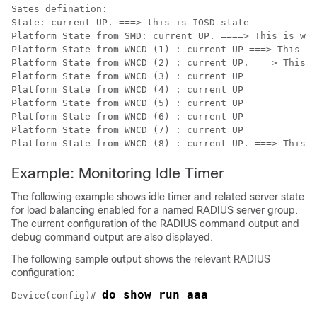
Sates defination:

State: current UP. ===> this is IOSD state

Platform State from SMD: current UP. ====> This is wir
Platform State from WNCD (1) : current UP ===> This is
Platform State from WNCD (2) : current UP. ===> This i
Platform State from WNCD (3) : current UP

Platform State from WNCD (4) : current UP

Platform State from WNCD (5) : current UP

Platform State from WNCD (6) : current UP

Platform State from WNCD (7) : current UP

Example: Monitoring Idle Timer
The following example shows idle timer and related server state
for load balancing enabled for a named RADIUS server group.
The current configuration of the RADIUS command output and
debug command output are also displayed.
The following sample output shows the relevant RADIUS
configuration:
do show run aaa
Device(config)# 