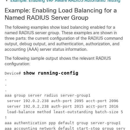
Example: Enabling VRF Aware RADIUS Automated Testing
Example: Enabling Load Balancing for a
Named RADIUS Server Group
The following examples show load balancing enabled for a
named RADIUS server group. These examples are shown in
three parts: the current configuration of the RADIUS command
output, debug output, and authentication, authorization, and
accounting (AAA) server status information.
The following sample output shows the relevant RADIUS
configuration:
show running-config
Device# 
.

.

.

aaa group server radius server-group1

 server 192.0.2.238 auth-port 2095 acct-port 2096

 server 192.0.2.238 auth-port 2015 acct-port 2016

 load-balance method least-outstanding batch-size 5

!

aaa authentication ppp default group server-group1

aaa accounting network default start-stop group server