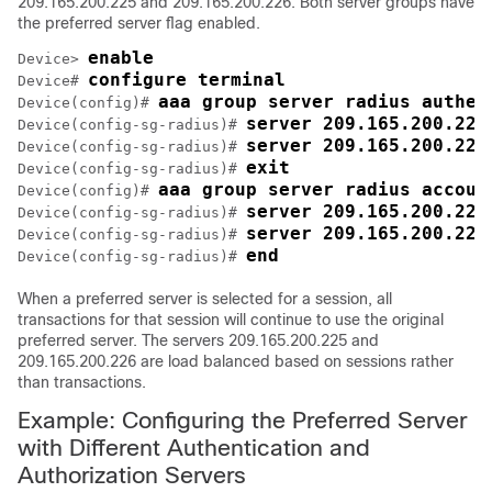
209.165.200.225 and 209.165.200.226. Both server groups have
the preferred server flag enabled.
enable
Device> 
configure terminal
Device# 
aaa group server radius authen
Device(config)# 
server 209.165.200.225
Device(config-sg-radius)# 
server 209.165.200.226
Device(config-sg-radius)# 
exit
Device(config-sg-radius)# 
aaa group server radius accoun
Device(config)# 
server 209.165.200.225
Device(config-sg-radius)# 
server 209.165.200.226
Device(config-sg-radius)# 
end
Device(config-sg-radius)# 
When a preferred server is selected for a session, all
transactions for that session will continue to use the original
preferred server. The servers 209.165.200.225 and
209.165.200.226 are load balanced based on sessions rather
than transactions.
Example: Configuring the Preferred Server
with Different Authentication and
Authorization Servers