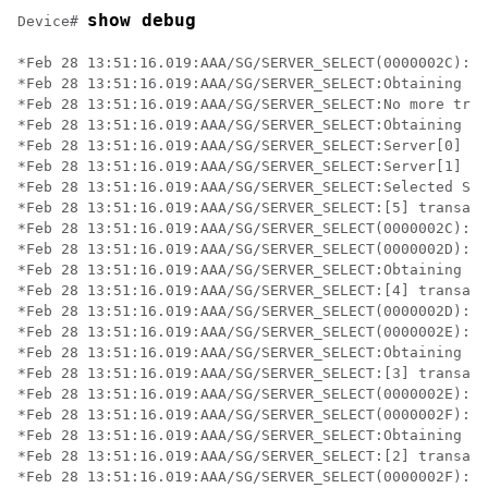
show debug
Device# 
*Feb 28 13:51:16.019:AAA/SG/SERVER_SELECT(0000002C):No
*Feb 28 13:51:16.019:AAA/SG/SERVER_SELECT:Obtaining le
*Feb 28 13:51:16.019:AAA/SG/SERVER_SELECT:No more tran
*Feb 28 13:51:16.019:AAA/SG/SERVER_SELECT:Obtaining a 
*Feb 28 13:51:16.019:AAA/SG/SERVER_SELECT:Server[0] lo
*Feb 28 13:51:16.019:AAA/SG/SERVER_SELECT:Server[1] lo
*Feb 28 13:51:16.019:AAA/SG/SERVER_SELECT:Selected Ser
*Feb 28 13:51:16.019:AAA/SG/SERVER_SELECT:[5] transact
*Feb 28 13:51:16.019:AAA/SG/SERVER_SELECT(0000002C):Se
*Feb 28 13:51:16.019:AAA/SG/SERVER_SELECT(0000002D):No
*Feb 28 13:51:16.019:AAA/SG/SERVER_SELECT:Obtaining le
*Feb 28 13:51:16.019:AAA/SG/SERVER_SELECT:[4] transact
*Feb 28 13:51:16.019:AAA/SG/SERVER_SELECT(0000002D):Se
*Feb 28 13:51:16.019:AAA/SG/SERVER_SELECT(0000002E):No
*Feb 28 13:51:16.019:AAA/SG/SERVER_SELECT:Obtaining le
*Feb 28 13:51:16.019:AAA/SG/SERVER_SELECT:[3] transact
*Feb 28 13:51:16.019:AAA/SG/SERVER_SELECT(0000002E):Se
*Feb 28 13:51:16.019:AAA/SG/SERVER_SELECT(0000002F):No
*Feb 28 13:51:16.019:AAA/SG/SERVER_SELECT:Obtaining le
*Feb 28 13:51:16.019:AAA/SG/SERVER_SELECT:[2] transact
*Feb 28 13:51:16.019:AAA/SG/SERVER_SELECT(0000002F):Se