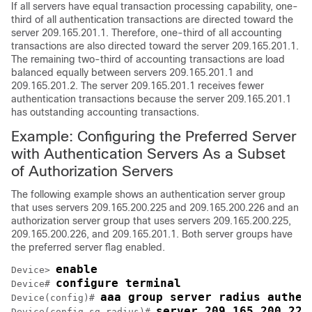
If all servers have equal transaction processing capability, one-
third of all authentication transactions are directed toward the
server 209.165.201.1. Therefore, one-third of all accounting
transactions are also directed toward the server 209.165.201.1.
The remaining two-third of accounting transactions are load
balanced equally between servers 209.165.201.1 and
209.165.201.2. The server 209.165.201.1 receives fewer
authentication transactions because the server 209.165.201.1
has outstanding accounting transactions.
Example: Configuring the Preferred Server
with Authentication Servers As a Subset
of Authorization Servers
The following example shows an authentication server group
that uses servers 209.165.200.225 and 209.165.200.226 and an
authorization server group that uses servers 209.165.200.225,
209.165.200.226, and 209.165.201.1. Both server groups have
the preferred server flag enabled.
enable
Device> 
configure terminal
Device# 
aaa group server radius authen
Device(config)# 
server 209.165.200.225
Device(config-sg-radius)# 