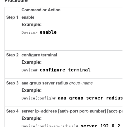
Procedure
Command or Action
Step 1
enable
Example:
enable
Device> 
Step 2
configure
terminal
Example:
configure terminal
Device# 
Step 3
aaa
group
server
radius
group-name
Example:
aaa group server radius 
Device(config)# 
Step 4
server ip-address
[auth-port
port-number]
[acct-por
Example:
server 192.0.2.2
Device(config-sg-radius)# 