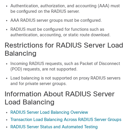
Authentication, authorization, and accounting (AAA) must
be configured on the RADIUS server.
AAA RADIUS server groups must be configured.
RADIUS must be configured for functions such as
authentication, accounting, or static route download.
Restrictions for RADIUS Server Load
Balancing
Incoming RADIUS requests, such as Packet of Disconnect
(POD) requests, are not supported.
Load balancing is not supported on proxy RADIUS servers
and for private server groups.
Information About RADIUS Server
Load Balancing
RADIUS Server Load Balancing Overview
Transaction Load Balancing Across RADIUS Server Groups
RADIUS Server Status and Automated Testing