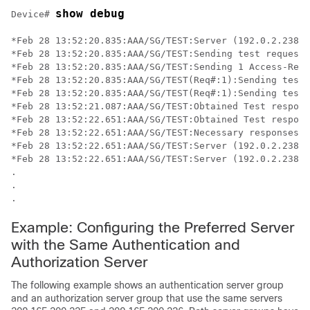
show debug
Device# 
*Feb 28 13:52:20.835:AAA/SG/TEST:Server (192.0.2.238:2
*Feb 28 13:52:20.835:AAA/SG/TEST:Sending test request(
*Feb 28 13:52:20.835:AAA/SG/TEST:Sending 1 Access-Requ
*Feb 28 13:52:20.835:AAA/SG/TEST(Req#:1):Sending test 
*Feb 28 13:52:20.835:AAA/SG/TEST(Req#:1):Sending test 
*Feb 28 13:52:21.087:AAA/SG/TEST:Obtained Test respons
*Feb 28 13:52:22.651:AAA/SG/TEST:Obtained Test respons
*Feb 28 13:52:22.651:AAA/SG/TEST:Necessary responses r
*Feb 28 13:52:22.651:AAA/SG/TEST:Server (192.0.2.238:2
*Feb 28 13:52:22.651:AAA/SG/TEST:Server (192.0.2.238:2
.

.

.
Example: Configuring the Preferred Server
with the Same Authentication and
Authorization Server
The following example shows an authentication server group
and an authorization server group that use the same servers