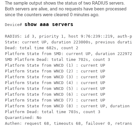
The sample output shows the status of two RADIUS servers.
Both servers are alive, and no requests have been processed
since the counters were cleared 0 minutes ago.
show aaa servers
Device# 
RADIUS: id 3, priority 1, host 9:76:239::219, auth-por
State: current UP, duration 223000s, previous duration
Dead: total time 682s, count 2

Platform State from SMD: current UP, duration 222972s,
SMD Platform Dead: total time 702s, count 3

Platform State from WNCD (1) : current UP

Platform State from WNCD (2) : current UP

Platform State from WNCD (3) : current UP

Platform State from WNCD (4) : current UP

Platform State from WNCD (5) : current UP

Platform State from WNCD (6) : current UP

Platform State from WNCD (7) : current UP

Platform State from WNCD (8) : current UP, duration 24
Platform Dead: total time 703s, count 3

Quarantined: No

Authen: request 68, timeouts 68, failover 0, retransmi