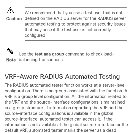
We recommend that you use a test user that is not
defined on the RADIUS server for the RADIUS server
Caution
automated testing to protect against security issues
that may arise if the test user is not correctly
configured.
Use the
test
aaa
group
command to check load-
balancing transactions.
Note
VRF-Aware RADIUS Automated Testing
The RADIUS automated tester function works at a server-level
configuration. There is no group associated with the function. A
VRF is a group level configuration. All the information related to
the VRF and the source-interface configurations is maintained
in a group structure. If information regarding the VRF and the
source-interface configurations is available in the global
source-interface, automated tester can access it. If the
information is not available at the global source-interface or the
default VRF, automated tester marks the server as a dead