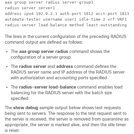
aaa group server radius server-group1

radius server server1

address ipv4 192.0.2.1 auth-port 1812 acct-port 1813

automate-tester username user1 idle-time 2 vrf VRF1

The lines in the current configuration of the preceding RADIUS
command output are defined as follows:
The
aaa
group
server
radius
command shows the
configuration of a server group.
The
radius server
and
address
command defines the
RADIUS server name and IP address of the RADIUS server
with authorization and accounting ports specified.
The
radius-server
load-balance
command enables load
balancing for the RADIUS server with the batch size
specified.
The
show debug
sample output below shows test requests
being sent to servers. The response to the test request sent to
the server is received, the server is removed from quarantine as
appropriate, the server is marked alive, and then the idle timer
is reset.