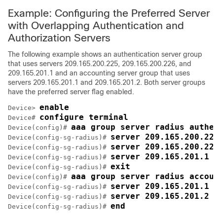
Example: Configuring the Preferred Server
with Overlapping Authentication and
Authorization Servers
The following example shows an authentication server group
that uses servers 209.165.200.225, 209.165.200.226, and
209.165.201.1 and an accounting server group that uses
servers 209.165.201.1 and 209.165.201.2. Both server groups
have the preferred server flag enabled.
enable
Device> 
configure terminal
Device# 
aaa group server radius authen
Device(config)# 
server 209.165.200.225
Device(config-sg-radius)# 
server 209.165.200.226
Device(config-sg-radius)# 
server 209.165.201.1 k
Device(config-sg-radius)# 
exit
Device(config-sg-radius)# 
aaa group server radius accoun
Device(config)# 
server 209.165.201.1 k
Device(config-sg-radius)# 
server 209.165.201.2 k
Device(config-sg-radius)# 
end
Device(config-sg-radius)# 