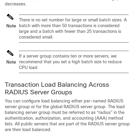
decreases.
There is no set number for large or small batch sizes. A
batch with more than 50 transactions is considered
Note
large and a batch with fewer than 25 transactions is
considered small.
If a server group contains ten or more servers, we
recommend that you set a high batch size to reduce
Note
CPU load.
Transaction Load Balancing Across
RADIUS Server Groups
You can configure load balancing either per-named RADIUS
server group or for the global RADIUS server group. The load
balancing server group must be referred to as “radius” in the
authentication, authorization, and accounting (AAA) method
lists. All public servers that are part of the RADIUS server group
are then load balanced.