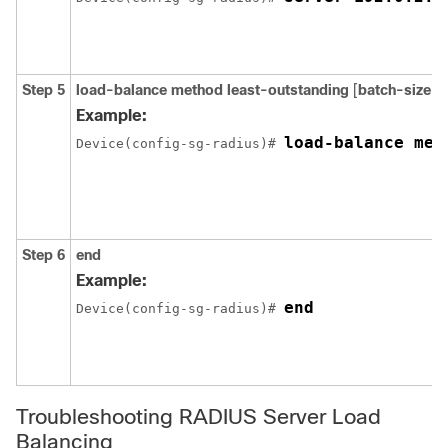
Step 5
load-balance
method
least-outstanding
[
batch-size
n
Example:
load-balance met
Device(config-sg-radius)# 
Step 6
end
Example:
end
Device(config-sg-radius)# 
Troubleshooting RADIUS Server Load
Balancing