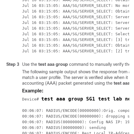
Jul 16 03:15:05: AAA/SG/SERVER_SELECT: No more 
Jul 16 03:15:05: AAA/SG/SERVER_SELECT: Obtainin
Jul 16 03:15:05: AAA/SG/SERVER_SELECT: Server[0
Jul 16 03:15:05: AAA/SG/SERVER_SELECT: Server[1
Jul 16 03:15:05: AAA/SG/SERVER_SELECT: Server[2
Jul 16 03:15:05: AAA/SG/SERVER_SELECT: Selected
Jul 16 03:15:05: AAA/SG/SERVER_SELECT: [3] tran
Jul 16 03:15:05: AAA/SG/SERVER_SELECT: Obtainin
Jul 16 03:15:05: AAA/SG/SERVER_SELECT: [2] tra
Step 3
Use the
test
aaa
group
command to manually verify the 
The following sample output shows the response from a l
match a user profile. The server is verified alive when it
accounting (AAA) packet generated using the
test
aaa
g
Example:
test aaa group SG1 test lab new
Device# 
00:06:07: RADIUS/ENCODE(00000000):Orig. compone
00:06:07: RADIUS/ENCODE(00000000): dropping ser
00:06:07: RADIUS(00000000): Config NAS IP: 192.
00:06:07: RADIUS(00000000): sending

00:06:07: RADIUS/ENCODE: Best Local IP-Address 