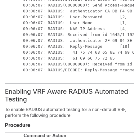
00:06:07: RADIUS(00000000): Send Access-Request
00:06:07: RADIUS:  authenticator CA DB F4 9B 7B
00:06:07: RADIUS:  User-Password       [2]   18
00:06:07: RADIUS:  User-Name           [1]   6 
00:06:07: RADIUS:  NAS-IP-Address      [4]   6 
00:06:07: RADIUS: Received from id 1645/1 192.0
00:06:07: RADIUS:  authenticator 2F 69 84 3E F0
00:06:07: RADIUS:  Reply-Message       [18]  24
00:06:07: RADIUS:   41 75 74 68 65 6E 74 69 63 
00:06:07: RADIUS:   61 69 6C 75 72 65          
00:06:07: RADIUS(00000000): Received from id 16
Enabling VRF Aware RADIUS Automated
Testing
To enable RADIUS automated testing for a non-default VRF,
perform the following procedure:
Procedure
Command or Action