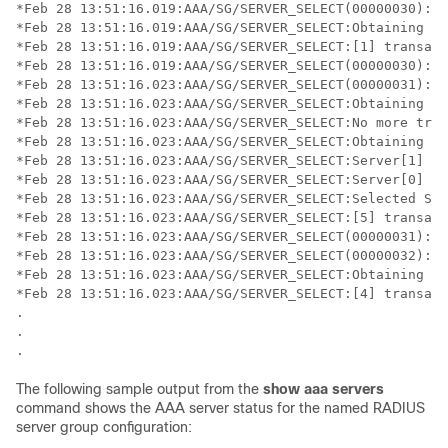
*Feb 28 13:51:16.019:AAA/SG/SERVER_SELECT(00000030):No
*Feb 28 13:51:16.019:AAA/SG/SERVER_SELECT:Obtaining le
*Feb 28 13:51:16.019:AAA/SG/SERVER_SELECT:[1] transact
*Feb 28 13:51:16.019:AAA/SG/SERVER_SELECT(00000030):Se
*Feb 28 13:51:16.023:AAA/SG/SERVER_SELECT(00000031):No
*Feb 28 13:51:16.023:AAA/SG/SERVER_SELECT:Obtaining le
*Feb 28 13:51:16.023:AAA/SG/SERVER_SELECT:No more tran
*Feb 28 13:51:16.023:AAA/SG/SERVER_SELECT:Obtaining a 
*Feb 28 13:51:16.023:AAA/SG/SERVER_SELECT:Server[1] lo
*Feb 28 13:51:16.023:AAA/SG/SERVER_SELECT:Server[0] lo
*Feb 28 13:51:16.023:AAA/SG/SERVER_SELECT:Selected Ser
*Feb 28 13:51:16.023:AAA/SG/SERVER_SELECT:[5] transact
*Feb 28 13:51:16.023:AAA/SG/SERVER_SELECT(00000031):Se
*Feb 28 13:51:16.023:AAA/SG/SERVER_SELECT(00000032):No
*Feb 28 13:51:16.023:AAA/SG/SERVER_SELECT:Obtaining le
*Feb 28 13:51:16.023:AAA/SG/SERVER_SELECT:[4] transact
.

.

The following sample output from the
show aaa servers
command shows the AAA server status for the named RADIUS
server group configuration: