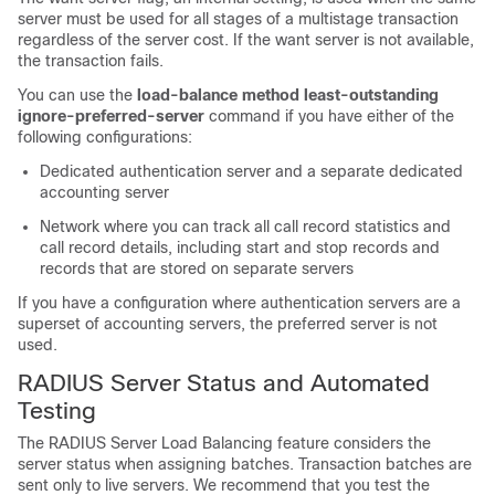
server must be used for all stages of a multistage transaction
regardless of the server cost. If the want server is not available,
the transaction fails.
You can use the
load-balance method least-outstanding
ignore-preferred-server
command if you have either of the
following configurations:
Dedicated authentication server and a separate dedicated
accounting server
Network where you can track all call record statistics and
call record details, including start and stop records and
records that are stored on separate servers
If you have a configuration where authentication servers are a
superset of accounting servers, the preferred server is not
used.
RADIUS Server Status and Automated
Testing
The RADIUS Server Load Balancing feature considers the
server status when assigning batches. Transaction batches are
sent only to live servers. We recommend that you test the