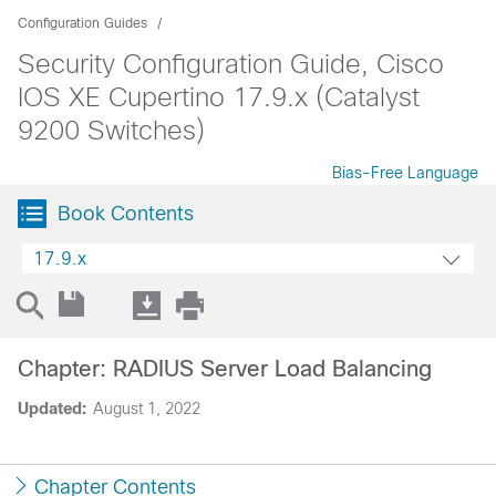
Configuration Guides
Security Configuration Guide, Cisco
IOS XE Cupertino 17.9.x (Catalyst
9200 Switches)
Bias-Free Language
Book Contents
17.9.x
Chapter: RADIUS Server Load Balancing
Updated:
August 1, 2022
Chapter Contents