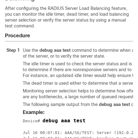
After configuring the RADIUS Server Load Balancing feature,
you can monitor the idle timer, dead timer, and load balancing
server selection or verify the server status by using a manual
test command.
Procedure
Step 1
Use the
debug
aaa
test
command to determine when an idl
of the server, or to verify the server state.
The idle timer is used to check the server status and is u
to determine if there are nonresponsive servers and to kee
For instance, an updated idle timer would help ensure that
The dead timer is used either to determine that a server 
Monitoring server selection helps to determine how often t
are any bottlenecks, a large number of queued requests, o
The following sample output from the
debug aaa test
com
Example:
debug aaa test
Device# 
Jul 16 00:07:01: AAA/SG/TEST: Server (192.0.2.2