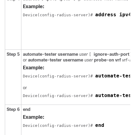
Example:
address ipv4 
Device(config-radius-server)# 
Step 5
automate-tester
username
user
ignore-auth-port
[
]
or
automate-tester
username
user
probe-on
vrf
vrf-n
Example:
automate-test
Device(config-radius-server)# 
or
automate-test
Device(config-radius-server)# 
Step 6
end
Example:
end
Device(config-radius-server)# 