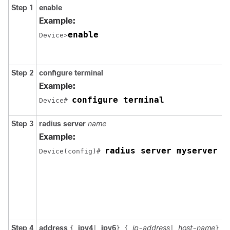
Step 1
enable
Example:
enable
Device>
Step 2
configure
terminal
Example:
configure terminal
Device# 
Step 3
radius
server
name
Example:
radius server myserver
Device(config)# 
Step 4
address
ipv4
ipv6
ip-address
host-name
a
{
|
}
{
|
}