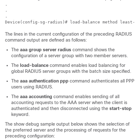
.

.

.

Device(config-sg-radius)# load-balance method least-ou
The lines in the current configuration of the preceding RADIUS
command output are defined as follows:
The
aaa
group
server
radius
command shows the
configuration of a server group with two member servers.
The
load-balance
command enables load balancing for
global RADIUS server groups with the batch size specified.
The
aaa
authentication
ppp
command authenticates all PPP
users using RADIUS.
The
aaa
accounting
command enables sending of all
accounting requests to the AAA server when the client is
authenticated and then disconnected using the
start-stop
keyword.
The show debug sample output below shows the selection of
the preferred server and the processing of requests for the
preceding configuration: