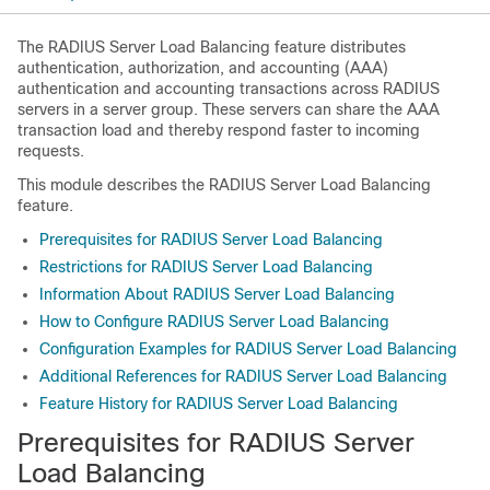
The RADIUS Server Load Balancing feature distributes
authentication, authorization, and accounting (AAA)
authentication and accounting transactions across RADIUS
servers in a server group. These servers can share the AAA
transaction load and thereby respond faster to incoming
requests.
This module describes the RADIUS Server Load Balancing
feature.
Prerequisites for RADIUS Server Load Balancing
Restrictions for RADIUS Server Load Balancing
Information About RADIUS Server Load Balancing
How to Configure RADIUS Server Load Balancing
Configuration Examples for RADIUS Server Load Balancing
Additional References for RADIUS Server Load Balancing
Feature History for RADIUS Server Load Balancing
Prerequisites for RADIUS Server
Load Balancing