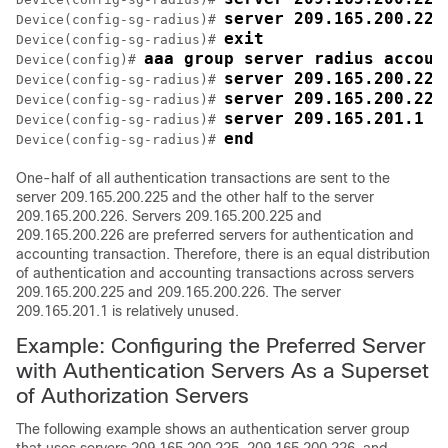
server 209.165.200.226
Device(config-sg-radius)# 
exit
Device(config-sg-radius)# 
aaa group server radius accoun
Device(config)# 
server 209.165.200.225
Device(config-sg-radius)# 
server 209.165.200.226
Device(config-sg-radius)# 
server 209.165.201.1 k
Device(config-sg-radius)# 
end
Device(config-sg-radius)# 
One-half of all authentication transactions are sent to the
server 209.165.200.225 and the other half to the server
209.165.200.226. Servers 209.165.200.225 and
209.165.200.226 are preferred servers for authentication and
accounting transaction. Therefore, there is an equal distribution
of authentication and accounting transactions across servers
209.165.200.225 and 209.165.200.226. The server
209.165.201.1 is relatively unused.
Example: Configuring the Preferred Server
with Authentication Servers As a Superset
of Authorization Servers
The following example shows an authentication server group