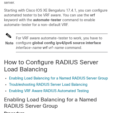
server.
Starting with
Cisco IOS XE Bengaluru 17.4.1
, you can configure
automated tester to be VRF aware. You can use the
vrf
keyword with the
automate-tester
command to enable
automate-tester for a non-default VRF.
For VRF aware automate-tester to work, you have to
configure
global config ipv4/ipv6 source interface
Note
interface-name
vrf
vrf-name
command.
How to Configure RADIUS Server
Load Balancing
Enabling Load Balancing for a Named RADIUS Server Group
Troubleshooting RADIUS Server Load Balancing
Enabling VRF Aware RADIUS Automated Testing
Enabling Load Balancing for a Named
RADIUS Server Group