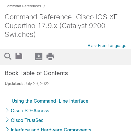
Command References
Command Reference, Cisco IOS XE
Cupertino 17.9.x (Catalyst 9200
Switches)
Bias-Free Language
Book Table of Contents
Updated:
July 29, 2022
Using the Command-Line Interface
Cisco SD-Access
Cisco TrustSec
Interface and Hardware Components