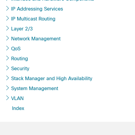
IP Addressing Services
IP Multicast Routing
Layer 2/3
Network Management
QoS
Routing
Security
Stack Manager and High Availability
System Management
VLAN
Index