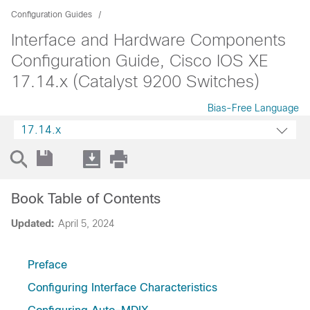
Configuration Guides
Interface and Hardware Components
Configuration Guide, Cisco IOS XE
17.14.x (Catalyst 9200 Switches)
Bias-Free Language
17.14.x
Book Table of Contents
Updated:
April 5, 2024
Preface
Configuring Interface Characteristics