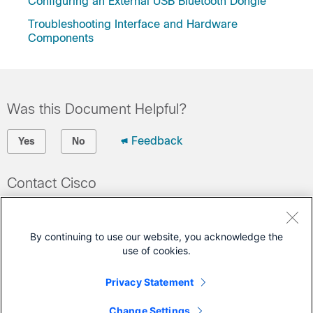
Configuring an External USB Bluetooth Dongle
Troubleshooting Interface and Hardware
Components
Was this Document Helpful?
Feedback
Yes
No
Contact Cisco
Open a Support Case
(Requires a
Cisco Service Contract
)
By continuing to use our website, you acknowledge the
use of cookies.
This Document Applies to These Products
Privacy Statement
Catalyst 9200 Series Switches
Change Settings