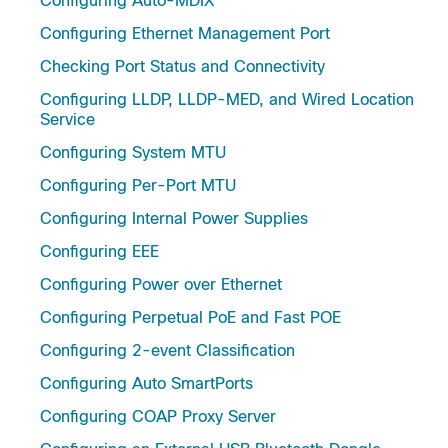
Configuring Auto-MDIX
Configuring Ethernet Management Port
Checking Port Status and Connectivity
Configuring LLDP, LLDP-MED, and Wired Location
Service
Configuring System MTU
Configuring Per-Port MTU
Configuring Internal Power Supplies
Configuring EEE
Configuring Power over Ethernet
Configuring Perpetual PoE and Fast POE
Configuring 2-event Classification
Configuring Auto SmartPorts
Configuring COAP Proxy Server