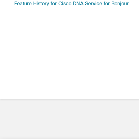
Feature History for Cisco DNA Service for Bonjour