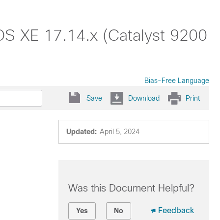
IOS XE 17.14.x (Catalyst 9200
Bias-Free Language
Save
Download
Print
Updated:
April 5, 2024
Was this Document Helpful?
Feedback
Yes
No