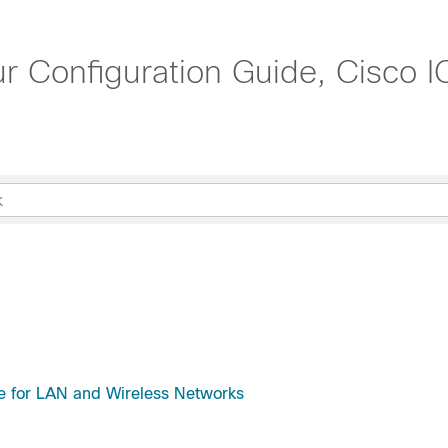
r Configuration Guide, Cisco 
e for LAN and Wireless Networks