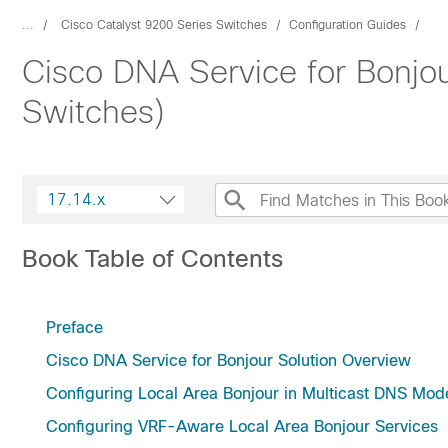
...
Cisco Catalyst 9200 Series Switches
Configuration Guides
Cisco DNA Service for Bonjou
Switches)
17.14.x
Book Table of Contents
Preface
Cisco DNA Service for Bonjour Solution Overview
Configuring Local Area Bonjour in Multicast DNS Mod
Configuring VRF-Aware Local Area Bonjour Services