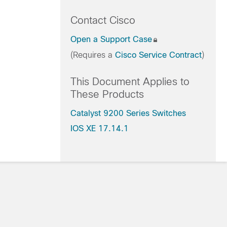
Contact Cisco
Open a Support Case
(Requires a
Cisco Service Contract
)
This Document Applies to
These Products
Catalyst 9200 Series Switches
IOS XE 17.14.1