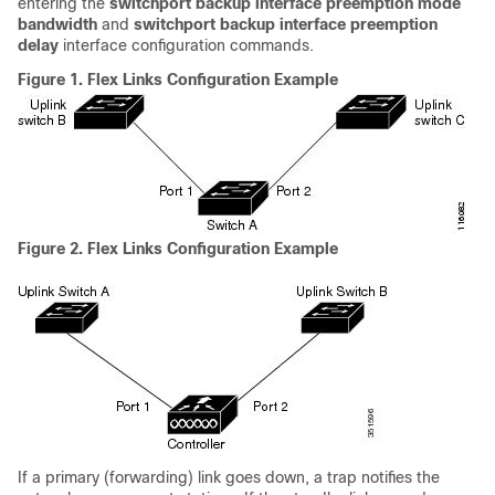
entering the
switchport backup interface preemption mode
bandwidth
and
switchport backup interface preemption
delay
interface configuration commands.
Figure 1.
Flex Links Configuration Example
Figure 2.
Flex Links Configuration Example
If a primary (forwarding) link goes down, a trap notifies the