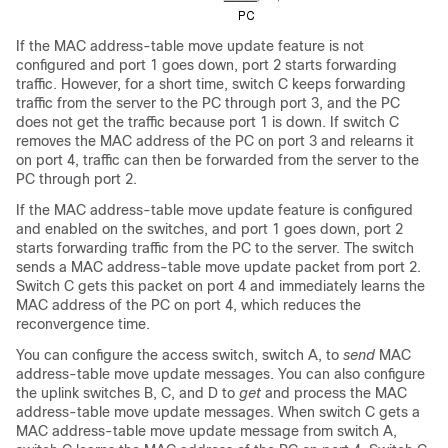
If the MAC address-table move update feature is not
configured and port 1 goes down, port 2 starts forwarding
traffic. However, for a short time,
switch
C keeps forwarding
traffic from the server to the PC through port 3, and the PC
does not get the traffic because port 1 is down. If
switch
C
removes the MAC address of the PC on port 3 and relearns it
on port 4, traffic can then be forwarded from the server to the
PC through port 2.
If the MAC address-table move update feature is configured
and enabled on the
switches
, and port 1 goes down, port 2
starts forwarding traffic from the PC to the server. The
switch
sends a MAC address-table move update packet from port 2.
Switch
C gets this packet on port 4 and immediately learns the
MAC address of the PC on port 4, which reduces the
reconvergence time.
You can configure the access
switch
,
switch
A, to
send
MAC
address-table move update messages. You can also configure
the uplink
switches
B, C, and D to
get
and process the MAC
address-table move update messages. When
switch
C gets a
MAC address-table move update message from
switch
A,