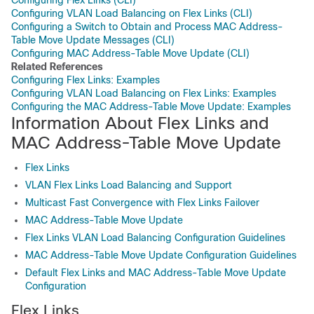
Configuring Flex Links (CLI)
Configuring VLAN Load Balancing on Flex Links (CLI)
Configuring a Switch to Obtain and Process MAC Address-
Table Move Update Messages (CLI)
Configuring MAC Address-Table Move Update (CLI)
Related References
Configuring Flex Links: Examples
Configuring VLAN Load Balancing on Flex Links: Examples
Configuring the MAC Address-Table Move Update: Examples
Information About Flex Links and
MAC Address-Table Move Update
Flex Links
VLAN Flex Links Load Balancing and Support
Multicast Fast Convergence with Flex Links Failover
MAC Address-Table Move Update
Flex Links VLAN Load Balancing Configuration Guidelines
MAC Address-Table Move Update Configuration Guidelines
Default Flex Links and MAC Address-Table Move Update
Configuration
Flex Links