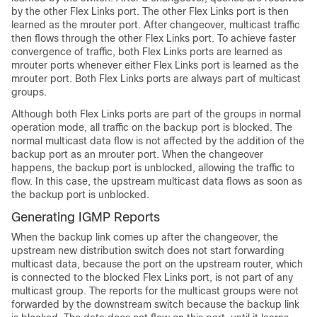
by the other Flex Links port. The other Flex Links port is then
learned as the mrouter port. After changeover, multicast traffic
then flows through the other Flex Links port. To achieve faster
convergence of traffic, both Flex Links ports are learned as
mrouter ports whenever either Flex Links port is learned as the
mrouter port. Both Flex Links ports are always part of multicast
groups.
Although both Flex Links ports are part of the groups in normal
operation mode, all traffic on the backup port is blocked. The
normal multicast data flow is not affected by the addition of the
backup port as an mrouter port. When the changeover
happens, the backup port is unblocked, allowing the traffic to
flow. In this case, the upstream multicast data flows as soon as
the backup port is unblocked.
Generating IGMP Reports
When the backup link comes up after the changeover, the
upstream new distribution
switch
does not start forwarding
multicast data, because the port on the upstream router, which
is connected to the blocked Flex Links port, is not part of any
multicast group. The reports for the multicast groups were not
forwarded by the downstream
switch
because the backup link