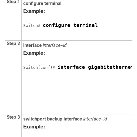
Step 1
configure terminal
Example:
configure terminal
Switch
# 
Step 2
interface
interface-id
Example:
interface gigabitethernet1
Switch
(conf)# 
Step 3
switchport backup interface
interface-id
Example: