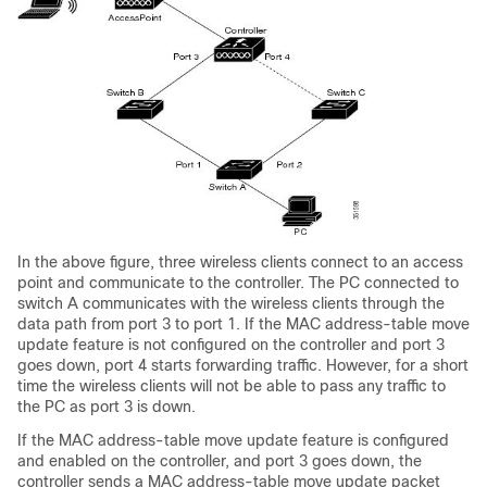
In the above figure, three wireless clients connect to an access
point and communicate to the controller. The PC connected to
switch A communicates with the wireless clients through the
data path from port 3 to port 1. If the MAC address-table move
update feature is not configured on the controller and port 3
goes down, port 4 starts forwarding traffic. However, for a short
time the wireless clients will not be able to pass any traffic to
the PC as port 3 is down.
If the MAC address-table move update feature is configured
and enabled on the controller, and port 3 goes down, the
controller sends a MAC address-table move update packet