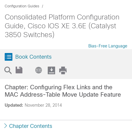
Configuration Guides
Consolidated Platform Configuration
Guide, Cisco IOS XE 3.6E (Catalyst
3850 Switches)
Bias-Free Language
Book Contents
Chapter: Configuring Flex Links and the
MAC Address-Table Move Update Feature
Updated:
November 28, 2014
Chapter Contents