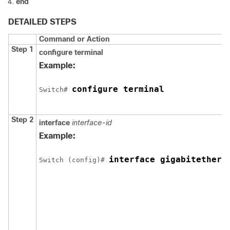
end
DETAILED STEPS
Command or Action
Step 1
configure terminal
Example:
configure terminal
Switch
# 
Step 2
interface
interface-id
Example:
interface gigabitethern
Switch
 (config)# 