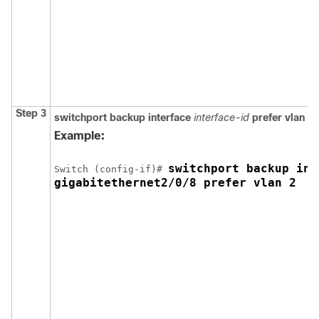
Step 3
switchport backup
interface
interface-id
prefer vlan
vl
Example:
switchport backup int
Switch
 (config-if)# 
gigabitethernet2/0/8 prefer vlan 2