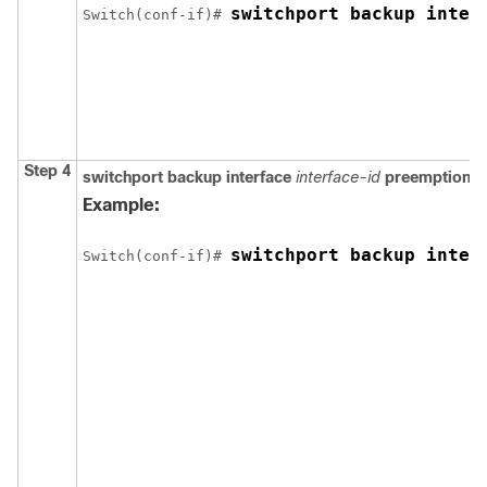
switchport backup inter
Switch
(conf-if)# 
Step 4
switchport backup interface
interface-id
preemption 
Example:
switchport backup inter
Switch
(conf-if)# 