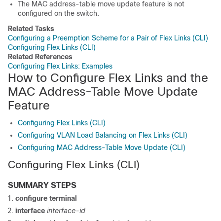
The MAC address-table move update feature is not
configured on the
switch
.
Related Tasks
Configuring a Preemption Scheme for a Pair of Flex Links (CLI)
Configuring Flex Links (CLI)
Related References
Configuring Flex Links: Examples
How to Configure Flex Links and the
MAC Address-Table Move Update
Feature
Configuring Flex Links (CLI)
Configuring VLAN Load Balancing on Flex Links (CLI)
Configuring MAC Address-Table Move Update (CLI)
Configuring Flex Links
(CLI)
SUMMARY STEPS
configure
terminal
interface
interface-id