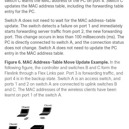
switch
C learns the MAC address of the PC on port 4.
Switch
C
updates the MAC address table, including the forwarding table
entry for the PC.
Switch
A does not need to wait for the MAC address-table
update. The
switch
detects a failure on port 1 and immediately
starts forwarding server traffic from port 2, the new forwarding
port. This change occurs in less than 100 milliseconds (ms). The
PC is directly connected to
switch
A, and the connection status
does not change.
Switch
A does not need to update the PC
entry in the MAC address table.
Figure 6.
MAC Address-Table Move Update Example.
In the
following figure, the controller and switches B and C form the
Flexlink through a Flex Links pair. Port 3 is forwarding traffic, and
port 4 is in the backup state. Switch A is an access switch, and
ports 1 and 2 on switch A are connected to uplink switches B
and C. The MAC addresses of the wireless clients have been
learnt on port 1 of the switch A.