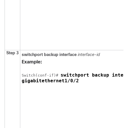
Step 3
switchport backup interface
interface-id
Example:
switchport backup interf
Switch
(conf-if)# 
gigabitethernet1/0/2