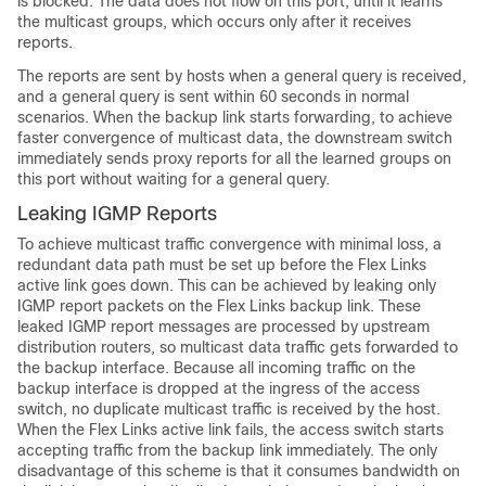
is blocked. The data does not flow on this port, until it learns
the multicast groups, which occurs only after it receives
reports.
The reports are sent by hosts when a general query is received,
and a general query is sent within 60 seconds in normal
scenarios. When the backup link starts forwarding, to achieve
faster convergence of multicast data, the downstream
switch
immediately sends proxy reports for all the learned groups on
this port without waiting for a general query.
Leaking IGMP Reports
To achieve multicast traffic convergence with minimal loss, a
redundant data path must be set up before the Flex Links
active link goes down. This can be achieved by leaking only
IGMP report packets on the Flex Links backup link. These
leaked IGMP report messages are processed by upstream
distribution routers, so multicast data traffic gets forwarded to
the backup interface. Because all incoming traffic on the
backup interface is dropped at the ingress of the access
switch
, no duplicate multicast traffic is received by the host.
When the Flex Links active link fails, the access
switch
starts
accepting traffic from the backup link immediately. The only
disadvantage of this scheme is that it consumes bandwidth on