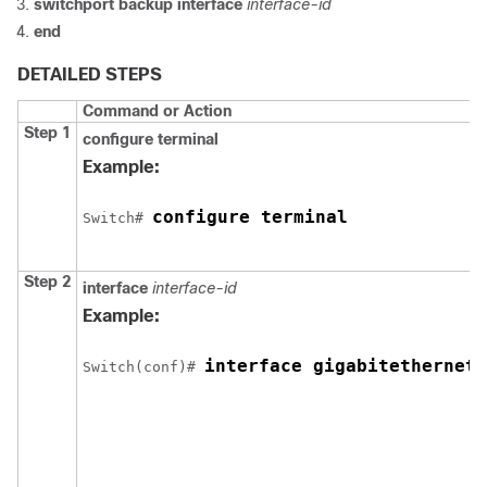
switchport backup interface
interface-id
end
DETAILED STEPS
Command or Action
Step 1
configure
terminal
Example:
configure terminal
Switch
# 
Step 2
interface
interface-id
Example:
interface gigabitethernet1
Switch
(conf)# 