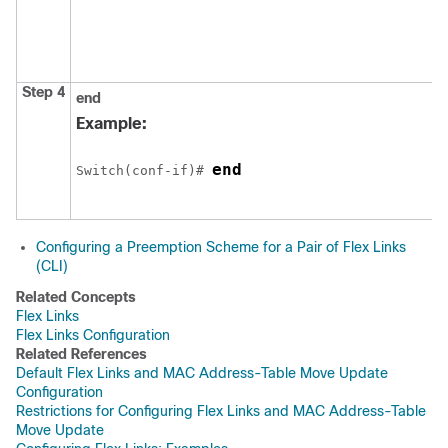
Step 4
end
Example:
end
Switch
(conf-if)# 
Configuring a Preemption Scheme for a Pair of Flex Links
(CLI)
Related Concepts
Flex Links
Flex Links Configuration
Related References
Default Flex Links and MAC Address-Table Move Update
Configuration
Restrictions for Configuring Flex Links and MAC Address-Table
Move Update