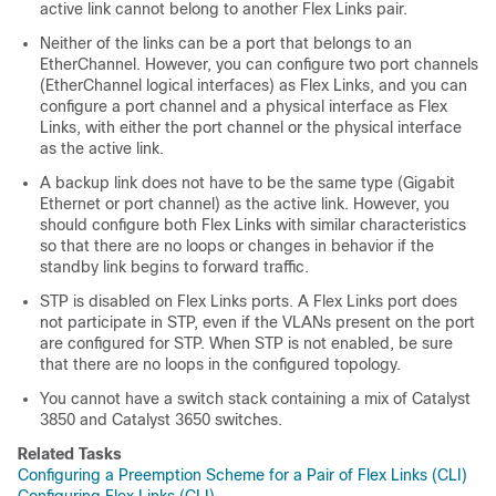
active link cannot belong to another Flex Links pair.
Neither of the links can be a port that belongs to an
EtherChannel. However, you can configure two port channels
(EtherChannel logical interfaces) as Flex Links, and you can
configure a port channel and a physical interface as Flex
Links, with either the port channel or the physical interface
as the active link.
A backup link does not have to be the same type (Gigabit
Ethernet or port channel) as the active link. However, you
should configure both Flex Links with similar characteristics
so that there are no loops or changes in behavior if the
standby link begins to forward traffic.
STP is disabled on Flex Links ports. A Flex Links port does
not participate in STP, even if the VLANs present on the port
are configured for STP. When STP is not enabled, be sure
that there are no loops in the configured topology.
You cannot have a switch stack containing a mix of Catalyst
3850 and Catalyst 3650 switches.
Related Tasks
Configuring a Preemption Scheme for a Pair of Flex Links (CLI)