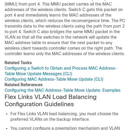
(MMU) from port 4. This MMU packet carries all the MAC
addresses of the wireless clients. Switch C gets this packet on
port 4 and immediately learns the MAC addresses of the
wireless clients, which reduces the reconvergence time. The PC
transmits data to the wireless clients using the path from port 2
to port 4. Switch C also bridges the same MMU packet in the
VLAN so that all the switches in the network will update the
MAC address table to ensure that the next packet to any
wireless client towards controller comes on the right path. The
controller learns only the MAC addresses of the wireless clients.
Related Tasks
Configuring a Switch to Obtain and Process MAC Address-
Table Move Update Messages (CLI)
Configuring MAC Address-Table Move Update (CLI)
Related References
Configuring the MAC Address-Table Move Update: Examples
Flex Links VLAN Load Balancing
Configuration Guidelines
For Flex Links VLAN load balancing, you must choose the
preferred VLANs on the backup interface.
You cannot configure a preemption mechanism and VLAN