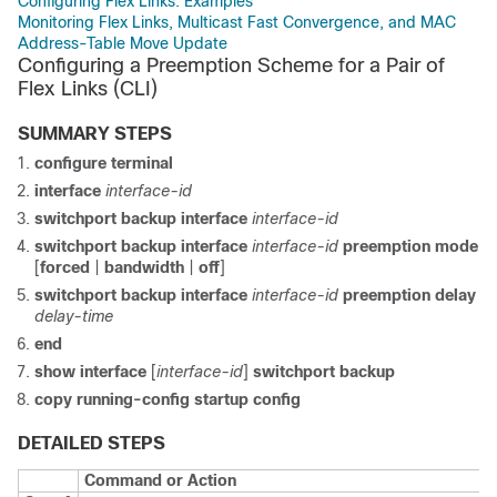
Configuring Flex Links: Examples
Monitoring Flex Links, Multicast Fast Convergence, and MAC
Address-Table Move Update
Configuring a Preemption Scheme for a Pair of
Flex Links
(CLI)
SUMMARY STEPS
configure terminal
interface
interface-id
switchport backup interface
interface-id
switchport backup interface
interface-id
preemption mode
[
forced
|
bandwidth
|
off
]
switchport backup interface
interface-id
preemption delay
delay-time
end
show interface
[
interface-id
]
switchport backup
copy running-config startup config
DETAILED STEPS
Command or Action