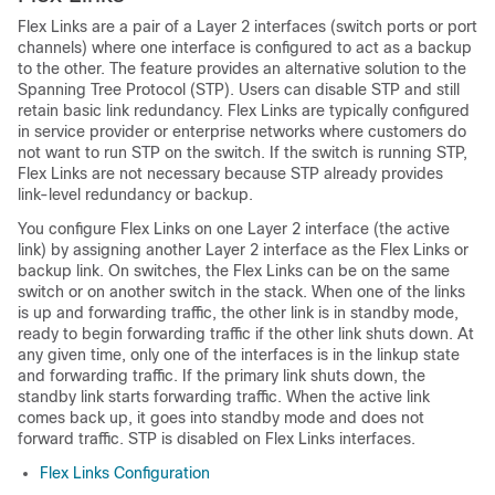
Flex Links are a pair of a Layer 2 interfaces (
switch
ports or port
channels) where one interface is configured to act as a backup
to the other. The feature provides an alternative solution to the
Spanning Tree Protocol (STP). Users can disable STP and still
retain basic link redundancy. Flex Links are typically configured
in service provider or enterprise networks where customers do
not want to run STP on the
switch
. If the
switch
is running STP,
Flex Links are not necessary because STP already provides
link-level redundancy or backup.
You configure Flex Links on one Layer 2 interface (the active
link) by assigning another Layer 2 interface as the Flex Links or
backup link. On
switches
, the Flex Links can be on the same
switch
or on another
switch
in the stack. When one of the links
is up and forwarding traffic, the other link is in standby mode,
ready to begin forwarding traffic if the other link shuts down. At
any given time, only one of the interfaces is in the linkup state
and forwarding traffic. If the primary link shuts down, the
standby link starts forwarding traffic. When the active link
comes back up, it goes into standby mode and does not
forward traffic. STP is disabled on Flex Links interfaces.
Flex Links Configuration