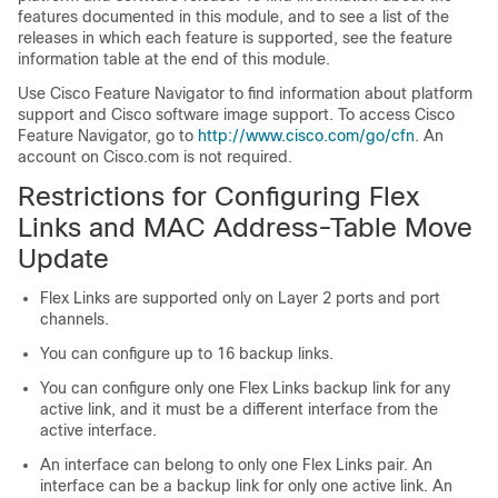
features documented in this module, and to see a list of the
releases in which each feature is supported, see the feature
information table at the end of this module.
Use Cisco Feature Navigator to find information about platform
support and Cisco software image support. To access Cisco
Feature Navigator, go to
http://www.cisco.com/go/cfn
. An
account on Cisco.com is not required.
Restrictions for Configuring Flex
Links and MAC Address-Table Move
Update
Flex Links are supported only on Layer 2 ports and port
channels.
You can configure up to 16 backup links.
You can configure only one Flex Links backup link for any
active link, and it must be a different interface from the
active interface.
An interface can belong to only one Flex Links pair. An
interface can be a backup link for only one active link. An