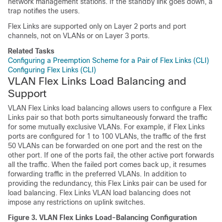
network management stations. If the standby link goes down, a
trap notifies the users.
Flex Links are supported only on Layer 2 ports and port
channels, not on VLANs or on Layer 3 ports.
Related Tasks
Configuring a Preemption Scheme for a Pair of Flex Links (CLI)
Configuring Flex Links (CLI)
VLAN Flex Links Load Balancing and
Support
VLAN Flex Links load balancing allows users to configure a Flex
Links pair so that both ports simultaneously forward the traffic
for some mutually exclusive VLANs. For example, if Flex Links
ports are configured for 1 to 100 VLANs, the traffic of the first
50 VLANs can be forwarded on one port and the rest on the
other port. If one of the ports fail, the other active port forwards
all the traffic. When the failed port comes back up, it resumes
forwarding traffic in the preferred VLANs. In addition to
providing the redundancy, this Flex Links pair can be used for
load balancing. Flex Links VLAN load balancing does not
impose any restrictions on uplink
switches
.
Figure 3.
VLAN Flex Links Load-Balancing Configuration