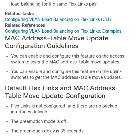
load balancing for the same Flex Links pair.
Related Tasks
Configuring VLAN Load Balancing on Flex Links (CLI)
Related References
Configuring VLAN Load Balancing on Flex Links: Examples
MAC Address-Table Move Update
Configuration Guidelines
You can enable and configure this feature on the access
switch
to
send
the MAC address-table move updates.
You can enable and configure this feature on the uplink
switches
to
get
the MAC address-table move updates.
Default Flex Links and MAC Address-
Table Move Update Configuration
Flex Links is not configured, and there are no backup
interfaces defined.
The preemption mode is off.
The preemption delay is 35 seconds.