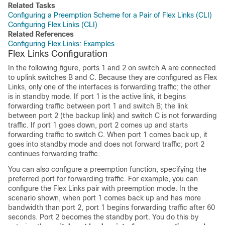
Related Tasks
Configuring a Preemption Scheme for a Pair of Flex Links (CLI)
Configuring Flex Links (CLI)
Related References
Configuring Flex Links: Examples
Flex Links Configuration
In the following figure, ports 1 and 2 on
switch
A are connected
to uplink switches B and C. Because they are configured as Flex
Links, only one of the interfaces is forwarding traffic; the other
is in standby mode. If port 1 is the active link, it begins
forwarding traffic between port 1 and switch B; the link
between port 2 (the backup link) and switch C is not forwarding
traffic. If port 1 goes down, port 2 comes up and starts
forwarding traffic to switch C. When port 1 comes back up, it
goes into standby mode and does not forward traffic; port 2
continues forwarding traffic.
You can also configure a preemption function, specifying the
preferred port for forwarding traffic. For example, you can
configure the Flex Links pair with preemption mode. In the
scenario shown, when port 1 comes back up and has more
bandwidth than port 2, port 1 begins forwarding traffic after 60
seconds. Port 2 becomes the standby port. You do this by