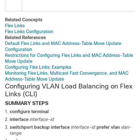
Related Concepts
Flex Links
Flex Links Configuration
Related References
Default Flex Links and MAC Address-Table Move Update
Configuration
Restrictions for Configuring Flex Links and MAC Address-Table
Move Update
Configuring Flex Links: Examples
Monitoring Flex Links, Multicast Fast Convergence, and MAC
Address-Table Move Update
Configuring VLAN Load Balancing on Flex
Links
(CLI)
SUMMARY STEPS
configure terminal
interface
interface-id
switchport backup
interface
interface-id
prefer vlan
vlan-
range