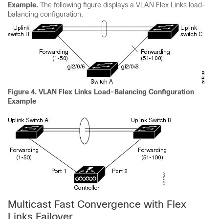
Example.
The following figure displays a VLAN Flex Links load-
balancing configuration.
Figure 4.
VLAN Flex Links Load-Balancing Configuration
Example
Multicast Fast Convergence with Flex
Links Failover