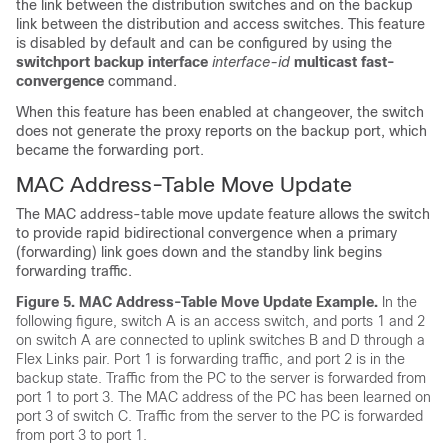
the link between the distribution
switches
and on the backup
link between the distribution and access
switches
. This feature
is disabled by default and can be configured by using the
switchport backup interface
interface-id
multicast fast-
convergence
command.
When this feature has been enabled at changeover, the
switch
does not generate the proxy reports on the backup port, which
became the forwarding port.
MAC Address-Table Move Update
The MAC address-table move update feature allows the
switch
to provide rapid bidirectional convergence when a primary
(forwarding) link goes down and the standby link begins
forwarding traffic.
Figure 5.
MAC Address-Table Move Update Example.
In the
following figure, switch A is an access switch, and ports 1 and 2
on switch A are connected to uplink
switches
B and D through a
Flex Links pair. Port 1 is forwarding traffic, and port 2 is in the
backup state. Traffic from the PC to the server is forwarded from
port 1 to port 3. The MAC address of the PC has been learned on
port 3 of
switch
C. Traffic from the server to the PC is forwarded
from port 3 to port 1.