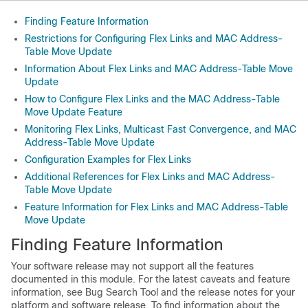
Finding Feature Information
Restrictions for Configuring Flex Links and MAC Address-
Table Move Update
Information About Flex Links and MAC Address-Table Move
Update
How to Configure Flex Links and the MAC Address-Table
Move Update Feature
Monitoring Flex Links, Multicast Fast Convergence, and MAC
Address-Table Move Update
Configuration Examples for Flex Links
Additional References for Flex Links and MAC Address-
Table Move Update
Feature Information for Flex Links and MAC Address-Table
Move Update
Finding Feature Information
Your software release may not support all the features
documented in this module. For the latest caveats and feature
information, see Bug Search Tool and the release notes for your
platform and software release. To find information about the