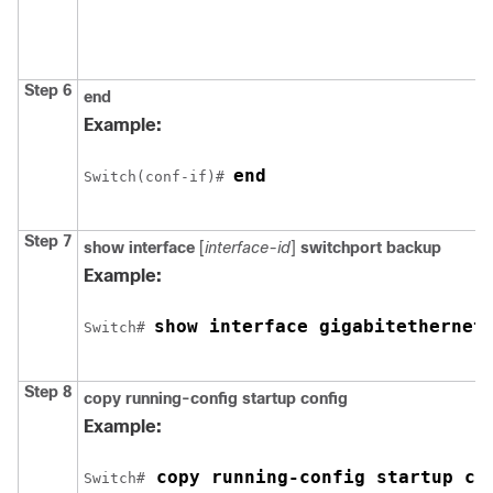
Step 6
end
Example:
end
Switch
(conf-if)# 
Step 7
show interface
[
interface-id
]
switchport backup
Example:
show interface gigabitethernet
Switch
# 
Step 8
copy running-config startup config
Example:
 copy running-config startup co
Switch
#