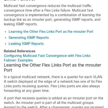
Multicast fast convergence reduces the multicast traffic
convergence time after a Flex Links failure. Multicast fast
convergence is implemented by a combination of learning the
backup link as an mrouter port, generating IGMP reports, and
leaking IGMP reports.
Learning the Other Flex Links Port as the mrouter Port
Generating IGMP Reports
Leaking IGMP Reports
Related References
Configuring Multicast Fast Convergence with Flex Links
Failover: Examples
Learning the Other Flex Links Port as the mrouter
Port
In a typical multicast network, there is a querier for each VLAN.
A
switch
deployed at the edge of a network has one of its Flex
Links ports receiving queries. Flex Links ports are also always
forwarding at any given time.
A port that receives queries is added as an mrouter port on the
switch
. An mrouter port is part of all the multicast groups
learned by the
switch
. After a changeover, queries are received