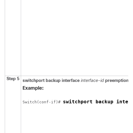
Step 5
switchport backup interface
interface-id
preemption d
Example:
switchport backup inter
Switch
(conf-if)# 