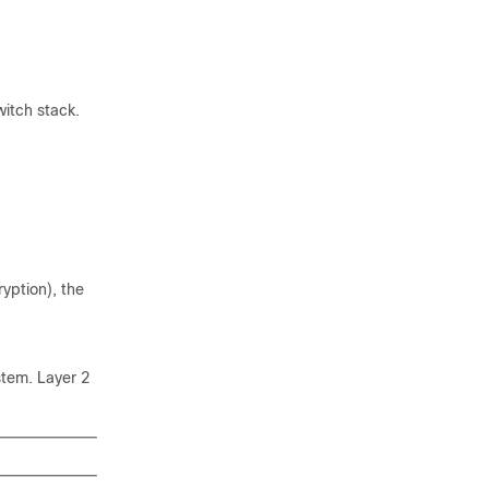
witch stack.
yption), the
tem. Layer 2