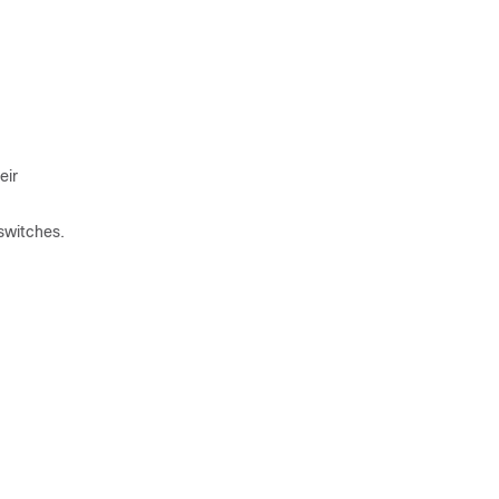
eir
switches.