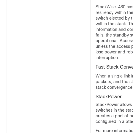
StackWise-480 has 
resiliency within t
switch elected by 
within the stack. T
information and con
fails, the standby 
operational. Acces
unless the access po
lose power and reb
interruption.
Fast Stack Conv
When a single link i
packets, and the st
stack convergence 
StackPower
StackPower allows 
switches in the sta
creates a pool of p
configured in a St
For more informati