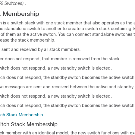
50 Switches)
.
k Membership
h
is a
switch
stack with one stack member that also operates as the
ne standalone
switch
to another to create a
switch
stack containing 
 of them as the
active switch
. You can connect standalone
switch
es 
rease the stack membership.
 sent and received by all stack members.
er does not respond, that member is removed from the stack.
witch
does not respond, a new standby
switch
is elected.
tch
does not respond, the standby
switch
becomes the active
switch
live messages are sent and received between the active and standby
witch
does not respond, a new standby
switch
is elected.
tch
does not respond, the standby
switch
becomes the active
switch
tch Stack Membership
itch Stack Membership
ack member with an identical model, the new switch functions with e