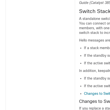
Guide (Catalyst 38
Switch Stac
A standalone
switc
You can connect o
members, with one
switch
stack to inc
Hello messages are
If a stack memb
If the standby
s
If the active
swi
In addition, keepa
If the standby
s
If the active
swi
Changes to Swi
Changes to Sw
If you replace a st