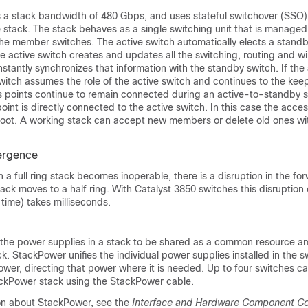
a stack bandwidth of 480 Gbps, and uses stateful switchover (SSO)
he stack. The stack behaves as a single switching unit that is managed
the member switches. The active switch automatically elects a stand
he active switch creates and updates all the switching, routing and wi
stantly synchronizes that information with the standby switch. If the
switch assumes the role of the active switch and continues to the kee
s points continue to remain connected during an active-to-standby 
int is directly connected to the active switch. In this case the access
oot. A working stack can accept new members or delete old ones wit
ergence
n a full ring stack becomes inoperable, there is a disruption in the fo
ack moves to a half ring. With
Catalyst 3850
switches this disruption o
time) takes milliseconds.
the power supplies in a stack to be shared as a common resource am
ck. StackPower unifies the individual power supplies installed in the 
ower, directing that power where it is needed. Up to four switches c
ackPower stack using the StackPower cable.
on about StackPower, see the
Interface and Hardware Component Con