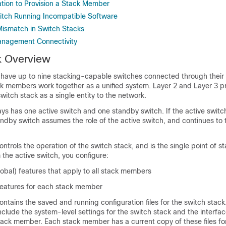
ation to Provision a Stack Member
tch Running Incompatible Software
ismatch in Switch Stacks
anagement Connectivity
k Overview
 have up to nine stacking-capable switches connected through thei
ck members work together as a unified system. Layer 2 and Layer 3 p
switch stack as a single entity to the network.
ays has one active switch and one standby switch. If the active swi
andby switch assumes the role of the active switch, and continues to
ontrols the operation of the switch stack, and is the single point of 
he active switch, you configure:
obal) features that apply to all stack members
 features for each stack member
ontains the saved and running configuration files for the switch stack
 include the system-level settings for the switch stack and the interfac
stack member. Each stack member has a current copy of these files f