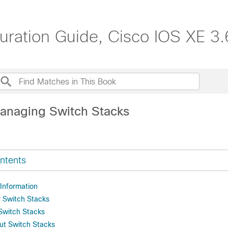
uration Guide, Cisco IOS XE 3.
anaging Switch Stacks
ntents
 Information
r Switch Stacks
 Switch Stacks
ut Switch Stacks