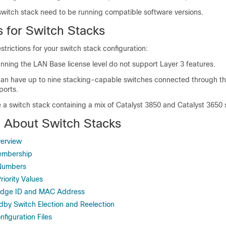
 switch stack need to be running compatible software versions.
s for Switch Stacks
strictions for your switch stack configuration:
nning the LAN Base license level do not support Layer 3 features.
can have up to nine stacking-capable switches connected through th
ports.
 a switch stack containing a mix of
Catalyst 3850
and
Catalyst 3650
n About Switch Stacks
verview
embership
Numbers
iority Values
ridge ID and MAC Address
dby Switch Election and Reelection
figuration Files