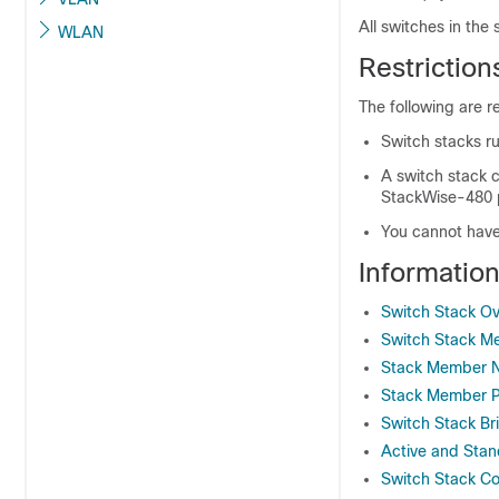
All switches in the
WLAN
Restriction
The following are re
Switch stacks ru
A switch stack 
StackWise-480
You cannot have
Informatio
Switch Stack O
Switch Stack M
Stack Member 
Stack Member Pr
Switch Stack B
Active and Stan
Switch Stack Con