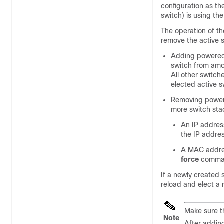
configuration as th
switch) is using t
The operation of t
remove the
active 
Adding powered-
switch from amon
All other switch
elected active s
Removing powere
more switch sta
An IP address
the IP addre
A MAC addres
force
comman
If a newly created 
reload and elect a 
Make sure t
Note
After adding