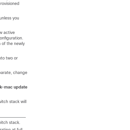
provisioned
unless you
w active
onfiguration.
 of the newly
nto two or
eparate, change
ck-mac update
itch stack will
itch stack.
ting at full