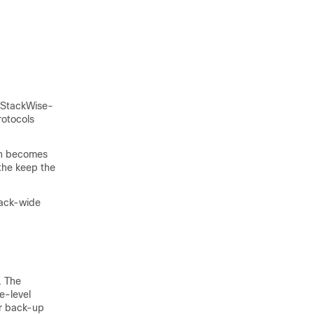
r StackWise-
rotocols
tch becomes
 the keep the
stack-wide
. The
e-level
or back-up