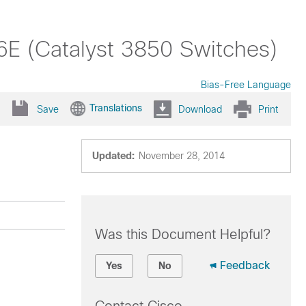
6E (Catalyst 3850 Switches)
Bias-Free Language
Translations
Save
Download
Print
Updated:
November 28, 2014
Was this Document Helpful?
Feedback
Yes
No