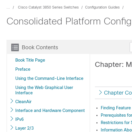
...
Cisco Catalyst 3850 Series Switches
Configuration Guides
Consolidated Platform Config
Book Contents
Book Title Page
Chapter: M
Preface
Using the Command-Line Interface
Using the Web Graphical User
Chapter Co
Interface
CleanAir
Finding Feature
Interface and Hardware Component
Prerequisites fo
IPv6
Restrictions for
Layer 2/3
Information Abo