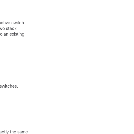
active switch
.
two stack
to an existing
.
switch
es.
.
xactly the same