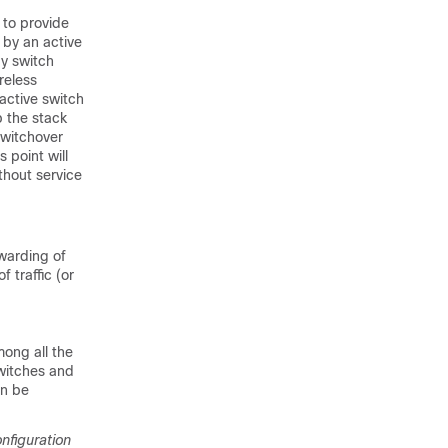
 to provide
 by an active
by switch
reless
 active switch
p the stack
switchover
 point will
hout service
rwarding of
f traffic (or
ong all the
switches and
an be
figuration