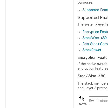
purposes.
Supported Featu
Supported Feat
The system-level f
Encryption Feat
StackWise-480
Fast Stack Con
StackPower
Encryption Featu
If the
active switch
encryption features
StackWise-480
The stack members 
and Layer 3 protoco
Switch stac
Note