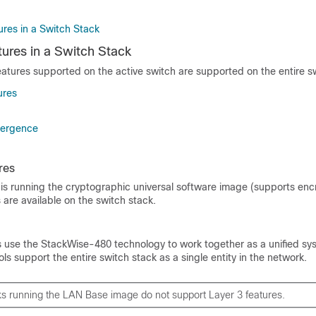
res in a Switch Stack
ures in a Switch Stack
eatures supported on the
active switch
are supported on the entire s
ures
vergence
res
is running the cryptographic universal software image (supports encr
 are available on the switch stack.
use the StackWise-480 technology to work together as a unified sys
ls support the entire switch stack as a single entity in the network.
ks running the
LAN Base image
do not support Layer 3 features.