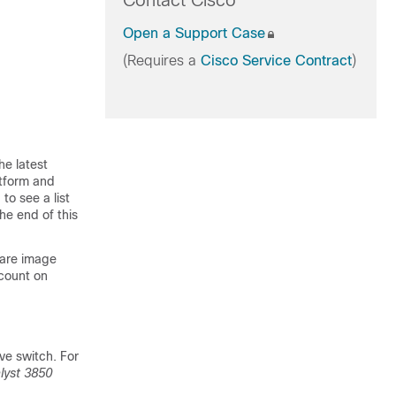
Contact Cisco
Open a Support Case
(Requires a
Cisco Service Contract
)
he latest
atform and
to see a list
he end of this
ware image
count on
ve switch. For
lyst 3850