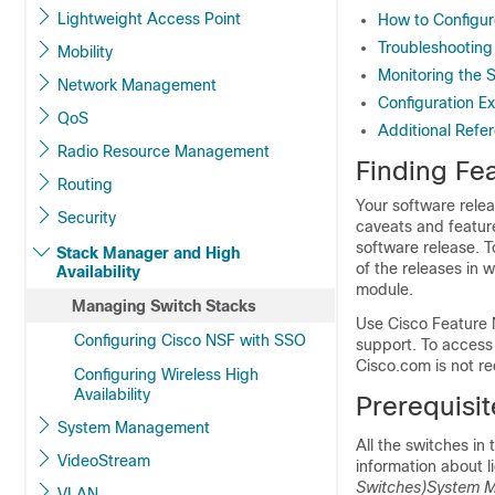
Lightweight Access Point
How to Configur
Troubleshooting
Mobility
Monitoring the 
Network Management
Configuration E
QoS
Additional Refe
Radio Resource Management
Finding Fea
Routing
Your software relea
Security
caveats and feature
software release. T
Stack Manager and High
of the releases in 
Availability
module.
Managing Switch Stacks
Use Cisco Feature 
Configuring Cisco NSF with SSO
support. To access
Cisco.com is not re
Configuring Wireless High
Availability
Prerequisit
System Management
All the switches in
VideoStream
information about l
Switches)
System M
VLAN