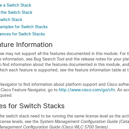
e a Switch Stack
 the Switch Stack
Switch Stack
xamples for Switch Stacks
rences for Switch Stacks
ture Information
se may not support all the features documented in this module. For t
 information, see Bug Search Tool and the release notes for your pl
o find information about the features documented in this module, and 
which each feature is supported, see the feature information table at t
Navigator to find information about platform support and Cisco soft
 Cisco Feature Navigator, go to
http://www.cisco.com/go/cfn
. An ac
quired.
es for Switch Stacks
 the switch stack need to be running the same license level as the acti
icense levels, see the
System Management Configuration Guide (Cata
anagement Configuration Guide (Cisco WLC 5700 Series)
.