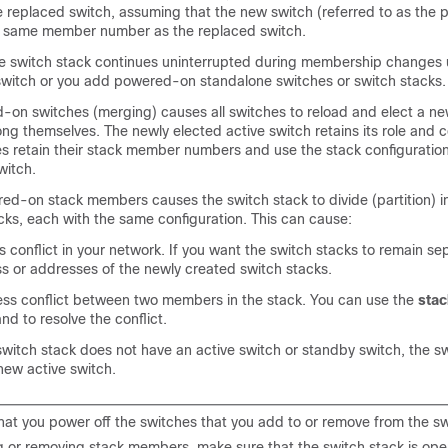
e replaced switch, assuming that the new switch (referred to as the 
he same member number as the replaced switch.
he switch stack continues uninterrupted during membership changes 
switch
or you add powered-on standalone switches or switch stacks.
on switches (merging) causes all switches to reload and elect a ne
g themselves. The newly elected active switch retains its role and c
es retain their stack member numbers and use the stack configuration
witch.
d-on stack members causes the switch stack to divide (partition) i
cks, each with the same configuration. This can cause:
 conflict in your network. If you want the switch stacks to remain s
ss or addresses of the newly created switch stacks.
s conflict between two members in the stack. You can use the
sta
d to resolve the conflict.
switch stack does not have an active switch or standby switch, the sw
new active switch.
hat you power off the switches that you add to or remove from the sw
 or removing stack members, make sure that the switch stack is opera