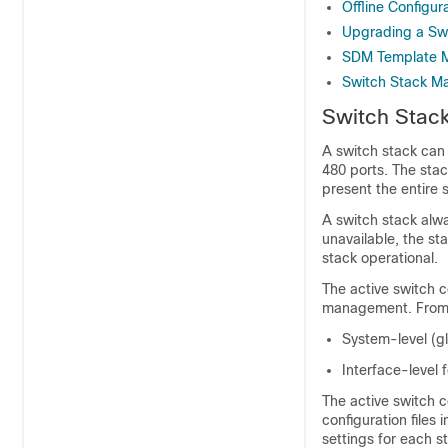
Offline Configur
Upgrading a Swi
SDM Template M
Switch Stack M
Switch Stac
A switch stack can
480 ports. The sta
present the entire 
A switch stack alw
unavailable, the st
stack operational.
The active switch c
management. From t
System-level (gl
Interface-level
The active switch c
configuration files
settings for each 