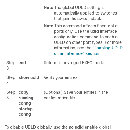
Note
The global UDLD setting is
automatically applied to switches
that join the switch stack.
Note
This command affects fiber-optic
ports only. Use the
udld
interface
configuration command to enable
UDLD on other port types. For more
information, see the
“Enabling UDLD
on an Interface” section
.
Step
end
Return to privileged EXEC mode.
3
Step
show udld
Verify your entries.
4
Step
copy
(Optional) Save your entries in the
5
running-
configuration file.
config
startup-
config
To
disable UDLD globally, use the
no udld enable
global