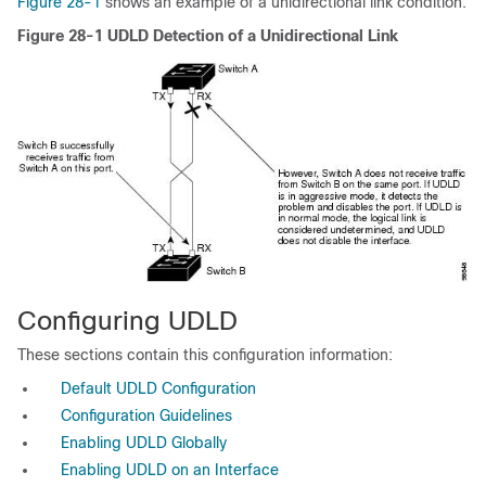
Figure 28-1
shows an example of a unidirectional link condition.
Figure 28-1
UDLD Detection of a Unidirectional Link
Configuring UDLD
These sections contain this configuration information:
Default UDLD Configuration
Configuration Guidelines
Enabling UDLD Globally
Enabling UDLD on an Interface