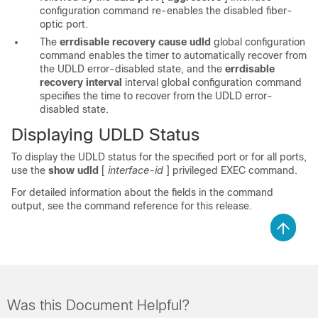
configuration command re-enables the disabled fiber-
optic port.
The
errdisable recovery
cause udld
global configuration
command enables the timer to automatically recover from
the UDLD error-disabled state, and the
errdisable
recovery
interval
interval
global configuration command
specifies the time to recover from the UDLD error-
disabled state.
Displaying UDLD Status
To display the UDLD status for the specified port or for all ports,
use the
show udld
[
interface-id
]
privileged EXEC command.
For detailed information about the fields in the command
output, see the command reference for this release.
Was this Document Helpful?