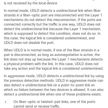
is not received by the local device.
In normal mode, UDLD detects a unidirectional link when fiber
strands in a fiber-optic port are misconnected and the Layer 1
mechanisms do not detect this misconnection. If the ports are
connected correctly but the traffic is one way, UDLD does not
detect the unidirectional link because the Layer 1 mechanism,
which is supposed to detect this condition, does not do so. In
this case, the logical link is considered undetermined, and
UDLD does not disable the port.
When UDLD is in normal mode, if one of the fiber strands in a
pair is disconnected, as long as autonegotiation is active, the
link does not stay up because the Layer 1 mechanisms detects
a physical problem with the link. In this case, UDLD does not
take any action and the logical link is considered undetermined.
In aggressive mode, UDLD detects a unidirectional link by using
the previous detection methods. UDLD in aggressive mode can
also detect a unidirectional link on a point-to-point link on
which no failure between the two devices is allowed. It can also
detect a unidirectional link when one of these problems exists:
On fiber-optic or twisted-pair links, one of the ports
cannot send or receive traffic.