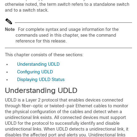
otherwise noted, the term
switch
refers to a standalone switch
and to a switch stack.
Note
For complete syntax and usage information for the
commands used in this chapter, see the command
reference for this release.
This chapter consists of these sections:
Understanding UDLD
Configuring UDLD
Displaying UDLD Status
Understanding UDLD
UDLD is a Layer 2 protocol that enables devices connected
through fiber-optic
or twisted-pair
Ethernet cables to monitor
the physical configuration of the cables and detect when a
unidirectional link
exists
. All connected devices must support
UDLD for the protocol to successfully identify and disable
unidirectional links. When UDLD detects a unidirectional link, it
disables the affected port and alerts you. Unidirectional links