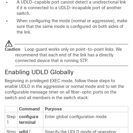
A UDLD-capable port cannot detect a unidirectional link
if it is connected to a UDLD-incapable port of another
switch.
When configuring the mode (normal or aggressive), make
sure that the same mode is configured on both sides of
the link.
Caution
Loop guard works only on point-to-point links. We
recommend that each end of the link has a directly
connected device that is running STP.
Enabling UDLD Globally
Beginning in privileged EXEC mode, follow these steps to
enable UDLD in the aggressive or normal mode and to set the
configurable message timer on all fiber-optic ports on the
switch and all members in the switch stack:
Command
Purpose
Step
configure
Enter global configuration mode.
1
terminal
Step
udld
{
Specify the UDLD mode of operation: