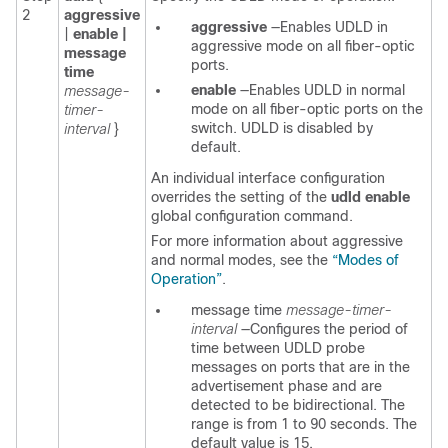
2
aggressive
aggressive
—Enables UDLD in
|
enable |
aggressive mode on all fiber-optic
message
ports.
time
enable
—Enables UDLD in normal
message-
mode on all fiber-optic ports on the
timer-
switch. UDLD is disabled by
interval
}
default.
An individual interface configuration
overrides the setting of the
udld enable
global configuration command.
For more information about aggressive
and normal modes, see the
“Modes of
Operation”
.
message time
message-timer-
interval
—Configures the period of
time between UDLD probe
messages on ports that are in the
advertisement phase and are
detected to be bidirectional. The
range is from 1 to 90 seconds. The
default value is 15.