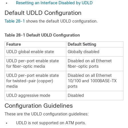
Resetting an Interface Disabled by UDLD
Default UDLD Configuration
Table 28-1
shows the default UDLD configuration.
Table 28-1
Default UDLD Configuration
Feature
Default Setting
UDLD global enable state
Globally disabled
UDLD per-port enable state
Disabled on all Ethernet
for fiber-optic media
fiber-optic ports
UDLD per-port enable state
Disabled on all Ethernet
for twisted-pair (copper)
10/100 and 1000BASE-TX
media
ports
UDLD aggressive mode
Disabled
Configuration Guidelines
These are the UDLD configuration guidelines:
UDLD is not supported on ATM ports.