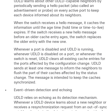
UDLD learns about other UDLD-capable neighbors by
periodically sending a hello packet (also called an
advertisement or probe) on every active port to keep
each device informed about its neighbors.
When the switch receives a hello message, it caches the
information until the age time (hold time or time-to-live)
expires. If the switch receives a new hello message
before an older cache entry ages, the switch replaces
the older entry with the new one.
Whenever a port is disabled and UDLD is running,
whenever UDLD is disabled on a port, or whenever the
switch is reset, UDLD clears all existing cache entries for
the ports affected by the configuration change. UDLD
sends at least one message to inform the neighbors to
flush the part of their caches affected by the status
change. The message is intended to keep the caches
synchronized.
Event-driven detection and echoing
UDLD relies on echoing as its detection mechanism.
Whenever a UDLD device learns about a new neighbor or
receives a resynchronization request from an out-of-sync