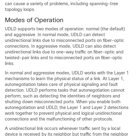
can cause a variety of problems, including spanning-tree
topology loops.
Modes of Operation
UDLD supports two modes of operation: normal (the default)
and aggressive. In normal mode, UDLD can detect
unidirectional links due to misconnected ports on fiber-optic
connections. In aggressive mode, UDLD can also detect
unidirectional links due to one-way traffic on fiber-optic and
twisted-pair links and to misconnected ports on fiber-optic
links.
In normal and aggressive modes, UDLD works with the Layer 1
mechanisms to learn the physical status of a link. At Layer 1,
autonegotiation takes care of physical signaling and fault
detection. UDLD performs tasks that autonegotiation cannot
perform, such as detecting the identities of neighbors and
shutting down misconnected ports. When you enable both
autonegotiation and UDLD, the Layer 1 and Layer 2 detections
work together to prevent physical and logical unidirectional
connections and the malfunctioning of other protocols.
A unidirectional link occurs whenever traffic sent by a local
device is received by its neighbor but traffic from the neighbor