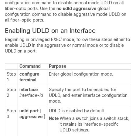
configuration command to disable normal mode UDLD on all
fiber-optic ports.
Use the
no udld aggressive
global
configuration command to disable aggressive mode UDLD on
all fiber-optic ports.
Enabling UDLD on an Interface
Beginning in privileged EXEC mode, follow these steps either to
enable UDLD in the aggressive or normal mode or to
disable
UDLD on a port:
Command
Purpose
Step
configure
Enter global configuration mode.
1
terminal
Step
interface
Specify the port to be enabled for
2
interface-id
UDLD, and enter interface configuration
mode.
Step
udld
port
[
UDLD is disabled by default.
3
aggressive
]
Note
When a switch joins a switch stack,
it retains its interface-specific
UDLD settings.