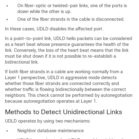
On fiber-optic or twisted-pair links, one of the ports is
down while the other is up.
One of the fiber strands in the cable is disconnected.
In these cases, UDLD disables the affected port.
In a point-to-point link, UDLD hello packets can be considered
as a heart beat whose presence guarantees the health of the
link. Conversely, the loss of the heart beat means that the link
must be shut down if it is not possible to re-establish a
bidirectional link.
If both fiber strands in a cable are working normally from a
Layer 1 perspective, UDLD in aggressive mode detects
whether those fiber strands are connected correctly and
whether traffic is flowing bidirectionally between the correct
neighbors. This check cannot be performed by autonegotiation
because autonegotiation operates at Layer 1.
Methods to Detect Unidirectional Links
UDLD operates by using two mechanisms:
Neighbor database maintenance