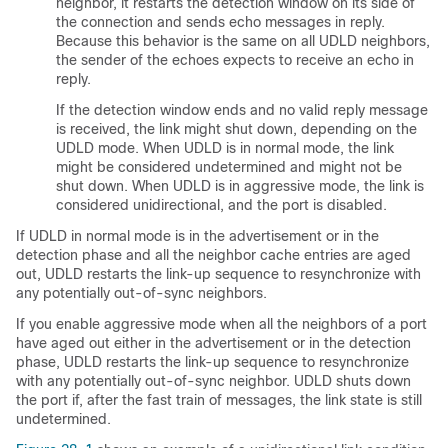
neighbor, it restarts the detection window on its side of
the connection and sends echo messages in reply.
Because this behavior is the same on all UDLD neighbors,
the sender of the echoes expects to receive an echo in
reply.
If the detection window ends and no valid reply message
is received, the link might shut down, depending on the
UDLD mode. When UDLD is in normal mode, the link
might be considered undetermined and might not be
shut down. When UDLD is in aggressive mode, the link is
considered unidirectional, and the port is disabled.
If UDLD in normal mode is in the advertisement or in the
detection phase and all the neighbor cache entries are aged
out, UDLD restarts the link-up sequence to resynchronize with
any potentially out-of-sync neighbors.
If you enable aggressive mode when all the neighbors of a port
have aged out either in the advertisement or in the detection
phase, UDLD restarts the link-up sequence to resynchronize
with any potentially out-of-sync neighbor. UDLD shuts down
the port if, after the fast train of messages, the link state is still
undetermined.