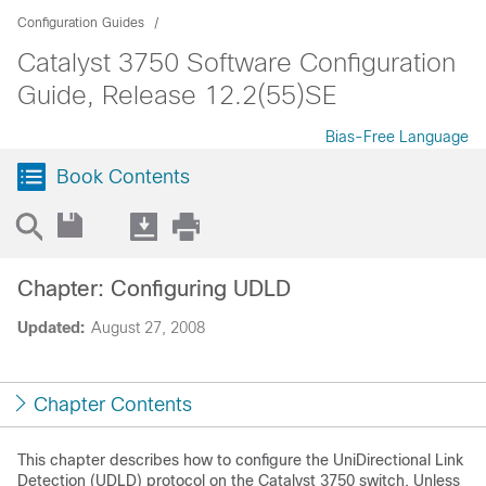
Configuration Guides
Catalyst 3750 Software Configuration
Guide, Release 12.2(55)SE
Bias-Free Language
Book Contents
Chapter: Configuring UDLD
Updated:
August 27, 2008
Chapter Contents
This chapter describes how to configure the
UniDirectional Link
Detection (UDLD) protocol on the Catalyst 3750 switch. Unless