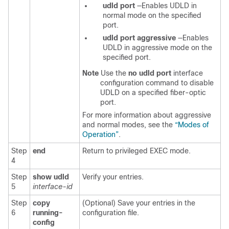
udld port
—Enables UDLD in
normal mode on the specified
port.
udld port aggressive
—Enables
UDLD in aggressive mode on the
specified port.
Note
Use the
no udld port
interface
configuration command to disable
UDLD on a specified fiber-optic
port.
For more information about aggressive
and normal modes, see the
“Modes of
Operation”
.
Step
end
Return to privileged EXEC mode.
4
Step
show udld
Verify your entries.
5
interface-id
Step
copy
(Optional) Save your entries in the
6
running-
configuration file.
config