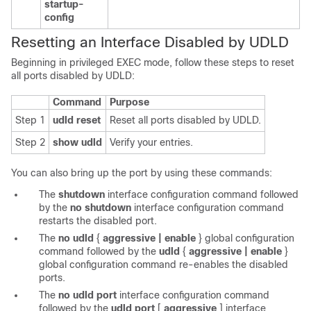
startup-
config
Resetting an Interface Disabled by UDLD
Beginning in privileged EXEC mode, follow these steps to reset
all ports disabled by UDLD:
Command
Purpose
Step 1
udld reset
Reset all ports disabled by UDLD.
Step 2
show udld
Verify your entries.
You can also bring up the port by using these commands:
The
shutdown
interface configuration command followed
by the
no shutdown
interface configuration command
restarts the disabled port.
The
no udld
{
aggressive | enable
}
global configuration
command followed by the
udld
{
aggressive | enable
}
global configuration command re-enables the disabled
ports.
The
no
udld port
interface configuration command
followed by the
udld port
[
aggressive
]
interface