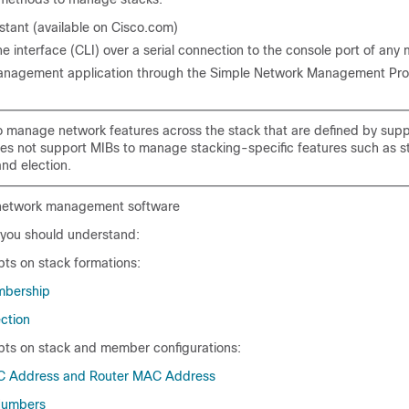
stant (available on Cisco.com)
 interface (CLI) over a serial connection to the console port of an
anagement application through the Simple Network Management Pro
manage network features across the stack that are defined by sup
es not support MIBs to manage stacking-specific features such as s
nd election.
network management software
you should understand:
ts on stack formations:
mbership
ction
ts on stack and member configurations:
C Address and Router MAC Address
umbers