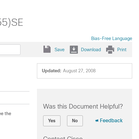
55)SE
Bias-Free Language
Save
Download
Print
Updated:
August 27, 2008
Was this Document Helpful?
ee the
Feedback
Yes
No