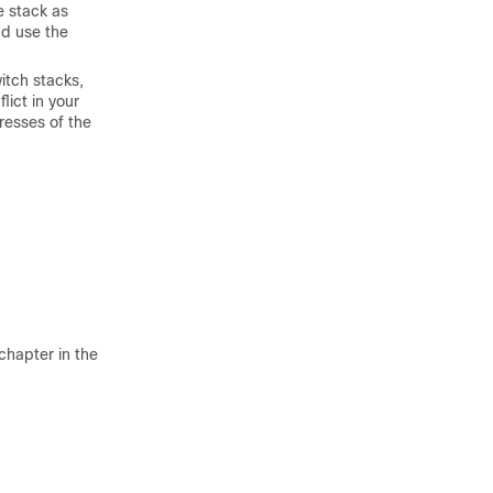
e stack as
d use the
witch stacks,
lict in your
resses of the
chapter in the