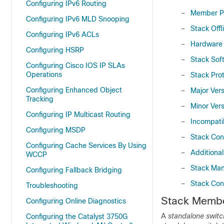
Configuring IPv6 Routing
–
Member Pr
Configuring IPv6 MLD Snooping
–
Stack Offl
Configuring IPv6 ACLs
–
Hardware 
Configuring HSRP
–
Stack Sof
Configuring Cisco IOS IP SLAs
Operations
–
Stack Prot
Configuring Enhanced Object
–
Major Ver
Tracking
–
Minor Ver
Configuring IP Multicast Routing
–
Incompati
Configuring MSDP
–
Stack Conf
Configuring Cache Services By Using
–
Additiona
WCCP
–
Stack Man
Configuring Fallback Bridging
–
Stack Con
Troubleshooting
S
tack Memb
Configuring Online Diagnostics
A
standalone switc
Configuring the Catalyst 3750G