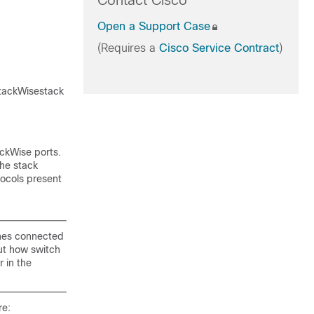
Contact Cisco
Open a Support Case
(Requires a
Cisco Service Contract
)
StackWisestack
ackWise ports.
The stack
tocols present
tches connected
ut how switch
r in the
re: