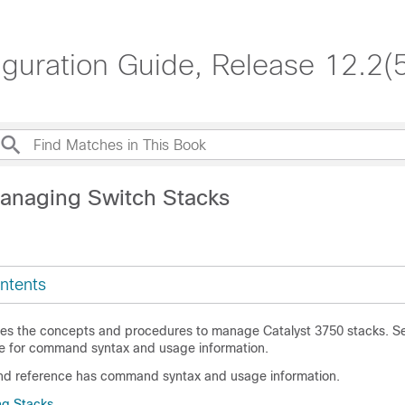
iguration Guide, Release 12.2(
anaging Switch Stacks
ntents
des the concepts and procedures to manage Catalyst 3750 stacks. S
 for command syntax and usage information.
d reference has command syntax and usage information.
ng Stacks