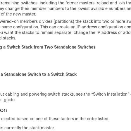
remaining switches, including the former masters, reload and join th
y change their member numbers to the lowest available numbers an
 of the new master.
wered-on members divides (p
artitions) the stack into two or more s
 same configuration. This can create an IP address configuration conf
you want the stacks to remain separate, change the IP address or add
d stacks.
g a Switch Stack from Two Standalone Switches
a Standalone Switch to a Switch Stack
ut cabling and powering switch stacks, see the “Switch Installation” 
on guide.
ion
 elected based on one of these factors in the order listed:
is currently the stack master.