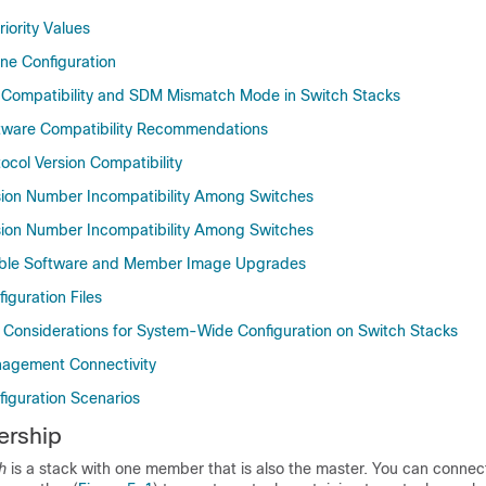
iority Values
ine Configuration
Compatibility and SDM Mismatch Mode in Switch Stacks
tware Compatibility Recommendations
ocol Version Compatibility
sion Number Incompatibility Among Switches
sion Number Incompatibility Among Switches
ble Software and Member Image Upgrades
iguration Files
l Considerations for System-Wide Configuration on Switch Stacks
agement Connectivity
figuration Scenarios
ership
h
is a stack with one member that is also the master. You can connec