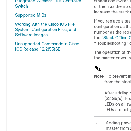
Integrated Wireless LAN Controller
standalone switch t
Switch
of them as the mast
increase the stack
Supported MIBs
If you replace a s
Working with the Cisco IOS File
configuration as t
System, Configuration Files, and
number as the repla
Software Images
the
“Stack Offline 
“Troubleshooting” c
Unsupported Commands in Cisco
IOS Release 12.2(55)SE
The operation of t
the master or you 
Note
To prevent i
from the stac
After adding 
(32 Gb/s). Pr
LEDs on all sw
LEDs are not g
Adding powe
master from 