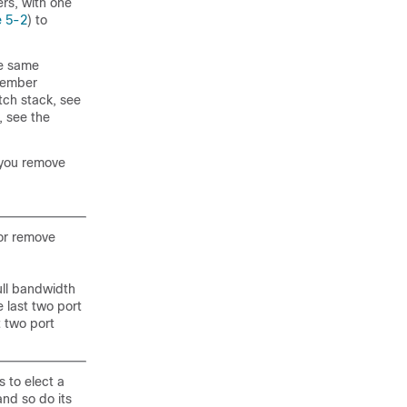
rs, with one
e 5-2
) to
he same
 member
tch stack, see
, see the
 you remove
 or remove
ull bandwidth
 last two port
t two port
 to elect a
nd so do its