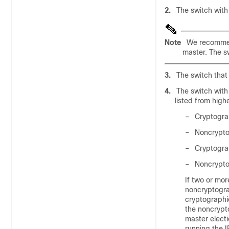
2.
The switch with 
Note
We recommend 
master. The sw
3.
The switch that 
4.
The switch with 
listed from highe
–
Cryptograp
–
Noncryptog
–
Cryptogra
–
Noncrypto
If two or mor
noncryptogra
cryptographi
the noncrypt
master electi
running the I