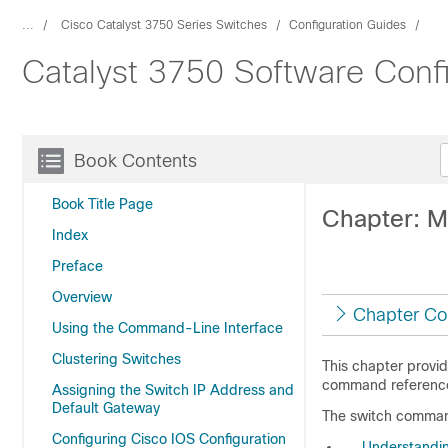
...
Cisco Catalyst 3750 Series Switches
Configuration Guides
Catalyst 3750 Software Conf
Book Contents
Book Title Page
Chapter: M
Index
Preface
Overview
Chapter Co
Using the Command-Line Interface
Clustering Switches
This chapter provi
command reference
Assigning the Switch IP Address and
Default Gateway
The switch comman
Configuring Cisco IOS Configuration
Understandi