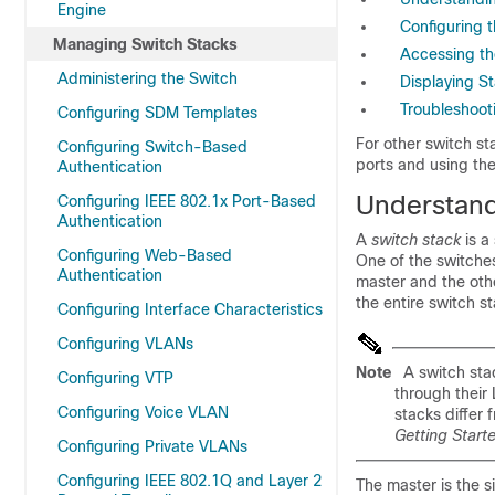
Engine
Configuring 
Managing Switch Stacks
Accessing th
Administering the Switch
Displaying S
Troubleshoot
Configuring SDM Templates
For other switch st
Configuring Switch-Based
ports and using the
Authentication
Understand
Configuring IEEE 802.1x Port-Based
Authentication
A
switch stack
is a
Configuring Web-Based
One of the switches
Authentication
master and the oth
the entire switch st
Configuring Interface Characteristics
Configuring VLANs
Note
A switch stac
Configuring VTP
through their
Configuring Voice VLAN
stacks differ 
Getting Start
Configuring Private VLANs
Configuring IEEE 802.1Q and Layer 2
The master is the 