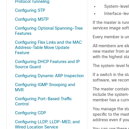
Protocol Tunneling
System-level 
Configuring STP
Interface-le
Configuring MSTP
If the master is ru
services image soft
Configuring Optional Spanning-Tree
Features
Every member is uni
Configuring Flex Links and the MAC
All members are el
Address-Table Move Update
new master from am
Feature
with the highest s
Configuring DHCP Features and IP
The system-level f
Source Guard
If a switch in the s
Configuring Dynamic ARP Inspection
software, we recom
Configuring IGMP Snooping and
The master contains
MVR
include the system-
Configuring Port-Based Traffic
member has a curre
Control
You manage the stac
Configuring CDP
specific to the ma
address even if yo
Configuring LLDP, LLDP-MED, and
Wired Location Service
You can use these