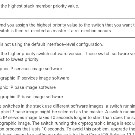
the highest stack member priority value.
you assign the highest priority value to the switch that you want t
itch is then re-elected as master if a re-election occurs.
is not using the default interface-level configuration.
the higher priority switch software version. These switch software ve
st to lowest priority:
hic IP services image software
raphic IP services image software
phic IP base image software
graphic IP base image software
e switches in the stack use different software images, a switch runni
phic IP base image might be selected as the master. A switch runni
c IP services image takes 10 seconds longer to start than does the s
ographic image. The switch running the cryptographic image is excl
on process that lasts 10 seconds. To avoid this problem, upgrade th
P base image to a software release later than Cisco IOS Release 12.1