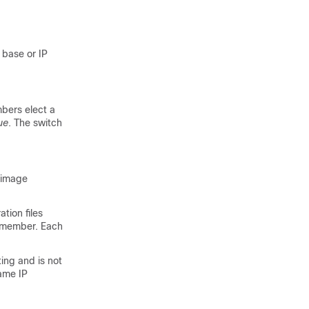
 base or IP
bers elect a
ue
. The switch
s image
tion files
h member. Each
ing and is not
ame IP