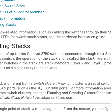
the Switch Stack
e CLI of a Specific Member
tack Information
ing Stacks
ack-related information, such as cabling the switches through their 
 LEDs for switch stack status, see the hardware installation guide.
ing S
tacks
 set of up to nine Catalyst 3750 switches connected through their St
 controls the operation of the stack and is called the
stack master
. 
er switches in the stack are
stack members
. Layer 2 and Layer 3 pro
ack as a single entity to the network.
k is different from a
switch cluster
. A switch cluster is a set of swi
 LAN ports, such as the 10/100/1000 ports. For more information abo
from switch clusters, see the “Planning and Creating Clusters” chapte
ed with Cisco Network Assistant
on Cisco.com.
single point of stack-wide management. From the master, you configu