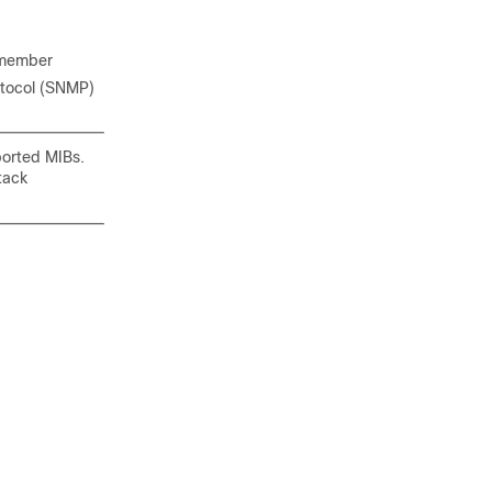
y member
tocol (SNMP)
ported MIBs.
tack