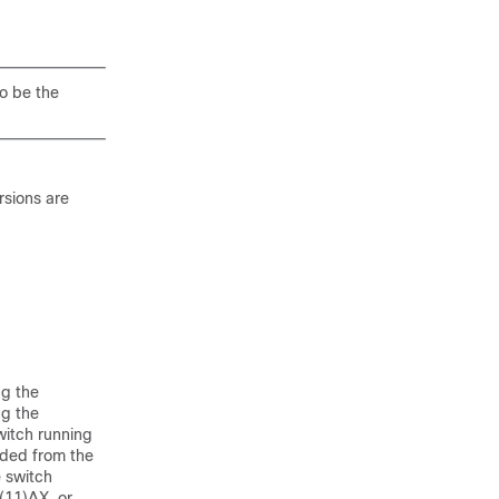
o be the
rsions are
ng the
ng the
witch running
uded from the
e switch
(11)AX, or