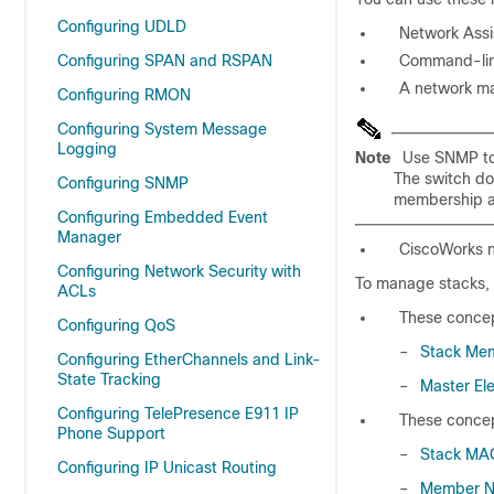
Configuring UDLD
Network Assi
Configuring SPAN and RSPAN
Command-line
A network m
Configuring RMON
Configuring System Message
Logging
Note
Use SNMP to 
The switch do
Configuring SNMP
membership a
Configuring Embedded Event
Manager
CiscoWorks 
Configuring Network Security with
To manage stacks, 
ACLs
These concep
Configuring QoS
–
Stack Me
Configuring EtherChannels and Link-
State Tracking
–
Master Ele
Configuring TelePresence E911 IP
These concep
Phone Support
–
Stack MA
Configuring IP Unicast Routing
–
Member N