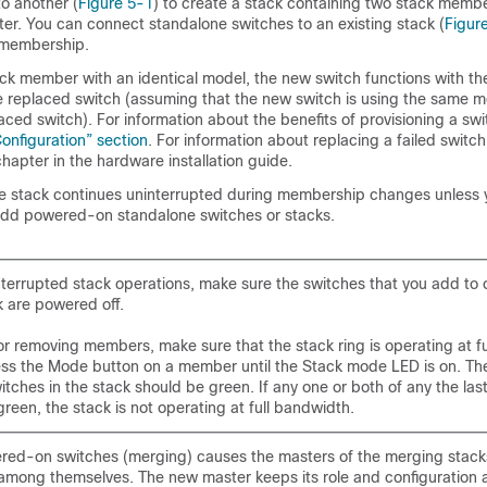
o another (
Figure 5-1
) to create a stack containing two stack membe
er. You can connect standalone switches to an existing stack (
Figur
 membership.
tack member with an identical model, the new switch functions with t
he replaced switch (assuming that the new switch is using the same
ced switch). For information about the benefits of provisioning a swi
Configuration” section
. For information about replacing a failed switch
hapter in the hardware installation guide.
he stack continues uninterrupted during membership changes unless
add powered-on standalone switches or stacks.
nterrupted stack operations, make sure the switches that you add to
k are powered off.
or removing members, make sure that the stack ring is operating at f
ess the Mode button on a member until the Stack mode LED is on. The
itches in the stack should be green. If any one or both of any the las
reen, the stack is not operating at full bandwidth.
red-on switches (m
erging) causes the masters of the merging stacks
among themselves. The new master keeps its role and configuration a