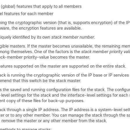
(global) features that apply to all members
vel features for each member
nning the cryptographic version (that is, supports encryption) of the IP
ware, the encryption features are available.
quely identified by its own
stack member number
.
igible masters. If the master becomes unavailable, the remaining mem
ong themselves. One of the factors is the
stack member priority val
tack-member priority-value becomes the master.
eatures supported on the master are supported on the entire stack.
tack is running the cr
yptographic version of the IP base or IP service
mend that this switch be the stack master.
 the saved and running configuration files for the stack. The configura
level settings for the stack and the interface-level settings for eac
nt copy of these files for back-up purposes.
k through a single IP address. The IP address is a system-level sett
ster or to any other member. You can manage the stack through the s
u remove the master or any other member from the stack.
 methods to manage stacks: