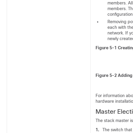
members. All 
members. The
configuration
Removing po
each with the
network. If 
newly create
Figure 5-1
Creatin
Figure 5-2
Adding 
For information abo
hardware installati
Master E
lect
The stack master is
1.
The switch that 