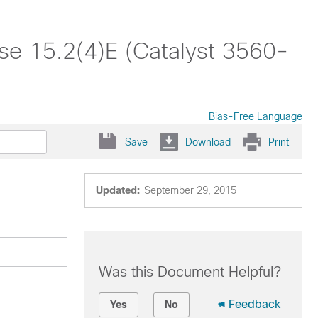
se 15.2(4)E (Catalyst 3560-
Bias-Free Language
Save
Download
Print
Updated:
September 29, 2015
Was this Document Helpful?
Feedback
Yes
No