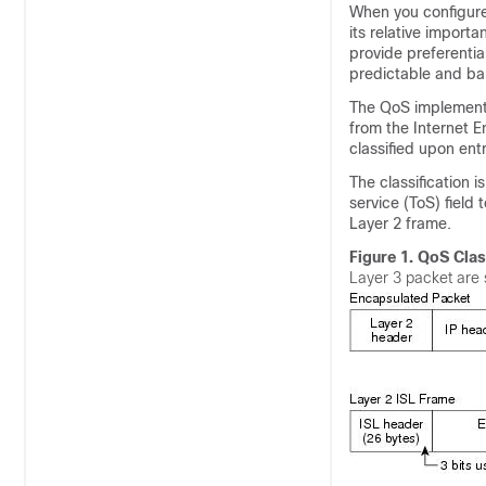
When you configure 
its relative impor
provide preferenti
predictable and ban
The QoS implementat
from the Internet E
classified upon ent
The classification 
service (ToS) field t
Layer 2 frame.
Figure 1.
QoS Clas
Layer 3 packet are 