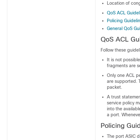
Location of cong
QoS ACL Guidel
Policing Guideli
General QoS Gui
QoS ACL Gui
Follow these guidel
It is not possib
fragments are se
Only one ACL p
are supported. 
packet.
A trust statemen
service policy m
into the availa
a port. Wheneve
Policing Gui
The port ASIC de