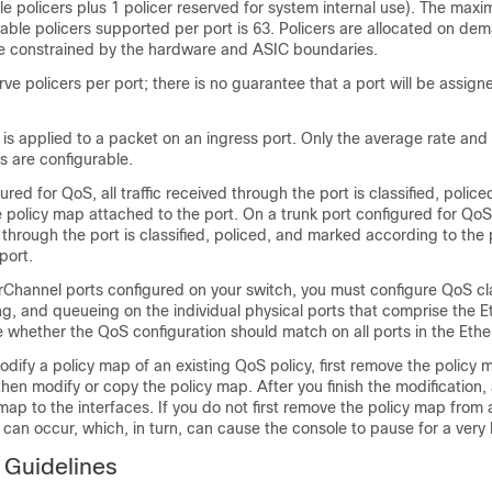
le policers plus 1 policer reserved for system internal use). The ma
able policers supported per port is 63. Policers are allocated on de
e constrained by the hardware and ASIC boundaries.
ve policers per port; there is no guarantee that a port will be assign
 is applied to a packet on an ingress port. Only the average rate an
s are configurable.
ured for QoS, all traffic received through the port is classified, poli
 policy map attached to the port. On a trunk port configured for QoS, t
hrough the port is classified, policed, and marked according to the
port.
rChannel ports configured on your switch, you must configure QoS cla
g, and queueing on the individual physical ports that comprise the 
 whether the QoS configuration should match on all ports in the Eth
odify a policy map of an existing QoS policy, first remove the policy 
then modify or copy the policy map. After you finish the modification,
map to the interfaces. If you do not first remove the policy map from a
an occur, which, in turn, can cause the console to pause for a very 
 Guidelines