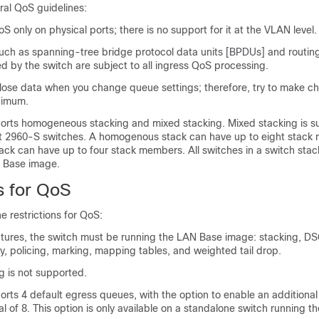
ral QoS guidelines:
S only on physical ports; there is no support for it at the VLAN level.
(such as spanning-tree bridge protocol data units [BPDUs] and routi
d by the switch are subject to all ingress QoS processing.
to lose data when you change queue settings; therefore, try to make 
inimum.
orts homogeneous stacking and mixed stacking. Mixed stacking is s
st 2960-S switches. A homogenous stack can have up to eight stack
ack can have up to four stack members. All switches in a switch sta
 Base image.
s for QoS
e restrictions for QoS:
atures, the switch must be running the LAN Base image: stacking, D
, policing, marking, mapping tables, and weighted tail drop.
g is not supported.
rts 4 default egress queues, with the option to enable an additional
al of 8. This option is only available on a standalone switch running 