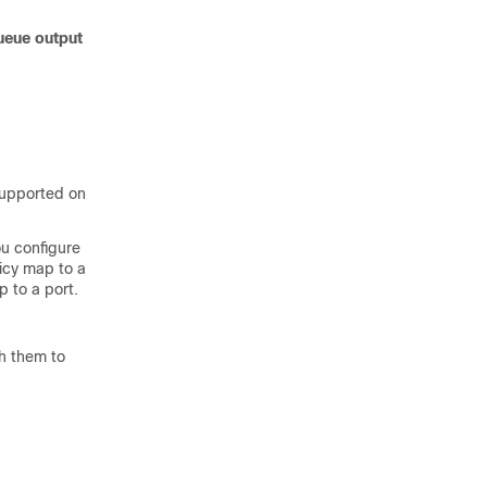
ueue output
supported on
u configure
licy map to a
p to a port.
h them to