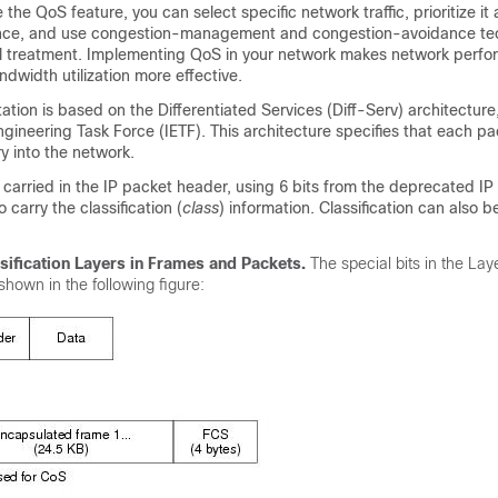
the QoS feature, you can select specific network traffic, prioritize it
tance, and use congestion-management and congestion-avoidance te
al treatment. Implementing QoS in your network makes network perf
dwidth utilization more effective.
ion is based on the Differentiated Services (Diff-Serv) architecture
ngineering Task Force (IETF). This architecture specifies that each pa
ry into the network.
is carried in the IP packet header, using 6 bits from the deprecated IP
o carry the classification (
class
) information. Classification can also b
sification Layers in Frames and Packets.
The special bits in the Lay
shown in the following figure: