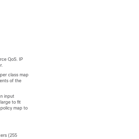
orce QoS. IP
r.
per class map
ents of the
an input
arge to fit
 policy map to
cers (255