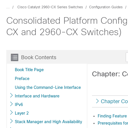
...
Cisco Catalyst 2960-CX Series Switches
Configuration Guides
Consolidated Platform Config
CX and 2960-CX Switches)
Book Contents
Book Title Page
Chapter: C
Preface
Using the Command-Line Interface
Interface and Hardware
Chapter Co
IPv6
Layer 2
Finding Feature
Stack Manager and High Availability
Prerequisites fo