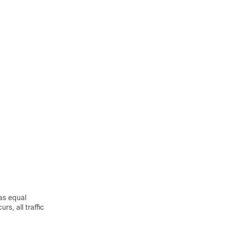
has equal
s, all traffic