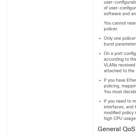
user-configurab
of user-configur
software and ar
You cannot reser
policer.
Only one policer
burst parameter
On a port config
according to the
VLANs received t
attached to the 
If you have Ethe
policing, mappin
You must decide
If you need to m
interfaces, and 
modified policy 
high CPU usage c
General QoS