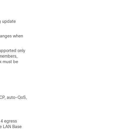
ng update
changes when
upported only
 members,
ck must be
SCP, auto-QoS,
 4 egress
the LAN Base