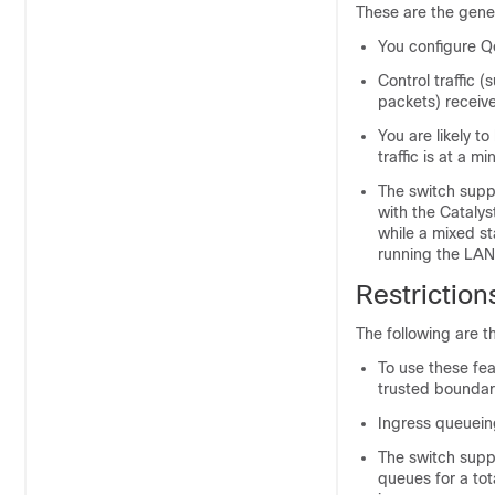
These are the gene
You configure Qo
Control traffic 
packets) receive
You are likely 
traffic is at a m
The switch supp
with the Cataly
while a mixed st
running the LAN
Restriction
The following are th
To use these fe
trusted boundary
Ingress queuein
The switch suppo
queues for a tot