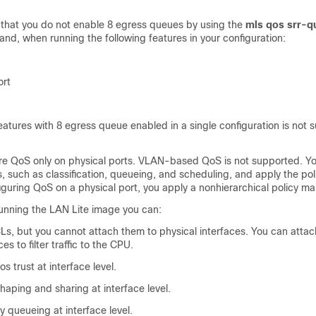
hat you do not enable 8 egress queues by using the
mls qos srr-q
d, when running the following features in your configuration:
ort
atures with 8 egress queue enabled in a single configuration is not 
re QoS only on physical ports. VLAN-based QoS is not supported. Yo
, such as classification, queueing, and scheduling, and apply the po
guring QoS on a physical port, you apply a nonhierarchical policy ma
 running the LAN Lite image you can:
Ls, but you cannot attach them to physical interfaces. You can attac
s to filter traffic to the CPU.
s trust at interface level.
aping and sharing at interface level.
ty queueing at interface level.