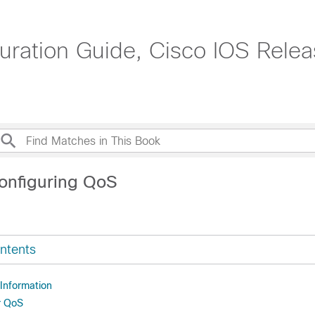
uration Guide, Cisco IOS Relea
onfiguring QoS
ntents
 Information
r QoS