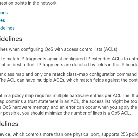
estion points in the network.
ines
nes
delines
delines
ines when configuring QoS with access control lists (ACLs):
le to match IP fragments against configured IP extended ACLs to enf
nt as best-effort. IP fragments are denoted by fields in the IP heade
er class map and only one
match
class-map configuration command 
The ACL can have multiple ACEs, which match fields against the cont
t in a policy map requires multiple hardware entries per ACL line. If 
ap contains a trust statement in an ACL, the access list might be too l
ble QoS hardware memory, and an error can occur when you apply the
r possible, you should minimize the number of lines is a QoS ACL.
delines
vice, which controls more than one physical port, supports 256 poli