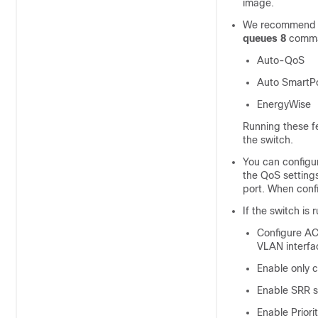
image.
We recommend t
queues 8
comman
Auto-QoS
Auto SmartP
EnergyWise
Running these fe
the switch.
You can configu
the QoS settings
port. When confi
If the switch is
Configure AC
VLAN interface
Enable only co
Enable SRR sh
Enable Priori