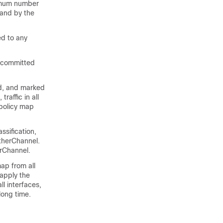
ximum number
mand by the
ed to any
d committed
ced, and marked
raffic in all
 policy map
ssification,
EtherChannel.
erChannel.
map from all
 apply the
ll interfaces,
long time.