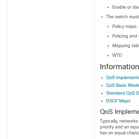
Enable or di
The switch must
Policy maps
Policing and
Mapping tab
WTD
Informatio
QoS Implementa
QoS Basic Mode
Standard QoS De
DSCP Maps
QoS Impleme
Typically, networks
priority and an equ
has an equal chanc