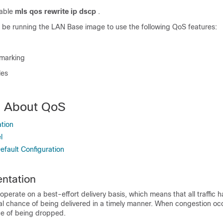
sable
mls qos rewrite ip dscp
.
 be running the LAN Base image to use the following QoS features:
 marking
les
n About QoS
tion
l
fault Configuration
ntation
 operate on a best-effort delivery basis, which means that all traffic 
al chance of being delivered in a timely manner. When congestion occur
e of being dropped.