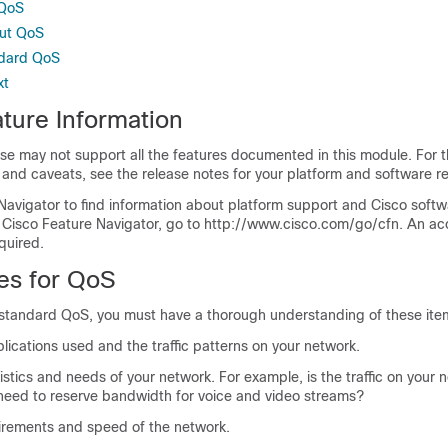
 QoS
out QoS
ndard QoS
xt
ture Information
se may not support all the features documented in this module. For t
 and caveats, see the release notes for your platform and software re
Navigator to find information about platform support and Cisco soft
 Cisco Feature Navigator, go to http://www.cisco.com/go/cfn. An ac
quired.
tes for QoS
 standard QoS, you must have a thorough understanding of these ite
lications used and the traffic patterns on your network.
ristics and needs of your network. For example, is the traffic on your 
need to reserve bandwidth for voice and video streams?
rements and speed of the network.