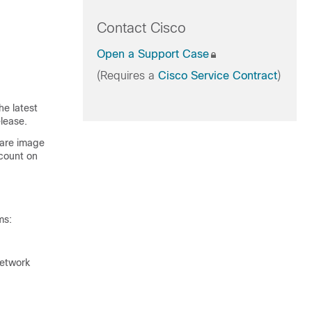
Contact Cisco
Open a Support Case
(Requires a
Cisco Service Contract
)
he latest
lease.
ware image
count on
ms:
network