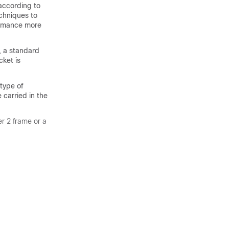
 according to
chniques to
ormance more
, a standard
cket is
 type of
e carried in the
er 2 frame or a