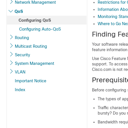
Network Management
Restrictions for
Information Ab
QoS
Monitoring Sta
Configuring QoS
Where to Go Ne
Configuring Auto-QoS
Finding Fea
Routing
Your software relea
Multicast Routing
feature information
Security
Use Cisco Feature 
System Management
support. To access
Cisco.com is not re
VLAN
Prerequisi
Important Notice
Index
Before configuring
The types of app
Traffic characte
bursty? Do you 
Bandwidth requi