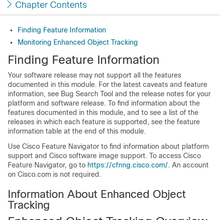
Chapter Contents
Finding Feature Information
Monitoring Enhanced Object Tracking
Finding Feature Information
Your software release may not support all the features
documented in this module. For the latest caveats and feature
information, see Bug Search Tool and the release notes for your
platform and software release. To find information about the
features documented in this module, and to see a list of the
releases in which each feature is supported, see the feature
information table at the end of this module.
Use Cisco Feature Navigator to find information about platform
support and Cisco software image support. To access Cisco
Feature Navigator, go to
https://cfnng.cisco.com/
. An account
on Cisco.com is not required.
Information About Enhanced Object
Tracking