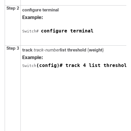
Step 2
configure
terminal
Example:
configure terminal
Switch
# 
Step 3
track
track-number
list threshold
{
weight
}
Example:
(config)# track 4 list threshold
Switch