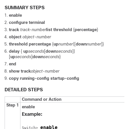
SUMMARY STEPS
enable
configure
terminal
track
track-number
list threshold
{
percentage
}
object
object-number
threshold percentage
{
up
number
|[
down
number
]}
delay
{
up
seconds
[
down
seconds
]|
[
up
seconds
]
down
seconds
}
end
show track
object-number
copy running-config startup-config
DETAILED STEPS
Command or Action
Step 1
enable
Example:
enable
Switch
> 