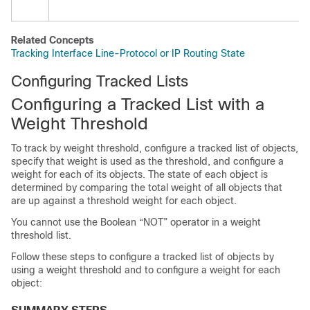
Related Concepts
Tracking Interface Line-Protocol or IP Routing State
Configuring Tracked Lists
Configuring a Tracked List with a
Weight Threshold
To track by weight threshold, configure a tracked list of objects,
specify that weight is used as the threshold, and configure a
weight for each of its objects. The state of each object is
determined by comparing the total weight of all objects that
are up against a threshold weight for each object.
You cannot use the Boolean “NOT” operator in a weight
threshold list.
Follow these steps to configure a tracked list of objects by
using a weight threshold and to configure a weight for each
object: