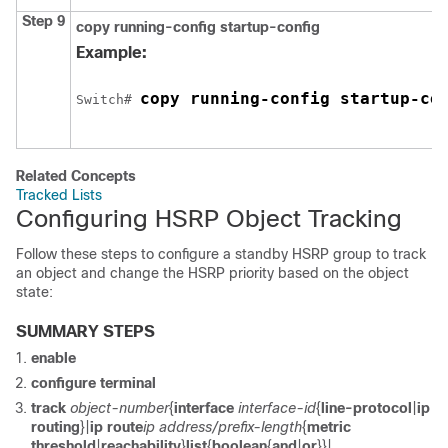
Step 9
copy running-config startup-config
Example:
copy running-config startup-co
Switch
# 
Related Concepts
Tracked Lists
Configuring HSRP Object Tracking
Follow these steps to configure a standby HSRP group to track
an object and change the HSRP priority based on the object
state:
SUMMARY STEPS
enable
configure
terminal
track
object-number
{
interface
interface-id
{
line-protocol
|
ip
routing
}|
ip route
ip address/prefix-length
{
metric
threshold
|
reachability
}
list
{
boolean
{
and
|
or
}}|