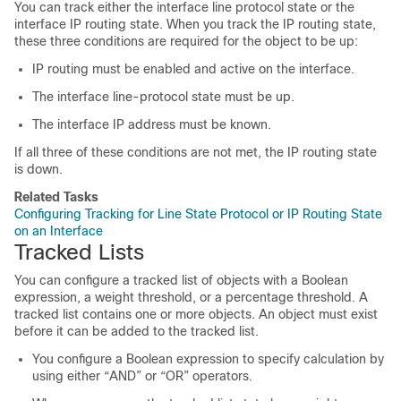
You can track either the interface line protocol state or the
interface IP routing state. When you track the IP routing state,
these three conditions are required for the object to be up:
IP routing must be enabled and active on the interface.
The interface line-protocol state must be up.
The interface IP address must be known.
If all three of these conditions are not met, the IP routing state
is down.
Related Tasks
Configuring Tracking for Line State Protocol or IP Routing State
on an Interface
Tracked Lists
You can configure a tracked list of objects with a Boolean
expression, a weight threshold, or a percentage threshold. A
tracked list contains one or more objects. An object must exist
before it can be added to the tracked list.
You configure a Boolean expression to specify calculation by
using either “AND” or “OR” operators.