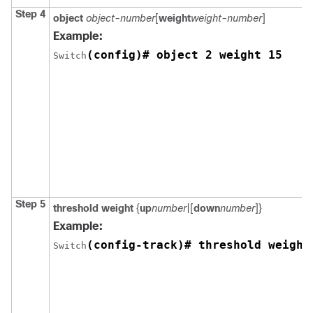
Step 4
object
object-number
[
weight
weight-number
]
Example:
(config)# object 2 weight 15
Switch
Step 5
threshold weight
{
up
number
|[
down
number
]}
Example:
(config-track)# threshold weight
Switch