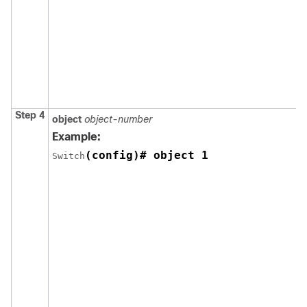
Step 4
object
object-number
Example:
(config)# object 1
Switch