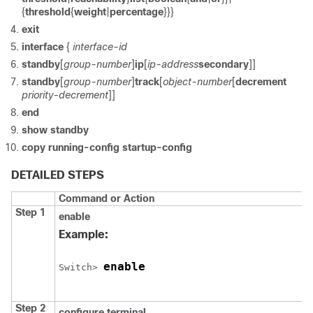
{
threshold
{
weight
|
percentage
}}}
exit
interface
{
interface-id
standby
[
group-number
]
ip
[
ip-address
secondary
]]
standby
[
group-number
]
track
[
object-number
[
decrement
priority-decrement
]]
end
show standby
copy running-config startup-config
DETAILED STEPS
Command or Action
Step 1
enable
Example:
enable
Switch
> 
Step 2
configure
terminal