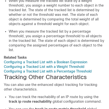
When you measure the tracked list state by a weight
threshold, you assign a weight number to each object in the
tracked list. The state of the tracked list is determined by
whether or not the threshold was met. The state of each
object is determined by comparing the total weight of all
objects against a threshold weight for each object.
When you measure the tracked list by a percentage
threshold, you assign a percentage threshold to all objects
in the tracked list. The state of each object is determined by
comparing the assigned percentages of each object to the
list.
Related Tasks
Configuring a Tracked List with a Boolean Expression
Configuring a Tracked List with a Weight Threshold
Configuring a Tracked List with a Percentage Threshold
Tracking Other Characteristics
You can also use the enhanced object tracking for tracking
other characteristics.
You can track the reachability of an IP route by using the
track ip route reachability
global configuration command.