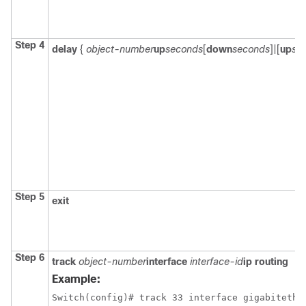
Step 4
delay
{
object-number
up
seconds
[
down
seconds
]|[
up
se
Step 5
exit
Step 6
track
object-number
interface
interface-id
ip routing
Example:
Switch
(config)# track 33 interface gigabitethe