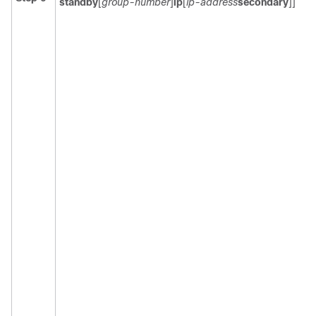
standby
[
group-number
]
ip
[
ip-address
secondary
]]