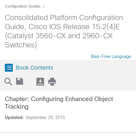
Configuration Guides
Consolidated Platform Configuration
Guide, Cisco IOS Release 15.2(4)E
(Catalyst 3560-CX and 2960-CX
Switches)
Bias-Free Language
Book Contents
Chapter: Configuring Enhanced Object
Tracking
Updated:
September 29, 2015