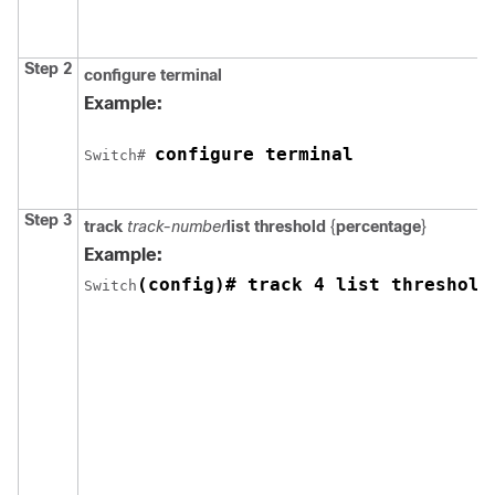
Step 2
configure
terminal
Example:
configure terminal
Switch
# 
Step 3
track
track-number
list threshold
{
percentage
}
Example:
(config)# track 4 list threshold
Switch