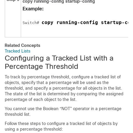
copy running-config startup-config
Example:
copy running-config startup-co
Switch
# 
Related Concepts
Tracked Lists
Configuring a Tracked List with a
Percentage Threshold
To track by percentage threshold, configure a tracked list of
objects, specify that a percentage will be used as the
threshold, and specify a percentage for all objects in the list.
The state of the list is determined by comparing the assigned
percentage of each object to the list.
You cannot use the Boolean “NOT” operator in a percentage
threshold list.
Follow these steps to configure a tracked list of objects by
using a percentage threshold: