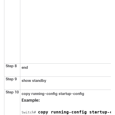
Step 8
end
Step 9
show standby
Step 10
copy running-config startup-config
Example:
copy running-config startup-co
Switch
# 