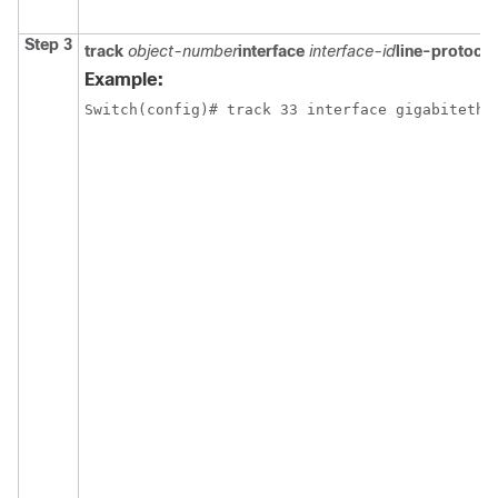
Step 3
track
object-number
interface
interface-id
line-protocol
Example:
Switch
(config)# track 33 interface gigabitethe