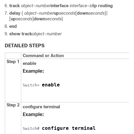
track
object-number
interface
interface-id
ip routing
delay
{
object-number
up
seconds
[
down
seconds
]|
[
up
seconds
]
down
seconds
}
end
show track
object-number
DETAILED STEPS
Command or Action
Step 1
enable
Example:
enable
Switch
> 
Step 2
configure
terminal
Example:
configure terminal
Switch
# 