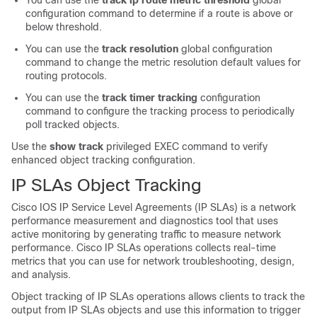
You can use the
track ip route metric threshold
global
configuration command to determine if a route is above or
below threshold.
You can use the
track resolution
global configuration
command to change the metric resolution default values for
routing protocols.
You can use the
track timer tracking
configuration
command to configure the tracking process to periodically
poll tracked objects.
Use the
show track
privileged EXEC command to verify
enhanced object tracking configuration.
IP SLAs Object Tracking
Cisco IOS IP Service Level Agreements (IP SLAs) is a network
performance measurement and diagnostics tool that uses
active monitoring by generating traffic to measure network
performance. Cisco IP SLAs operations collects real-time
metrics that you can use for network troubleshooting, design,
and analysis.
Object tracking of IP SLAs operations allows clients to track the
output from IP SLAs objects and use this information to trigger