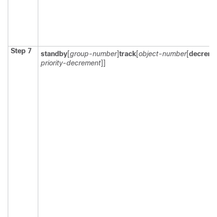
Step 7
standby
[
group-number
]
track
[
object-number
[
decreme
priority-decrement
]]