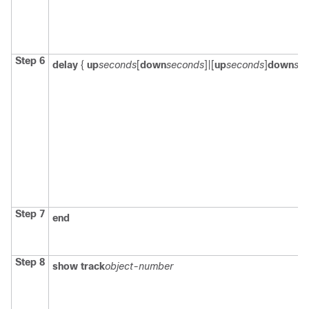
Step 6
delay
{
up
seconds
[
down
seconds
]|[
up
seconds
]
down
se
Step 7
end
Step 8
show track
object-number