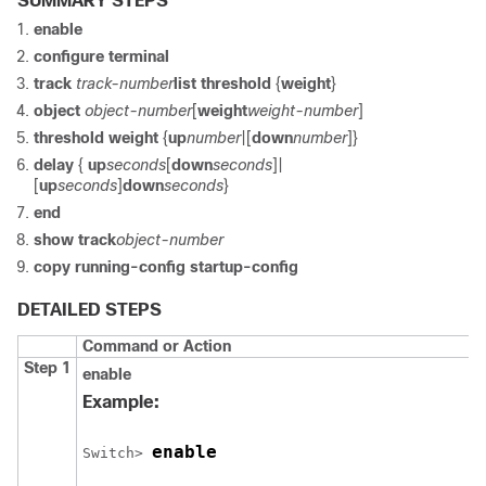
SUMMARY STEPS
enable
configure
terminal
track
track-number
list threshold
{
weight
}
object
object-number
[
weight
weight-number
]
threshold weight
{
up
number
|[
down
number
]}
delay
{
up
seconds
[
down
seconds
]|
[
up
seconds
]
down
seconds
}
end
show track
object-number
copy running-config startup-config
DETAILED STEPS
Command or Action
Step 1
enable
Example:
enable
Switch
> 