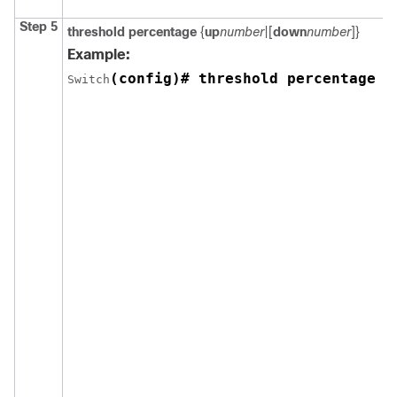
Step 5
threshold percentage
{
up
number
|[
down
number
]}
Example:
(config)# threshold percentage u
Switch