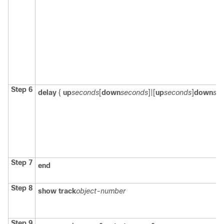
Step 6
delay
{
up
seconds
[
down
seconds
]|[
up
seconds
]
down
se
Step 7
end
Step 8
show track
object-number
Step 9