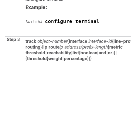
Example:
configure terminal
Switch
# 
Step 3
track
object-number
{
interface
interface-id
{
line-proto
routing
}|
ip route
ip address/prefix-length
{
metric
threshold
|
reachability
}
list
{
boolean
{
and
|
or
}}|
{
threshold
{
weight
|
percentage
}}}