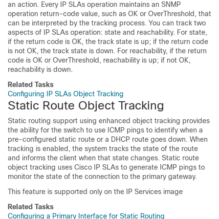
an action. Every IP SLAs operation maintains an SNMP
operation return-code value, such as OK or OverThreshold, that
can be interpreted by the tracking process. You can track two
aspects of IP SLAs operation: state and reachability. For state,
if the return code is OK, the track state is up; if the return code
is not OK, the track state is down. For reachability, if the return
code is OK or OverThreshold, reachability is up; if not OK,
reachability is down.
Related Tasks
Configuring IP SLAs Object Tracking
Static Route Object Tracking
Static routing support using enhanced object tracking provides
the ability for the
switch
to use ICMP pings to identify when a
pre-configured static route or a DHCP route goes down. When
tracking is enabled, the system tracks the state of the route
and informs the client when that state changes. Static route
object tracking uses Cisco IP SLAs to generate ICMP pings to
monitor the state of the connection to the primary gateway.
This feature is supported only on the IP Services image
Related Tasks
Configuring a Primary Interface for Static Routing