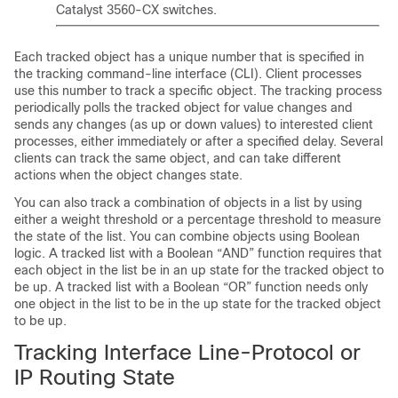
Catalyst 3560-CX switches.
Each tracked object has a unique number that is specified in
the tracking command-line interface (CLI). Client processes
use this number to track a specific object. The tracking process
periodically polls the tracked object for value changes and
sends any changes (as up or down values) to interested client
processes, either immediately or after a specified delay. Several
clients can track the same object, and can take different
actions when the object changes state.
You can also track a combination of objects in a list by using
either a weight threshold or a percentage threshold to measure
the state of the list. You can combine objects using Boolean
logic. A tracked list with a Boolean “AND” function requires that
each object in the list be in an up state for the tracked object to
be up. A tracked list with a Boolean “OR” function needs only
one object in the list to be in the up state for the tracked object
to be up.
Tracking Interface Line-Protocol or
IP Routing State