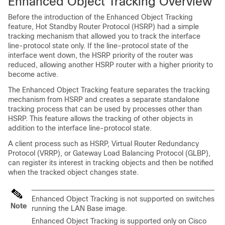
Enhanced Object Tracking Overview
Before the introduction of the Enhanced Object Tracking
feature, Hot Standby Router Protocol (HSRP) had a simple
tracking mechanism that allowed you to track the interface
line-protocol state only. If the line-protocol state of the
interface went down, the HSRP priority of the router was
reduced, allowing another HSRP router with a higher priority to
become active.
The Enhanced Object Tracking feature separates the tracking
mechanism from HSRP and creates a separate standalone
tracking process that can be used by processes other than
HSRP. This feature allows the tracking of other objects in
addition to the interface line-protocol state.
A client process such as HSRP, Virtual Router Redundancy
Protocol (VRRP), or Gateway Load Balancing Protocol (GLBP),
can register its interest in tracking objects and then be notified
when the tracked object changes state.
Enhanced Object Tracking is not supported on
switches
Note
running the
LAN Base image
.
Enhanced Object Tracking is supported only on Cisco