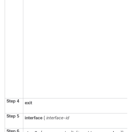
Step 4
exit
Step 5
interface
{
interface-id
Step 6