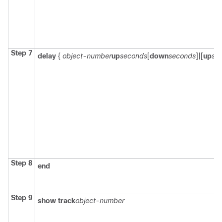
Step 7
delay
{
object-number
up
seconds
[
down
seconds
]|[
up
se
Step 8
end
Step 9
show track
object-number