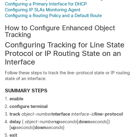
Configuring a Primary Interface for DHCP
Configuring IP SLAs Monitoring Agent
Configuring a Routing Policy and a Default Route
How to Configure Enhanced Object
Tracking
Configuring Tracking for Line State
Protocol or IP Routing State on an
Interface
Follow these steps to track the line-protocol state or IP routing
state of an interface:
SUMMARY STEPS
enable
configure
terminal
track
object-number
interface
interface-id
line-protocol
delay
{
object-number
up
seconds
[
down
seconds
]|
[
up
seconds
]
down
seconds
}
exit