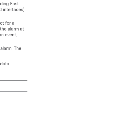
uding Fast
 interfaces)
t for a
 the alarm at
an event,
 alarm. The
 data