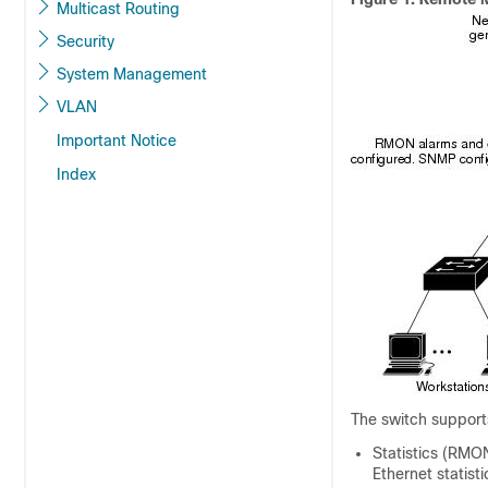
Multicast Routing
Security
System Management
VLAN
Important Notice
Index
The
switch
support
Statistics (RMON
Ethernet statist