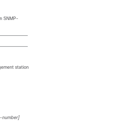
 an SNMP-
gement station
t-number]