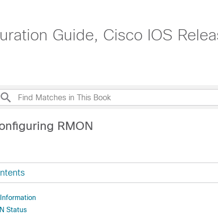
uration Guide, Cisco IOS Relea
Configuring RMON
ntents
 Information
N Status