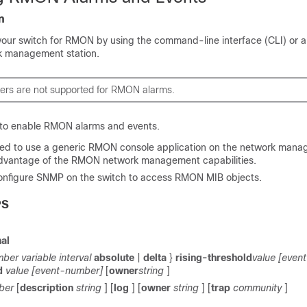
n
your switch for RMON by using the command-line interface (CLI) or
k management station.
ters are not supported for RMON alarms.
 to enable RMON alarms and events.
ed to use a generic RMON console application on the network mana
dvantage of the RMON network management capabilities.
onfigure SNMP on the switch to access RMON MIB objects.
PS
nal
ber variable interval
absolute
|
delta
}
rising-threshold
value [even
d
value [event-number]
[
owner
string
]
ber
[
description
string
] [
log
] [
owner
string
] [
trap
community
]