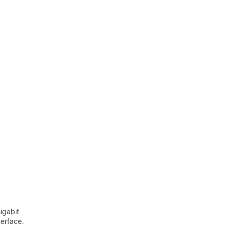
igabit
terface.