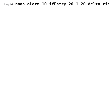
rmon alarm 10 ifEntry.20.1 20 delta ri
onfig)# 