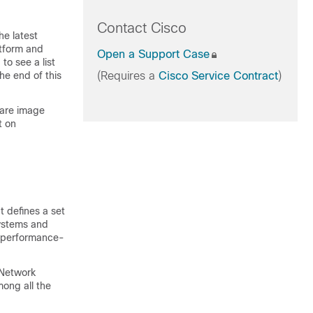
Contact Cisco
he latest
atform and
Open a Support Case
to see a list
he end of this
(Requires a
Cisco Service Contract
)
ware image
t on
t defines a set
ystems and
d performance-
 Network
among all the