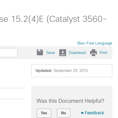
se 15.2(4)E (Catalyst 3560-
Bias-Free Language
Save
Download
Print
Updated:
September 29, 2015
Was this Document Helpful?
Feedback
Yes
No