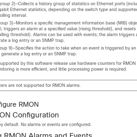
oup 2)—Collects a history group of statistics on Ethernet ports (incl
abit Ethernet statistics, depending on the
switch
type and supported
olling interval.
up 3)—Monitors a specific management information base (MIB) objec
l, triggers an alarm at a specified value (rising threshold), and resets
alling threshold). Alarms can be used with events; the alarm triggers 
ate a log entry or an SNMP trap.
up 9)—Specifies the action to take when an event is triggered by an
o generate a log entry or an SNMP trap.
upported by this software release use hardware counters for RMON
itoring is more efficient, and little processing power is required.
ters are not supported for RMON alarms.
figure RMON
ON Configuration
y default. No alarms or events are configured.
g RMON Alarms and Events