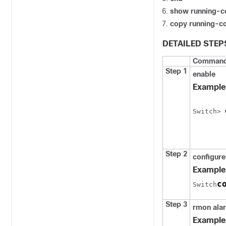
show running-c
copy running-co
DETAILED STEP
Command 
Step 1
enable
Example
Switch
> 
Step 2
configure
Example
c
Switch
Step 3
rmon ala
Example