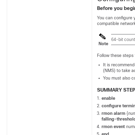
Before you begi
You can configure 
compatible networ
64-bit coun
Note
Follow these steps
It is recommend
(NMS) to take a
You must also c
SUMMARY STE
enable
configure termi
rmon alarm
{
num
falling-threshol
rmon event
num
end