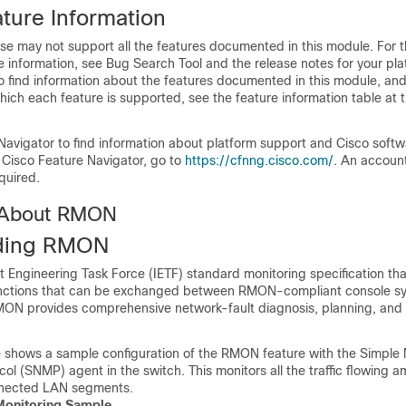
ture Information
se may not support all the features documented in this module. For t
 information, see Bug Search Tool and the release notes for your pl
o find information about the features documented in this module, and 
which each feature is supported, see the feature information table at t
Navigator to find information about platform support and Cisco soft
 Cisco Feature Navigator, go to
https://cfnng.cisco.com/
. An accoun
quired.
n About RMON
ding RMON
 Engineering Task Force (IETF) standard monitoring specification tha
functions that can be exchanged between RMON-compliant console s
MON provides comprehensive network-fault diagnosis, planning, an
re shows a sample configuration of the RMON feature with the Simple
ol (SNMP) agent in the
switch
. This monitors all the traffic flowing 
nnected LAN segments.
onitoring Sample