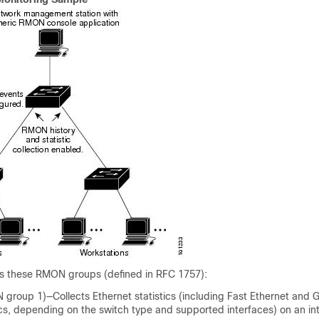
s these RMON groups (defined in RFC 1757):
 group 1)—Collects Ethernet statistics (including Fast Ethernet and G
ics, depending on the
switch
type and supported interfaces) on an in