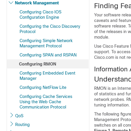
Network Management
Finding Fea
Configuring Cisco IOS
Your software relea
Configuration Engine
caveats and feature
software release. T
Configuring the Cisco Discovery
Protocol
of the releases in 
module.
Configuring Simple Network
Management Protocol
Use Cisco Feature 
support. To access
Configuring SPAN and RSPAN
Cisco.com is not re
Configuring RMON
Informatio
Configuring Embedded Event
Understan
Manager
Configuring NetFlow Lite
RMON is an Internet
of statistics and 
Configuring Cache Services
network probes. R
Using the Web Cache
tuning information.
Communication Protocol
The following figu
QoS
Management Protoc
Routing
switches
on all co
Figure 1.
Remote M