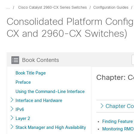
...
Cisco Catalyst 2960-CX Series Switches
Configuration Guides
Consolidated Platform Config
CX and 2960-CX Switches)
Book Contents
Book Title Page
Chapter: 
Preface
Using the Command-Line Interface
Interface and Hardware
Chapter Co
IPv6
Layer 2
Finding Feature
Stack Manager and High Availability
Monitoring RMO