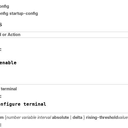
onfig
nfig startup-config
S
or Action
:
enable
 terminal
:
onfigure terminal
rm
{
number variable interval
absolute
|
delta
}
rising-threshold
valu
: