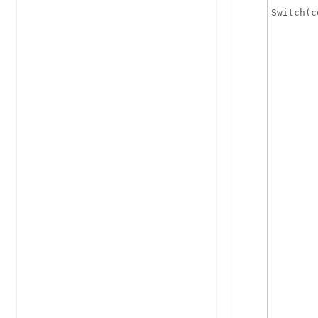
Switch(c