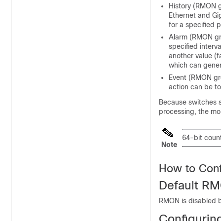
History (RMON gr
Ethernet and Gig
for a specified p
Alarm (RMON gro
specified interva
another value (f
which can gener
Event (RMON gro
action can be t
Because
switches
s
processing, the mon
64-bit coun
Note
How to Con
Default RM
RMON is disabled b
Configurin