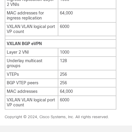
2 VNIs
MAC addresses for
64,000
ingress replication
VXLAN VLAN logical port
6000
VP count
VXLAN BGP eVPN
Layer 2 VNI
1000
Underlay multicast
128
groups
VTEPs
256
BGP VTEP peers
256
MAC addresses
64,000
VXLAN VLAN logical port
6000
VP count
Copyright © 2024, Cisco Systems, Inc. All rights reserved.