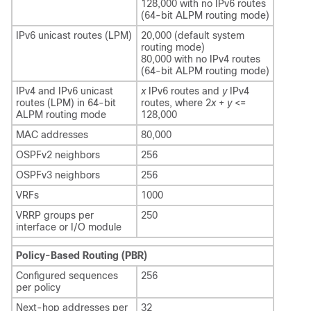
128,000 with no IPv6 routes
(64-bit ALPM routing mode)
IPv6 unicast routes (LPM)
20,000 (default system
routing mode)
80,000 with no IPv4 routes
(64-bit ALPM routing mode)
IPv4 and IPv6 unicast
x
IPv6 routes and
y
IPv4
routes (LPM) in 64-bit
routes, where 2
x
+
y
<=
ALPM routing mode
128,000
MAC addresses
80,000
OSPFv2 neighbors
256
OSPFv3 neighbors
256
VRFs
1000
VRRP groups per
250
interface or I/O module
Policy-Based Routing (PBR)
Configured sequences
256
per policy
Next-hop addresses per
32