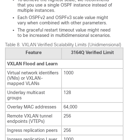
that you use a single OSPF instance instead of
multiple instances.
Each OSPFv2 and OSPFv3 scale value might
vary when combined with other parameters.
The graceful restart timeout value might need
to be increased in multidimensional scenarios.
Table 8.
VXLAN Verified Scalability Limits (Unidimensional)
Feature
3164Q Verified Limit
VXLAN Flood and Learn
Virtual network identifiers
1000
(VNIs) or VXLAN-
mapped VLANs
Underlay multicast
128
groups
Overlay MAC addresses
64,000
Remote VXLAN tunnel
256
endpoints (VTEPs)
Ingress replication peers
256
Ingress replication Layer
1000