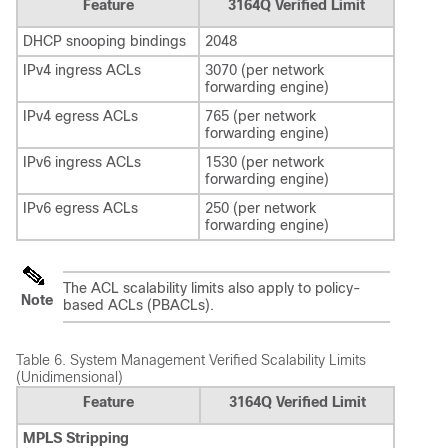
Feature
3164Q Verified Limit
DHCP snooping bindings
2048
IPv4 ingress ACLs
3070 (per network
forwarding engine)
IPv4 egress ACLs
765 (per network
forwarding engine)
IPv6 ingress ACLs
1530 (per network
forwarding engine)
IPv6 egress ACLs
250 (per network
forwarding engine)
The ACL scalability limits also apply to policy-
Note
based ACLs (PBACLs).
Table 6.
System Management Verified Scalability Limits
(Unidimensional)
Feature
3164Q Verified Limit
MPLS Stripping