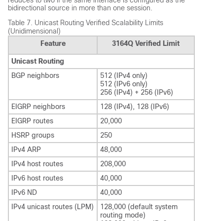
bidirectional source in more than one session.
Table 7.
Unicast Routing Verified Scalability Limits
(Unidimensional)
Feature
3164Q Verified Limit
Unicast Routing
BGP neighbors
512 (IPv4 only)
512 (IPv6 only)
256 (IPv4) + 256 (IPv6)
EIGRP neighbors
128 (IPv4), 128 (IPv6)
EIGRP routes
20,000
HSRP groups
250
IPv4 ARP
48,000
IPv4 host routes
208,000
IPv6 host routes
40,000
IPv6 ND
40,000
IPv4 unicast routes (LPM)
128,000 (default system
routing mode)