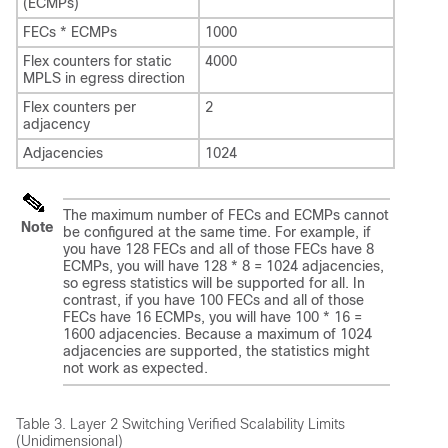
(ECMPs)
FECs * ECMPs
1000
Flex counters for static
4000
MPLS in egress direction
Flex counters per
2
adjacency
Adjacencies
1024
The maximum number of FECs and ECMPs cannot
Note
be configured at the same time. For example, if
you have 128 FECs and all of those FECs have 8
ECMPs, you will have 128 * 8 = 1024 adjacencies,
so egress statistics will be supported for all. In
contrast, if you have 100 FECs and all of those
FECs have 16 ECMPs, you will have 100 * 16 =
1600 adjacencies. Because a maximum of 1024
adjacencies are supported, the statistics might
not work as expected.
Table 3.
Layer 2 Switching Verified Scalability Limits
(Unidimensional)