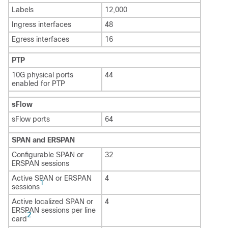
Labels
12,000
Ingress interfaces
48
Egress interfaces
16
PTP
10G physical ports
44
enabled for PTP
sFlow
sFlow ports
64
SPAN and ERSPAN
Configurable SPAN or
32
ERSPAN sessions
Active SPAN or ERSPAN
4
1
sessions
Active localized SPAN or
4
ERSPAN sessions per line
2
card