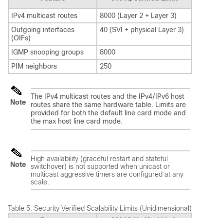
IPv4 multicast routes
8000 (Layer 2 + Layer 3)
Outgoing interfaces
40 (SVI + physical Layer 3)
(OIFs)
IGMP snooping groups
8000
PIM neighbors
250
The IPv4 multicast routes and the IPv4/IPv6 host
Note
routes share the same hardware table. Limits are
provided for both the default line card mode and
the max host line card mode.
High availability (graceful restart and stateful
Note
switchover) is not supported when unicast or
multicast aggressive timers are configured at any
scale.
Table 5.
Security Verified Scalability Limits (Unidimensional)