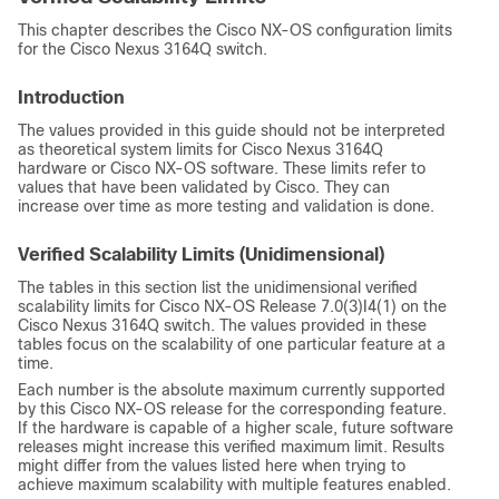
This chapter describes the
Cisco NX-OS
configuration limits
for the Cisco Nexus 3164Q switch.
Introduction
The values provided in this guide should not be interpreted
as theoretical system limits for Cisco Nexus 3164Q
hardware or
Cisco NX-OS
software. These limits refer to
values that have been validated by Cisco. They can
increase over time as more testing and validation is done.
Verified Scalability Limits (Unidimensional)
The tables in this section list the unidimensional verified
scalability limits for Cisco NX-OS Release 7.0(3)I4(1) on the
Cisco Nexus 3164Q switch. The values provided in these
tables focus on the scalability of one particular feature at a
time.
Each number is the absolute maximum currently supported
by this Cisco NX-OS release for the corresponding feature.
If the hardware is capable of a higher scale, future software
releases might increase this verified maximum limit. Results
might differ from the values listed here when trying to
achieve maximum scalability with multiple features enabled.