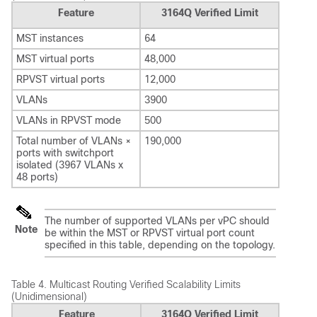
Feature
3164Q Verified Limit
MST instances
64
MST virtual ports
48,000
RPVST virtual ports
12,000
VLANs
3900
VLANs in RPVST mode
500
Total number of VLANs ×
190,000
ports with switchport
isolated (3967 VLANs x
48 ports)
The number of supported VLANs per vPC should
Note
be within the MST or RPVST virtual port count
specified in this table, depending on the topology.
Table 4.
Multicast Routing Verified Scalability Limits
(Unidimensional)
Feature
3164Q Verified Limit