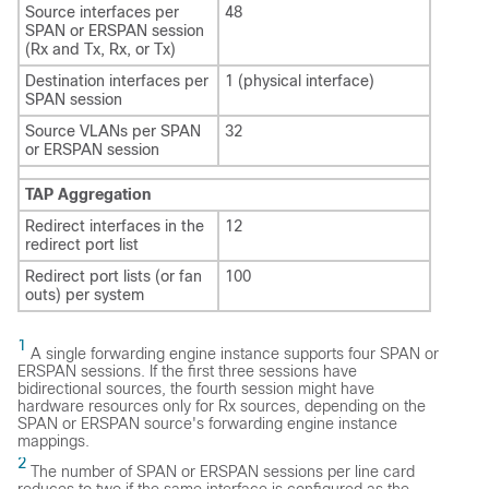
Source interfaces per
48
SPAN or ERSPAN session
(Rx and Tx, Rx, or Tx)
Destination interfaces per
1 (physical interface)
SPAN session
Source VLANs per SPAN
32
or ERSPAN session
TAP Aggregation
Redirect interfaces in the
12
redirect port list
Redirect port lists (or fan
100
outs) per system
1
A single forwarding engine instance supports four SPAN or
ERSPAN sessions. If the first three sessions have
bidirectional sources, the fourth session might have
hardware resources only for Rx sources, depending on the
SPAN or ERSPAN source's forwarding engine instance
mappings.
2
The number of SPAN or ERSPAN sessions per line card
reduces to two if the same interface is configured as the