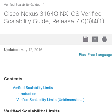
Verified Scalability Guides
Cisco Nexus 3164Q NX-OS Verified
Scalability Guide, Release 7.0(3)I4(1)
Updated:
May 12, 2016
Bias-Free Language
Contents
Verified Scalability Limits
Introduction
Verified Scalability Limits (Unidimensional)
Verified Scalability Limits