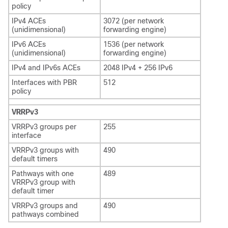
policy
IPv4 ACEs
3072 (per network
(unidimensional)
forwarding engine)
IPv6 ACEs
1536 (per network
(unidimensional)
forwarding engine)
IPv4 and IPv6s ACEs
2048 IPv4 + 256 IPv6
Interfaces with PBR
512
policy
VRRPv3
VRRPv3 groups per
255
interface
VRRPv3 groups with
490
default timers
Pathways with one
489
VRRPv3 group with
default timer
VRRPv3 groups and
490
pathways combined