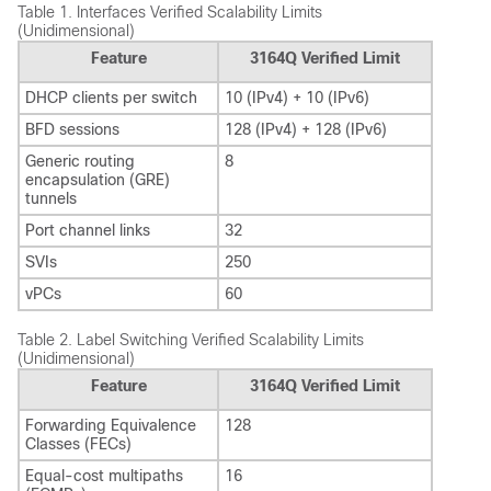
Table 1.
Interfaces Verified Scalability Limits
(Unidimensional)
Feature
3164Q Verified Limit
DHCP clients per switch
10 (IPv4) + 10 (IPv6)
BFD sessions
128 (IPv4) + 128 (IPv6)
Generic routing
8
encapsulation (GRE)
tunnels
Port channel links
32
SVIs
250
vPCs
60
Table 2.
Label Switching Verified Scalability Limits
(Unidimensional)
Feature
3164Q Verified Limit
Forwarding Equivalence
128
Classes (FECs)
Equal-cost multipaths
16