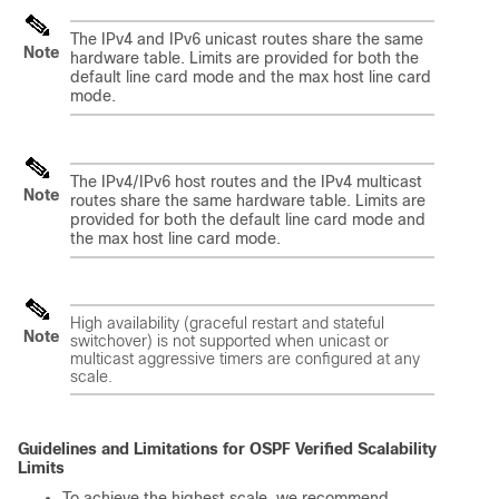
The IPv4 and IPv6 unicast routes share the same
Note
hardware table. Limits are provided for both the
default line card mode and the max host line card
mode.
The IPv4/IPv6 host routes and the IPv4 multicast
Note
routes share the same hardware table. Limits are
provided for both the default line card mode and
the max host line card mode.
High availability (graceful restart and stateful
Note
switchover) is not supported when unicast or
multicast aggressive timers are configured at any
scale.
Guidelines and Limitations for OSPF Verified Scalability
Limits
To achieve the highest scale, we recommend