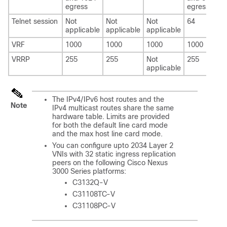
egress
egress
Telnet session
Not
Not
Not
64
applicable
applicable
applicable
VRF
1000
1000
1000
1000
VRRP
255
255
Not
255
applicable
The IPv4/IPv6 host routes and the
Note
IPv4 multicast routes share the same
hardware table. Limits are provided
for both the default line card mode
and the max host line card mode.
You can configure upto 2034 Layer 2
VNIs with 32 static ingress replication
peers on the following Cisco Nexus
3000 Series platforms:
C3132Q-V
C31108TC-V
C31108PC-V