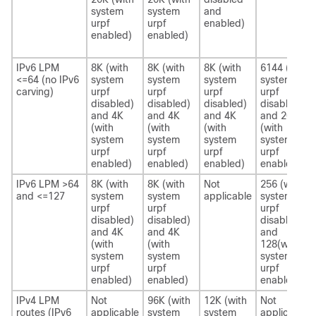
system
system
and
urpf
urpf
enabled)
enabled)
enabled)
IPv6 LPM
8K (with
8K (with
8K (with
6144 (with
<=64 (no IPv6
system
system
system
system
carving)
urpf
urpf
urpf
urpf
disabled)
disabled)
disabled)
disabled)
and 4K
and 4K
and 4K
and 2048
(with
(with
(with
(with
system
system
system
system
urpf
urpf
urpf
urpf
enabled)
enabled)
enabled)
enabled)
IPv6 LPM >64
8K (with
8K (with
Not
256 (with
and <=127
system
system
applicable
system
urpf
urpf
urpf
disabled)
disabled)
disabled)
and 4K
and 4K
and
(with
(with
128(with
system
system
system
urpf
urpf
urpf
enabled)
enabled)
enabled)
IPv4 LPM
Not
96K (with
12K (with
Not
routes (IPv6
applicable
system
system
applicable