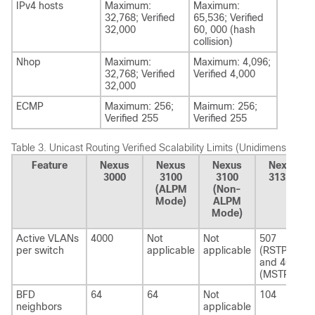
IPv4 hosts
Maximum:
Maximum:
32,768; Verified
65,536; Verified
32,000
60, 000 (hash
collision)
Nhop
Maximum:
Maximum: 4,096;
32,768; Verified
Verified 4,000
32,000
ECMP
Maximum: 256;
Maimum: 256;
Verified 255
Verified 255
Table 3.
Unicast Routing Verified Scalability Limits (Unidimensional)
Feature
Nexus
Nexus
Nexus
Nexus
3000
3100
3100
3132Q
(ALPM
(Non-
Mode)
ALPM
Mode)
Active VLANs
4000
Not
Not
507
per switch
applicable
applicable
(RSTP)
and 4013
(MSTP)
BFD
64
64
Not
104
neighbors
applicable