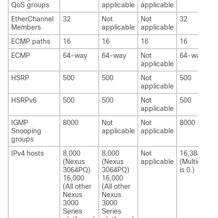
QoS groups
applicable
applicable
EtherChannel
32
Not
Not
32
Members
applicable
applicable
ECMP paths
16
16
16
16
ECMP
64-way
64-way
Not
64-way
applicable
HSRP
500
500
Not
500
applicable
HSRPv6
500
500
Not
500
applicable
IGMP
8000
Not
Not
8000
Snooping
applicable
applicable
groups
IPv4 hosts
8,000
8,000
Not
16,384
(Nexus
(Nexus
applicable
(Multicast
3064PQ)
3064PQ)
is 0.)
16,000
16,000
(All other
(All other
Nexus
Nexus
3000
3000
Series
Series