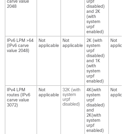
carve value
urpf
2048
disabled)
and 2K
(with
system
urpf
enabled)
IPv6 LPM >64
Not
Not
2K (with
Not
(IPv6 carve
applicable
applicable
system
applicable
value 2048)
urpf
disabled)
and 1K
(with
system
urpf
enabled)
IPv4 LPM
Not
32K (with
4K(with
Not
system
routes (IPv6
applicable
system
applicable
urpf
carve value
urpf
disabled)
3072)
disabled)
and
2K(with
system
urpf
enabled)