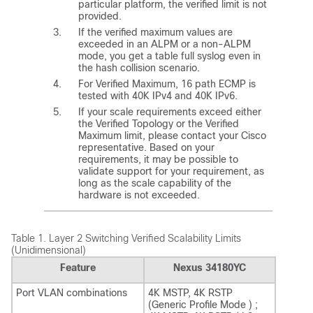
particular platform, the verified limit is not
provided.
If the verified maximum values are
exceeded in an ALPM or a non-ALPM
mode, you get a table full syslog even in
the hash collision scenario.
For Verified Maximum, 16 path ECMP is
tested with 40K IPv4 and 40K IPv6.
If your scale requirements exceed either
the Verified Topology or the Verified
Maximum limit, please contact your Cisco
representative. Based on your
requirements, it may be possible to
validate support for your requirement, as
long as the scale capability of the
hardware is not exceeded.
Table 1.
Layer 2 Switching Verified Scalability Limits
(Unidimensional)
Feature
Nexus 34180YC
Port VLAN combinations
4K MSTP, 4K RSTP
(Generic Profile Mode ) ;