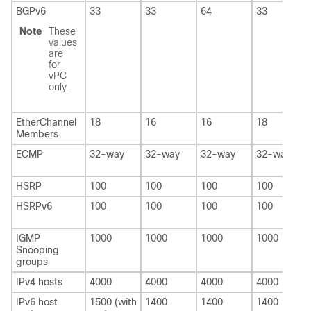
BGPv6
33
33
64
33
Note
These
values
are
for
vPC
only.
EtherChannel
18
16
16
18
Members
ECMP
32-way
32-way
32-way
32-way
HSRP
100
100
100
100
HSRPv6
100
100
100
100
IGMP
1000
1000
1000
1000
Snooping
groups
IPv4 hosts
4000
4000
4000
4000
IPv6 host
1500 (with
1400
1400
1400