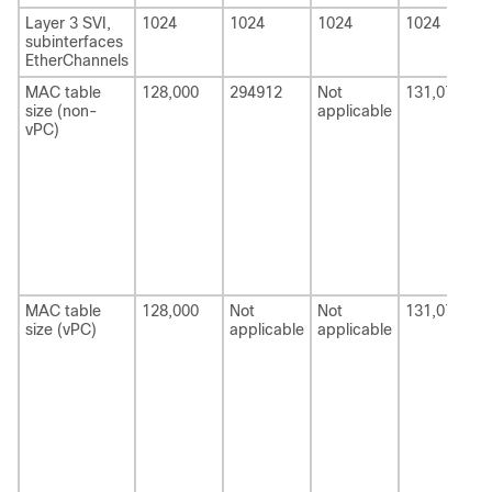
Layer 3 SVI,
1024
1024
1024
1024
subinterfaces
EtherChannels
MAC table
128,000
294912
Not
131,072
size (non-
applicable
vPC)
MAC table
128,000
Not
Not
131,072
size (vPC)
applicable
applicable