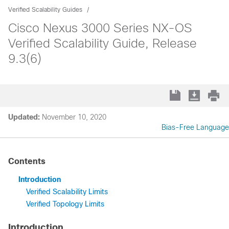
Verified Scalability Guides
Cisco Nexus 3000 Series NX-OS
Verified Scalability Guide, Release
9.3(6)
Updated:
November 10, 2020
Bias-Free Language
Contents
Introduction
Verified Scalability Limits
Verified Topology Limits
Introduction