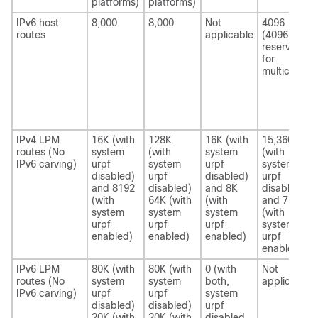
platforms)
platforms)
IPv6 host
8,000
8,000
Not
4096
routes
applicable
(4096 is
reserved
for
multicast.)
IPv4 LPM
16K (with
128K
16K (with
15,360
routes (No
system
(with
system
(with
IPv6 carving)
urpf
system
urpf
system
disabled)
urpf
disabled)
urpf
and 8192
disabled)
and 8K
disabled)
(with
64K (with
(with
and 7680
system
system
system
(with
urpf
urpf
urpf
system
enabled)
enabled)
enabled)
urpf
enabled)
IPv6 LPM
80K (with
80K (with
0 (with
Not
routes (No
system
system
both,
applicable
IPv6 carving)
urpf
urpf
system
disabled)
disabled)
urpf
20K (with
20K (with
disabled