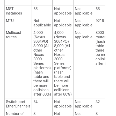
MST
65
Not
Not
65
instances
applicable
applicable
MTU
Not
Not
Not
9216
applicable
applicable
applicable
Multicast
4,000
4,000
Not
8000
routes
(Nexus
(Nexus
applicable
routes
3064PQ)
3064PQ)
(hash
8,000 (All
8,000 (All
table and
other
other
there will
Nexus
Nexus
be more
3000
3000
collisions
Series
Series
after 80%)
platforms)
platforms)
(hash
(hash
table and
table and
there will
there will
be more
be more
collisions
collisions
after 80%)
after 80%)
Switch port
64
Not
Not
32
EtherChannels
applicable
applicable
Number of
8
Not
Not
8