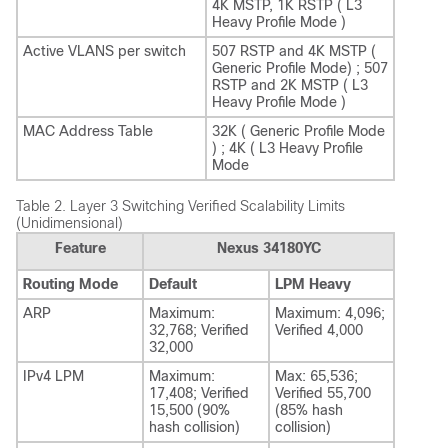
4K MSTP, 1K RSTP ( L3
Heavy Profile Mode )
Active VLANS per switch
507 RSTP and 4K MSTP (
Generic Profile Mode) ; 507
RSTP and 2K MSTP ( L3
Heavy Profile Mode )
MAC Address Table
32K ( Generic Profile Mode
) ; 4K ( L3 Heavy Profile
Mode
Table 2.
Layer 3 Switching Verified Scalability Limits
(Unidimensional)
Feature
Nexus 34180YC
Routing Mode
Default
LPM Heavy
ARP
Maximum:
Maximum: 4,096;
32,768; Verified
Verified 4,000
32,000
IPv4 LPM
Maximum:
Max: 65,536;
17,408; Verified
Verified 55,700
15,500 (90%
(85% hash
hash collision)
collision)