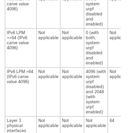
carve value
system
4096)
urpf
disabled
and
enabled)
IPv6 LPM
Not
Not
0 (with
Not
<=64 (IPv6
applicable
applicable
both,
applicable
carve value
system
4096)
urpf
disabled
and
enabled)
IPv6 LPM >64
Not
Not
4096 (with
Not
(IPv6 carve
applicable
applicable
system
applicable
value 4096)
urpf
disabled)
and 2048
(with
system
urpf
enabled)
Layer 3
Not
Not
Not
64
physical
applicable
applicable
applicable
interfaces