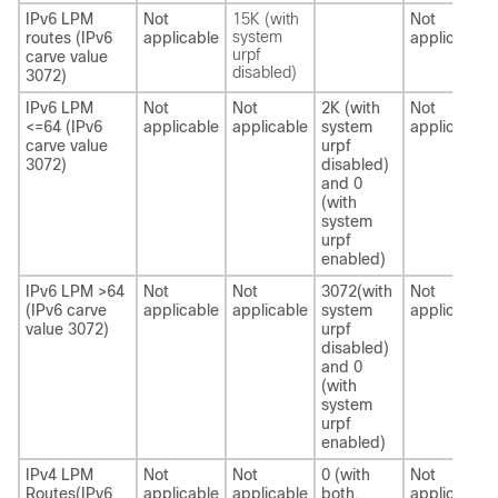
IPv6 LPM
Not
15K (with
Not
system
routes (IPv6
applicable
applicable
urpf
carve value
disabled)
3072)
IPv6 LPM
Not
Not
2K (with
Not
<=64 (IPv6
applicable
applicable
system
applicable
carve value
urpf
3072)
disabled)
and 0
(with
system
urpf
enabled)
IPv6 LPM >64
Not
Not
3072(with
Not
(IPv6 carve
applicable
applicable
system
applicable
value 3072)
urpf
disabled)
and 0
(with
system
urpf
enabled)
IPv4 LPM
Not
Not
0 (with
Not
Routes(IPv6
applicable
applicable
both,
applicable