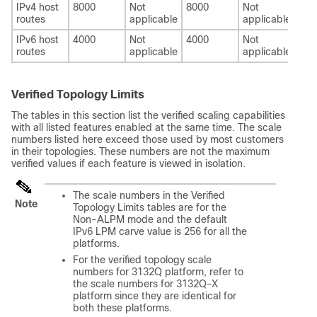
IPv4 host
8000
Not
8000
Not
800
routes
applicable
applicable
IPv6 host
4000
Not
4000
Not
400
routes
applicable
applicable
Verified Topology Limits
The tables in this section list the verified scaling capabilities
with all listed features enabled at the same time. The scale
numbers listed here exceed those used by most customers
in their topologies. These numbers are not the maximum
verified values if each feature is viewed in isolation.
The scale numbers in the Verified
Note
Topology Limits tables are for the
Non-ALPM mode and the default
IPv6 LPM carve value is 256 for all the
platforms.
For the verified topology scale
numbers for 3132Q platform, refer to
the scale numbers for 3132Q-X
platform since they are identical for
both these platforms.