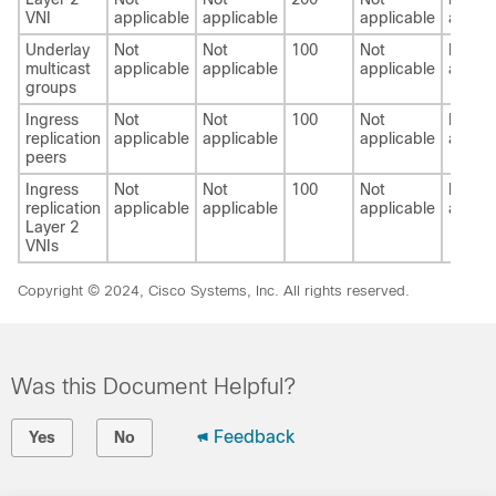
VNI
applicable
applicable
applicable
applic
Underlay
Not
Not
100
Not
Not
multicast
applicable
applicable
applicable
applic
groups
Ingress
Not
Not
100
Not
Not
replication
applicable
applicable
applicable
applic
peers
Ingress
Not
Not
100
Not
Not
replication
applicable
applicable
applicable
applic
Layer 2
VNIs
Copyright © 2024, Cisco Systems, Inc. All rights reserved.
Was this Document Helpful?
Feedback
Yes
No