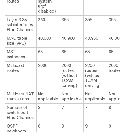
routes
system
urpf
disabled)
Layer 3 SVI,
360
355
355
355
subinterfaces
EtherChannels
MAC table
40,000
40,960
40,960
40,000
size (vPC)
MST
65
65
65
65
instances
Multicast
2000
2000
2200
2000
routes
routes
routes
routes
(without
(without
TCAM
TCAM
carving)
carving)
Multicast NAT
Not
Not
Not
Not
translations
applicable
applicable
applicable
applicable
Number of
8
7
7
8
switch port
EtherChannels
OSPF
8
9
9
9
neighbors