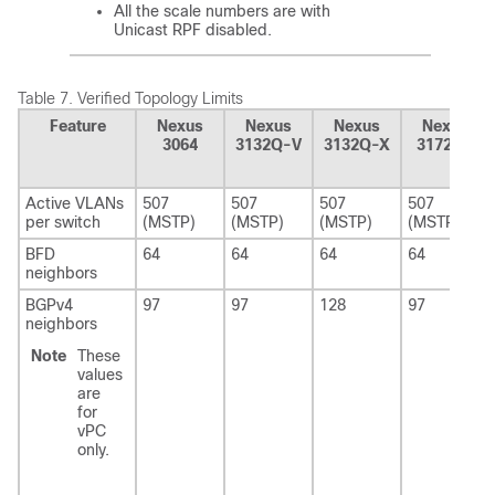
All the scale numbers are with
Unicast RPF disabled.
Table 7.
Verified Topology Limits
Feature
Nexus
Nexus
Nexus
Nexus
3064
3132Q-V
3132Q-X
3172PQ
Active VLANs
507
507
507
507
per switch
(MSTP)
(MSTP)
(MSTP)
(MSTP)
BFD
64
64
64
64
neighbors
BGPv4
97
97
128
97
neighbors
Note
These
values
are
for
vPC
only.