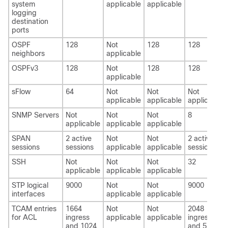
system
applicable
applicable
logging
destination
ports
OSPF
128
Not
128
128
neighbors
applicable
OSPFv3
128
Not
128
128
applicable
sFlow
64
Not
Not
Not
applicable
applicable
applicable
SNMP Servers
Not
Not
Not
8
applicable
applicable
applicable
SPAN
2 active
Not
Not
2 active
sessions
sessions
applicable
applicable
sessions
SSH
Not
Not
Not
32
applicable
applicable
applicable
STP logical
9000
Not
Not
9000
interfaces
applicable
applicable
TCAM entries
1664
Not
Not
2048
for ACL
ingress
applicable
applicable
ingress
and 1024
and 512