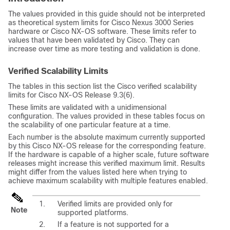
The values provided in this guide should not be interpreted
as theoretical system limits for Cisco Nexus 3000 Series
hardware or
Cisco NX-OS
software. These limits refer to
values that have been validated by Cisco. They can
increase over time as more testing and validation is done.
Verified Scalability Limits
The tables in this section list the Cisco verified scalability
limits for Cisco NX-OS Release 9.3(6).
These limits are validated with a unidimensional
configuration. The values provided in these tables focus on
the scalability of one particular feature at a time.
Each number is the absolute maximum currently supported
by this Cisco NX-OS release for the corresponding feature.
If the hardware is capable of a higher scale, future software
releases might increase this verified maximum limit. Results
might differ from the values listed here when trying to
achieve maximum scalability with multiple features enabled.
Verified limits are provided only for
Note
supported platforms.
If a feature is not supported for a