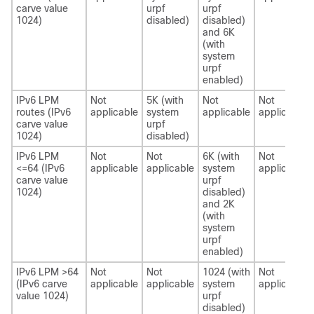
carve value
urpf
urpf
1024)
disabled)
disabled)
and 6K
(with
system
urpf
enabled)
IPv6 LPM
Not
5K (with
Not
Not
routes (IPv6
applicable
system
applicable
applicable
carve value
urpf
1024)
disabled)
IPv6 LPM
Not
Not
6K (with
Not
<=64 (IPv6
applicable
applicable
system
applicable
carve value
urpf
1024)
disabled)
and 2K
(with
system
urpf
enabled)
IPv6 LPM >64
Not
Not
1024 (with
Not
(IPv6 carve
applicable
applicable
system
applicable
value 1024)
urpf
disabled)