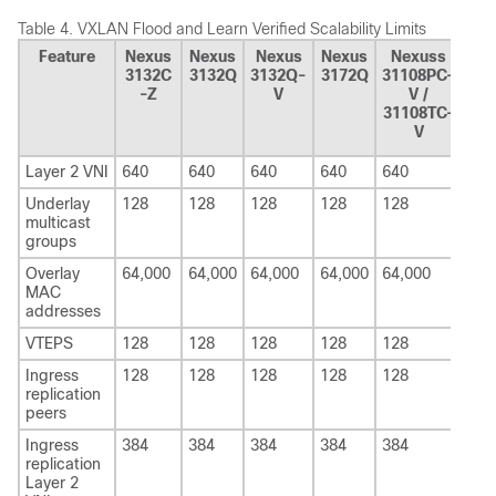
Table 4.
VXLAN Flood and Learn Verified Scalability Limits
Feature
Nexus
Nexus
Nexus
Nexus
Nexuss
Ne
3132C
3132Q
3132Q-
3172Q
31108PC-
326
-Z
V
V /
31108TC-
V
Layer 2 VNI
640
640
640
640
640
640
Underlay
128
128
128
128
128
128
multicast
groups
Overlay
64,000
64,000
64,000
64,000
64,000
64,
MAC
addresses
VTEPS
128
128
128
128
128
128
Ingress
128
128
128
128
128
128
replication
peers
Ingress
384
384
384
384
384
384
replication
Layer 2