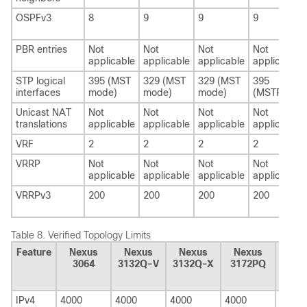
OSPFv3
8
9
9
9
PBR entries
Not
Not
Not
Not
applicable
applicable
applicable
applicable
STP logical
395 (MST
329 (MST
329 (MST
395
interfaces
mode)
mode)
mode)
(MSTP)
Unicast NAT
Not
Not
Not
Not
translations
applicable
applicable
applicable
applicable
VRF
2
2
2
2
VRRP
Not
Not
Not
Not
applicable
applicable
applicable
applicable
VRRPv3
200
200
200
200
Table 8.
Verified Topology Limits
Feature
Nexus
Nexus
Nexus
Nexus
Nex
3064
3132Q-V
3132Q-X
3172PQ
3110
V
IPv4
4000
4000
4000
4000
4000