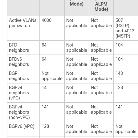
Mode)
ALPM
Mode)
Active VLANs
4000
Not
Not
507
per switch
applicable
applicable
(RSTP)
and 4013
(MSTP)
BFD
64
Not
Not
104
neighbors
applicable
applicable
BFDv6
64
Not
Not
104
neighbors
applicable
applicable
BGP
Not
Not
Not
140
neighbors
applicable
applicable
applicable
BGPv4
141
Not
Not
128
neighbors
applicable
applicable
(vPC)
BGPv4
141
Not
Not
141
neighbors
applicable
applicable
(non-vPC)
BGPv6 (vPC)
128
Not
Not
Not
applicable
applicable
applicable