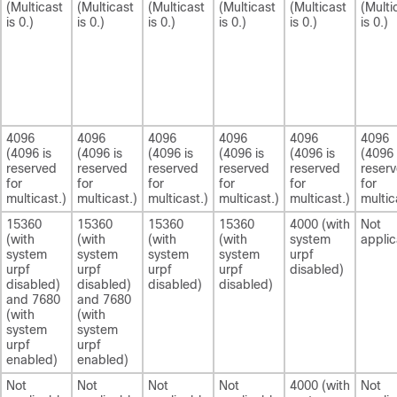
(Multicast
(Multicast
(Multicast
(Multicast
(Multicast
(Multi
is 0.)
is 0.)
is 0.)
is 0.)
is 0.)
is 0.)
4096
4096
4096
4096
4096
4096
(4096 is
(4096 is
(4096 is
(4096 is
(4096 is
(4096 
reserved
reserved
reserved
reserved
reserved
reser
for
for
for
for
for
for
multicast.)
multicast.)
multicast.)
multicast.)
multicast.)
multic
15360
15360
15360
15360
4000 (with
Not
(with
(with
(with
(with
system
applic
system
system
system
system
urpf
urpf
urpf
urpf
urpf
disabled)
disabled)
disabled)
disabled)
disabled)
and 7680
and 7680
(with
(with
system
system
urpf
urpf
enabled)
enabled)
Not
Not
Not
Not
4000 (with
Not