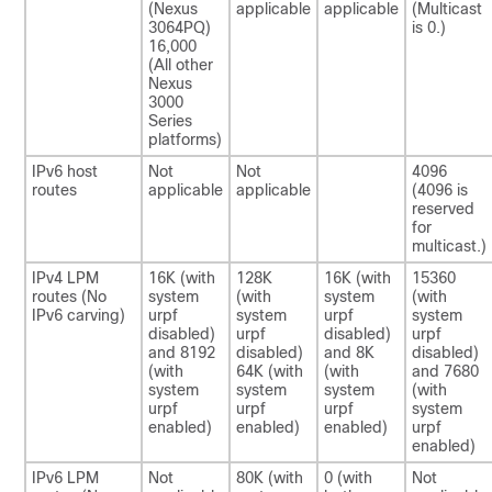
(Nexus
applicable
applicable
(Multicast
3064PQ)
is 0.)
16,000
(All other
Nexus
3000
Series
platforms)
IPv6 host
Not
Not
4096
routes
applicable
applicable
(4096 is
reserved
for
multicast.)
IPv4 LPM
16K (with
128K
16K (with
15360
routes (No
system
(with
system
(with
IPv6 carving)
urpf
system
urpf
system
disabled)
urpf
disabled)
urpf
and 8192
disabled)
and 8K
disabled)
(with
64K (with
(with
and 7680
system
system
system
(with
urpf
urpf
urpf
system
enabled)
enabled)
enabled)
urpf
enabled)
IPv6 LPM
Not
80K (with
0 (with
Not