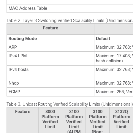
MAC Address Table
Table 2.
Layer 3 Switching Verified Scalability Limits (Unidimension
Feature
Routing Mode
Default
ARP
Maximum: 32,768; V
IPv4 LPM
Maximum: 17,408; V
hash collision)
IPv4 hosts
Maximum: 32,768; V
Nhop
Maximum: 32,768; V
ECMP
Maximum: 256; Veri
Table 3.
Unicast Routing Verified Scalability Limits (Unidimensional)
Feature
3000
3100
3100
3132Q
Platform
Platform
Platform
Platform
Verified
Verified
Verified
Verified
Limit
Limit
Limit
Limit
(ALPM
(Non-