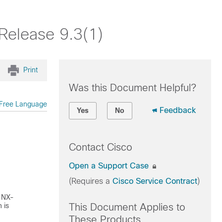
Release 9.3(1)
Print
Was this Document Helpful?
Free Language
Feedback
Yes
No
Contact Cisco
Open a Support Case
(Requires a
Cisco Service Contract
)
 NX-
 is
This Document Applies to
These Products