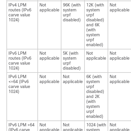
IPv4 LPM
Not
96K (with
12K (with
Not
routes (IPv6
applicable
system
system
applicable
carve value
urpf
urpf
1024)
disabled)
disabled)
and 6K
(with
system
urpf
enabled)
IPv6 LPM
Not
5K (with
Not
Not
routes (IPv6
applicable
system
applicable
applicable
carve value
urpf
1024)
disabled)
IPv6 LPM
Not
Not
6K (with
Not
<=64 (IPv6
applicable
applicable
system
applicable
carve value
urpf
1024)
disabled)
and 2K
(with
system
urpf
enabled)
IPv6 LPM >64
Not
Not
1024 (with
Not
(IPv6 carve
applicable
applicable
system
applicable