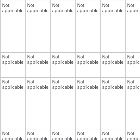
Not
Not
Not
Not
Not
Not
applicable
applicable
applicable
applicable
applicable
applic
Not
Not
Not
Not
Not
Not
applicable
applicable
applicable
applicable
applicable
applic
Not
Not
Not
Not
Not
Not
applicable
applicable
applicable
applicable
applicable
applic
Not
Not
Not
Not
Not
Not
applicable
applicable
applicable
applicable
applicable
applic