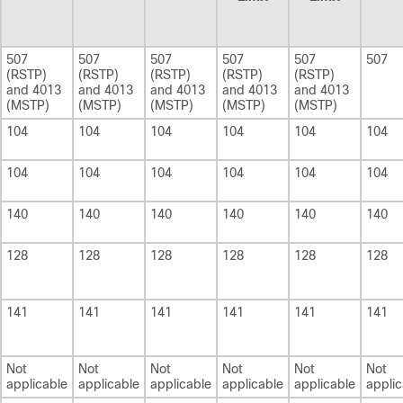
507
507
507
507
507
507
(RSTP)
(RSTP)
(RSTP)
(RSTP)
(RSTP)
and 4013
and 4013
and 4013
and 4013
and 4013
(MSTP)
(MSTP)
(MSTP)
(MSTP)
(MSTP)
104
104
104
104
104
104
104
104
104
104
104
104
140
140
140
140
140
140
128
128
128
128
128
128
141
141
141
141
141
141
Not
Not
Not
Not
Not
Not
applicable
applicable
applicable
applicable
applicable
applic