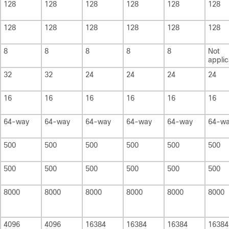
128
128
128
128
128
128
128
128
128
128
128
128
8
8
8
8
8
Not
applic
32
32
24
24
24
24
16
16
16
16
16
16
64-way
64-way
64-way
64-way
64-way
64-w
500
500
500
500
500
500
500
500
500
500
500
500
8000
8000
8000
8000
8000
8000
4096
4096
16384
16384
16384
16384