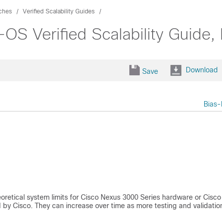
ches
Verified Scalability Guides
S Verified Scalability Guide, 
Download
Save
Bias-
eoretical system limits for Cisco Nexus 3000 Series hardware or
Cisco
d by Cisco. They can increase over time as more testing and validation