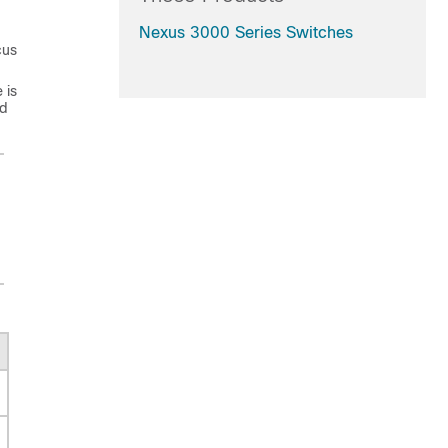
Nexus 3000 Series Switches
cus
 is
ed