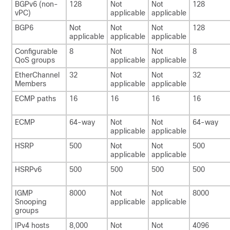
BGPv6 (non-
128
Not
Not
128
vPC)
applicable
applicable
BGP6
Not
Not
Not
128
applicable
applicable
applicable
Configurable
8
Not
Not
8
QoS groups
applicable
applicable
EtherChannel
32
Not
Not
32
Members
applicable
applicable
ECMP paths
16
16
16
16
ECMP
64-way
Not
Not
64-way
applicable
applicable
HSRP
500
Not
Not
500
applicable
applicable
HSRPv6
500
500
500
500
IGMP
8000
Not
Not
8000
Snooping
applicable
applicable
groups
IPv4 hosts
8,000
Not
Not
4096