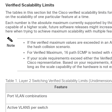
Verified Scalability Limits
The tables in this section list the Cisco verified scalability limit
on the scalability of one particular feature at a time.
Each number is the absolute maximum currently supported by this
capable of a higher scale, future software releases might increase 
here when trying to achieve maximum scalability with multiple fe
If the verified maximum values are exceeded in an 
Note
the hash collision scenario.
For Verified Maximum, 16 path ECMP is tested with 
If your scale requirements exceed either the Verifie
Cisco representative. Based on your requirements, i
long as the scale capability of the hardware is not 
Table 1.
Layer 2 Switching Verified Scalability Limits (Unidimension
Feature
Port VLAN combinations
Active VLANS per switch