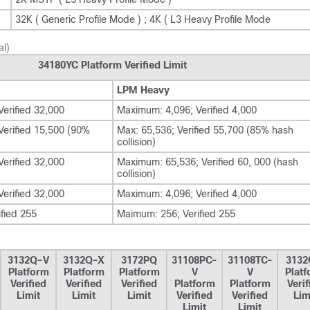
32K ( Generic Profile Mode ) ; 4K ( L3 Heavy Profile Mode
al)
34180YC Platform Verified Limit
LPM Heavy
erified 32,000
Maximum: 4,096; Verified 4,000
erified 15,500 (90%
Max: 65,536; Verified 55,700 (85% hash
collision)
erified 32,000
Maximum: 65,536; Verified 60, 000 (hash
collision)
erified 32,000
Maximum: 4,096; Verified 4,000
fied 255
Maimum: 256; Verified 255
3132Q-V
3132Q-X
3172PQ
31108PC-
31108TC-
3132
Platform
Platform
Platform
V
V
Plat
Verified
Verified
Verified
Platform
Platform
Verif
Limit
Limit
Limit
Verified
Verified
Lim
Limit
Limit