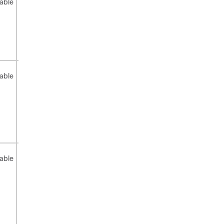
able
applicable
system
applicable
urpf
disabled)
Not
Not
Not
able
applicable
applicable
applicable
Not
Not
Not
able
applicable
applicable
applicable