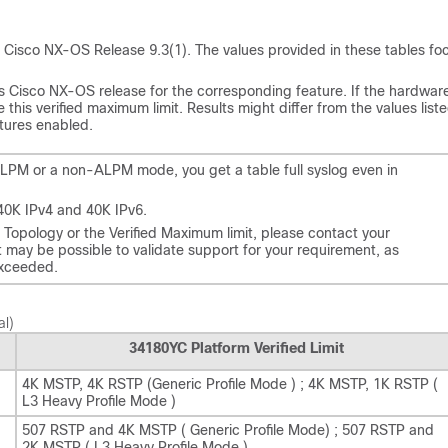
s for Cisco NX-OS Release 9.3(1). The values provided in these tables fo
 Cisco NX-OS release for the corresponding feature. If the hardware
this verified maximum limit. Results might differ from the values list
atures enabled.
ALPM or a non-ALPM mode, you get a table full syslog even in
40K IPv4 and 40K IPv6.
d Topology or the Verified Maximum limit, please contact your
t may be possible to validate support for your requirement, as
exceeded.
al)
34180YC Platform Verified Limit
4K MSTP, 4K RSTP (Generic Profile Mode ) ; 4K MSTP, 1K RSTP (
L3 Heavy Profile Mode )
507 RSTP and 4K MSTP ( Generic Profile Mode) ; 507 RSTP and
2K MSTP ( L3 Heavy Profile Mode )