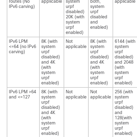
routes (No
applicable
system
both,
applicable
IPv6 carving)
urpf
system
disabled)
urpf
20K (with
disabled
system
and
urpf
enabled)
enabled)
IPv6 LPM
8K (with
Not
8K (with
6144 (with
<=64 (no IPv6
system
applicable
system
system
carving)
urpf
urpf
urpf
disabled)
disabled)
disabled)
and 4K
and 4K
and 2048
(with
(with
(with
system
system
system
urpf
urpf
urpf
enabled)
enabled)
enabled)
IPv6 LPM >64
8K (with
Not
Not
256 (with
and <=127
system
applicable
applicable
system
urpf
urpf
disabled)
disabled)
and 4K
and
(with
128(with
system
system
urpf
urpf
enabled)
enabled)