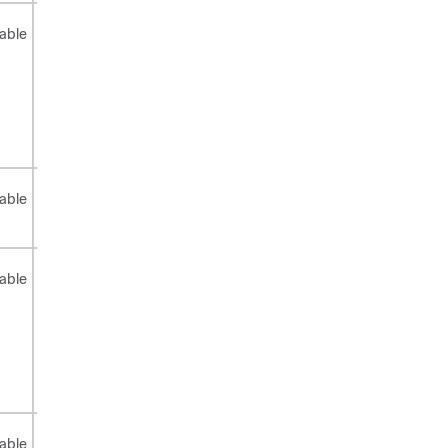
Not
Not
Not
able
applicable
applicable
applicable
Not
Not
Not
able
applicable
applicable
applicable
Not
Not
Not
able
applicable
applicable
applicable
Not
Not
Not
able
applicable
applicable
applicable