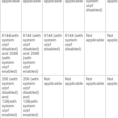
applicable
applicable
applicable
applicable
system
applic
urpf
disabled)
6144(with
6144 (with
6144 (with
6144 (with
Not
Not
system
system
system
system
applicable
applic
urpf
urpf
urpf
urpf
disabled)
disabled)
disabled)
disabled)
and 2048
and 2048
(with
(with
system
system
urpf
urpf
enabled)
enabled)
256 (with
256 (with
Not
Not
Not
Not
system
system
applicable
applicable
applicable
applic
urpf
urpf
disabled)
disabled)
and
and
128(with
128(with
system
system
urpf
urpf
enabled)
enabled)