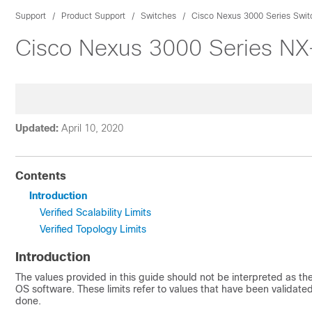
Support
Product Support
Switches
Cisco Nexus 3000 Series Swit
Cisco Nexus 3000 Series NX-O
Updated:
April 10, 2020
Contents
Introduction
Verified Scalability Limits
Verified Topology Limits
Introduction
The values provided in this guide should not be interpreted as th
OS
software. These limits refer to values that have been validate
done.