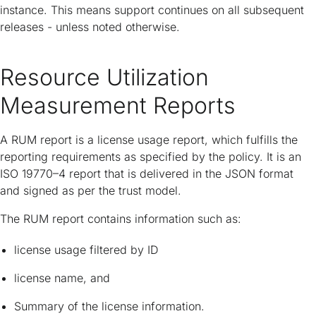
instance. This means support continues on all subsequent
releases - unless noted otherwise.
Resource Utilization
Measurement Reports
A RUM report is a license usage report, which fulfills the
reporting requirements as specified by the policy. It is an
ISO 19770–4 report that is delivered in the JSON format
and signed as per the trust model.
The RUM report contains information such as:
license usage filtered by ID
license name, and
Summary of the license information.