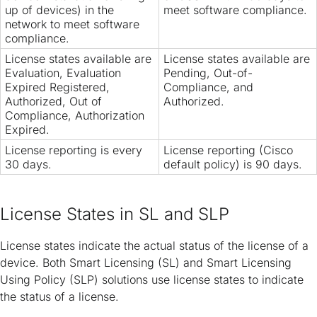
up of devices) in the
meet software compliance.
network to meet software
compliance.
License states available are
License states available are
Evaluation, Evaluation
Pending, Out-of-
Expired Registered,
Compliance, and
Authorized, Out of
Authorized.
Compliance, Authorization
Expired.
License reporting is every
License reporting (Cisco
30 days.
default policy) is 90 days.
License States in SL and SLP
License states indicate the actual status of the license of a
device. Both Smart Licensing (SL) and Smart Licensing
Using Policy (SLP) solutions use license states to indicate
the status of a license.