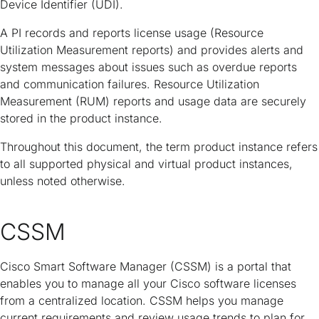
Device Identifier (UDI).
A PI records and reports license usage (Resource
Utilization Measurement reports) and provides alerts and
system messages about issues such as overdue reports
and communication failures. Resource Utilization
Measurement (RUM) reports and usage data are securely
stored in the product instance.
Throughout this document, the term product instance refers
to all supported physical and virtual product instances,
unless noted otherwise.
CSSM
Cisco Smart Software Manager (CSSM) is a portal that
enables you to manage all your Cisco software licenses
from a centralized location. CSSM helps you manage
current requirements and review usage trends to plan for