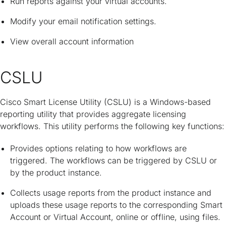
Run reports against your virtual accounts.
Modify your email notification settings.
View overall account information
CSLU
Cisco Smart License Utility (CSLU) is a Windows-based
reporting utility that provides aggregate licensing
workflows. This utility performs the following key functions:
Provides options relating to how workflows are
triggered. The workflows can be triggered by CSLU or
by the product instance.
Collects usage reports from the product instance and
uploads these usage reports to the corresponding Smart
Account or Virtual Account, online or offline, using files.