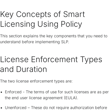
Key Concepts of Smart
Licensing Using Policy
This section explains the key components that you need to
understand before implementing SLP.
License Enforcement Types
and Duration
The two license enforcement types are:
Enforced - The terms of use for such licenses are as per
the end user license agreement (EULA).
Unenforced – These do not require authorization before