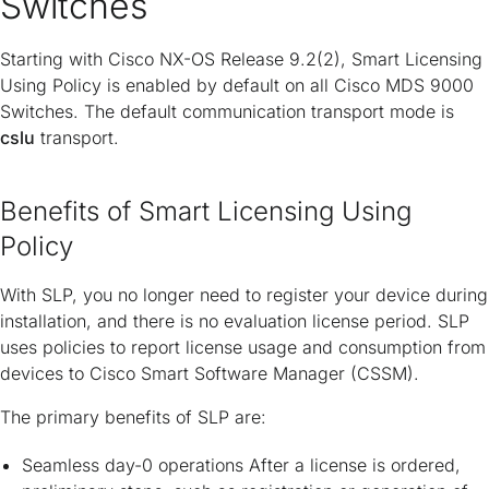
Switches
Starting with Cisco NX-OS Release 9.2(2), Smart Licensing
Using Policy is enabled by default on all Cisco MDS 9000
Switches. The default communication transport mode is
cslu
transport.
Benefits of Smart Licensing Using
Policy
With SLP, you no longer need to register your device during
installation, and there is no evaluation license period. SLP
uses policies to report license usage and consumption from
devices to Cisco Smart Software Manager (CSSM).
The primary benefits of SLP are:
Seamless day-0 operations After a license is ordered,