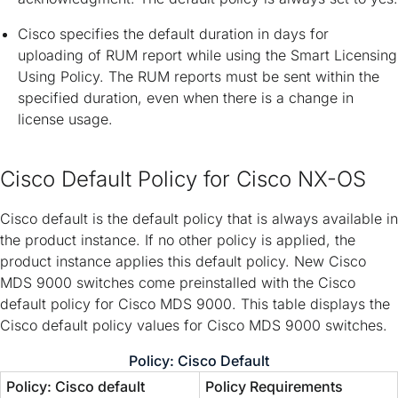
Cisco specifies the default duration in days for
uploading of RUM report while using the Smart Licensing
Using Policy. The RUM reports must be sent within the
specified duration, even when there is a change in
license usage.
Cisco Default Policy for Cisco NX-OS
Cisco default is the default policy that is always available in
the product instance. If no other policy is applied, the
product instance applies this default policy. New Cisco
MDS 9000 switches come preinstalled with the Cisco
default policy for Cisco MDS 9000. This table displays the
Cisco default policy values for Cisco MDS 9000 switches.
Policy: Cisco Default
Policy: Cisco default
Policy Requirements