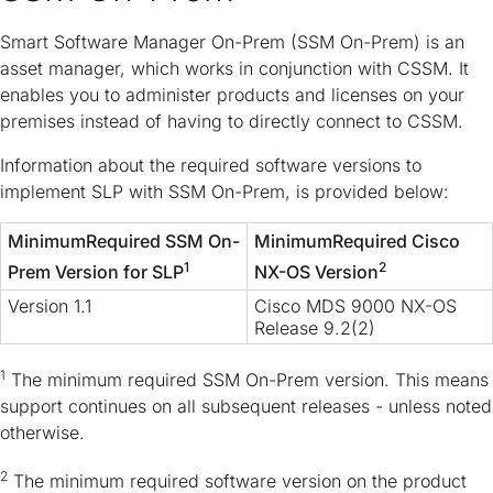
Smart Software Manager On-Prem (SSM On-Prem) is an
asset manager, which works in conjunction with CSSM. It
enables you to administer products and licenses on your
premises instead of having to directly connect to CSSM.
Information about the required software versions to
implement SLP with SSM On-Prem, is provided below:
MinimumRequired SSM On-
MinimumRequired Cisco
1
2
Prem Version for SLP
NX-OS Version
Version 1.1
Cisco MDS 9000 NX-OS
Release 9.2(2)
1
The minimum required SSM On-Prem version. This means
support continues on all subsequent releases - unless noted
otherwise.
2
The minimum required software version on the product