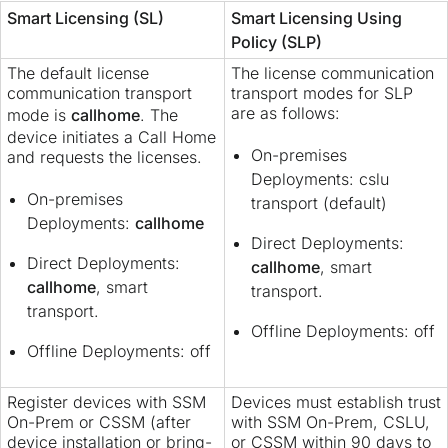
Smart Licensing (SL)
Smart Licensing Using
Policy (SLP)
The default license
The license communication
communication transport
transport modes for SLP
are as follows:
mode is
callhome
. The
device initiates a Call Home
On-premises
and requests the licenses.
Deployments: cslu
On-premises
transport (default)
Deployments:
callhome
Direct Deployments:
Direct Deployments:
callhome
, smart
callhome
, smart
transport.
transport.
Offline Deployments: off
Offline Deployments: off
Register devices with SSM
Devices must establish trust
On-Prem or CSSM (after
with SSM On-Prem, CSLU,
device installation or bring-
or CSSM within 90 days to