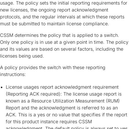
usage. The policy sets the initial reporting requirements for
new licenses, the ongoing report acknowledgment
protocols, and the regular intervals at which these reports
must be submitted to maintain license compliance.
CSSM determines the policy that is applied to a switch.
Only one policy is in use at a given point in time. The policy
and its values are based on several factors, including the
licenses being used.
A policy provides the switch with these reporting
instructions:
License usages report acknowledgment requirement
(Reporting ACK required): The license usage report is
known as a Resource Utilization Measurement (RUM)
Report and the acknowledgment is referred to as an
ACK. This is a yes or no value that specifies if the report
for this product instance requires CSSM
acknowledgment. The default policy is always set to yes.