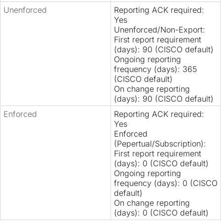
Unenforced
Reporting ACK required:
Yes
Unenforced/Non-Export:
First report requirement
(days): 90 (CISCO default)
Ongoing reporting
frequency (days): 365
(CISCO default)
On change reporting
(days): 90 (CISCO default)
Enforced
Reporting ACK required:
Yes
Enforced
(Pepertual/Subscription):
First report requirement
(days): 0 (CISCO default)
Ongoing reporting
frequency (days): 0 (CISCO
default)
On change reporting
(days): 0 (CISCO default)