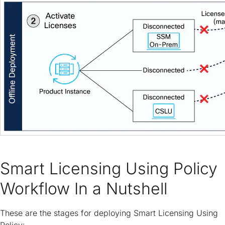
Smart Licensing Using Policy
Workflow In a Nutshell
These are the stages for deploying Smart Licensing Using
Policy: