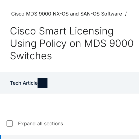
Cisco MDS 9000 NX-OS and SAN-OS Software
Cisco Smart Licensing
Using Policy on MDS 9000
Switches
Tech Article
Explore top questions
Expand all sections
What is smart licensing with policy?