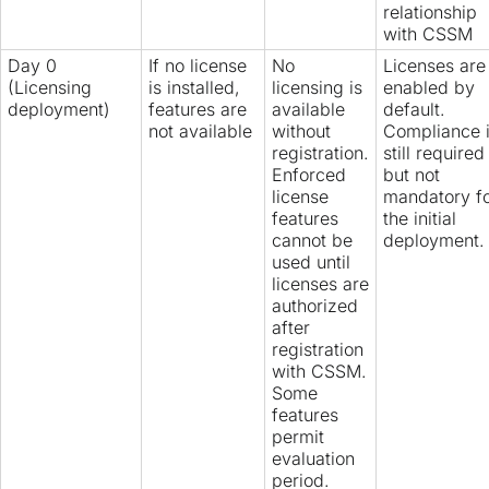
relationship
with CSSM
Day 0
If no license
No
Licenses are
(Licensing
is installed,
licensing is
enabled by
deployment)
features are
available
default.
not available
without
Compliance 
registration.
still required
Enforced
but not
license
mandatory f
features
the initial
cannot be
deployment.
used until
licenses are
authorized
after
registration
with CSSM.
Some
features
permit
evaluation
period.