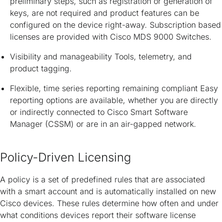
preliminary steps, such as registration or generation of
keys, are not required and product features can be
configured on the device right-away. Subscription based
licenses are provided with Cisco MDS 9000 Switches.
Visibility and manageability Tools, telemetry, and
product tagging.
Flexible, time series reporting remaining compliant Easy
reporting options are available, whether you are directly
or indirectly connected to Cisco Smart Software
Manager (CSSM) or are in an air-gapped network.
Policy-Driven Licensing
A policy is a set of predefined rules that are associated
with a smart account and is automatically installed on new
Cisco devices. These rules determine how often and under
what conditions devices report their software license