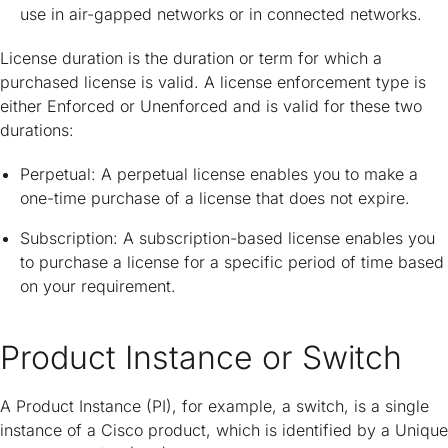
use in air-gapped networks or in connected networks.
License duration is the duration or term for which a
purchased license is valid. A license enforcement type is
either Enforced or Unenforced and is valid for these two
durations:
Perpetual: A perpetual license enables you to make a
one-time purchase of a license that does not expire.
Subscription: A subscription-based license enables you
to purchase a license for a specific period of time based
on your requirement.
Product Instance or Switch
A Product Instance (PI), for example, a switch, is a single
instance of a Cisco product, which is identified by a Unique