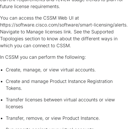
future license requirements.
You can access the CSSM Web UI at
https://software.cisco.com/software/smart-licensing/alerts.
Navigate to Manage licenses link. See the Supported
Topologies section to know about the different ways in
which you can connect to CSSM.
In CSSM you can perform the following:
Create, manage, or view virtual accounts.
Create and manage Product Instance Registration
Tokens.
Transfer licenses between virtual accounts or view
licenses
Transfer, remove, or view Product Instance.