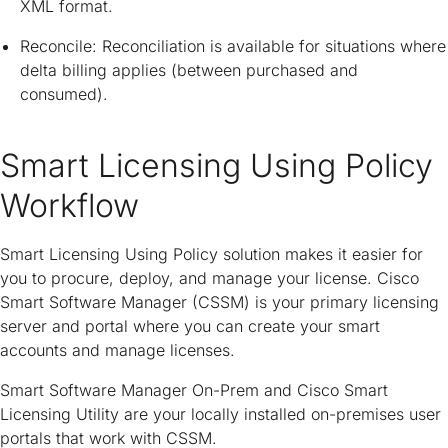
XML format.
Reconcile: Reconciliation is available for situations where
delta billing applies (between purchased and
consumed).
Smart Licensing Using Policy
Workflow
Smart Licensing Using Policy solution makes it easier for
you to procure, deploy, and manage your license. Cisco
Smart Software Manager (CSSM) is your primary licensing
server and portal where you can create your smart
accounts and manage licenses.
Smart Software Manager On-Prem and Cisco Smart
Licensing Utility are your locally installed on-premises user
portals that work with CSSM.