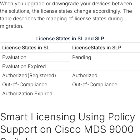
When you upgrade or downgrade your devices between
the solutions, the license states change accordingly. The
table describes the mapping of license states during
migration.
License States in SL and SLP
License States in SL
LicenseStates in SLP
Evaluation
Pending
Evaluation Expired
Authorized(Registered)
Authorized
Out-of-Compliance
Out-of-Compliance
Authorization Expired.
Smart Licensing Using Policy
Support on Cisco MDS 9000