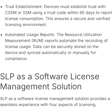
Trust Establishment: Devices must establish trust with
CSSM or SSM using a trust code within 90 days to report
license consumption. This ensures a secure and verified
licensing environment.
Automated Usage Reports: The Resource Utilization
Measurement (RUM) reports automate the recording of
license usage. Data can be securely stored on the
device and synced automatically or manually for
compliance.
SLP as a Software License
Management Solution
SLP as a software license management solution provides a
seamless experience with four aspects of licensing.