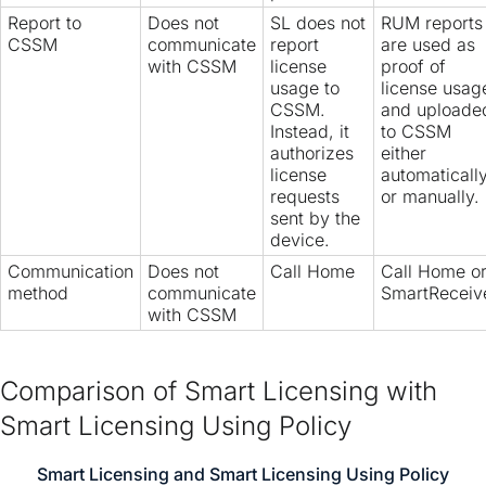
Report to
Does not
SL does not
RUM reports
CSSM
communicate
report
are used as
with CSSM
license
proof of
usage to
license usag
CSSM.
and uploade
Instead, it
to CSSM
authorizes
either
license
automaticall
requests
or manually.
sent by the
device.
Communication
Does not
Call Home
Call Home o
method
communicate
SmartReceiv
with CSSM
Comparison of Smart Licensing with
Smart Licensing Using Policy
Smart Licensing and Smart Licensing Using Policy