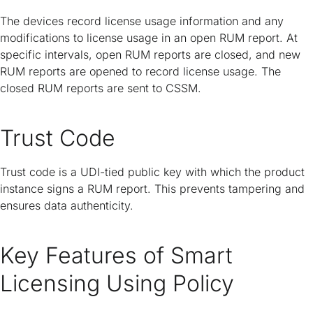
The devices record license usage information and any
modifications to license usage in an open RUM report. At
specific intervals, open RUM reports are closed, and new
RUM reports are opened to record license usage. The
closed RUM reports are sent to CSSM.
Trust Code
Trust code is a UDI-tied public key with which the product
instance signs a RUM report. This prevents tampering and
ensures data authenticity.
Key Features of Smart
Licensing Using Policy