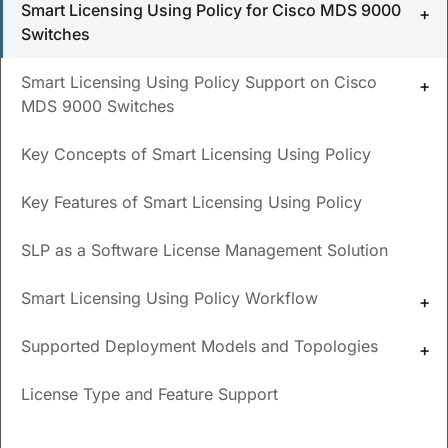
Smart Licensing Using Policy for Cisco MDS 9000
Switches
What is smart licensing?
What is the difference between smart licensing with
Smart Licensing Using Policy Support on Cisco
policy and smart licensing?
MDS 9000 Switches
When was smart licensing with policy introduced
Key Concepts of Smart Licensing Using Policy
for MDS 9000?
Key Features of Smart Licensing Using Policy
Where are the resources for smart licensing?
SLP as a Software License Management Solution
Updated
September 30, 2024
Smart Licensing Using Policy Workflow
Save
PDF
Feedback
Supported Deployment Models and Topologies
Smart Licensing Using Policy
License Type and Feature Support
for Cisco MDS 9000 Switches