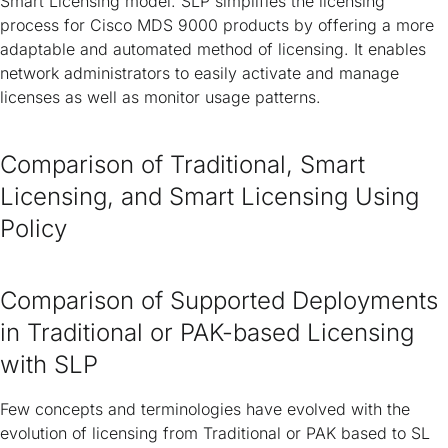
Smart Licensing model. SLP simplifies the licensing
process for Cisco MDS 9000 products by offering a more
adaptable and automated method of licensing. It enables
network administrators to easily activate and manage
licenses as well as monitor usage patterns.
Comparison of Traditional, Smart
Licensing, and Smart Licensing Using
Policy
Comparison of Supported Deployments
in Traditional or PAK-based Licensing
with SLP
Few concepts and terminologies have evolved with the
evolution of licensing from Traditional or PAK based to SL