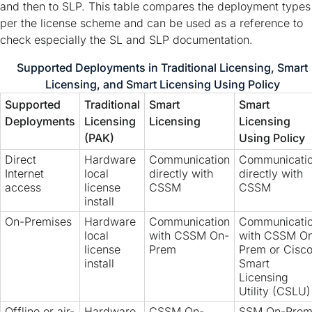
and then to SLP. This table compares the deployment types
per the license scheme and can be used as a reference to
check especially the SL and SLP documentation.
Supported Deployments in Traditional Licensing, Smart
Licensing, and Smart Licensing Using Policy
Supported
Traditional
Smart
Smart
Deployments
Licensing
Licensing
Licensing
(PAK)
Using Policy
Direct
Hardware
Communication
Communicati
Internet
local
directly with
directly with
access
license
CSSM
CSSM
install
On-Premises
Hardware
Communication
Communicati
local
with CSSM On-
with CSSM O
license
Prem
Prem or Cisc
install
Smart
Licensing
Utility (CSLU)
Offline or air-
Hardware
CSSM On-
SSM On-Prem