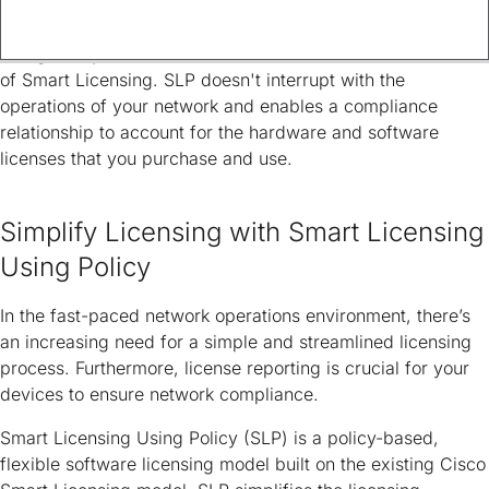
This article provides information about the Smart Licensing
Using Policy (SLP) solution, which is an enhanced version
of Smart Licensing. SLP doesn't interrupt with the
operations of your network and enables a compliance
relationship to account for the hardware and software
licenses that you purchase and use.
Simplify Licensing with Smart Licensing
Using Policy
In the fast-paced network operations environment, there’s
an increasing need for a simple and streamlined licensing
process. Furthermore, license reporting is crucial for your
devices to ensure network compliance.
Smart Licensing Using Policy (SLP) is a policy-based,
flexible software licensing model built on the existing Cisco