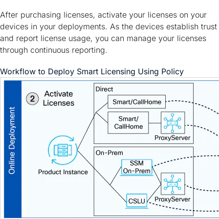
After purchasing licenses, activate your licenses on your
devices in your deployments. As the devices establish trust
and report license usage, you can manage your licenses
through continuous reporting.
Workflow to Deploy Smart Licensing Using Policy