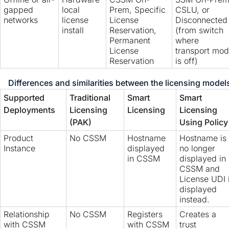
gapped
local
Prem, Specific
CSLU, or
networks
license
License
Disconnected
install
Reservation,
(from switch
Permanent
where
License
transport mo
Reservation
is off)
Differences and similarities between the licensing model
Supported
Traditional
Smart
Smart
Deployments
Licensing
Licensing
Licensing
(PAK)
Using Policy
Product
No CSSM
Hostname
Hostname is
Instance
displayed
no longer
in CSSM
displayed in
CSSM and
License UDI 
displayed
instead.
Relationship
No CSSM
Registers
Creates a
with CSSM
with CSSM
trust