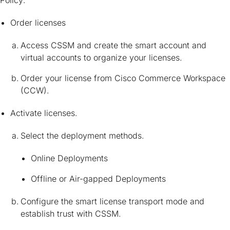
Order licenses
Access CSSM and create the smart account and
virtual accounts to organize your licenses.
Order your license from Cisco Commerce Workspace
(CCW).
Activate licenses.
Select the deployment methods.
Online Deployments
Offline or Air-gapped Deployments
Configure the smart license transport mode and
establish trust with CSSM.