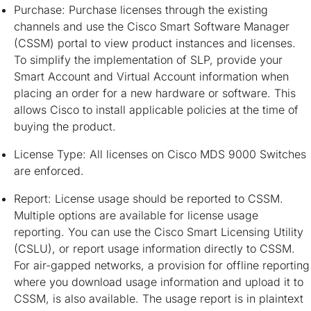
Purchase: Purchase licenses through the existing
channels and use the Cisco Smart Software Manager
(CSSM) portal to view product instances and licenses.
To simplify the implementation of SLP, provide your
Smart Account and Virtual Account information when
placing an order for a new hardware or software. This
allows Cisco to install applicable policies at the time of
buying the product.
License Type: All licenses on Cisco MDS 9000 Switches
are enforced.
Report: License usage should be reported to CSSM.
Multiple options are available for license usage
reporting. You can use the Cisco Smart Licensing Utility
(CSLU), or report usage information directly to CSSM.
For air-gapped networks, a provision for offline reporting
where you download usage information and upload it to
CSSM, is also available. The usage report is in plaintext