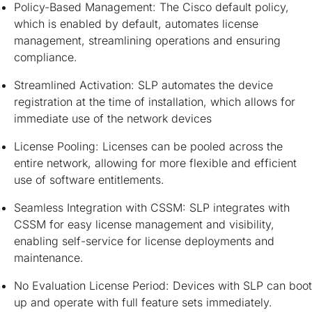
Policy-Based Management: The Cisco default policy,
which is enabled by default, automates license
management, streamlining operations and ensuring
compliance.
Streamlined Activation: SLP automates the device
registration at the time of installation, which allows for
immediate use of the network devices
License Pooling: Licenses can be pooled across the
entire network, allowing for more flexible and efficient
use of software entitlements.
Seamless Integration with CSSM: SLP integrates with
CSSM for easy license management and visibility,
enabling self-service for license deployments and
maintenance.
No Evaluation License Period: Devices with SLP can boot
up and operate with full feature sets immediately.