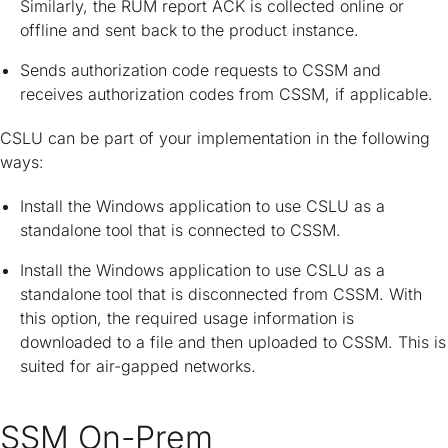
Similarly, the RUM report ACK is collected online or
offline and sent back to the product instance.
Sends authorization code requests to CSSM and
receives authorization codes from CSSM, if applicable.
CSLU can be part of your implementation in the following
ways:
Install the Windows application to use CSLU as a
standalone tool that is connected to CSSM.
Install the Windows application to use CSLU as a
standalone tool that is disconnected from CSSM. With
this option, the required usage information is
downloaded to a file and then uploaded to CSSM. This is
suited for air-gapped networks.
SSM On-Prem