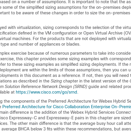
sed on a number of assumptions. It is important to note that the as
e some of the simplified sizing assumptions for the on-premises dep
portant to be aware of these changes in order to size the on-premise
ed with virtualization, sizing corresponds to the selection of the virt
ification defined in the VM configuration or Open Virtual Archive (O
irtual machines. For the products that are not deployed with virtualiz
 type and number of appliances or blades.
mplex exercise because of numerous parameters to take into consider
 exercise, this chapter provides some sizing examples with correspon
er to these sizing examples as simplified sizing deployments. If the
 deployment are within the limits of those assumptions, then you can 
eployments in this document as a reference. If not, then you will need
lations as described in the
Sizing
chapter in the latest version of the
em Solution Reference Network Design (SRND)
guide and related pro
lable at
https://www.cisco.com/go/srnd.
ng the components of the Preferred Architecture for Webex Hybrid Ser
he
Preferred Architecture for Cisco Collaboration Enterprise On-Premi
main difference is the addition of the Webex Hybrid Services Connec
sco Expressway-C and Expressway-E pairs in this chapter are sized
ces. The other main difference is that the average busy hour call a
; average BHCA below 3 fits within these recommendations, but av