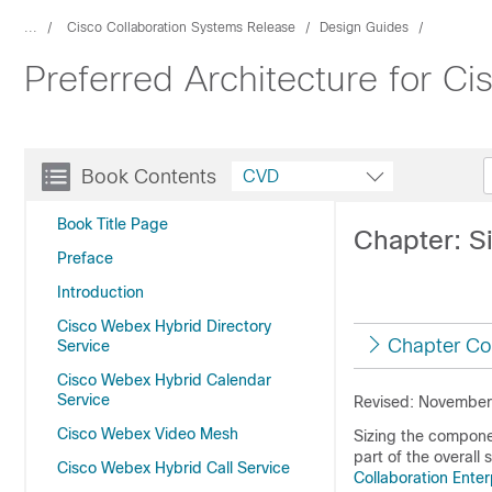
...
Cisco Collaboration Systems Release
Design Guides
Preferred Architecture for C
Book Contents
CVD
Book Title Page
Chapter: S
Preface
Introduction
Cisco Webex Hybrid Directory
Chapter Co
Service
Cisco Webex Hybrid Calendar
Service
Revised: November
Cisco Webex Video Mesh
Sizing the compone
part of the overall 
Cisco Webex Hybrid Call Service
Collaboration Ente