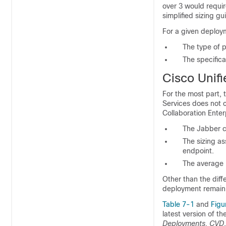
over 3 would requir
simplified sizing g
For a given deploym
The type of p
The specific
Cisco Unif
For the most part,
Services does not c
Collaboration Ente
The Jabber c
The sizing a
endpoint.
The average 
Other than the diff
deployment remain
Table 7-1
and
Figu
latest version of th
Deployments, CVD