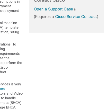
Contact Cisco
sumptions in
loyment.
Open a Support Case
s deployment
(Requires a
Cisco Service Contract
)
ual machine
VA) template
ation, sizing
ations. To
ding
 requirements
use the
 to perform the
Cisco
duct
vices is very
ses
tors and Video
 to handle
ttempts (BHCA)
erage BHCA