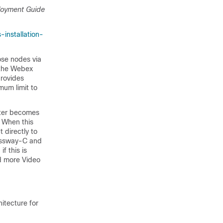
oyment Guide
installation-
se nodes via
 the Webex
provides
mum limit to
ster becomes
. When this
 directly to
ressway-C and
f this is
dd more Video
hitecture for