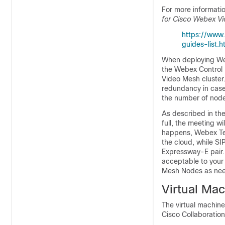
For more information
for Cisco Webex V
https://www.
guides-list.h
When deploying We
the Webex Control 
Video Mesh cluster.
redundancy in case
the number of node
As described in th
full, the meeting w
happens, Webex Tea
the cloud, while SI
Expressway-E pair. 
acceptable to your
Mesh Nodes as ne
Virtual Ma
The virtual machine 
Cisco Collaboratio