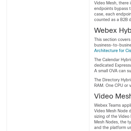
Video Mesh, there 
endpoints bypass t
case, each endpoin
counted as a B2B d
Webex Hybr
This section covers
business-to-busine
Architecture for C
The Calendar Hybri
dedicated Expressw
A small OVA can su
The Directory Hybr
RAM. One CPU or vC
Video Mesh
Webex Teams appli
Video Mesh Node du
sizing of the Vide
Mesh Nodes, the typ
and the platform u