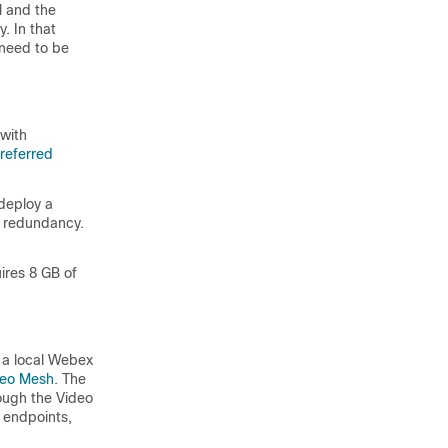
l and the
. In that
need to be
 with
referred
deploy a
r redundancy.
ires 8 GB of
 a local Webex
deo Mesh
. The
ough the Video
 endpoints,