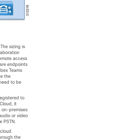
he sizing is
laboration
remote access
ware endpoints
Webex Teams
de the
 need to be
egistered to
loud, it
an on-premises
audio or video
the PSTN.
cloud.
hrough the