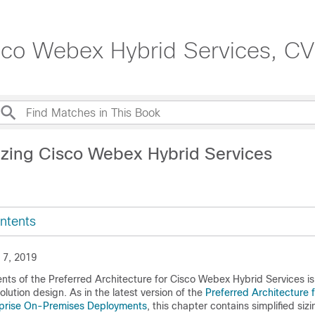
isco Webex Hybrid Services, C
izing Cisco Webex Hybrid Services
ntents
 7, 2019
nts of the Preferred Architecture for Cisco Webex Hybrid Services is
solution design. As in the latest version of the
Preferred Architecture 
rprise On-Premises Deployments
, this chapter contains simplified sizi