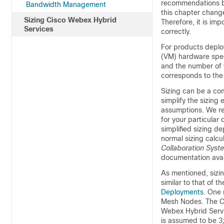
recommendations ba
Bandwidth Management
this chapter chang
Sizing Cisco Webex Hybrid
Therefore, it is im
Services
correctly.
For products deploy
(VM) hardware spec
and the number of v
corresponds to the
Sizing can be a co
simplify the sizing
assumptions. We ref
for your particular
simplified sizing d
normal sizing calcu
Collaboration Syst
documentation avai
As mentioned, sizi
similar to that of t
Deployments
. One 
Mesh Nodes. The Ci
Webex Hybrid Servi
is assumed to be 3