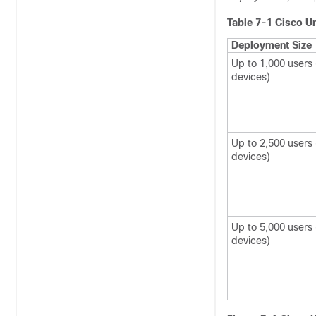
Table 7-1
Cisco Un
Deployment Size
Up to 1,000 users 
devices)
Up to 2,500 users 
devices)
Up to 5,000 users
devices)