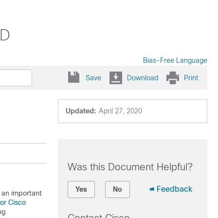
VD
Bias-Free Language
Save
Download
Print
Updated:
April 27, 2020
Was this Document Helpful?
Feedback
Yes
No
 an important
for Cisco
ng