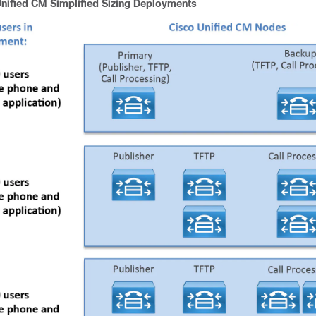
nified CM Simplified Sizing Deployments