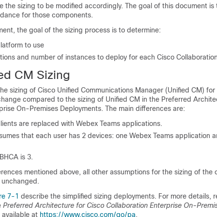
e the sizing to be modified accordingly. The goal of this document is 
uidance for those components.
ent, the goal of the sizing process is to determine:
latform to use
ations and number of instances to deploy for each Cisco Collaboratio
ied CM Sizing
 the sizing of Cisco Unified Communications Manager (Unified CM) fo
hange compared to the sizing of Unified CM in the Preferred Archite
rprise On-Premises Deployments. The main differences are:
lients are replaced with Webex Teams applications.
ssumes that each user has 2 devices: one Webex Teams application 
BHCA is 3.
erences mentioned above, all other assumptions for the sizing of the
 unchanged.
re 7-1
describe the simplified sizing deployments. For more details, r
e
Preferred Architecture for Cisco Collaboration Enterprise On-Premi
, available at
https://www.cisco.com/go/pa
.