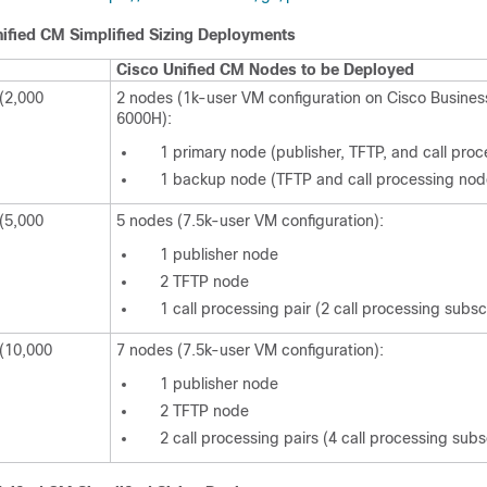
ified CM Simplified Sizing Deployments
Cisco Unified CM Nodes to be Deployed
(2,000
2 nodes (1k-user VM configuration on Cisco Business
6000H):
1 primary node (publisher, TFTP, and call pro
1 backup node (TFTP and call processing nod
(5,000
5 nodes (7.5k-user VM configuration):
1 publisher node
2 TFTP node
1 call processing pair (2 call processing subs
 (10,000
7 nodes (7.5k-user VM configuration):
1 publisher node
2 TFTP node
2 call processing pairs (4 call processing sub