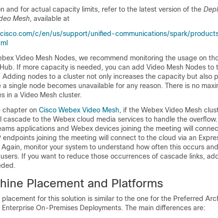
 and for actual capacity limits, refer to the latest version of the
Depl
ideo Mesh
, available at
cisco.com/c/en/us/support/unified-communications/spark/products-
tml
bex Video Mesh Nodes, we recommend monitoring the usage on tho
Hub. If more capacity is needed, you can add Video Mesh Nodes to
 Adding nodes to a cluster not only increases the capacity but also 
 a single node becomes unavailable for any reason. There is no maxi
s in a Video Mesh cluster.
e chapter on
Cisco Webex Video Mesh
, if the Webex Video Mesh clu
ill cascade to the Webex cloud media services to handle the overflow
ms applications and Webex devices joining the meeting will connect
P endpoints joining the meeting will connect to the cloud via an Exp
Again, monitor your system to understand how often this occurs and i
 users. If you want to reduce those occurrences of cascade links, a
eded.
chine Placement and Platforms
placement for this solution is similar to the one for the Preferred Arc
n Enterprise On-Premises Deployments. The main differences are: