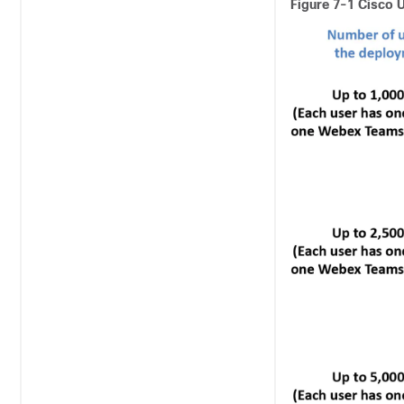
Figure 7-1
Cisco U