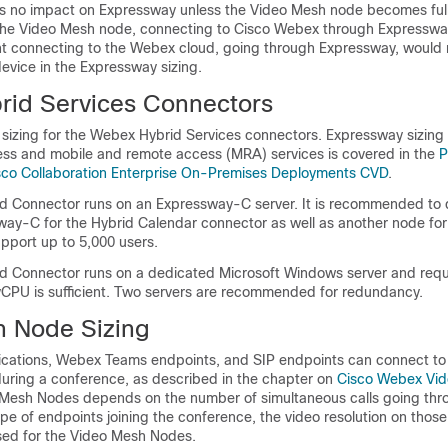
is no impact on Expressway unless the Video Mesh node becomes ful
he Video Mesh node, connecting to Cisco Webex through Expressway
t connecting to the Webex cloud, going through Expressway, would 
evice in the Expressway sizing.
id Services Connectors
 sizing for the Webex Hybrid Services connectors. Expressway sizing
ss and mobile and remote access (MRA) services is covered in the
P
isco Collaboration Enterprise On-Premises Deployments CVD
.
d Connector runs on an Expressway-C server. It is recommended to 
ay-C for the Hybrid Calendar connector as well as another node fo
pport up to 5,000 users.
id Connector runs on a dedicated Microsoft Windows server and requ
PU is sufficient. Two servers are recommended for redundancy.
 Node Sizing
cations, Webex Teams endpoints, and SIP endpoints can connect to
ring a conference, as described in the chapter on
Cisco Webex Vi
o Mesh Nodes depends on the number of simultaneous calls going thr
e of endpoints joining the conference, the video resolution on those
sed for the Video Mesh Nodes.