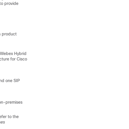
to provide
n product
r Webex Hybrid
cture for Cisco
and one SIP
 on-premises
efer to the
ses