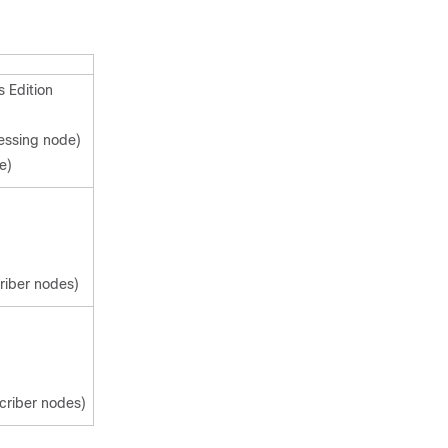
 Edition
cessing node)
e)
criber nodes)
scriber nodes)