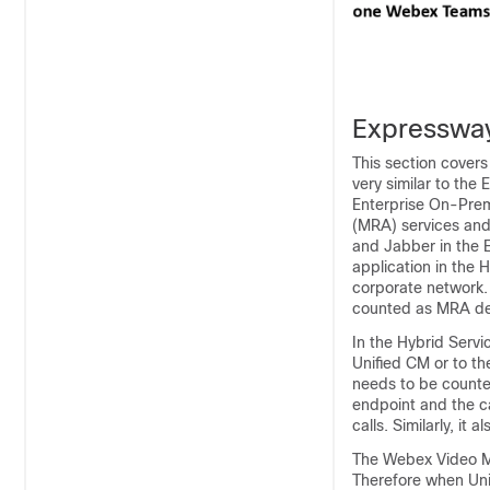
Expressway
This section cover
very similar to the
Enterprise On-Pre
(MRA) services and 
and Jabber in the
application in the 
corporate network.
counted as MRA dev
In the Hybrid Serv
Unified CM or to t
needs to be counte
endpoint and the c
calls. Similarly, it
The Webex Video M
Therefore when Uni