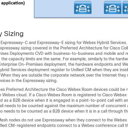
 Sizing
s Expressway-C and Expressway-E sizing for Webex Hybrid Services. T
 Expressway sizing covered in the Preferred Architecture for Cisco Col
mises Deployments CVD with business-to-business and mobile and 
the capacity limits are the same. For example, similarly to the hard
 Enterprise On-Premises deployment, the hardware endpoints and 
Hybrid Services deployment register to Unified CM when they are insi
 When they are outside the corporate network over the Internet they
ices in the Expressway sizing.
ices Preferred Architecture the Cisco Webex Room devices could be r
he Webex cloud. If a Cisco Webex Room is registered to Cisco Webex C
d as a B2B device when it is engaged in a point-to-point call with 
all needs to be counted against the maximum number of concurrent 
 also needs to be counted as a B2B device when it is in a call through 
esh nodes do not use Expressway when they connect to the Webex 
fied CM-registered endpoints connect to a Webex conference call t