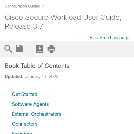
Configuration Guides
Cisco Secure Workload User Guide,
Release 3.7
Bias-Free Language
Book Table of Contents
Updated:
January 11, 2023
Get Started
Software Agents
External Orchestrators
Connectors
Inventory