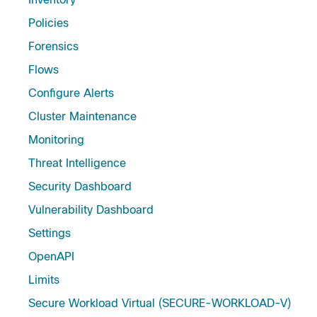
Policies
Forensics
Flows
Configure Alerts
Cluster Maintenance
Monitoring
Threat Intelligence
Security Dashboard
Vulnerability Dashboard
Settings
OpenAPI
Limits
Secure Workload Virtual (SECURE-WORKLOAD-V)