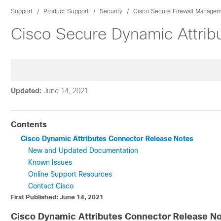
Support
Product Support
Security
Cisco Secure Firewall Managem
Cisco Secure Dynamic Attrib
Updated:
June 14, 2021
Contents
Cisco Dynamic Attributes Connector Release Notes
New and Updated Documentation
Known Issues
Online Support Resources
Contact Cisco
First Published: June 14, 2021
Cisco Dynamic Attributes Connector Release N