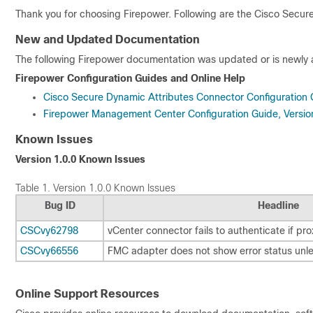
Thank you for choosing Firepower. Following are the
Cisco Secure
New and Updated Documentation
The following Firepower documentation was updated or is newly av
Firepower Configuration Guides and Online Help
Cisco Secure Dynamic Attributes Connector Configuration 
Firepower Management Center Configuration Guide, Versio
Known Issues
Version 1.0.0 Known Issues
Table 1.
Version 1.0.0 Known Issues
Bug ID
Headline
CSCvy62798
vCenter connector fails to authenticate if pro
CSCvy66556
FMC adapter does not show error status unles
Online Support Resources