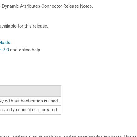
 Dynamic Attributes Connector
Release Notes.
ailable for this release.
Guide
n 7.0
and online help
xy with authentication is used.
s a dynamic filter is created