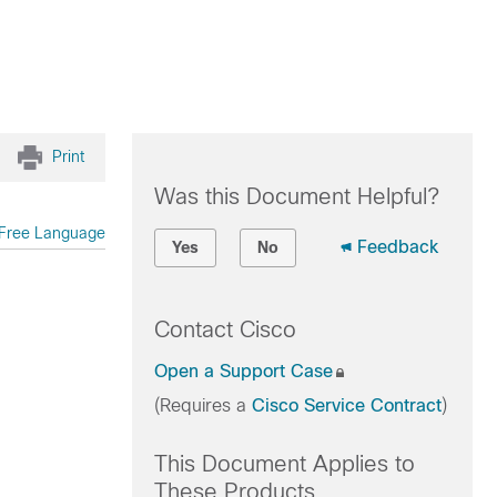
Print
Was this Document Helpful?
Free Language
Feedback
Yes
No
Contact Cisco
Open a Support Case
(Requires a
Cisco Service Contract
)
This Document Applies to
These Products