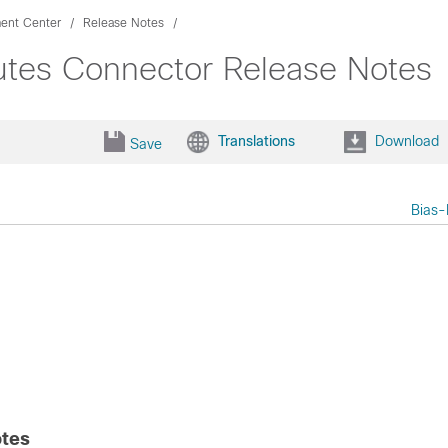
ent Center
Release Notes
utes Connector Release Notes
Translations
Download
Save
Bias-
otes