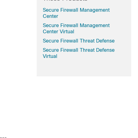
Secure Firewall Management
Center
Secure Firewall Management
Center Virtual
Secure Firewall Threat Defense
Secure Firewall Threat Defense
Virtual