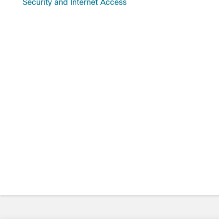
Security and Internet Access