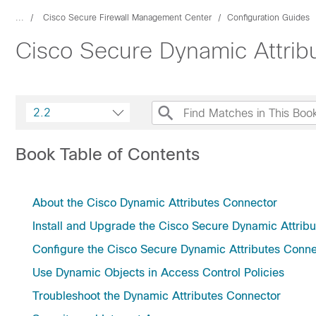
...
Cisco Secure Firewall Management Center
Configuration Guides
Cisco Secure Dynamic Attrib
2.2
Book Table of Contents
About the Cisco Dynamic Attributes Connector
Install and Upgrade the Cisco Secure Dynamic Attrib
Configure the Cisco Secure Dynamic Attributes Conne
Use Dynamic Objects in Access Control Policies
Troubleshoot the Dynamic Attributes Connector