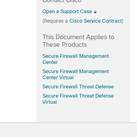
Contact Cisco
Open a Support Case
(Requires a
Cisco Service Contract
)
This Document Applies to
These Products
Secure Firewall Management
Center
Secure Firewall Management
Center Virtual
Secure Firewall Threat Defense
Secure Firewall Threat Defense
Virtual