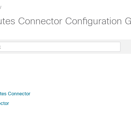
utes Connector Configuration G
utes Connector
ctor