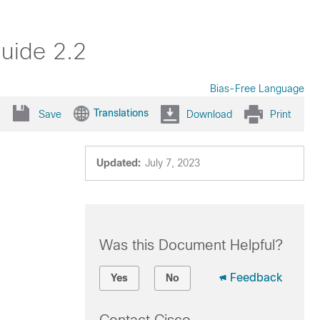
uide 2.2
Bias-Free Language
Translations
Save
Download
Print
Updated:
July 7, 2023
Was this Document Helpful?
Feedback
Yes
No