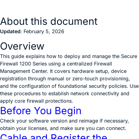
About this document
Updated
: February 5, 2026
Overview
This guide explains how to deploy and manage the Secure
Firewall 1200 Series using a centralized Firewall
Management Center. It covers hardware setup, device
registration through manual or zero-touch provisioning,
and the configuration of foundational security policies. Use
these procedures to establish network connectivity and
apply core firewall protections.
Before You Begin
Check your software version and reimage if necessary,
obtain your licenses, and make sure you can connect.
Cable and Register the