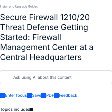
Install and Upgrade Guides
Secure Firewall 1210/20
Threat Defense Getting
Started: Firewall
Management Center at a
Central Headquarters
Enter focus
Save
PDF
Feedback
Topics included