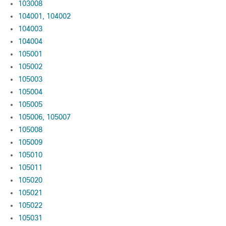
103008
104001, 104002
104003
104004
105001
105002
105003
105004
105005
105006, 105007
105008
105009
105010
105011
105020
105021
105022
105031