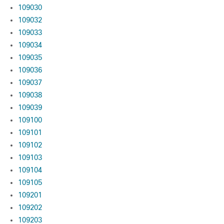
109030
109032
109033
109034
109035
109036
109037
109038
109039
109100
109101
109102
109103
109104
109105
109201
109202
109203