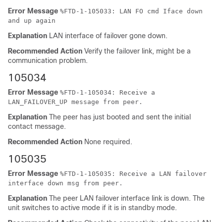
Error Message
%
FTD
-1-105033: LAN FO cmd Iface down
and up again
Explanation
LAN interface of failover gone down.
Recommended Action
Verify the failover link, might be a
communication problem.
105034
Error Message
%
FTD
-1-105034: Receive a
LAN_FAILOVER_UP message from peer.
Explanation
The peer has just booted and sent the initial
contact message.
Recommended Action
None required.
105035
Error Message
%
FTD
-1-105035: Receive a LAN failover
interface down msg from peer.
Explanation
The peer LAN failover interface link is down. The
unit switches to active mode if it is in standby mode.