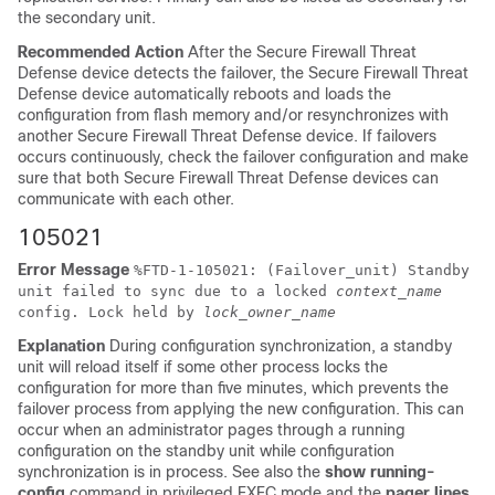
the secondary unit.
Recommended Action
After the
Secure Firewall Threat
Defense device
detects the failover, the
Secure Firewall Threat
Defense device
automatically reboots and loads the
configuration from flash memory and/or resynchronizes with
another
Secure Firewall Threat Defense device
. If failovers
occurs continuously, check the failover configuration and make
sure that both
Secure Firewall Threat Defense device
s can
communicate with each other.
105021
Error Message
%
FTD
-1-105021: (Failover_unit) Standby
unit failed to sync due to a locked
context_name
config. Lock held by
lock_owner_name
Explanation
During configuration synchronization, a standby
unit will reload itself if some other process locks the
configuration for more than five minutes, which prevents the
failover process from applying the new configuration. This can
occur when an administrator pages through a running
configuration on the standby unit while configuration
synchronization is in process. See also the
show running-
config
command in privileged EXEC mode and the
pager lines