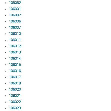
105052
106001
106002
106006
106007
106010
106011
106012
106013
106014
106015
106016
106017
106018
106020
106021
106022
106023