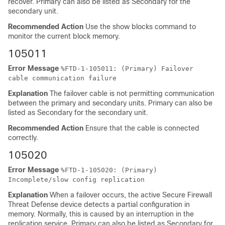
recover. Primary can also be listed as Secondary for the
secondary unit.
Recommended Action
Use the show blocks command to
monitor the current block memory.
105011
Error Message
%
FTD
-1-105011: (Primary) Failover
cable communication failure
Explanation
The failover cable is not permitting communication
between the primary and secondary units. Primary can also be
listed as Secondary for the secondary unit.
Recommended Action
Ensure that the cable is connected
correctly.
105020
Error Message
%
FTD
-1-105020: (Primary)
Incomplete/slow config replication
Explanation
When a failover occurs, the active
Secure Firewall
Threat Defense device
detects a partial configuration in
memory. Normally, this is caused by an interruption in the
replication service. Primary can also be listed as Secondary for