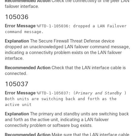
Recommended Action
Check the connectivity of the peer LAN
failover interface.
105036
Error Message
%
FTD
-1-105036: dropped a LAN Failover
command message.
Explanation
The
Secure Firewall Threat Defense device
dropped an unacknowledged LAN failover command message,
indicating a connectivity problem exists on the LAN failover
interface.
Recommended Action
Check that the LAN interface cable is
connected.
105037
Error Message
%
FTD
-1-105037: (
Primary and Standby
)
Both units are switching back and forth as the
active unit
Explanation
The primary and standby units are switching back
and forth as the active unit, indicating a LAN failover
connectivity problem or software bug exists.
Recommended Action
Make sure that the LAN interface cable