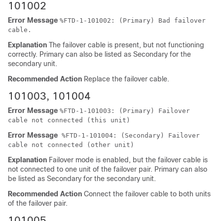
101002
Error Message
%
FTD
-1-101002: (Primary) Bad failover
cable.
Explanation
The failover cable is present, but not functioning
correctly. Primary can also be listed as Secondary for the
secondary unit.
Recommended Action
Replace the failover cable.
101003, 101004
Error Message
%
FTD
-1-101003: (Primary) Failover
cable not connected (this unit)
Error Message
%
FTD
-1-101004: (Secondary) Failover
cable not connected (other unit)
Explanation
Failover mode is enabled, but the failover cable is
not connected to one unit of the failover pair. Primary can also
be listed as Secondary for the secondary unit.
Recommended Action
Connect the failover cable to both units
of the failover pair.
101005