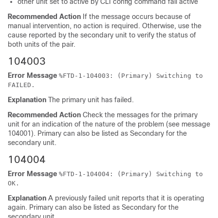
other unit set to active by CLI config command fail active
Recommended Action
If the message occurs because of
manual intervention, no action is required. Otherwise, use the
cause reported by the secondary unit to verify the status of
both units of the pair.
104003
Error Message
%
FTD
-1-104003: (Primary) Switching to
FAILED.
Explanation
The primary unit has failed.
Recommended Action
Check the messages for the primary
unit for an indication of the nature of the problem (see message
104001). Primary can also be listed as Secondary for the
secondary unit.
104004
Error Message
%
FTD
-1-104004: (Primary) Switching to
OK.
Explanation
A previously failed unit reports that it is operating
again. Primary can also be listed as Secondary for the
secondary unit.