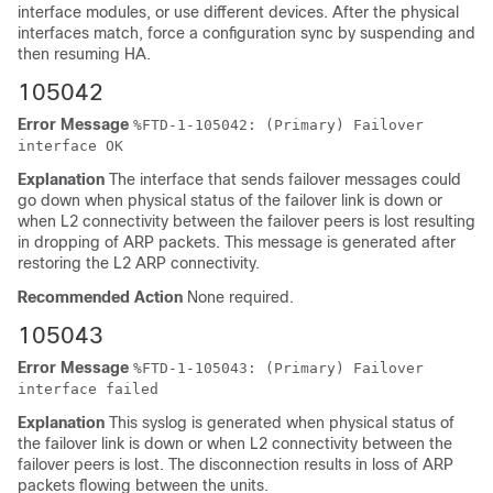
interface modules, or use different devices. After the physical
interfaces match, force a configuration sync
by suspending and
then resuming HA.
105042
Error Message
%
FTD
-1-105042: (Primary) Failover
interface OK
Explanation
The interface that sends failover messages could
go down when physical status of the failover link is down or
when L2 connectivity between the failover peers is lost resulting
in dropping of ARP packets. This message is generated after
restoring the L2 ARP connectivity.
Recommended Action
None required.
105043
Error Message
%
FTD
-1-105043: (Primary) Failover
interface failed
Explanation
This syslog is generated when physical status of
the failover link is down or when L2 connectivity between the
failover peers is lost. The disconnection results in loss of ARP
packets flowing between the units.