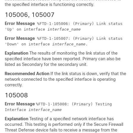
the specified interface is functioning correctly.
105006, 105007
Error Message
%
FTD
-1-105006: (Primary) Link status
'Up' on interface
interface_name
Error Message
%
FTD
-1-105007: (Primary) Link status
'Down' on interface
interface_name
.
Explanation
The results of monitoring the link status of the
specified interface have been reported. Primary can also be
listed as Secondary for the secondary unit.
Recommended Action
If the link status is down, verify that the
network connected to the specified interface is operating
correctly.
105008
Error Message
%
FTD
-1-105008: (Primary) Testing
Interface
interface_name
Explanation
Testing of a specified network interface has
occurred. This testing is performed only if the
Secure Firewall
Threat Defense device
fails to receive a message from the