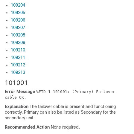
109204
109205
109206
109207
109208
109209
109210
109211
109212
109213
101001
Error Message
%
FTD
-1-101001: (Primary) Failover
cable OK.
Explanation
The failover cable is present and functioning
correctly. Primary can also be listed as Secondary for the
secondary unit.
Recommended Action
None required.