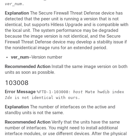
ver_num
.
Explanation
The
Secure Firewall Threat Defense device
has
detected that the peer unit is running a version that is not
identical, but supports Hitless Upgrade and is compatible with
the local unit. The system performance may be degraded
because the image version is not identical, and the
Secure
Firewall Threat Defense device
may develop a stability issue if
the nonidentical image runs for an extended period.
ver_num
—Version number
Recommended Action
Install the same image version on both
units as soon as possible.
103008
Error Message
%
FTD
-1-103008:
host
Mate hwdib index
Idx
is not identical with ours.
Explanation
The number of interfaces on the active and
standby units is not the same.
Recommended Action
Verify that the units have the same
number of interfaces. You might need to install additional
interface modules, or use different devices. After the physical