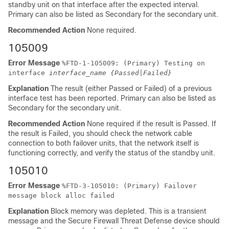
standby unit on that interface after the expected interval.
Primary can also be listed as Secondary for the secondary unit.
Recommended Action
None required.
105009
Error Message
%
FTD
-1-105009: (Primary) Testing on
interface
interface_name
{Passed|Failed}
Explanation
The result (either Passed or Failed) of a previous
interface test has been reported. Primary can also be listed as
Secondary for the secondary unit.
Recommended Action
None required if the result is Passed. If
the result is Failed, you should check the network cable
connection to both failover units, that the network itself is
functioning correctly, and verify the status of the standby unit.
105010
Error Message
%
FTD
-3-105010: (Primary) Failover
message block alloc failed
Explanation
Block memory was depleted. This is a transient
message and the
Secure Firewall Threat Defense device
should