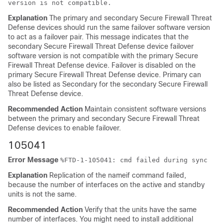
version is not compatible.
Explanation
The primary and secondary
Secure Firewall Threat
Defense device
s should run the same failover software version
to act as a failover pair. This message indicates that the
secondary
Secure Firewall Threat Defense device
failover
software version is not compatible with the primary
Secure
Firewall Threat Defense device
. Failover is disabled on the
primary
Secure Firewall Threat Defense device
. Primary can
also be listed as Secondary for the secondary
Secure Firewall
Threat Defense device
.
Recommended Action
Maintain consistent software versions
between the primary and secondary
Secure Firewall Threat
Defense device
s to enable failover.
105041
Error Message
%
FTD
-1-105041: cmd failed during sync
Explanation
Replication of the nameif command failed,
because the number of interfaces on the active and standby
units is not the same.
Recommended Action
Verify that the units have the same
number of interfaces. You might need to install additional