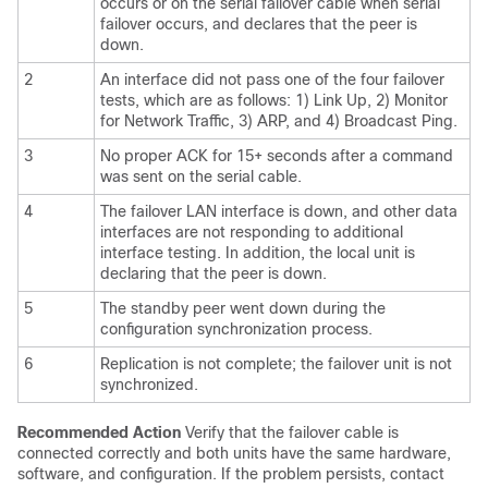
occurs or on the serial failover cable when serial
failover occurs, and declares that the peer is
down.
2
An interface did not pass one of the four failover
tests, which are as follows: 1) Link Up, 2) Monitor
for Network Traffic, 3) ARP, and 4) Broadcast Ping.
3
No proper ACK for 15+ seconds after a command
was sent on the serial cable.
4
The failover LAN interface is down, and other data
interfaces are not responding to additional
interface testing. In addition, the local unit is
declaring that the peer is down.
5
The standby peer went down during the
configuration synchronization process.
6
Replication is not complete; the failover unit is not
synchronized.
Recommended Action
Verify that the failover cable is
connected correctly and both units have the same hardware,
software, and configuration. If the problem persists, contact