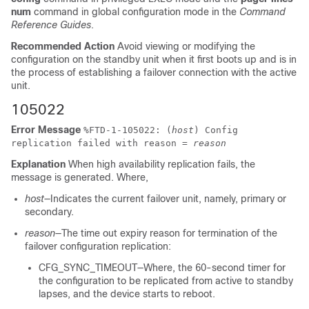
num
command in global configuration mode in the
Command
Reference Guides
.
Recommended Action
Avoid viewing or modifying the
configuration on the standby unit when it first boots up and is in
the process of establishing a failover connection with the active
unit.
105022
Error Message
%
FTD
-1-105022: (
host
) Config
replication failed with reason =
reason
Explanation
When high availability replication fails, the
message is generated. Where,
host
—Indicates the current failover unit, namely, primary or
secondary.
reason
—The time out expiry reason for termination of the
failover configuration replication:
CFG_SYNC_TIMEOUT—Where, the 60-second timer for
the configuration to be replicated from active to standby
lapses, and the device starts to reboot.