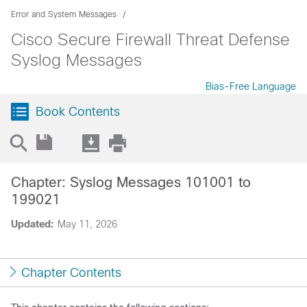
Error and System Messages
Cisco Secure Firewall Threat Defense
Syslog Messages
Bias-Free Language
Book Contents
Chapter: Syslog Messages 101001 to
199021
Updated:
May 11, 2026
Chapter Contents