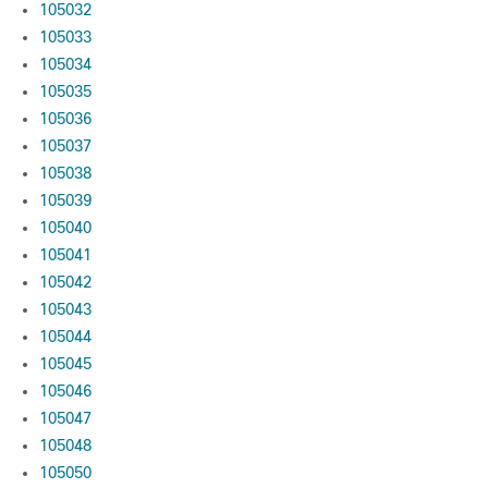
105032
105033
105034
105035
105036
105037
105038
105039
105040
105041
105042
105043
105044
105045
105046
105047
105048
105050