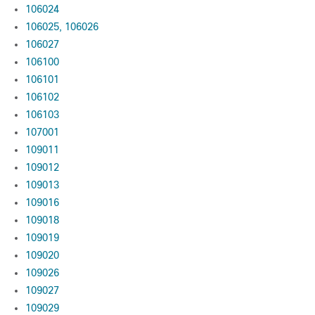
106024
106025, 106026
106027
106100
106101
106102
106103
107001
109011
109012
109013
109016
109018
109019
109020
109026
109027
109029