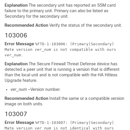
Explanation
The secondary unit has reported an SSM card
failure to the primary unit. Primary can also be listed as
Secondary for the secondary unit.
Recommended Action
Verify the status of the secondary unit.
103006
Error Message
%
FTD
-1-103006: (Primary|Secondary)
Mate version
ver_num
is not compatible with ours
ver_num
.
Explanation
The
Secure Firewall Threat Defense device
has
detected a peer unit that is running a version that is different
than the local unit and is not compatible with the HA Hitless
Upgrade feature.
ver_num
—Version number.
Recommended Action
Install the same or a compatible version
image on both units.
103007
Error Message
%
FTD
-1-103007: (Primary|Secondary)
Mate version
ver_num
is not identical with ours