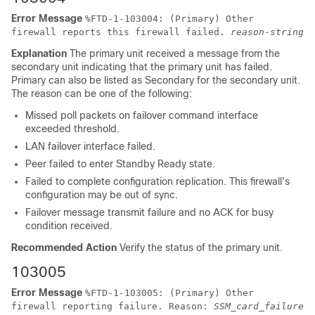
Error Message
%
FTD
-1-103004: (Primary) Other
firewall reports this firewall failed.
reason-string
Explanation
The primary unit received a message from the
secondary unit indicating that the primary unit has failed.
Primary can also be listed as Secondary for the secondary unit.
The reason can be one of the following:
Missed poll packets on failover command interface
exceeded threshold.
LAN failover interface failed.
Peer failed to enter Standby Ready state.
Failed to complete configuration replication. This firewall's
configuration may be out of sync.
Failover message transmit failure and no ACK for busy
condition received.
Recommended Action
Verify the status of the primary unit.
103005
Error Message
%
FTD
-1-103005: (Primary) Other
firewall reporting failure. Reason:
SSM_card_failure