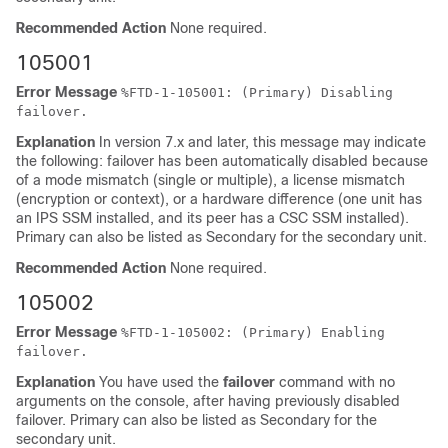
Recommended Action
None required.
105001
Error Message
%
FTD
-1-105001: (Primary) Disabling
failover.
Explanation
In version 7.x and later, this message may indicate
the following: failover has been automatically disabled because
of a mode mismatch (single or multiple), a license mismatch
(encryption or context), or a hardware difference (one unit has
an IPS SSM installed, and its peer has a CSC SSM installed).
Primary can also be listed as Secondary for the secondary unit.
Recommended Action
None required.
105002
Error Message
%
FTD
-1-105002: (Primary) Enabling
failover.
Explanation
You have used the
failover
command with no
arguments on the console, after having previously disabled
failover. Primary can also be listed as Secondary for the
secondary unit.