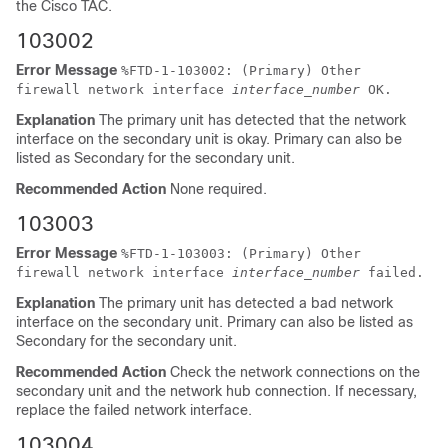
the Cisco TAC.
103002
Error Message
%
FTD
-1-103002: (Primary) Other
firewall network interface
interface_number
OK.
Explanation
The primary unit has detected that the network
interface on the secondary unit is okay. Primary can also be
listed as Secondary for the secondary unit.
Recommended Action
None required.
103003
Error Message
%
FTD
-1-103003: (Primary) Other
firewall network interface
interface_number
failed.
Explanation
The primary unit has detected a bad network
interface on the secondary unit. Primary can also be listed as
Secondary for the secondary unit.
Recommended Action
Check the network connections on the
secondary unit and the network hub connection. If necessary,
replace the failed network interface.
103004