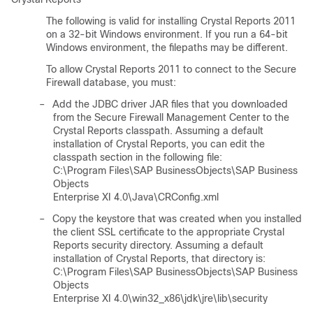
The following is valid for installing Crystal Reports 2011
on a 32-bit Windows environment. If you run a 64-bit
Windows environment, the filepaths may be different.
To allow Crystal Reports 2011 to connect to the Secure
Firewall database, you must:
–
Add the JDBC driver JAR files that you downloaded
from the Secure Firewall Management Center to the
Crystal Reports classpath. Assuming a default
installation of Crystal Reports, you can edit the
classpath section in the following file:
C:\Program Files\SAP BusinessObjects\SAP Business
Objects
Enterprise XI 4.0\Java\CRConfig.xml
–
Copy the keystore that was created when you installed
the client SSL certificate to the appropriate Crystal
Reports security directory. Assuming a default
installation of Crystal Reports, that directory is:
C:\Program Files\SAP BusinessObjects\SAP Business
Objects
Enterprise XI 4.0\win32_x86\jdk\jre\lib\security