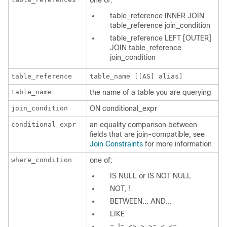
one of:
table_reference INNER JOIN
table_reference join_condition
table_reference LEFT [OUTER]
JOIN table_reference
join_condition
table_reference
table_name [[AS] alias]
table_name
the name of a table you are querying
join_condition
ON conditional_expr
conditional_expr
an equality comparison between
fields that are join-compatible; see
Join Constraints
for more information
where_condition
one of:
IS NULL
or
IS NOT NULL
NOT, !
BETWEEN... AND...
LIKE
=, !=, <>, >, >=, <, <=