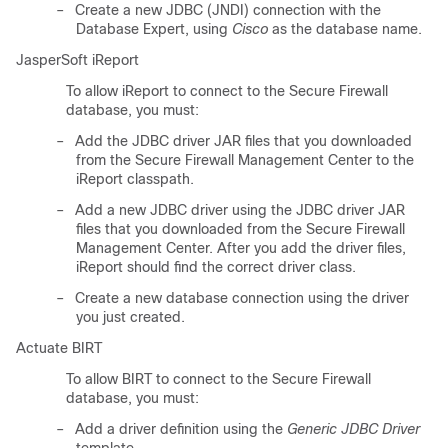
–
Create a new JDBC (JNDI) connection with the
Database Expert, using
Cisco
as the database name.
JasperSoft iReport
To allow iReport to connect to the Secure Firewall
database, you must:
–
Add the JDBC driver JAR files that you downloaded
from the Secure Firewall Management Center to the
iReport classpath.
–
Add a new JDBC driver using the JDBC driver JAR
files that you downloaded from the Secure Firewall
Management Center. After you add the driver files,
iReport should find the correct driver class.
–
Create a new database connection using the driver
you just created.
Actuate BIRT
To allow BIRT to connect to the Secure Firewall
database, you must:
–
Add a driver definition using the
Generic JDBC Driver