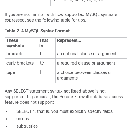
If you are not familiar with how supported MySQL syntax is
expressed, see the following table for tips.
Table 2-4 MySQL Syntax Format
These
That
Represent...
symbols...
is...
brackets
[]
an optional clause or argument
curly brackets
{}
a required clause or argument
pipe
|
a choice between clauses or
arguments
Any
SELECT
statement syntax not listed above is not
supported. In particular, the Secure Firewall database access
feature does not support:
SELECT *
, that is, you must explicitly specify fields
unions
subqueries