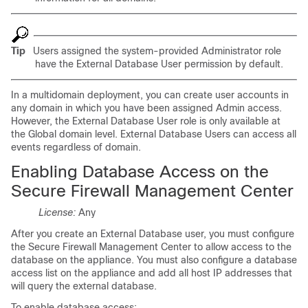
Tip
Users assigned the system-provided Administrator role
have the External Database User permission by default.
In a multidomain deployment, you can create user accounts in
any domain in which you have been assigned Admin access.
However, the External Database User role is only available at
the Global domain level. External Database Users can access all
events regardless of domain.
Enabling Database Access on the
Secure Firewall Management Center
License:
Any
After you create an External Database user, you must configure
the Secure Firewall Management Center to allow access to the
database on the appliance. You must also configure a database
access list on the appliance and add all host IP addresses that
will query the external database.
To enable database access: