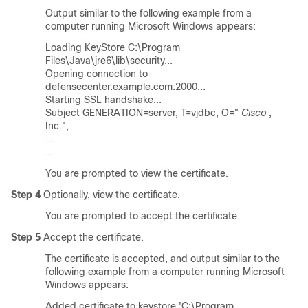
Output similar to the following example from a
computer running Microsoft Windows appears:
Loading KeyStore C:\Program
Files\Java\jre6\lib\security...
Opening connection to
defensecenter.example.com:2000...
Starting SSL handshake...
Subject GENERATION=server, T=vjdbc, O="
Cisco
,
Inc.",
...
...
You are prompted to view the certificate.
Step 4
Optionally, view the certificate.
You are prompted to accept the certificate.
Step 5
Accept the certificate.
The certificate is accepted, and output similar to the
following example from a computer running Microsoft
Windows appears:
Added certificate to keystore 'C:\Program