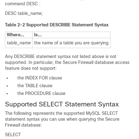
command
DESC
:
DESC table_name;
Table 2-2 Supported DESCRIBE Statement Syntax
Where...
Is...
table_name
the name of a table you are querying
Any
DESCRIBE
statement syntax not listed above is not
supported. In particular, the Secure Firewall database access
feature does not support:
the
INDEX
FOR
clause
the
TABLE
clause
the
PROCEDURE
clause
Supported SELECT Statement Syntax
The following represents the supported MySQL
SELECT
statement syntax you can use when querying the Secure
Firewall database:
SELECT