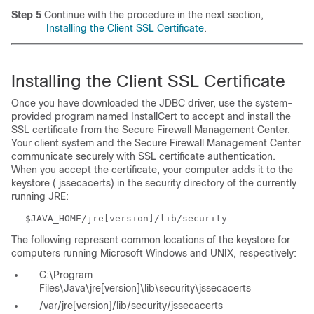
Step 5
Continue with the procedure in the next section,
Installing the Client SSL Certificate
.
Installing the Client SSL Certificate
Once you have downloaded the JDBC driver, use the system-
provided program named InstallCert to accept and install the
SSL certificate from the Secure Firewall Management Center.
Your client system and the Secure Firewall Management Center
communicate securely with SSL certificate authentication.
When you accept the certificate, your computer adds it to the
keystore (
jssecacerts
) in the
security
directory of the currently
running JRE:
$JAVA_HOME/jre[version]/lib/security
The following represent common locations of the keystore for
computers running Microsoft Windows and UNIX, respectively:
C:\Program
Files\Java\jre[version]\lib\security\jssecacerts
/var/jre[version]/lib/security/jssecacerts