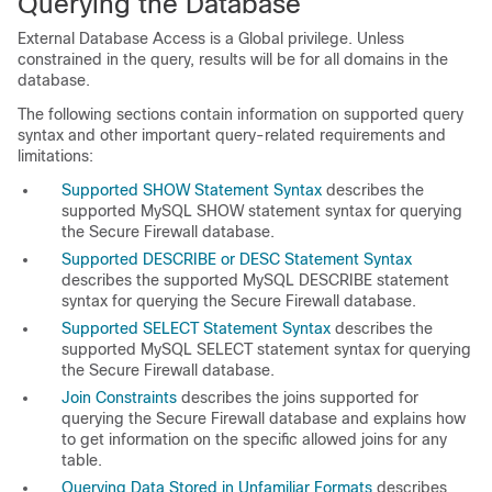
Querying the Database
External Database Access is a Global privilege. Unless
constrained in the query, results will be for all domains in the
database.
The following sections contain information on supported query
syntax and other important query-related requirements and
limitations:
Supported SHOW Statement Syntax
describes the
supported MySQL
SHOW
statement syntax for querying
the Secure Firewall database.
Supported DESCRIBE or DESC Statement Syntax
describes the supported MySQL
DESCRIBE
statement
syntax for querying the Secure Firewall database.
Supported SELECT Statement Syntax
describes the
supported MySQL
SELECT
statement syntax for querying
the Secure Firewall database.
Join Constraints
describes the joins supported for
querying the Secure Firewall database and explains how
to get information on the specific allowed joins for any
table.
Querying Data Stored in Unfamiliar Formats
describes