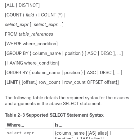
[ALL | DISTINCT]
[COUNT (
field
) | COUNT (*) ]
select_expr
[
,
select_expr...
]
FROM
table_references
[WHERE where_condition]
[GROUP BY { column_name | position } [ ASC | DESC ], …]
[HAVING where_condition]
[ORDER BY { column_name | position } [ ASC | DESC ], …]
[LIMIT { [offset,] row_count | row_count OFFSET offset}]
The following table details the required syntax for the clauses
and arguments in the above
SELECT
statement.
Table 2-3
Supported SELECT Statement Syntax
Where...
Is...
select_expr
{column_name [[AS] alias] |