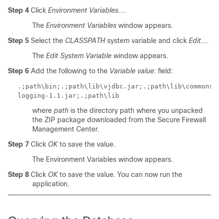
Step 4
Click
Environment Variables...
.
The
Environment Variables
window appears.
Step 5
Select the
CLASSPATH
system variable and click
Edit...
.
The
Edit System Variable
window appears.
Step 6
Add the following to the
Variable value:
field:
.;
path
\bin;.;
path
\lib\vjdbc.jar;.;
path
\lib\commons-
logging-1.1.jar;.;
path
\lib
where
path
is the directory path where you unpacked
the ZIP package downloaded from the Secure Firewall
Management Center.
Step 7
Click
OK
to save the value.
The Environment Variables window appears.
Step 8
Click
OK
to save the value. You can now run the
application.