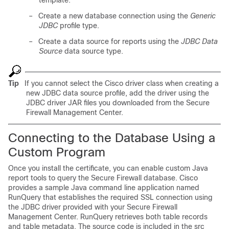
template.
–
Create a new database connection using the
Generic
JDBC
profile type.
–
Create a data source for reports using the
JDBC Data
Source
data source type.
Tip
If you cannot select the Cisco driver class when creating a
new JDBC data source profile, add the driver using the
JDBC driver JAR files you downloaded from the Secure
Firewall Management Center.
Connecting to the Database Using a
Custom Program
Once you install the certificate, you can enable custom Java
report tools to query the Secure Firewall database. Cisco
provides a sample Java command line application named
RunQuery that establishes the required SSL connection using
the JDBC driver provided with your Secure Firewall
Management Center. RunQuery retrieves both table records
and table metadata. The source code is included in the
src