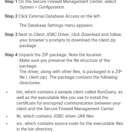
Step 1
On the Secure Firewall Management Center, select
System > Configuration
.
Step 2
Click
External Database Access
on the left.
The Database Settings menu appears.
Step 3
Next to
Client JDBC Driver
, click
Download
and follow
your browser’s prompts to download the
client.zip
package.
Step 4
Unpack the ZIP package. Note the location.
Make sure you preserve the file structure of the
package.
The driver, along with other files, is packaged in a ZIP
file (
client.zip
). The package contains the following
directories:
bin
, which contains a sample client called RunQuery, as
well as the executable files you use to install the
certificate for encrypted communication between your
client and the Secure Firewall Management Center
lib
, which contains JDBC driver JAR files
src
, which contains source code for the executable files
in the
bin
directory