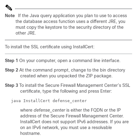
Note
If the Java query application you plan to use to access
the database access function uses a different JRE, you
must copy the keystore to the
security
directory of the
other JRE.
To install the SSL certificate using InstallCert:
Step 1
On your computer, open a command line interface.
Step 2
At the command prompt, change to the
bin
directory
created when you unpacked the ZIP package.
Step 3
To install the Secure Firewall Management Center’s SSL
certificate, type the following and press Enter:
java InstallCert
defense_center
where
defense_center
is either the FQDN or the IP
address of the Secure Firewall Management Center.
InstallCert does not support IPv6 addresses. If you are
on an IPv6 network, you must use a resolvable
hostname.