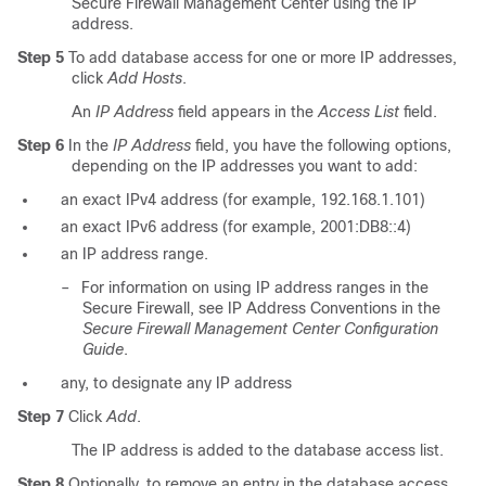
Secure Firewall Management Center using the IP
address.
Step 5
To add database access for one or more IP addresses,
click
Add Hosts
.
An
IP Address
field appears in the
Access List
field.
Step 6
In the
IP Address
field, you have the following options,
depending on the IP addresses you want to add:
an exact IPv4 address (for example,
192.168.1.101
)
an exact IPv6 address (for example,
2001:DB8::4
)
an IP address range.
–
For information on using IP address ranges in the
Secure Firewall, see IP Address Conventions in the
Secure Firewall Management Center Configuration
Guide
.
any
, to designate any IP address
Step 7
Click
Add
.
The IP address is added to the database access list.
Step 8
Optionally, to remove an entry in the database access