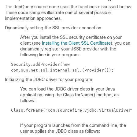
The RunQuery source code uses the functions discussed below.
These code samples illustrate one of several possible
implementation approaches.
Dynamically setting the SSL provider connection
After you install the SSL security certificate on your
client (see
Installing the Client SSL Certificate
), you can
dynamically register your JSSE provider with the
following line in your program:
Security.addProvider(new
com.sun.net.ssl.internal.ssl.(Provider());
Initializing the JDBC driver for your program
You can load the JDBC driver class in your Java
application using the
Class.forName()
method, as
follows:
Class.forName("com.sourcefire.vjdbc.VirtualDriver")
If your program launches from the command line, the
user supplies the JDBC class as follows: