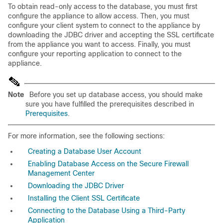
To obtain read-only access to the database, you must first
configure the appliance to allow access. Then, you must
configure your client system to connect to the appliance by
downloading the JDBC driver and accepting the SSL certificate
from the appliance you want to access. Finally, you must
configure your reporting application to connect to the
appliance.
Note
Before you set up database access, you should make
sure you have fulfilled the prerequisites described in
Prerequisites
.
For more information, see the following sections:
Creating a Database User Account
Enabling Database Access on the Secure Firewall
Management Center
Downloading the JDBC Driver
Installing the Client SSL Certificate
Connecting to the Database Using a Third-Party
Application