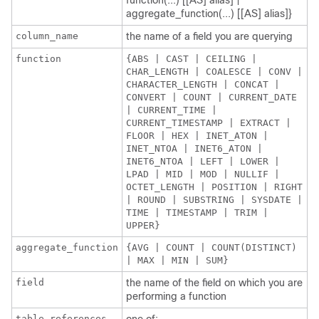
function(...) [[AS] alias] |
aggregate_function(...) [[AS] alias]}
column_name
the name of a field you are querying
function
{ABS | CAST | CEILING |
CHAR_LENGTH | COALESCE | CONV |
CHARACTER_LENGTH | CONCAT |
CONVERT | COUNT | CURRENT_DATE
| CURRENT_TIME |
CURRENT_TIMESTAMP | EXTRACT |
FLOOR | HEX | INET_ATON |
INET_NTOA | INET6_ATON |
INET6_NTOA | LEFT | LOWER |
LPAD | MID | MOD | NULLIF |
OCTET_LENGTH | POSITION | RIGHT
| ROUND | SUBSTRING | SYSDATE |
TIME | TIMESTAMP | TRIM |
UPPER}
aggregate_function
{AVG | COUNT | COUNT(DISTINCT)
| MAX | MIN | SUM}
field
the name of the field on which you are
performing a function
table_references