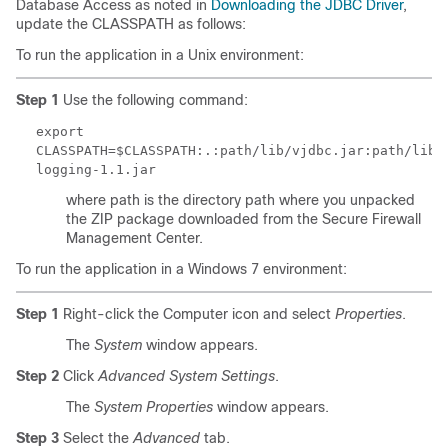
Database Access as noted in
Downloading the JDBC Driver
,
update the
CLASSPATH
as follows:
To run the application in a Unix environment:
Step 1
Use the following command:
export
CLASSPATH=$CLASSPATH:.:
path
/lib/vjdbc.jar:
path
/lib/
logging-1.1.jar
where
path
is the directory path where you unpacked
the ZIP package downloaded from the Secure Firewall
Management Center.
To run the application in a Windows 7 environment:
Step 1
Right-click the Computer icon and select
Properties
.
The
System
window appears.
Step 2
Click
Advanced System Settings
.
The
System Properties
window appears.
Step 3
Select the
Advanced
tab.