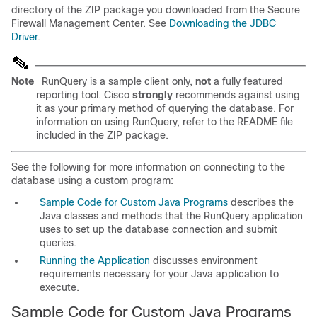
directory of the ZIP package you downloaded from the Secure
Firewall Management Center. See
Downloading the JDBC
Driver
.
Note
RunQuery is a sample client only,
not
a fully featured
reporting tool. Cisco
strongly
recommends against using
it as your primary method of querying the database. For
information on using RunQuery, refer to the README file
included in the ZIP package.
See the following for more information on connecting to the
database using a custom program:
Sample Code for Custom Java Programs
describes the
Java classes and methods that the RunQuery application
uses to set up the database connection and submit
queries.
Running the Application
discusses environment
requirements necessary for your Java application to
execute.
Sample Code for Custom Java Programs