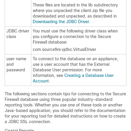
These files are located in the
lib
subdirectory
where you unpacked the
client.zip
file you
downloaded and unpacked, as described in
Downloading the JDBC Driver
.
JDBC driver
You must use the following driver class when
class
you configure a connection to the Secure
Firewall database:
com.sourcefire.vjdbc.VirtualDriver
user name
To connect to the database on an appliance,
and
use a user account that has the External
password
Database User permission. For more
information, see
Creating a Database User
Account
.
The following sections contain tips for connecting to the Secure
Firewall database using three popular industry-standard
reporting tools. Whether you use one of these tools or another
Java-based application, you should refer to the documentation
for your reporting tool for detailed instructions on how to create
a JDBC SSL connection.
Crystal Reports