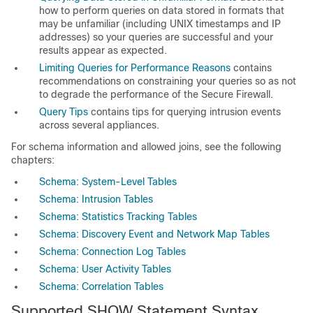
how to perform queries on data stored in formats that
may be unfamiliar (including UNIX timestamps and IP
addresses) so your queries are successful and your
results appear as expected.
Limiting Queries for Performance Reasons
contains
recommendations on constraining your queries so as not
to degrade the performance of the Secure Firewall.
Query Tips
contains tips for querying intrusion events
across several appliances.
For schema information and allowed joins, see the following
chapters:
Schema: System-Level Tables
Schema: Intrusion Tables
Schema: Statistics Tracking Tables
Schema: Discovery Event and Network Map Tables
Schema: Connection Log Tables
Schema: User Activity Tables
Schema: Correlation Tables
Supported SHOW Statement Syntax