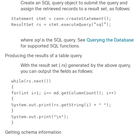
Create an SQL query object to submit the query and
assign the retrieved records to a result set, as follows:
Statement stmt = conn.createStatement();
ResultSet rs = stmt.executeQuery(“
sql
”);
where
sql
is the SQL query. See
Querying the Database
for supported SQL functions.
Producing the results of a table query
With the result set (
rs
) generated by the above query,
you can output the fields as follows:
while(rs.next())
{
for(int i=1; i<= md.getColumnCount(); i++)
{
System.out.print(rs.getString(i) + " ");
}
System.out.print("\n");
}
Getting schema information