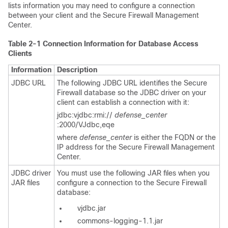
lists information you may need to configure a connection
between your client and the Secure Firewall Management
Center.
Table 2-1
Connection Information for Database Access
Clients
Information
Description
JDBC URL
The following JDBC URL identifies the Secure
Firewall database so the JDBC driver on your
client can establish a connection with it:
jdbc:vjdbc:rmi://
defense_center
:2000/VJdbc,eqe
where
defense_center
is either the FQDN or the
IP address for the Secure Firewall Management
Center.
JDBC driver
You must use the following JAR files when you
JAR files
configure a connection to the Secure Firewall
database:
vjdbc.jar
commons-logging-1.1.jar