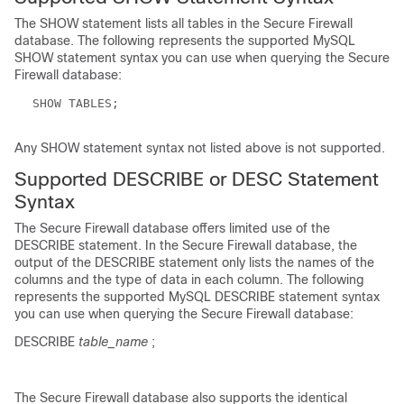
The
SHOW
statement lists all tables in the Secure Firewall
database. The following represents the supported MySQL
SHOW
statement syntax you can use when querying the Secure
Firewall database:
SHOW TABLES;
Any
SHOW
statement syntax not listed above is not supported.
Supported DESCRIBE or DESC Statement
Syntax
The Secure Firewall database offers limited use of the
DESCRIBE
statement. In the Secure Firewall database, the
output of the
DESCRIBE
statement only lists the names of the
columns and the type of data in each column. The following
represents the supported MySQL
DESCRIBE
statement syntax
you can use when querying the Secure Firewall database:
DESCRIBE
table_name
;
The Secure Firewall database also supports the identical