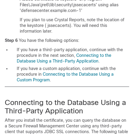
Files\Java\jre6\lib\security\jssecacerts' using alias
'defensecenter.example.com-1'
If you plan to use Crystal Reports, note the location of
the keystore (
jssecacerts
). You will need this
information later.
Step 6
You have the following options:
If you have a third-party application, continue with the
procedure in the next section,
Connecting to the
Database Using a Third-Party Application
.
If you have a custom application, continue with the
procedure in
Connecting to the Database Using a
Custom Program
.
Connecting to the Database Using a
Third-Party Application
After you install the certificate, you can query the database on
a Secure Firewall Management Center using any third-party
client that supports JDBC SSL connections. The following table