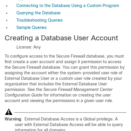
Connecting to the Database Using a Custom Program
Querying the Database
Troubleshooting Queries
Sample Queries
Creating a Database User Account
License:
Any
To configure access to the Secure Firewall database, you must
first create a user account and assign it permission to access
the Secure Firewall database. You can grant this permission by
assigning the account either the system-provided user role of
External Database User or a custom user role created by your
organization that includes the External Database User
permission. See the
Secure Firewall Management Center
Configuration Guide
for information on creating the user
account and viewing the permissions in a given user role.
Warning
External Database Access is a Global privilege. A
user with External Database Access will be able to query
information for all domains.