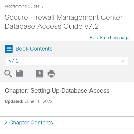
Programming Guides
Secure Firewall Management Center
Database Access Guide v7.2
Bias-Free Language
Book Contents
v7.2
Chapter: Setting Up Database Access
Updated:
June 16, 2022
Chapter Contents