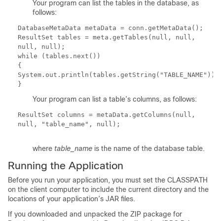
Your program can list the tables in the database, as
follows:
DatabaseMetaData metaData = conn.getMetaData();
ResultSet tables = meta.getTables(null, null,
null, null);
while (tables.next())
{
System.out.println(tables.getString("TABLE_NAME"));
}
Your program can list a table’s columns, as follows:
ResultSet columns = metaData.getColumns(null,
null,
"
table_name
"
, null);
where
table_name
is the name of the database table.
Running the Application
Before you run your application, you must set the
CLASSPATH
on the client computer to include the current directory and the
locations of your application’s JAR files.
If you downloaded and unpacked the ZIP package for