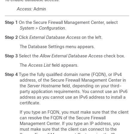
Access:
Admin
Step 1
On the Secure Firewall Management Center, select
System > Configuration
.
Step 2
Click
External Database Access
on the left.
The Database Settings menu appears.
Step 3
Select the
Allow External Database Access
check box.
The
Access List
field appears.
Step 4
Type the fully qualified domain name (FQDN), or IPv4
address, of the Secure Firewall Management Center in
the
Server Hostname
field, depending on your third-
party application requirements. You cannot use an IPv6
address as you cannot use an IPv6 address to install a
certificate.
If you type an FQDN, you must make sure that the client
can resolve the FQDN of the Secure Firewall
Management Center. If you type an IP address, you
must make sure that the client can connect to the