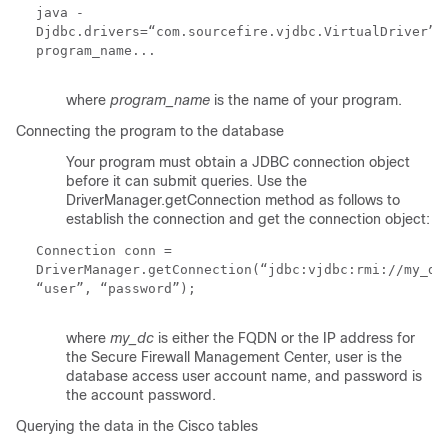
j
ava -
Djdbc.drivers=“com.sourcefire.vjdbc.VirtualDriver”
program_name...
where
program_name
is the name of your program.
Connecting the program to the database
Your program must obtain a JDBC connection object
before it can submit queries. Use the
DriverManager.getConnection
method as follows to
establish the connection and get the connection object:
Connection conn =
DriverManager.getConnection(“jdbc:vjdbc:rmi://
my_dc
“
user
”, “
password
”);
where
my_dc
is either the FQDN or the IP address for
the Secure Firewall Management Center,
user
is the
database access user account name, and
password
is
the account password.
Querying the data in the Cisco tables