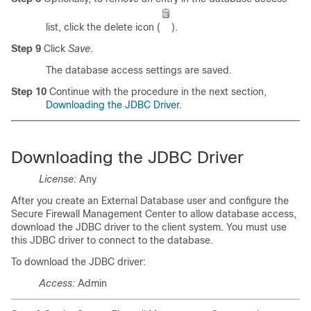
list, click the delete icon (
).
Step 9
Click
Save
.
The database access settings are saved.
Step 10
Continue with the procedure in the next section,
Downloading the JDBC Driver
.
Downloading the JDBC Driver
License:
Any
After you create an External Database user and configure the
Secure Firewall Management Center to allow database access,
download the JDBC driver to the client system. You must use
this JDBC driver to connect to the database.
To download the JDBC driver:
Access:
Admin