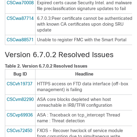
CSCwa70008
Expired certs cause Security Intel. and malware
file preclassification signature updates to fail
CSCwa87714
6.7.0.3:Peer certificate cannot be authenticated
with known CA certificates upon doing SRU
update
CSCwa88571
Unable to register FMC with the Smart Portal
Version 6.7.0.2 Resolved Issues
Table 2.
Version 6.7.0.2 Resolved Issues
Bug ID
Headline
CSCvh19737
HTTPS access on FTD data interface (off-box
management) is failing
CSCvm82290
ASA core blocks depleted when host
unreachable in IRB/TFW configuration
CSCvp69936
ASA : Traceback on tcp_intercept Thread
name : Threat detection
CSCvs72450
FXOS - Recover hwclock of service module
from corruption due to simultaneous write