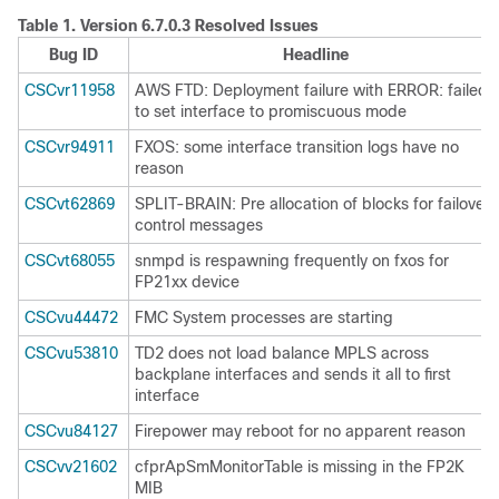
Table 1.
Version 6.7.0.3 Resolved Issues
Bug ID
Headline
CSCvr11958
AWS FTD: Deployment failure with ERROR: failed
to set interface to promiscuous mode
CSCvr94911
FXOS: some interface transition logs have no
reason
CSCvt62869
SPLIT-BRAIN: Pre allocation of blocks for failover
control messages
CSCvt68055
snmpd is respawning frequently on fxos for
FP21xx device
CSCvu44472
FMC System processes are starting
CSCvu53810
TD2 does not load balance MPLS across
backplane interfaces and sends it all to first
interface
CSCvu84127
Firepower may reboot for no apparent reason
CSCvv21602
cfprApSmMonitorTable is missing in the FP2K
MIB