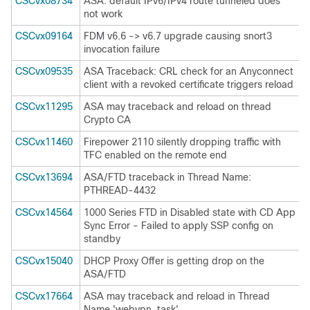
CSCvx08734
ASA: default IPv6/IPv4 route tunneled does
not work
CSCvx09164
FDM v6.6 -> v6.7 upgrade causing snort3
invocation failure
CSCvx09535
ASA Traceback: CRL check for an Anyconnect
client with a revoked certificate triggers reload
CSCvx11295
ASA may traceback and reload on thread
Crypto CA
CSCvx11460
Firepower 2110 silently dropping traffic with
TFC enabled on the remote end
CSCvx13694
ASA/FTD traceback in Thread Name:
PTHREAD-4432
CSCvx14564
1000 Series FTD in Disabled state with CD App
Sync Error - Failed to apply SSP config on
standby
CSCvx15040
DHCP Proxy Offer is getting drop on the
ASA/FTD
CSCvx17664
ASA may traceback and reload in Thread
Name 'webvpn_task'