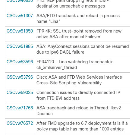
CSCvw46630
FTD: NLP path dropping return ICMP
destination unreachable messages
CSCvw51307
ASA/FTD traceback and reload in process
name "Lina"
CSCvw51950
FPR 4K: SSL trust-point removed from new
active ASA after manual Failover
CSCvw51985
ASA: AnyConnect sessions cannot be resumed
due to ipv6 DACL failure
CSCvw53596
FPR4120 - Lina watchdog traceback in
cli_xmlserver_thread
CSCvw53796
Cisco ASA and FTD Web Services Interface
Cross-Site Scripting Vulnerability
CSCvw59035
Connection issues to directly connected IP
from FTD BVI address
CSCvw71766
ASA traceback and reload in Thread: Ikev2
Daemon
CSCvw76572
After FMC upgrade to 6.7 deployment fails if a
policy map table has more than 1000 entries