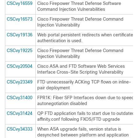
CSCvy16559
Cisco Firepower Threat Defense Software
Command Injection Vulnerabilities
CSCvy16573
Cisco Firepower Threat Defense Command
Injection Vulnerability
CSCvy19136
Web portal persistent redirects when certificate
authentication is used.
CSCvy19225
Cisco Firepower Threat Defense Command
Injection Vulnerability
CSCvy20504
Cisco ASA and FTD Software Web Services
Interface Cross-Site Scripting Vulnerability
CSCvy23349
FTD unnecessarily ACKing TCP flows on inline-
pair deployment
CSCvy31400
FPR1K: Fiber SFP Interfaces down due to speed
autonegotiation disabled
CSCvy31424
QP FTD application fails to start due to outdated
affinity.conf following FXOS/FTD upgrade
CSCvy34333
When ASA upgrade fails, version status is
desynched between platform and application