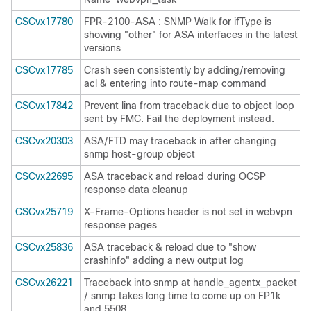
CSCvx17780
FPR-2100-ASA : SNMP Walk for ifType is
showing "other" for ASA interfaces in the latest
versions
CSCvx17785
Crash seen consistently by adding/removing
acl & entering into route-map command
CSCvx17842
Prevent lina from traceback due to object loop
sent by FMC. Fail the deployment instead.
CSCvx20303
ASA/FTD may traceback in after changing
snmp host-group object
CSCvx22695
ASA traceback and reload during OCSP
response data cleanup
CSCvx25719
X-Frame-Options header is not set in webvpn
response pages
CSCvx25836
ASA traceback & reload due to "show
crashinfo" adding a new output log
CSCvx26221
Traceback into snmp at handle_agentx_packet
/ snmp takes long time to come up on FP1k
and 5508