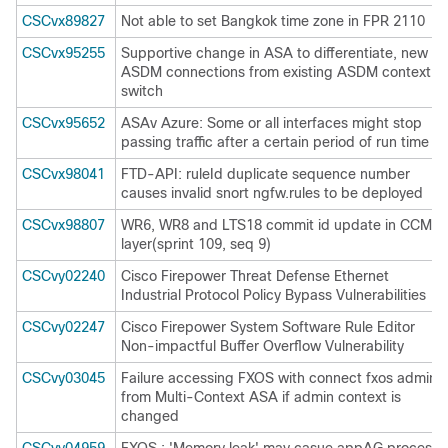
CSCvx89827
Not able to set Bangkok time zone in FPR 2110
CSCvx95255
Supportive change in ASA to differentiate, new
ASDM connections from existing ASDM context
switch
CSCvx95652
ASAv Azure: Some or all interfaces might stop
passing traffic after a certain period of run time
CSCvx98041
FTD-API: ruleId duplicate sequence number
causes invalid snort ngfw.rules to be deployed
CSCvx98807
WR6, WR8 and LTS18 commit id update in CCM
layer(sprint 109, seq 9)
CSCvy02240
Cisco Firepower Threat Defense Ethernet
Industrial Protocol Policy Bypass Vulnerabilities
CSCvy02247
Cisco Firepower System Software Rule Editor
Non-impactful Buffer Overflow Vulnerability
CSCvy03045
Failure accessing FXOS with connect fxos admin
from Multi-Context ASA if admin context is
changed