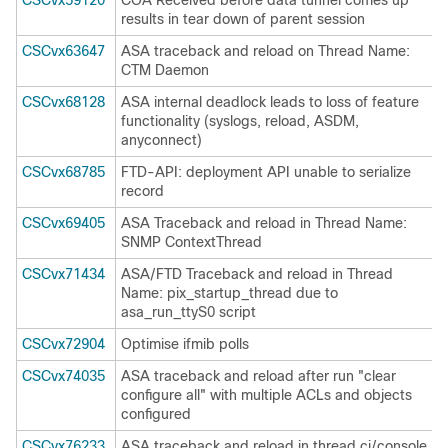
CSCvx59120
COA Received before data tunnel comes up
results in tear down of parent session
CSCvx63647
ASA traceback and reload on Thread Name:
CTM Daemon
CSCvx68128
ASA internal deadlock leads to loss of feature
functionality (syslogs, reload, ASDM,
anyconnect)
CSCvx68785
FTD-API: deployment API unable to serialize
record
CSCvx69405
ASA Traceback and reload in Thread Name:
SNMP ContextThread
CSCvx71434
ASA/FTD Traceback and reload in Thread
Name: pix_startup_thread due to
asa_run_ttyS0 script
CSCvx72904
Optimise ifmib polls
CSCvx74035
ASA traceback and reload after run "clear
configure all" with multiple ACLs and objects
configured
CSCvx76233
ASA traceback and reload in thread ci/console