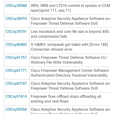
CSCvy35948
WR6, WR8 and LTS18 commit id update in CCM
layer(sprint 111, seq 11)
CSCvy36910
Cisco Adaptive Security Appliance Software and
Firepower Threat Defense Software DoS
CSCvy39791
Lina traceback and core file size is beyond 40G
and compression fails.
CSCvy40482
9.14MR3: snmpwalk got failed with [Errno 146]
Connection refused error.
CSCvy41757
Cisco Firepower Threat Defense Software CLI
Arbitrary File Write Vulnerability
CSCvy41771
Cisco Firepower Management Center Software
Authenticated Directory Traversal Vulnerability
CSCvy43187
Cisco Adaptive Security Appliance Software and
Firepower Threat Defense Software DoS
CSCvy51814
Firepower flow-offload stops offloading all
existing and new flows
CSCvy55054
Cisco Adaptive Security Appliance Software and