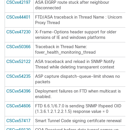
CSCvx42197
ASA EIGRP route stuck after neighbour
disconnected
CSCvx44401
FTD/ASA traceback in Thread Name : Unicorn
Proxy Thread
CSCvx47230
X-Frame-Options header support for older
versions of IE and windows platforms
CSCvx50366
Traceback in Thread Name:
fover_health_monitoring_thread
CSCvx52122
ASA traceback and reload in SNMP Notify
Thread while deleting transparent context
CSCvx54235
ASP capture dispatch-queue-limit shows no
packets
CSCvx54396
Deployment failures on FTD when multicast is
enabled.
CSCvx54606
FTD 6.6.1/6.7.0 is sending SNMP Ifspeed OID
(1.3.6.1.2.1.2.2.1.5) response value = 0
CSCvx57417
Smart Tunnel Code signing certifcate renewal