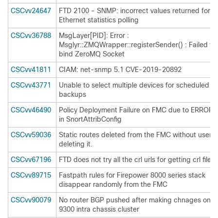
CSCvv24647
FTD 2100 - SNMP: incorrect values returned for
Ethernet statistics polling
CSCvv36788
MsgLayer[PID]: Error :
Msglyr::ZMQWrapper::registerSender() : Failed to
bind ZeroMQ Socket
CSCvv41811
CIAM: net-snmp 5.1 CVE-2019-20892
CSCvv43771
Unable to select multiple devices for scheduled
backups
CSCvv46490
Policy Deployment Failure on FMC due to ERROR
in SnortAttribConfig
CSCvv59036
Static routes deleted from the FMC without user
deleting it.
CSCvv67196
FTD does not try all the crl urls for getting crl file
CSCvv89715
Fastpath rules for Firepower 8000 series stack
disappear randomly from the FMC
CSCvv90079
No router BGP pushed after making chnages on
9300 intra chassis cluster