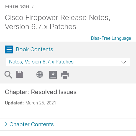
Release Notes
Cisco Firepower Release Notes,
Version 6.7.x Patches
Bias-Free Language
Book Contents
Notes, Version 6.7.x Patches
Chapter: Resolved Issues
Updated:
March 25, 2021
Chapter Contents