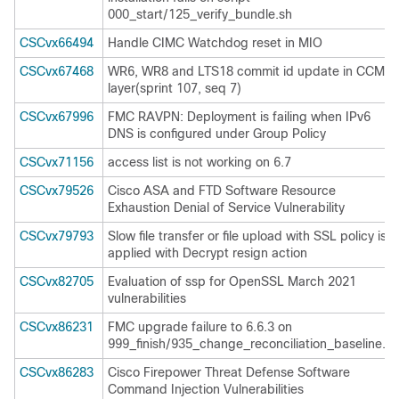
000_start/125_verify_bundle.sh
CSCvx66494
Handle CIMC Watchdog reset in MIO
CSCvx67468
WR6, WR8 and LTS18 commit id update in CCM
layer(sprint 107, seq 7)
CSCvx67996
FMC RAVPN: Deployment is failing when IPv6
DNS is configured under Group Policy
CSCvx71156
access list is not working on 6.7
CSCvx79526
Cisco ASA and FTD Software Resource
Exhaustion Denial of Service Vulnerability
CSCvx79793
Slow file transfer or file upload with SSL policy is
applied with Decrypt resign action
CSCvx82705
Evaluation of ssp for OpenSSL March 2021
vulnerabilities
CSCvx86231
FMC upgrade failure to 6.6.3 on
999_finish/935_change_reconciliation_baseline.pl
CSCvx86283
Cisco Firepower Threat Defense Software
Command Injection Vulnerabilities