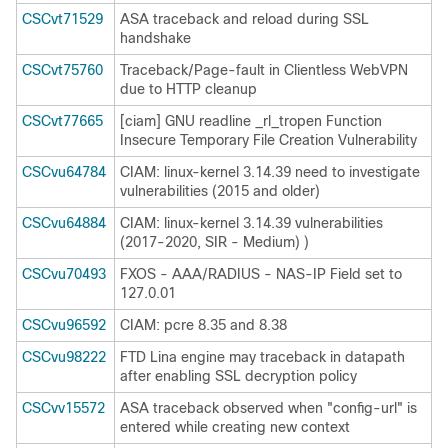
CSCvt71529
ASA traceback and reload during SSL
handshake
CSCvt75760
Traceback/Page-fault in Clientless WebVPN
due to HTTP cleanup
CSCvt77665
[ciam] GNU readline _rl_tropen Function
Insecure Temporary File Creation Vulnerability
CSCvu64784
CIAM: linux-kernel 3.14.39 need to investigate
vulnerabilities (2015 and older)
CSCvu64884
CIAM: linux-kernel 3.14.39 vulnerabilities
(2017-2020, SIR - Medium) )
CSCvu70493
FXOS - AAA/RADIUS - NAS-IP Field set to
127.0.01
CSCvu96592
CIAM: pcre 8.35 and 8.38
CSCvu98222
FTD Lina engine may traceback in datapath
after enabling SSL decryption policy
CSCvv15572
ASA traceback observed when "config-url" is
entered while creating new context