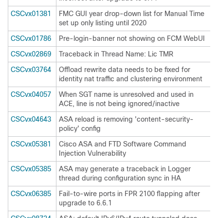
CSCvx01381
FMC GUI year drop-down list for Manual Time
set up only listing until 2020
CSCvx01786
Pre-login-banner not showing on FCM WebUI
CSCvx02869
Traceback in Thread Name: Lic TMR
CSCvx03764
Offload rewrite data needs to be fixed for
identity nat traffic and clustering environment
CSCvx04057
When SGT name is unresolved and used in
ACE, line is not being ignored/inactive
CSCvx04643
ASA reload is removing 'content-security-
policy' config
CSCvx05381
Cisco ASA and FTD Software Command
Injection Vulnerability
CSCvx05385
ASA may generate a traceback in Logger
thread during configuration sync in HA
CSCvx06385
Fail-to-wire ports in FPR 2100 flapping after
upgrade to 6.6.1