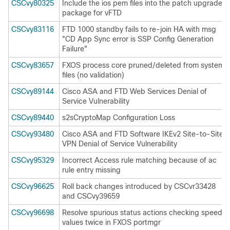
CSCvy80325
Include the ios pem files into the patch upgrade
package for vFTD
CSCvy83116
FTD 1000 standby fails to re-join HA with msg
"CD App Sync error is SSP Config Generation
Failure"
CSCvy83657
FXOS process core pruned/deleted from system
files (no validation)
CSCvy89144
Cisco ASA and FTD Web Services Denial of
Service Vulnerability
CSCvy89440
s2sCryptoMap Configuration Loss
CSCvy93480
Cisco ASA and FTD Software IKEv2 Site-to-Site
VPN Denial of Service Vulnerability
CSCvy95329
Incorrect Access rule matching because of ac
rule entry missing
CSCvy96625
Roll back changes introduced by CSCvr33428
and CSCvy39659
CSCvy96698
Resolve spurious status actions checking speed
values twice in FXOS portmgr