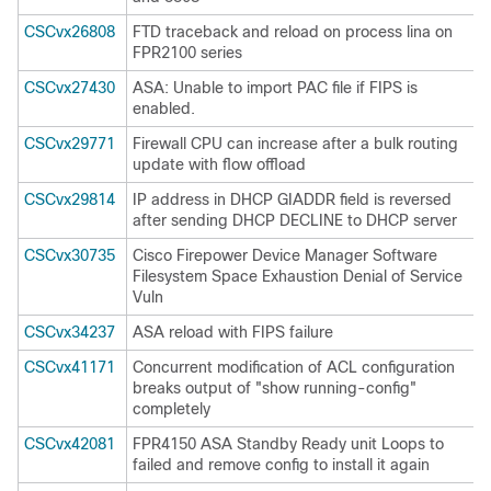
CSCvx26808
FTD traceback and reload on process lina on
FPR2100 series
CSCvx27430
ASA: Unable to import PAC file if FIPS is
enabled.
CSCvx29771
Firewall CPU can increase after a bulk routing
update with flow offload
CSCvx29814
IP address in DHCP GIADDR field is reversed
after sending DHCP DECLINE to DHCP server
CSCvx30735
Cisco Firepower Device Manager Software
Filesystem Space Exhaustion Denial of Service
Vuln
CSCvx34237
ASA reload with FIPS failure
CSCvx41171
Concurrent modification of ACL configuration
breaks output of "show running-config"
completely
CSCvx42081
FPR4150 ASA Standby Ready unit Loops to
failed and remove config to install it again