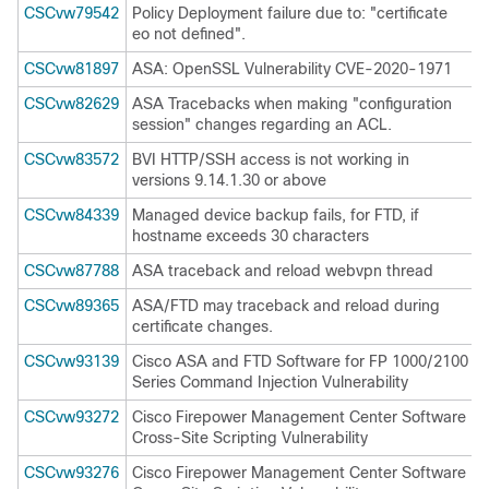
CSCvw79542
Policy Deployment failure due to: "certificate
eo not defined".
CSCvw81897
ASA: OpenSSL Vulnerability CVE-2020-1971
CSCvw82629
ASA Tracebacks when making "configuration
session" changes regarding an ACL.
CSCvw83572
BVI HTTP/SSH access is not working in
versions 9.14.1.30 or above
CSCvw84339
Managed device backup fails, for FTD, if
hostname exceeds 30 characters
CSCvw87788
ASA traceback and reload webvpn thread
CSCvw89365
ASA/FTD may traceback and reload during
certificate changes.
CSCvw93139
Cisco ASA and FTD Software for FP 1000/2100
Series Command Injection Vulnerability
CSCvw93272
Cisco Firepower Management Center Software
Cross-Site Scripting Vulnerability
CSCvw93276
Cisco Firepower Management Center Software