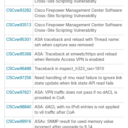
Cross-Site Scripting Vulnerability
CSCvw93282
Cisco Firepower Management Center Software
Cross-Site Scripting Vulnerability
CSCvw93513
Cisco Firepower Management Center Software
Cross-Site Scripting Vulnerability
CSCvw95301
ASA traceback and reload with Thread name:
ssh when capture was removed
CSCvw95368
ASA: Traceback at emweb/https and reload
when Remote Access VPN is enabled
CSCvw96488
Traceback in inspect_h323_ras+1810
CSCvw97256
Need handling of rmu read failure to ignore link
state update when link state API read fails
CSCvw97821
ASA: VPN traffic does not pass if no dACL is
provided in CoA
CSCvw98840
ASA: dACL with no IPv6 entries is not applied
to v6 traffic after CoA
CSCvw99916
ASAv: SNMP result for used memory value
incorrect after upgrade to 9.14