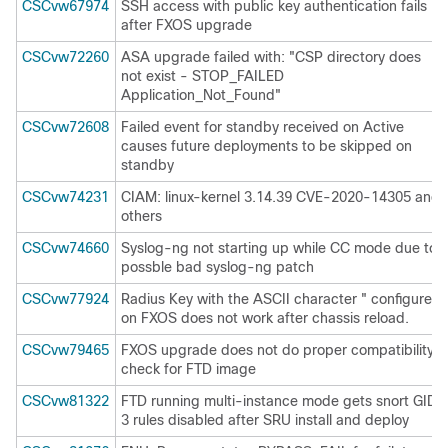
CSCvw67974
SSH access with public key authentication fails
after FXOS upgrade
CSCvw72260
ASA upgrade failed with: "CSP directory does
not exist - STOP_FAILED
Application_Not_Found"
CSCvw72608
Failed event for standby received on Active
causes future deployments to be skipped on
standby
CSCvw74231
CIAM: linux-kernel 3.14.39 CVE-2020-14305 and
others
CSCvw74660
Syslog-ng not starting up while CC mode due to
possble bad syslog-ng patch
CSCvw77924
Radius Key with the ASCII character " configured
on FXOS does not work after chassis reload.
CSCvw79465
FXOS upgrade does not do proper compatibility
check for FTD image
CSCvw81322
FTD running multi-instance mode gets snort GID
3 rules disabled after SRU install and deploy