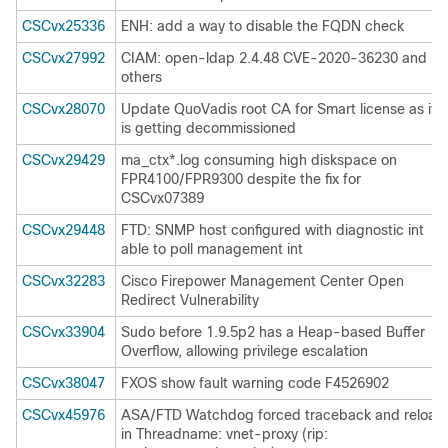
CSCvx25336
ENH: add a way to disable the FQDN check
CSCvx27992
CIAM: open-ldap 2.4.48 CVE-2020-36230 and
others
CSCvx28070
Update QuoVadis root CA for Smart license as it
is getting decommissioned
CSCvx29429
ma_ctx*.log consuming high diskspace on
FPR4100/FPR9300 despite the fix for
CSCvx07389
CSCvx29448
FTD: SNMP host configured with diagnostic int
able to poll management int
CSCvx32283
Cisco Firepower Management Center Open
Redirect Vulnerability
CSCvx33904
Sudo before 1.9.5p2 has a Heap-based Buffer
Overflow, allowing privilege escalation
CSCvx38047
FXOS show fault warning code F4526902
CSCvx45976
ASA/FTD Watchdog forced traceback and reload
in Threadname: vnet-proxy (rip: