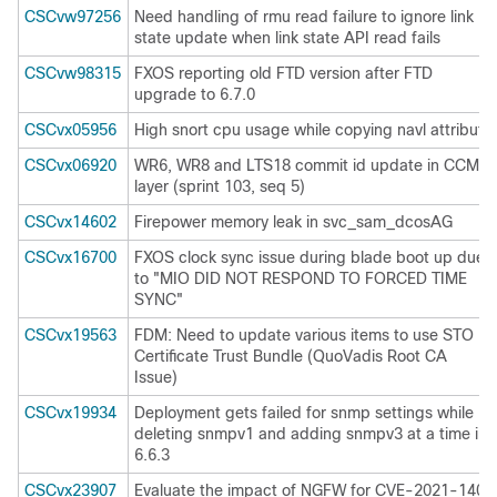
CSCvw97256
Need handling of rmu read failure to ignore link
state update when link state API read fails
CSCvw98315
FXOS reporting old FTD version after FTD
upgrade to 6.7.0
CSCvx05956
High snort cpu usage while copying navl attribute
CSCvx06920
WR6, WR8 and LTS18 commit id update in CCM
layer (sprint 103, seq 5)
CSCvx14602
Firepower memory leak in svc_sam_dcosAG
CSCvx16700
FXOS clock sync issue during blade boot up due
to "MIO DID NOT RESPOND TO FORCED TIME
SYNC"
CSCvx19563
FDM: Need to update various items to use STO
Certificate Trust Bundle (QuoVadis Root CA
Issue)
CSCvx19934
Deployment gets failed for snmp settings while
deleting snmpv1 and adding snmpv3 at a time in
6.6.3
CSCvx23907
Evaluate the impact of NGFW for CVE-2021-1405