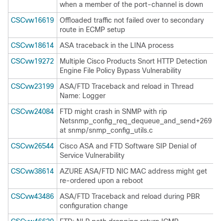
when a member of the port-channel is down
CSCvw16619
Offloaded traffic not failed over to secondary
route in ECMP setup
CSCvw18614
ASA traceback in the LINA process
CSCvw19272
Multiple Cisco Products Snort HTTP Detection
Engine File Policy Bypass Vulnerability
CSCvw23199
ASA/FTD Traceback and reload in Thread
Name: Logger
CSCvw24084
FTD might crash in SNMP with rip
Netsnmp_config_req_dequeue_and_send+269
at snmp/snmp_config_utils.c
CSCvw26544
Cisco ASA and FTD Software SIP Denial of
Service Vulnerability
CSCvw38614
AZURE ASA/FTD NIC MAC address might get
re-ordered upon a reboot
CSCvw43486
ASA/FTD Traceback and reload during PBR
configuration change