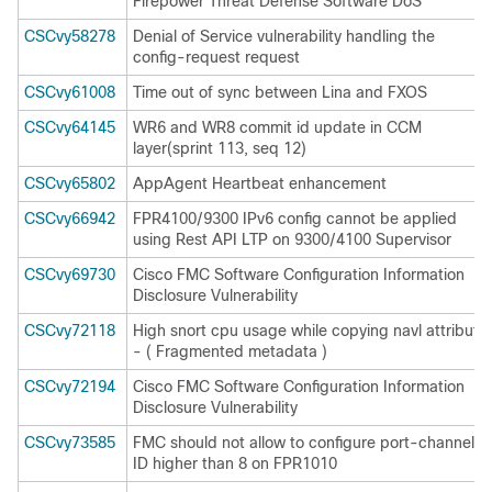
Firepower Threat Defense Software DoS
CSCvy58278
Denial of Service vulnerability handling the
config-request request
CSCvy61008
Time out of sync between Lina and FXOS
CSCvy64145
WR6 and WR8 commit id update in CCM
layer(sprint 113, seq 12)
CSCvy65802
AppAgent Heartbeat enhancement
CSCvy66942
FPR4100/9300 IPv6 config cannot be applied
using Rest API LTP on 9300/4100 Supervisor
CSCvy69730
Cisco FMC Software Configuration Information
Disclosure Vulnerability
CSCvy72118
High snort cpu usage while copying navl attribute
- ( Fragmented metadata )
CSCvy72194
Cisco FMC Software Configuration Information
Disclosure Vulnerability
CSCvy73585
FMC should not allow to configure port-channel
ID higher than 8 on FPR1010