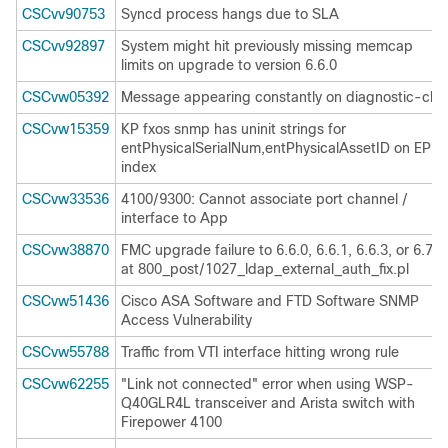
CSCvv90753
Syncd process hangs due to SLA
CSCvv92897
System might hit previously missing memcap
limits on upgrade to version 6.6.0
CSCvw05392
Message appearing constantly on diagnostic-cli
CSCvw15359
KP fxos snmp has uninit strings for
entPhysicalSerialNum,entPhysicalAssetID on EPM
index
CSCvw33536
4100/9300: Cannot associate port channel /
interface to App
CSCvw38870
FMC upgrade failure to 6.6.0, 6.6.1, 6.6.3, or 6.7.0
at 800_post/1027_ldap_external_auth_fix.pl
CSCvw51436
Cisco ASA Software and FTD Software SNMP
Access Vulnerability
CSCvw55788
Traffic from VTI interface hitting wrong rule
CSCvw62255
"Link not connected" error when using WSP-
Q40GLR4L transceiver and Arista switch with
Firepower 4100