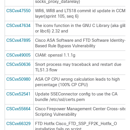
socks_proxy_datarelay)
CSCvx47550
WR6, WR8 and LTS18 commit id update in CCM
layer(sprint 105, seq 6)
CSCvx47634
The iconv function in the GNU C Library (aka glibc
or libc6) 2.32 and
CSCvx47895
Cisco ASA Software and FTD Software Identity-
Based Rule Bypass Vulnerability
CSCvx49005
CIAM: openssl 1.1.1g
CSCvx50636
Snort process may traceback and restart due
TLS1.3 flow
CSCvx50980
ASA CP CPU wrong calculation leads to high
percentage (100% CP CPU)
CSCvx52541
Update SSEConnector config to use the CA
bundle /etc/ssl/certs.pem
CSCvx55664
Cisco Firepower Management Center Cross-site
Scripting Vulnerability
CSCvx66329
FTD Hotfix Cisco_FTD_SSP_FP2K_Hotfix_O
installation fails on script