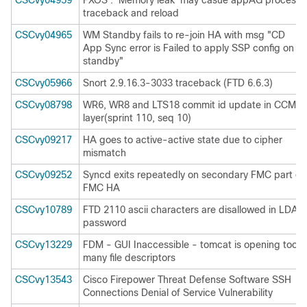
CSCvy04959
FXOS : 'Memory leak' may casue appAG process
traceback and reload
CSCvy04965
WM Standby fails to re-join HA with msg "CD
App Sync error is Failed to apply SSP config on
standby"
CSCvy05966
Snort 2.9.16.3-3033 traceback (FTD 6.6.3)
CSCvy08798
WR6, WR8 and LTS18 commit id update in CCM
layer(sprint 110, seq 10)
CSCvy09217
HA goes to active-active state due to cipher
mismatch
CSCvy09252
Syncd exits repeatedly on secondary FMC part of
FMC HA
CSCvy10789
FTD 2110 ascii characters are disallowed in LDAP
password
CSCvy13229
FDM - GUI Inaccessible - tomcat is opening too
many file descriptors
CSCvy13543
Cisco Firepower Threat Defense Software SSH
Connections Denial of Service Vulnerability