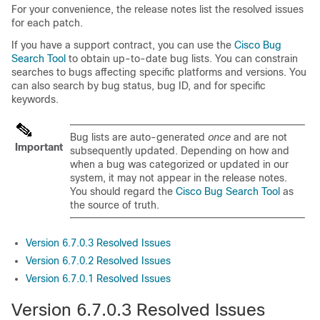
For your convenience, the release notes list the resolved issues
for each patch.
If you have a support contract, you can use the
Cisco Bug
Search Tool
to obtain up-to-date bug lists. You can constrain
searches to bugs affecting specific platforms and versions. You
can also search by bug status, bug ID, and for specific
keywords.
Bug lists are auto-generated
once
and are not
Important
subsequently updated. Depending on how and
when a bug was categorized or updated in our
system, it may not appear in the release notes.
You should regard the
Cisco Bug Search Tool
as
the source of truth.
Version 6.7.0.3 Resolved Issues
Version 6.7.0.2 Resolved Issues
Version 6.7.0.1 Resolved Issues
Version 6.7.0.3 Resolved Issues