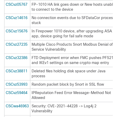
CSCvz05767
FP-1010 HA link goes down or New hosts unable
to connect to the device
CSCvz14616
No connection events due to SFDataCor process
stuck
CSCvz15676
In Firepower 1010 device, after upgrading ASA
app, device going for fail safe mode
CSCvz27235
Multiple Cisco Products Snort Modbus Denial of
Service Vulnerability
CSCvz32386
FTD Deployment error when FMC pushes PFS21
and IKEv1 settings on same crypto map entry
CSCvz38811
Deleted files holding disk space under Java
process
CSCvz53993
Random packet block by Snort in SSL flow
CSCvz59464
IPReputation Feed Error Message-Method Not
Allowed
CSCwa46963
Security: CVE-2021-44228 -> Log4j 2
Vulnerability