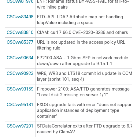
CSCvw81976
ENH: Rename status BYPASS-FAIL for fail-to-
wire inline pairs
CSCvw83498
FTD-API: LDAP Attribute map not handling
ldapValue including a space
CSCvw83810
CIAM: curl 7.66.0 CVE-2020-8286 and others
CSCvw85377
URL is not updated in the access policy URL
filtering rule
CSCvw90634
FP2100 ASA - 1 Gbps SFP in network module
down/down after upgrade to 9.15.1.1
CSCvw90923
WR6, WR8 and LTS18 commit id update in CCM
layer (sprint 101, seq 4)
CSCvw93159
Firepower 2100: ASA/FTD generates message
"Local disk 2 missing on server 1/1"
CSCvw95181
FXOS upgrade fails with error "does not support
application instances of deployment type
container"
CSCvw97201
SFDataCorrelator exits after FTD upgrade to 6.7
caused by ClamAV