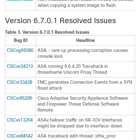
when copying a system image to flash
Version 6.7.0.1 Resolved Issues
Table 3.
Version 6.7.0.1 Resolved Issues
Bug ID
Headline
CSCvg69380
ASA - rare cp processing corruption causes
console lock
CSCvo34210
ASA running 9.6.4.20 Traceback in
threadname Unicorn Proxy Thread
CSCvr33428
FMC generates Connection Events from a SYN
flood attack
CSCvr85295
Cisco Adaptive Security Appliance Software
and Firepower Threat Defense Software
Remote
CSCvs13204
ASAv failover traffic on SR-IOV interfaces
might be dropped due to interface-down
CSCvs84542
ASA traceback with thread: idfw_proc