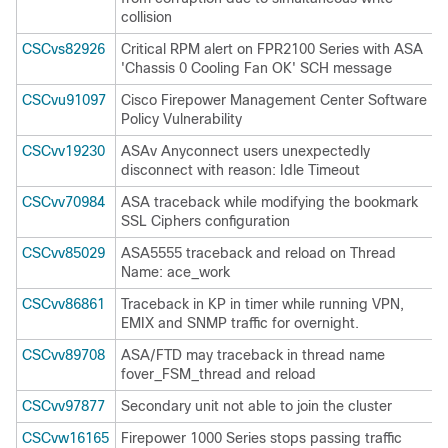
collision
CSCvs82926
Critical RPM alert on FPR2100 Series with ASA
'Chassis 0 Cooling Fan OK' SCH message
CSCvu91097
Cisco Firepower Management Center Software
Policy Vulnerability
CSCvv19230
ASAv Anyconnect users unexpectedly
disconnect with reason: Idle Timeout
CSCvv70984
ASA traceback while modifying the bookmark
SSL Ciphers configuration
CSCvv85029
ASA5555 traceback and reload on Thread
Name: ace_work
CSCvv86861
Traceback in KP in timer while running VPN,
EMIX and SNMP traffic for overnight.
CSCvv89708
ASA/FTD may traceback in thread name
fover_FSM_thread and reload
CSCvv97877
Secondary unit not able to join the cluster
CSCvw16165
Firepower 1000 Series stops passing traffic